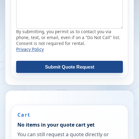
By submitting, you permit us to contact you via
phone, text, or email, even if on a “Do Not Call” list.
Consent is not required for rental.
Privacy Policy
Submit Quote Request
Cart
No items in your quote cart yet
You can still request a quote directly or