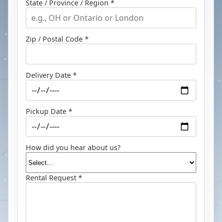
State / Province / Region *
Zip / Postal Code *
Delivery Date *
Pickup Date *
How did you hear about us?
Rental Request *