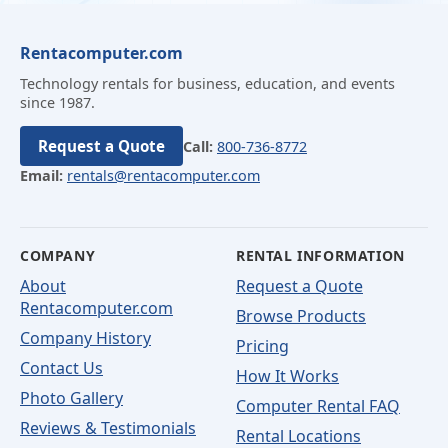
Rentacomputer.com
Technology rentals for business, education, and events
since 1987.
Request a Quote
Call:
800-736-8772
Email:
rentals@rentacomputer.com
COMPANY
RENTAL INFORMATION
About
Request a Quote
Rentacomputer.com
Browse Products
Company History
Pricing
Contact Us
How It Works
Photo Gallery
Computer Rental FAQ
Reviews & Testimonials
Rental Locations