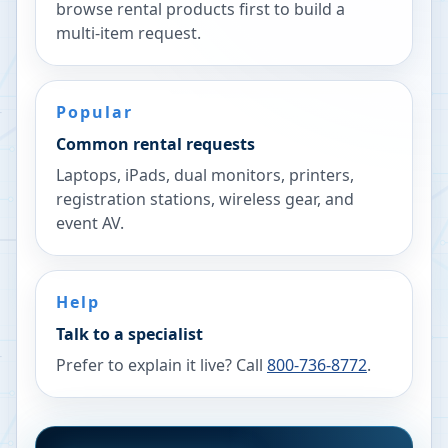
browse rental products first to build a
multi-item request.
Popular
Common rental requests
Laptops, iPads, dual monitors, printers,
registration stations, wireless gear, and
event AV.
Help
Talk to a specialist
Prefer to explain it live? Call
800-736-8772
.