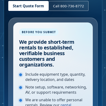
Start Quote Form
Call 800-736-8772
BEFORE YOU SUBMIT
We provide short-term
rentals to established,
verifiable business
customers and
organizations.
Include equipment type, quantity,
delivery location, and dates
Note setup, software, networking,
AV, or support requirements
We are unable to offer personal
rentals. Review our
rental