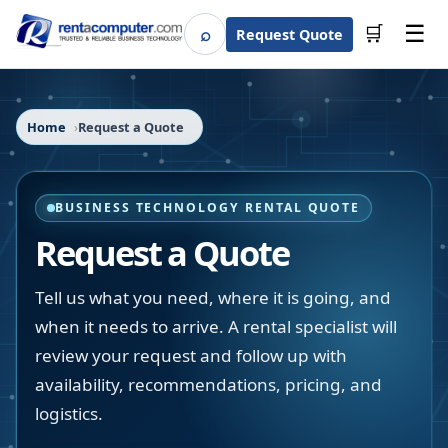
☰
⌕
🛒
Request Quote
Search
Home
Request a Quote
BUSINESS TECHNOLOGY RENTAL QUOTE
Request a Quote
Tell us what you need, where it is going, and
when it needs to arrive. A rental specialist will
review your request and follow up with
availability, recommendations, pricing, and
logistics.