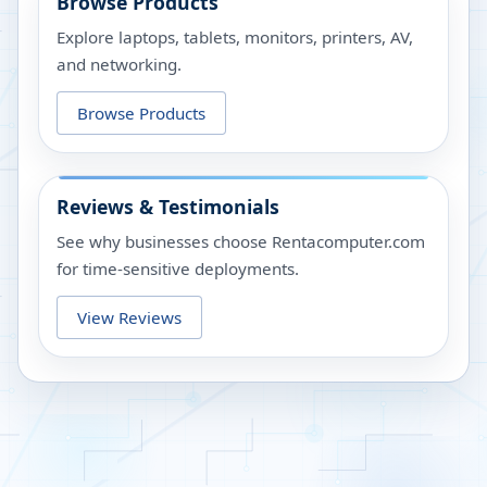
Browse Products
Explore laptops, tablets, monitors, printers, AV,
and networking.
Browse Products
Reviews & Testimonials
See why businesses choose Rentacomputer.com
for time-sensitive deployments.
View Reviews