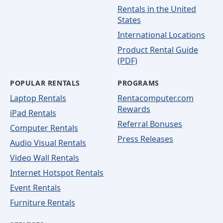
Rentals in the United
States
International Locations
Product Rental Guide
(PDF)
POPULAR RENTALS
PROGRAMS
Laptop Rentals
Rentacomputer.com
Rewards
iPad Rentals
Referral Bonuses
Computer Rentals
Press Releases
Audio Visual Rentals
Video Wall Rentals
Internet Hotspot Rentals
Event Rentals
Furniture Rentals