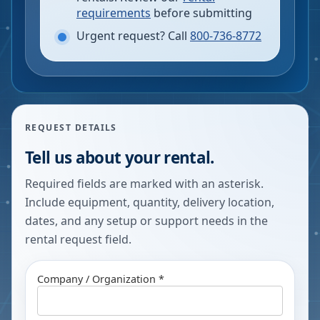
requirements
before submitting
Urgent request? Call
800-736-8772
REQUEST DETAILS
Tell us about your rental.
Required fields are marked with an asterisk.
Include equipment, quantity, delivery location,
dates, and any setup or support needs in the
rental request field.
Company / Organization *