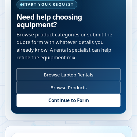
START YOUR REQUEST
Need help choosing
equipment?
Browse product categories or submit the
quote form with whatever details you
already know. A rental specialist can help
refine the equipment mix.
Browse Laptop Rentals
Browse Products
Continue to Form