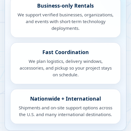
Business-only Rentals
We support verified businesses, organizations,
and events with short-term technology
deployments.
Fast Coordination
We plan logistics, delivery windows,
accessories, and pickup so your project stays
on schedule.
Nationwide + International
Shipments and on-site support options across
the U.S. and many international destinations.