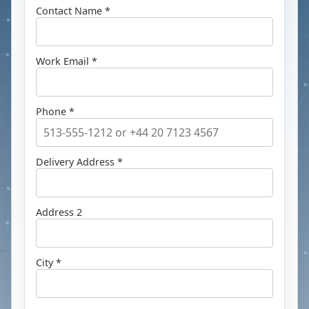
Contact Name *
Work Email *
Phone *
Delivery Address *
Address 2
City *