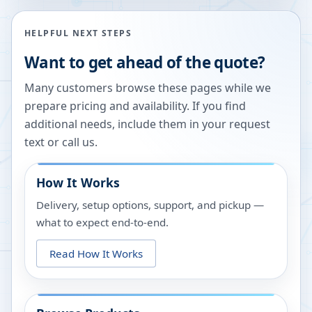
HELPFUL NEXT STEPS
Want to get ahead of the quote?
Many customers browse these pages while we
prepare pricing and availability. If you find
additional needs, include them in your request
text or call us.
How It Works
Delivery, setup options, support, and pickup —
what to expect end-to-end.
Read How It Works