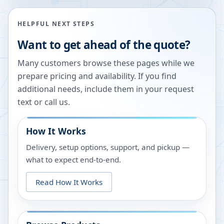
HELPFUL NEXT STEPS
Want to get ahead of the quote?
Many customers browse these pages while we
prepare pricing and availability. If you find
additional needs, include them in your request
text or call us.
How It Works
Delivery, setup options, support, and pickup —
what to expect end-to-end.
Read How It Works