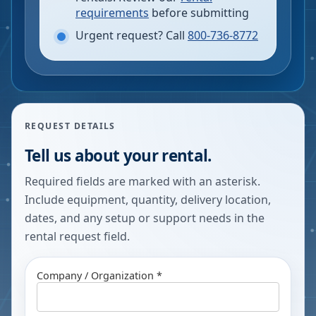
requirements
before submitting
Urgent request? Call
800-736-8772
REQUEST DETAILS
Tell us about your rental.
Required fields are marked with an asterisk.
Include equipment, quantity, delivery location,
dates, and any setup or support needs in the
rental request field.
Company / Organization *