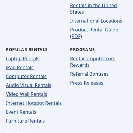
Rentals in the United
States
International Locations
Product Rental Guide
(PDF)
POPULAR RENTALS
PROGRAMS
Laptop Rentals
Rentacomputer.com
Rewards
iPad Rentals
Referral Bonuses
Computer Rentals
Press Releases
Audio Visual Rentals
Video Wall Rentals
Internet Hotspot Rentals
Event Rentals
Furniture Rentals