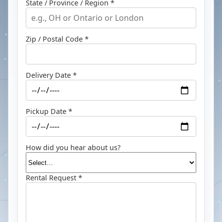
State / Province / Region *
Zip / Postal Code *
Delivery Date *
Pickup Date *
How did you hear about us?
Rental Request *