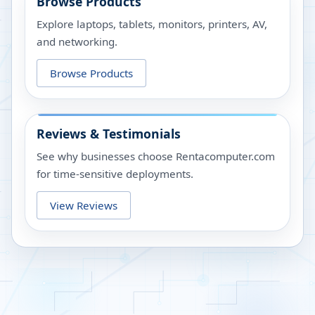
Browse Products
Explore laptops, tablets, monitors, printers, AV,
and networking.
Browse Products
Reviews & Testimonials
See why businesses choose Rentacomputer.com
for time-sensitive deployments.
View Reviews