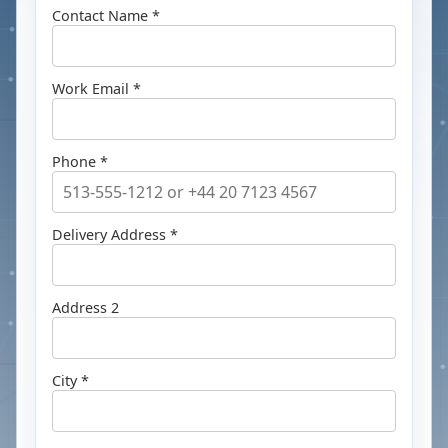
Contact Name *
Work Email *
Phone *
Delivery Address *
Address 2
City *