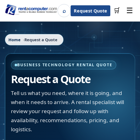
☰
⌕
🛒
Request Quote
Search
Home
Request a Quote
BUSINESS TECHNOLOGY RENTAL QUOTE
Request a Quote
Tell us what you need, where it is going, and
when it needs to arrive. A rental specialist will
review your request and follow up with
availability, recommendations, pricing, and
logistics.