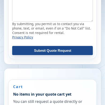
By submitting, you permit us to contact you via
phone, text, or email, even if on a “Do Not Call” list.
Consent is not required for rental.
Privacy Policy
Submit Quote Request
Cart
No items in your quote cart yet
You can still request a quote directly or