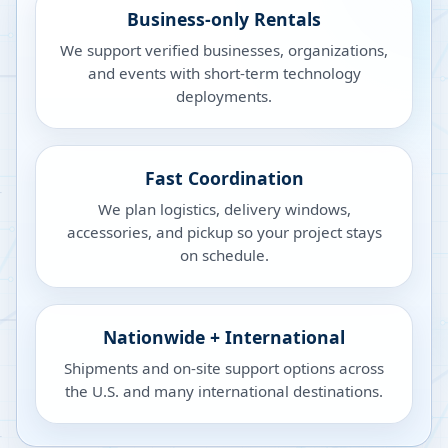
Business-only Rentals
We support verified businesses, organizations,
and events with short-term technology
deployments.
Fast Coordination
We plan logistics, delivery windows,
accessories, and pickup so your project stays
on schedule.
Nationwide + International
Shipments and on-site support options across
the U.S. and many international destinations.