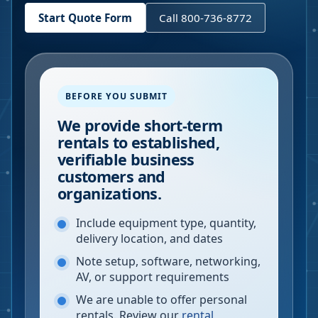
Start Quote Form
Call 800-736-8772
BEFORE YOU SUBMIT
We provide short-term
rentals to established,
verifiable business
customers and
organizations.
Include equipment type, quantity,
delivery location, and dates
Note setup, software, networking,
AV, or support requirements
We are unable to offer personal
rentals. Review our
rental