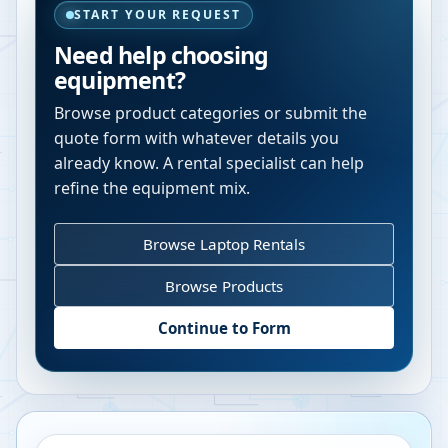
START YOUR REQUEST
Need help choosing
equipment?
Browse product categories or submit the
quote form with whatever details you
already know. A rental specialist can help
refine the equipment mix.
Browse Laptop Rentals
Browse Products
Continue to Form