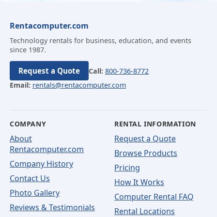
Rentacomputer.com
Technology rentals for business, education, and events
since 1987.
Request a Quote
Call:
800-736-8772
Email:
rentals@rentacomputer.com
COMPANY
RENTAL INFORMATION
About
Request a Quote
Rentacomputer.com
Browse Products
Company History
Pricing
Contact Us
How It Works
Photo Gallery
Computer Rental FAQ
Reviews & Testimonials
Rental Locations