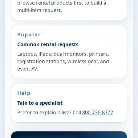
browse rental products first to build a
multi-item request.
Popular
Common rental requests
Laptops, iPads, dual monitors, printers,
registration stations, wireless gear, and
event AV.
Help
Talk to a specialist
Prefer to explain it live? Call
800-736-8772
.