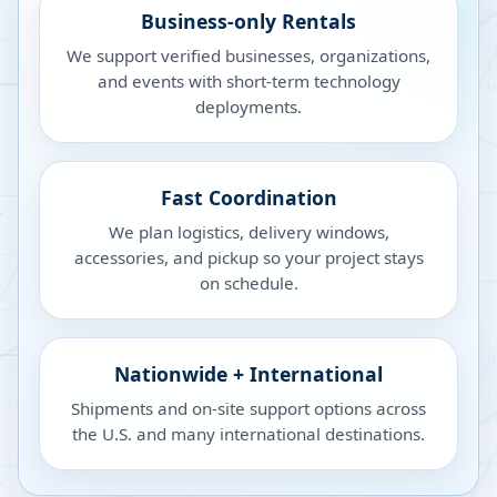
Business-only Rentals
We support verified businesses, organizations,
and events with short-term technology
deployments.
Fast Coordination
We plan logistics, delivery windows,
accessories, and pickup so your project stays
on schedule.
Nationwide + International
Shipments and on-site support options across
the U.S. and many international destinations.