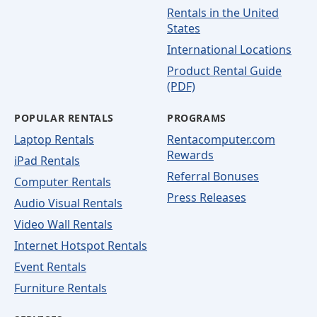
Rentals in the United
States
International Locations
Product Rental Guide
(PDF)
POPULAR RENTALS
PROGRAMS
Laptop Rentals
Rentacomputer.com
Rewards
iPad Rentals
Referral Bonuses
Computer Rentals
Press Releases
Audio Visual Rentals
Video Wall Rentals
Internet Hotspot Rentals
Event Rentals
Furniture Rentals