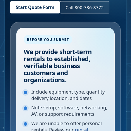
Start Quote Form
Call 800-736-8772
BEFORE YOU SUBMIT
We provide short-term
rentals to established,
verifiable business
customers and
organizations.
Include equipment type, quantity,
delivery location, and dates
Note setup, software, networking,
AV, or support requirements
We are unable to offer personal
rentals. Review our
rental