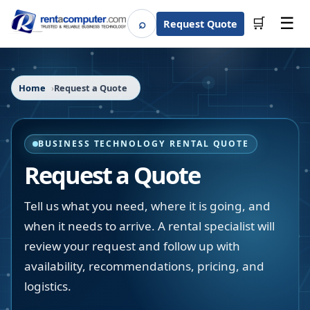
☰
⌕
🛒
Request Quote
Search
Home
Request a Quote
BUSINESS TECHNOLOGY RENTAL QUOTE
Request a Quote
Tell us what you need, where it is going, and
when it needs to arrive. A rental specialist will
review your request and follow up with
availability, recommendations, pricing, and
logistics.