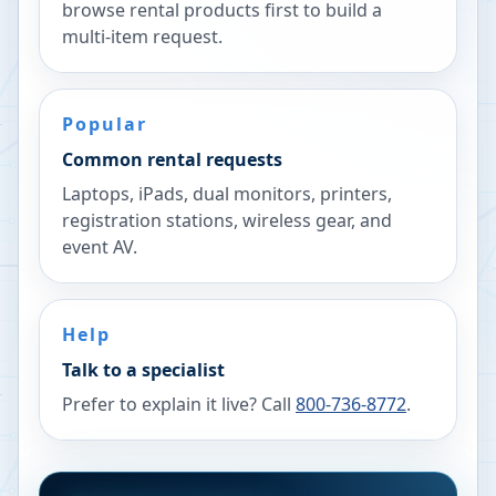
browse rental products first to build a
multi-item request.
Popular
Common rental requests
Laptops, iPads, dual monitors, printers,
registration stations, wireless gear, and
event AV.
Help
Talk to a specialist
Prefer to explain it live? Call
800-736-8772
.