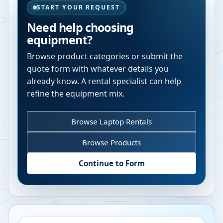
START YOUR REQUEST
Need help choosing
equipment?
Browse product categories or submit the
quote form with whatever details you
already know. A rental specialist can help
refine the equipment mix.
Browse Laptop Rentals
Browse Products
Continue to Form