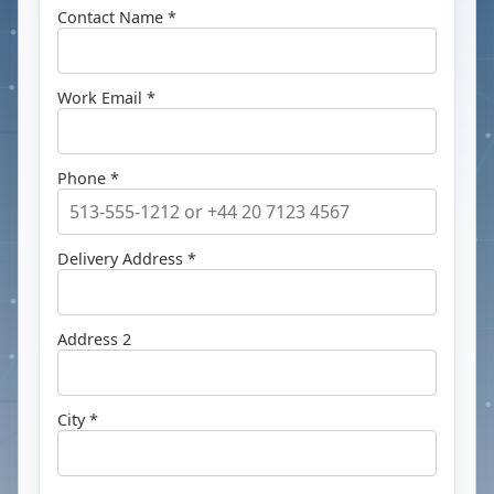
Contact Name *
Work Email *
Phone *
Delivery Address *
Address 2
City *