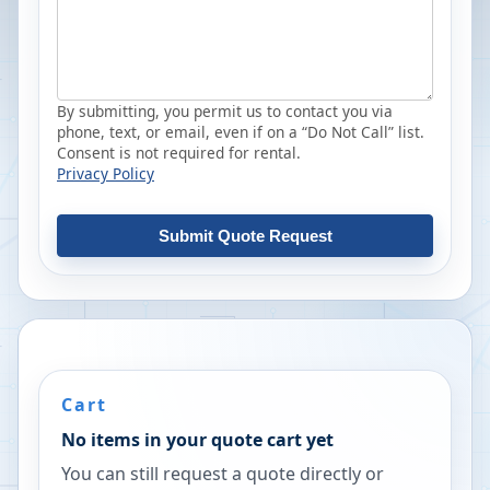
By submitting, you permit us to contact you via
phone, text, or email, even if on a “Do Not Call” list.
Consent is not required for rental.
Privacy Policy
Submit Quote Request
Cart
No items in your quote cart yet
You can still request a quote directly or