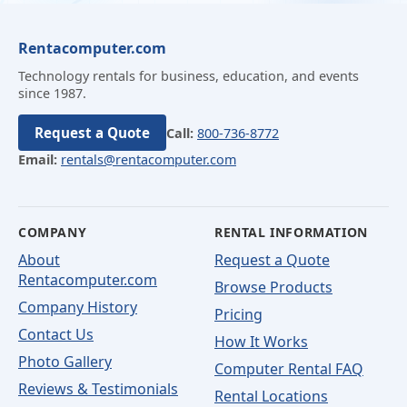
Rentacomputer.com
Technology rentals for business, education, and events
since 1987.
Request a Quote
Call:
800-736-8772
Email:
rentals@rentacomputer.com
COMPANY
RENTAL INFORMATION
About
Request a Quote
Rentacomputer.com
Browse Products
Company History
Pricing
Contact Us
How It Works
Photo Gallery
Computer Rental FAQ
Reviews & Testimonials
Rental Locations