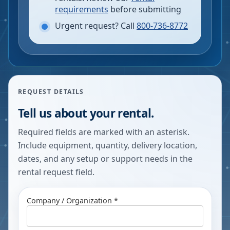
requirements
before submitting
Urgent request? Call
800-736-8772
REQUEST DETAILS
Tell us about your rental.
Required fields are marked with an asterisk.
Include equipment, quantity, delivery location,
dates, and any setup or support needs in the
rental request field.
Company / Organization *