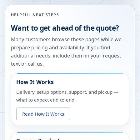
HELPFUL NEXT STEPS
Want to get ahead of the quote?
Many customers browse these pages while we
prepare pricing and availability. If you find
additional needs, include them in your request
text or call us.
How It Works
Delivery, setup options, support, and pickup —
what to expect end-to-end.
Read How It Works