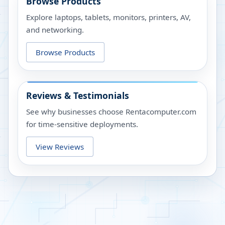
Browse Products
Explore laptops, tablets, monitors, printers, AV,
and networking.
Browse Products
Reviews & Testimonials
See why businesses choose Rentacomputer.com
for time-sensitive deployments.
View Reviews