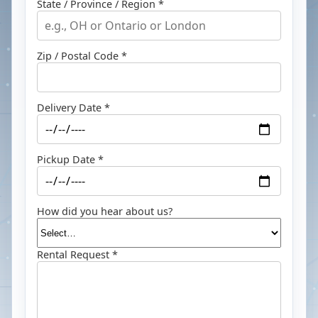
State / Province / Region *
Zip / Postal Code *
Delivery Date *
Pickup Date *
How did you hear about us?
Rental Request *