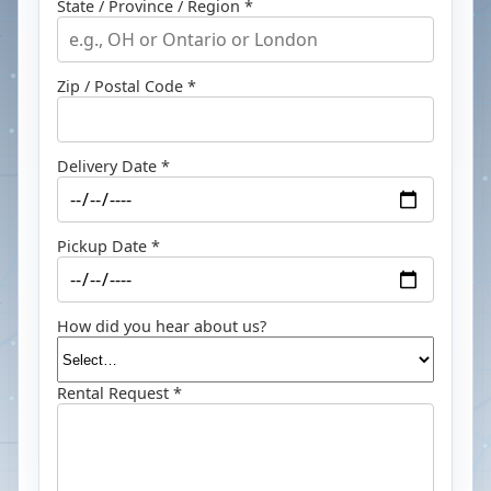
State / Province / Region *
Zip / Postal Code *
Delivery Date *
Pickup Date *
How did you hear about us?
Rental Request *