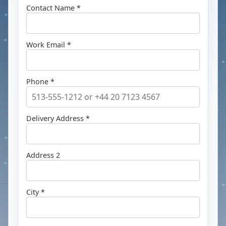
Contact Name *
Work Email *
Phone *
Delivery Address *
Address 2
City *