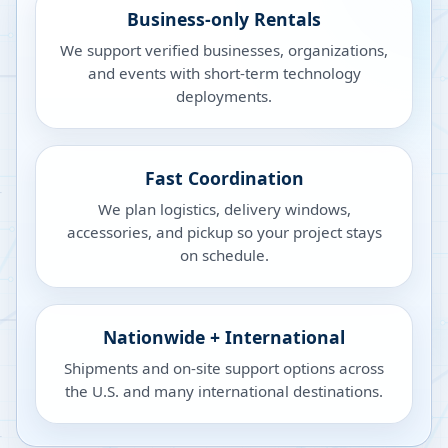
Business-only Rentals
We support verified businesses, organizations,
and events with short-term technology
deployments.
Fast Coordination
We plan logistics, delivery windows,
accessories, and pickup so your project stays
on schedule.
Nationwide + International
Shipments and on-site support options across
the U.S. and many international destinations.