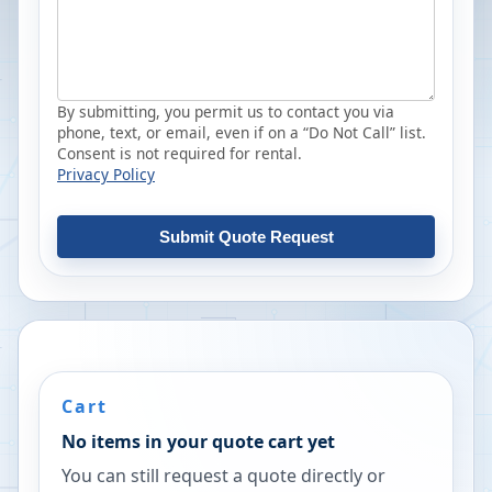
By submitting, you permit us to contact you via
phone, text, or email, even if on a “Do Not Call” list.
Consent is not required for rental.
Privacy Policy
Submit Quote Request
Cart
No items in your quote cart yet
You can still request a quote directly or