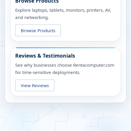
Browse Products
Explore laptops, tablets, monitors, printers, AV,
and networking.
Browse Products
Reviews & Testimonials
See why businesses choose Rentacomputer.com
for time-sensitive deployments.
View Reviews