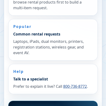
browse rental products first to build a
multi-item request.
Popular
Common rental requests
Laptops, iPads, dual monitors, printers,
registration stations, wireless gear, and
event AV.
Help
Talk to a specialist
Prefer to explain it live? Call
800-736-8772
.