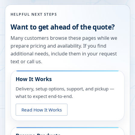
HELPFUL NEXT STEPS
Want to get ahead of the quote?
Many customers browse these pages while we
prepare pricing and availability. If you find
additional needs, include them in your request
text or call us.
How It Works
Delivery, setup options, support, and pickup —
what to expect end-to-end.
Read How It Works