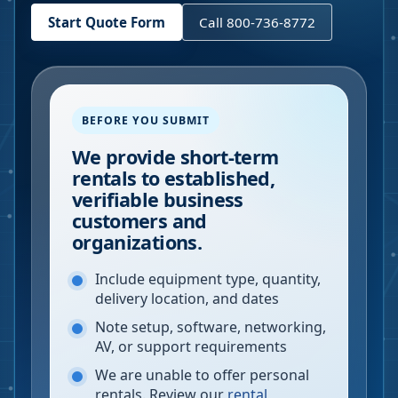
Start Quote Form
Call 800-736-8772
BEFORE YOU SUBMIT
We provide short-term
rentals to established,
verifiable business
customers and
organizations.
Include equipment type, quantity,
delivery location, and dates
Note setup, software, networking,
AV, or support requirements
We are unable to offer personal
rentals. Review our
rental