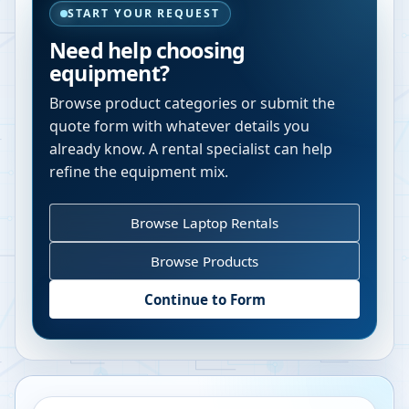
START YOUR REQUEST
Need help choosing
equipment?
Browse product categories or submit the
quote form with whatever details you
already know. A rental specialist can help
refine the equipment mix.
Browse Laptop Rentals
Browse Products
Continue to Form