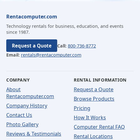
Rentacomputer.com
Technology rentals for business, education, and events
since 1987.
Request a Quote
Call:
800-736-8772
Email:
rentals@rentacomputer.com
COMPANY
RENTAL INFORMATION
About
Request a Quote
Rentacomputer.com
Browse Products
Company History
Pricing
Contact Us
How It Works
Photo Gallery
Computer Rental FAQ
Reviews & Testimonials
Rental Locations