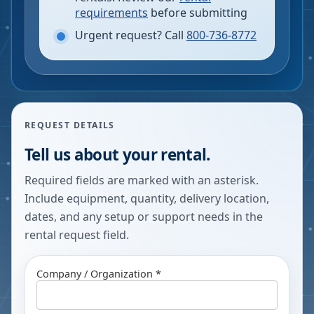
requirements
before submitting
Urgent request? Call
800-736-8772
REQUEST DETAILS
Tell us about your rental.
Required fields are marked with an asterisk.
Include equipment, quantity, delivery location,
dates, and any setup or support needs in the
rental request field.
Company / Organization *