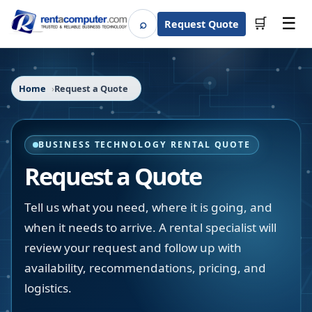
☰
⌕
🛒
Request Quote
Search
Home
Request a Quote
BUSINESS TECHNOLOGY RENTAL QUOTE
Request a Quote
Tell us what you need, where it is going, and
when it needs to arrive. A rental specialist will
review your request and follow up with
availability, recommendations, pricing, and
logistics.