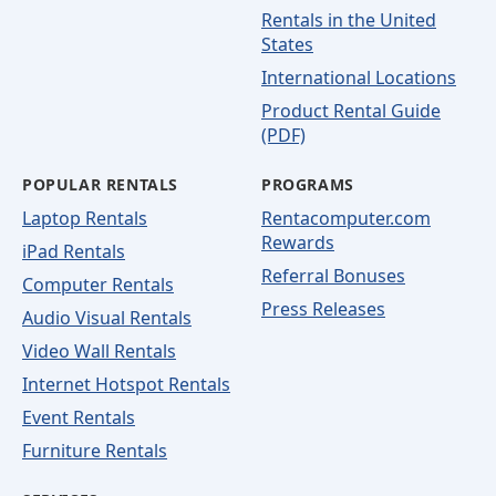
Rentals in the United
States
International Locations
Product Rental Guide
(PDF)
POPULAR RENTALS
PROGRAMS
Laptop Rentals
Rentacomputer.com
Rewards
iPad Rentals
Referral Bonuses
Computer Rentals
Press Releases
Audio Visual Rentals
Video Wall Rentals
Internet Hotspot Rentals
Event Rentals
Furniture Rentals