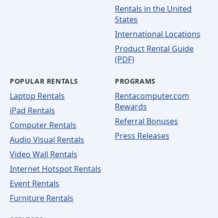
Rentals in the United
States
International Locations
Product Rental Guide
(PDF)
POPULAR RENTALS
PROGRAMS
Laptop Rentals
Rentacomputer.com
Rewards
iPad Rentals
Referral Bonuses
Computer Rentals
Press Releases
Audio Visual Rentals
Video Wall Rentals
Internet Hotspot Rentals
Event Rentals
Furniture Rentals