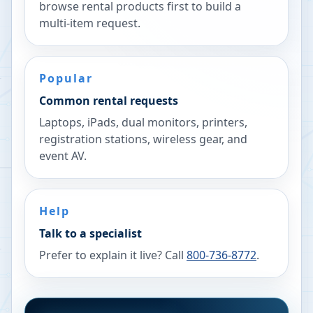
browse rental products first to build a
multi-item request.
Popular
Common rental requests
Laptops, iPads, dual monitors, printers,
registration stations, wireless gear, and
event AV.
Help
Talk to a specialist
Prefer to explain it live? Call
800-736-8772
.