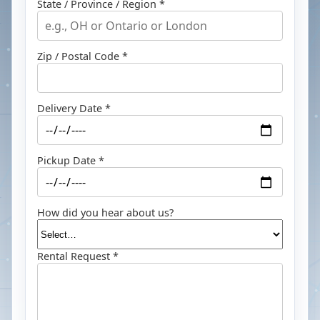
State / Province / Region *
Zip / Postal Code *
Delivery Date *
Pickup Date *
How did you hear about us?
Rental Request *