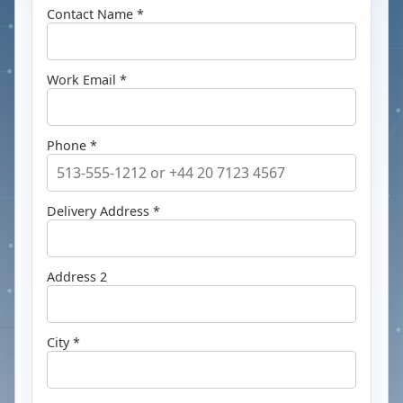
Contact Name *
Work Email *
Phone *
Delivery Address *
Address 2
City *