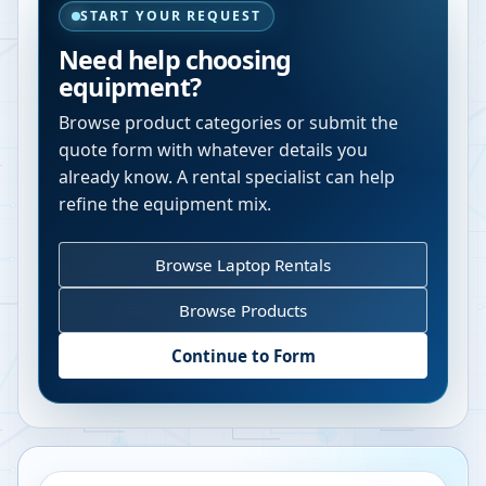
START YOUR REQUEST
Need help choosing
equipment?
Browse product categories or submit the
quote form with whatever details you
already know. A rental specialist can help
refine the equipment mix.
Browse Laptop Rentals
Browse Products
Continue to Form