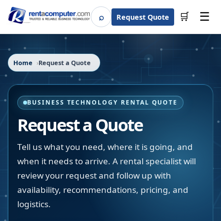
☰
⌕
🛒
Request Quote
Search
Home
Request a Quote
BUSINESS TECHNOLOGY RENTAL QUOTE
Request a Quote
Tell us what you need, where it is going, and
when it needs to arrive. A rental specialist will
review your request and follow up with
availability, recommendations, pricing, and
logistics.