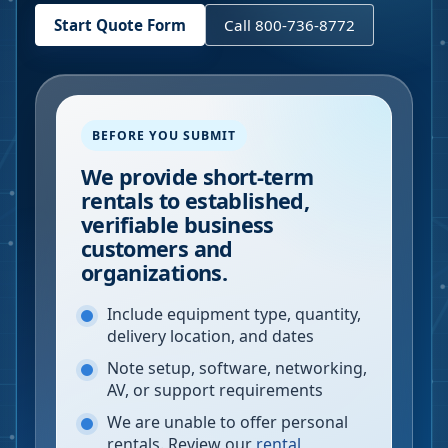
Start Quote Form
Call 800-736-8772
BEFORE YOU SUBMIT
We provide short-term
rentals to established,
verifiable business
customers and
organizations.
Include equipment type, quantity,
delivery location, and dates
Note setup, software, networking,
AV, or support requirements
We are unable to offer personal
rentals. Review our
rental