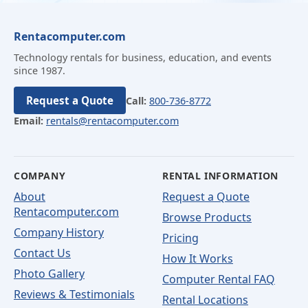
Rentacomputer.com
Technology rentals for business, education, and events
since 1987.
Request a Quote
Call:
800-736-8772
Email:
rentals@rentacomputer.com
COMPANY
RENTAL INFORMATION
About
Request a Quote
Rentacomputer.com
Browse Products
Company History
Pricing
Contact Us
How It Works
Photo Gallery
Computer Rental FAQ
Reviews & Testimonials
Rental Locations