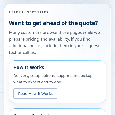
HELPFUL NEXT STEPS
Want to get ahead of the quote?
Many customers browse these pages while we
prepare pricing and availability. If you find
additional needs, include them in your request
text or call us.
How It Works
Delivery, setup options, support, and pickup —
what to expect end-to-end.
Read How It Works