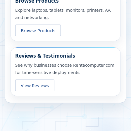
Browse Products
Explore laptops, tablets, monitors, printers, AV,
and networking.
Browse Products
Reviews & Testimonials
See why businesses choose Rentacomputer.com
for time-sensitive deployments.
View Reviews