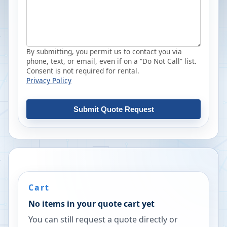
By submitting, you permit us to contact you via
phone, text, or email, even if on a “Do Not Call” list.
Consent is not required for rental.
Privacy Policy
Submit Quote Request
Cart
No items in your quote cart yet
You can still request a quote directly or