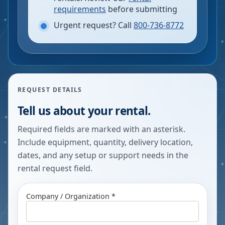
requirements
before submitting
Urgent request? Call
800-736-8772
REQUEST DETAILS
Tell us about your rental.
Required fields are marked with an asterisk.
Include equipment, quantity, delivery location,
dates, and any setup or support needs in the
rental request field.
Company / Organization *