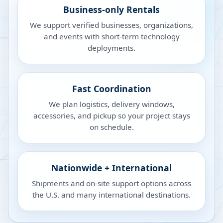
Business-only Rentals
We support verified businesses, organizations,
and events with short-term technology
deployments.
Fast Coordination
We plan logistics, delivery windows,
accessories, and pickup so your project stays
on schedule.
Nationwide + International
Shipments and on-site support options across
the U.S. and many international destinations.