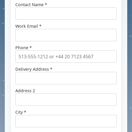
Contact Name *
Work Email *
Phone *
Delivery Address *
Address 2
City *