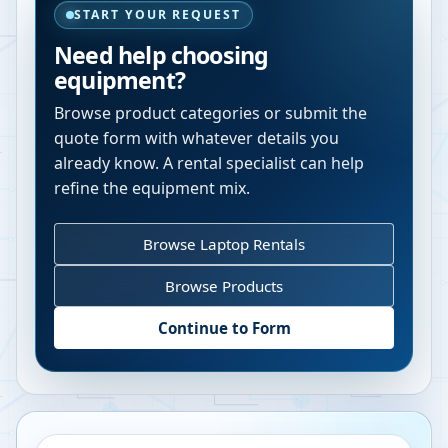
START YOUR REQUEST
Need help choosing
equipment?
Browse product categories or submit the
quote form with whatever details you
already know. A rental specialist can help
refine the equipment mix.
Browse Laptop Rentals
Browse Products
Continue to Form