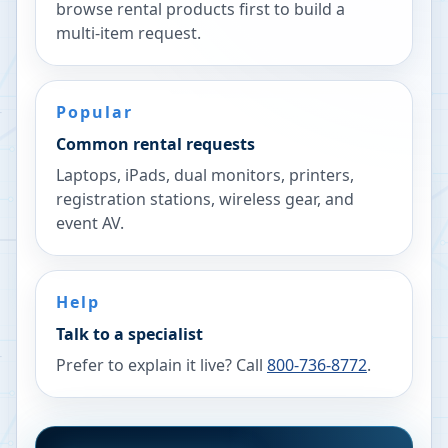
browse rental products first to build a
multi-item request.
Popular
Common rental requests
Laptops, iPads, dual monitors, printers,
registration stations, wireless gear, and
event AV.
Help
Talk to a specialist
Prefer to explain it live? Call
800-736-8772
.