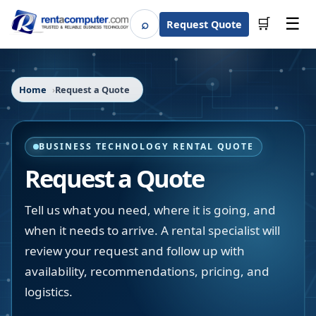
☰
⌕
🛒
Request Quote
Search
Home
Request a Quote
BUSINESS TECHNOLOGY RENTAL QUOTE
Request a Quote
Tell us what you need, where it is going, and
when it needs to arrive. A rental specialist will
review your request and follow up with
availability, recommendations, pricing, and
logistics.