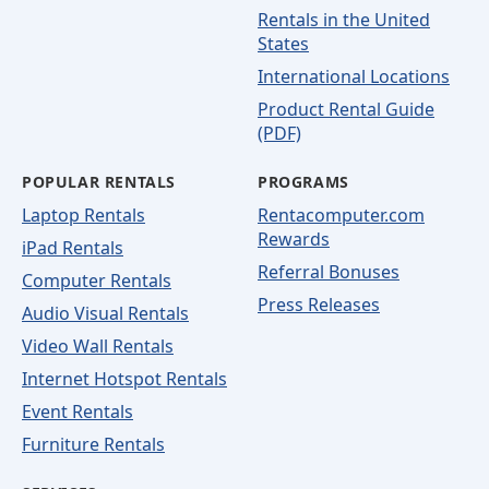
Rentals in the United
States
International Locations
Product Rental Guide
(PDF)
POPULAR RENTALS
PROGRAMS
Laptop Rentals
Rentacomputer.com
Rewards
iPad Rentals
Referral Bonuses
Computer Rentals
Press Releases
Audio Visual Rentals
Video Wall Rentals
Internet Hotspot Rentals
Event Rentals
Furniture Rentals