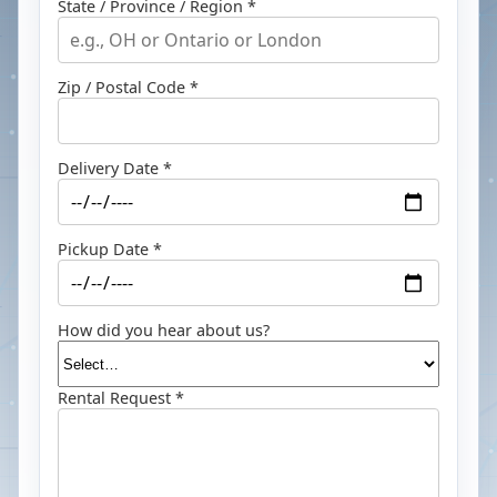
State / Province / Region *
Zip / Postal Code *
Delivery Date *
Pickup Date *
How did you hear about us?
Rental Request *