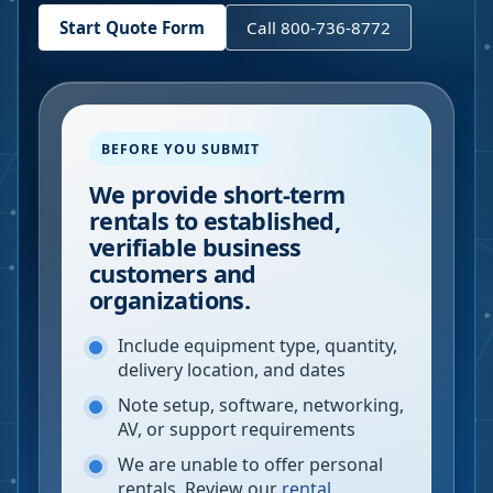
Start Quote Form
Call 800-736-8772
BEFORE YOU SUBMIT
We provide short-term
rentals to established,
verifiable business
customers and
organizations.
Include equipment type, quantity,
delivery location, and dates
Note setup, software, networking,
AV, or support requirements
We are unable to offer personal
rentals. Review our
rental