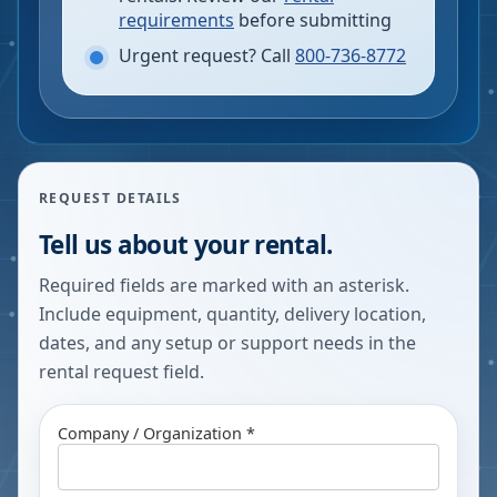
requirements
before submitting
Urgent request? Call
800-736-8772
REQUEST DETAILS
Tell us about your rental.
Required fields are marked with an asterisk.
Include equipment, quantity, delivery location,
dates, and any setup or support needs in the
rental request field.
Company / Organization *