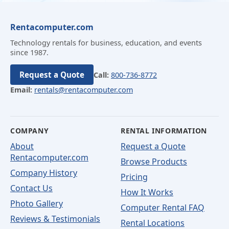
Rentacomputer.com
Technology rentals for business, education, and events
since 1987.
Request a Quote
Call:
800-736-8772
Email:
rentals@rentacomputer.com
COMPANY
RENTAL INFORMATION
About
Request a Quote
Rentacomputer.com
Browse Products
Company History
Pricing
Contact Us
How It Works
Photo Gallery
Computer Rental FAQ
Reviews & Testimonials
Rental Locations