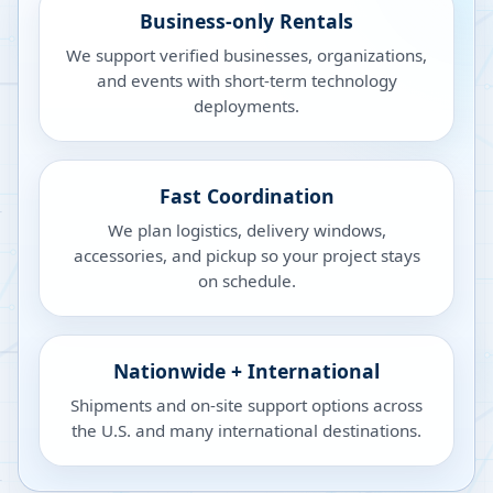
Business-only Rentals
We support verified businesses, organizations,
and events with short-term technology
deployments.
Fast Coordination
We plan logistics, delivery windows,
accessories, and pickup so your project stays
on schedule.
Nationwide + International
Shipments and on-site support options across
the U.S. and many international destinations.