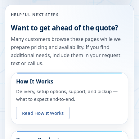
HELPFUL NEXT STEPS
Want to get ahead of the quote?
Many customers browse these pages while we
prepare pricing and availability. If you find
additional needs, include them in your request
text or call us.
How It Works
Delivery, setup options, support, and pickup —
what to expect end-to-end.
Read How It Works