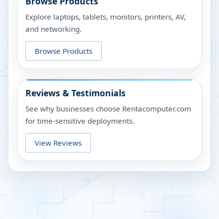
Browse Products
Explore laptops, tablets, monitors, printers, AV,
and networking.
Browse Products
Reviews & Testimonials
See why businesses choose Rentacomputer.com
for time-sensitive deployments.
View Reviews