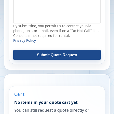
By submitting, you permit us to contact you via
phone, text, or email, even if on a “Do Not Call” list.
Consent is not required for rental.
Privacy Policy
Submit Quote Request
Cart
No items in your quote cart yet
You can still request a quote directly or