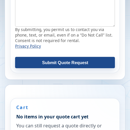
By submitting, you permit us to contact you via
phone, text, or email, even if on a “Do Not Call” list.
Consent is not required for rental.
Privacy Policy
Submit Quote Request
Cart
No items in your quote cart yet
You can still request a quote directly or