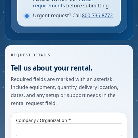
requirements
before submitting
Urgent request? Call
800-736-8772
REQUEST DETAILS
Tell us about your rental.
Required fields are marked with an asterisk.
Include equipment, quantity, delivery location,
dates, and any setup or support needs in the
rental request field.
Company / Organization *