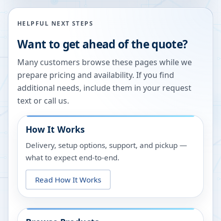
HELPFUL NEXT STEPS
Want to get ahead of the quote?
Many customers browse these pages while we
prepare pricing and availability. If you find
additional needs, include them in your request
text or call us.
How It Works
Delivery, setup options, support, and pickup —
what to expect end-to-end.
Read How It Works