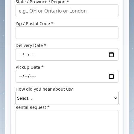
State / Province / Region *
Zip / Postal Code *
Delivery Date *
Pickup Date *
How did you hear about us?
Rental Request *