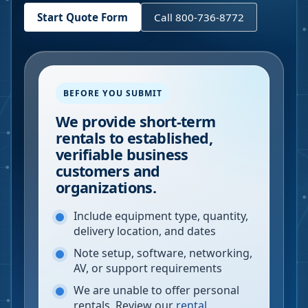
Start Quote Form
Call 800-736-8772
BEFORE YOU SUBMIT
We provide short-term
rentals to established,
verifiable business
customers and
organizations.
Include equipment type, quantity,
delivery location, and dates
Note setup, software, networking,
AV, or support requirements
We are unable to offer personal
rentals. Review our
rental