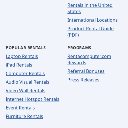
Rentals in the United
States
International Locations
Product Rental Guide
(PDF)
POPULAR RENTALS
PROGRAMS
Laptop Rentals
Rentacomputer.com
Rewards
iPad Rentals
Referral Bonuses
Computer Rentals
Press Releases
Audio Visual Rentals
Video Wall Rentals
Internet Hotspot Rentals
Event Rentals
Furniture Rentals