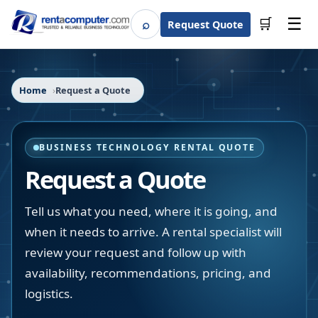
☰
⌕
🛒
Request Quote
Search
Home
Request a Quote
BUSINESS TECHNOLOGY RENTAL QUOTE
Request a Quote
Tell us what you need, where it is going, and
when it needs to arrive. A rental specialist will
review your request and follow up with
availability, recommendations, pricing, and
logistics.