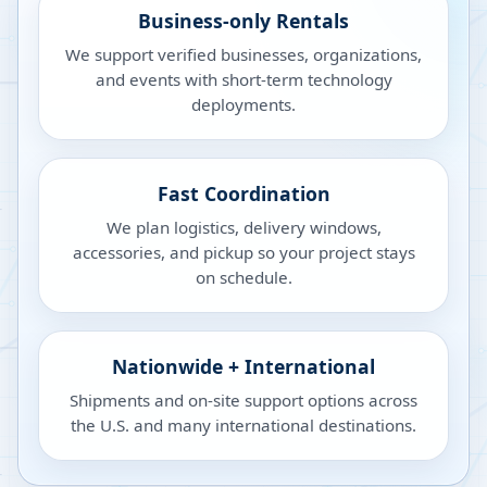
Business-only Rentals
We support verified businesses, organizations,
and events with short-term technology
deployments.
Fast Coordination
We plan logistics, delivery windows,
accessories, and pickup so your project stays
on schedule.
Nationwide + International
Shipments and on-site support options across
the U.S. and many international destinations.