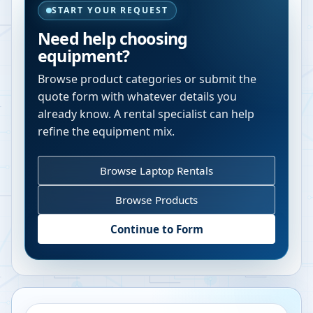
START YOUR REQUEST
Need help choosing
equipment?
Browse product categories or submit the
quote form with whatever details you
already know. A rental specialist can help
refine the equipment mix.
Browse Laptop Rentals
Browse Products
Continue to Form