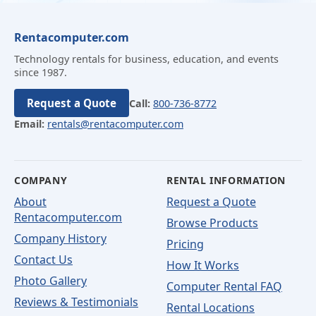
Rentacomputer.com
Technology rentals for business, education, and events
since 1987.
Request a Quote
Call:
800-736-8772
Email:
rentals@rentacomputer.com
COMPANY
RENTAL INFORMATION
About
Request a Quote
Rentacomputer.com
Browse Products
Company History
Pricing
Contact Us
How It Works
Photo Gallery
Computer Rental FAQ
Reviews & Testimonials
Rental Locations