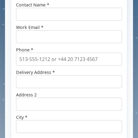
Contact Name *
Work Email *
Phone *
Delivery Address *
Address 2
City *