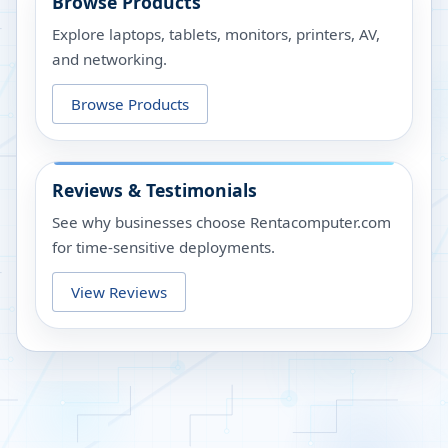
Browse Products
Explore laptops, tablets, monitors, printers, AV,
and networking.
Browse Products
Reviews & Testimonials
See why businesses choose Rentacomputer.com
for time-sensitive deployments.
View Reviews