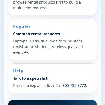
browse rental products first to build a
multi-item request.
Popular
Common rental requests
Laptops, iPads, dual monitors, printers,
registration stations, wireless gear, and
event AV.
Help
Talk to a specialist
Prefer to explain it live? Call
800-736-8772
.