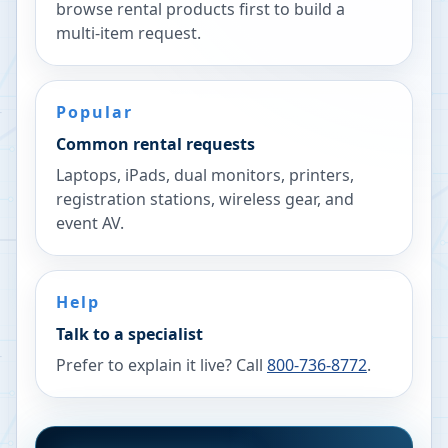
browse rental products first to build a
multi-item request.
Popular
Common rental requests
Laptops, iPads, dual monitors, printers,
registration stations, wireless gear, and
event AV.
Help
Talk to a specialist
Prefer to explain it live? Call
800-736-8772
.