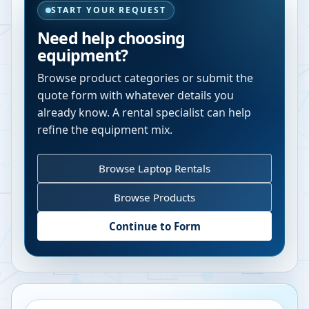
START YOUR REQUEST
Need help choosing
equipment?
Browse product categories or submit the
quote form with whatever details you
already know. A rental specialist can help
refine the equipment mix.
Browse Laptop Rentals
Browse Products
Continue to Form