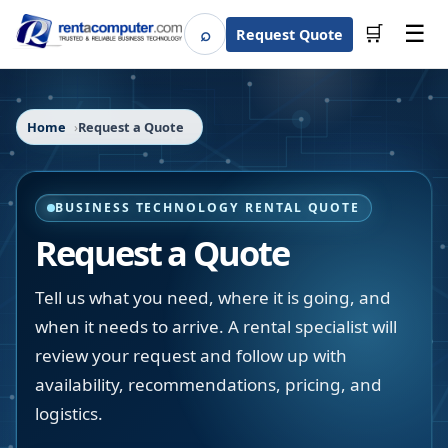
☰
⌕
🛒
Request Quote
Search
Home
Request a Quote
BUSINESS TECHNOLOGY RENTAL QUOTE
Request a Quote
Tell us what you need, where it is going, and
when it needs to arrive. A rental specialist will
review your request and follow up with
availability, recommendations, pricing, and
logistics.