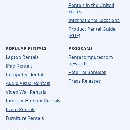
Rentals in the United
States
International Locations
Product Rental Guide
(PDF)
POPULAR RENTALS
PROGRAMS
Laptop Rentals
Rentacomputer.com
Rewards
iPad Rentals
Referral Bonuses
Computer Rentals
Press Releases
Audio Visual Rentals
Video Wall Rentals
Internet Hotspot Rentals
Event Rentals
Furniture Rentals