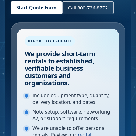
Start Quote Form
Call 800-736-8772
BEFORE YOU SUBMIT
We provide short-term
rentals to established,
verifiable business
customers and
organizations.
Include equipment type, quantity,
delivery location, and dates
Note setup, software, networking,
AV, or support requirements
We are unable to offer personal
rentals. Review our
rental