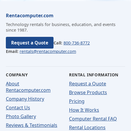
Rentacomputer.com
Technology rentals for business, education, and events
since 1987.
Request a Quote
Call:
800-736-8772
Email:
rentals@rentacomputer.com
COMPANY
RENTAL INFORMATION
About
Request a Quote
Rentacomputer.com
Browse Products
Company History
Pricing
Contact Us
How It Works
Photo Gallery
Computer Rental FAQ
Reviews & Testimonials
Rental Locations