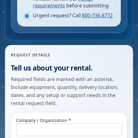
requirements
before submitting
Urgent request? Call
800-736-8772
REQUEST DETAILS
Tell us about your rental.
Required fields are marked with an asterisk.
Include equipment, quantity, delivery location,
dates, and any setup or support needs in the
rental request field.
Company / Organization *