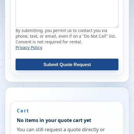
By submitting, you permit us to contact you via
phone, text, or email, even if on a “Do Not Call” list.
Consent is not required for rental.
Privacy Policy
Submit Quote Request
Cart
No items in your quote cart yet
You can still request a quote directly or