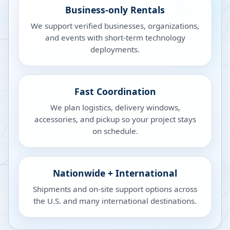
Business-only Rentals
We support verified businesses, organizations,
and events with short-term technology
deployments.
Fast Coordination
We plan logistics, delivery windows,
accessories, and pickup so your project stays
on schedule.
Nationwide + International
Shipments and on-site support options across
the U.S. and many international destinations.