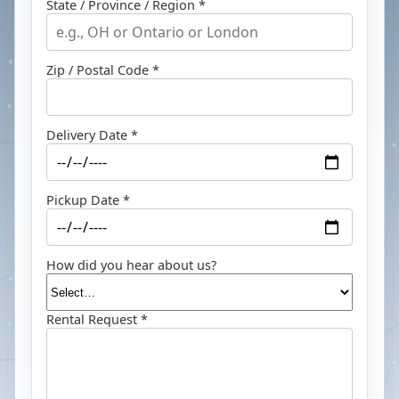
State / Province / Region *
Zip / Postal Code *
Delivery Date *
Pickup Date *
How did you hear about us?
Rental Request *