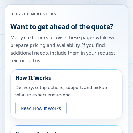
HELPFUL NEXT STEPS
Want to get ahead of the quote?
Many customers browse these pages while we
prepare pricing and availability. If you find
additional needs, include them in your request
text or call us.
How It Works
Delivery, setup options, support, and pickup —
what to expect end-to-end.
Read How It Works