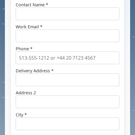
Contact Name *
Work Email *
Phone *
Delivery Address *
Address 2
City *