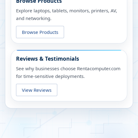
Browse Products
Explore laptops, tablets, monitors, printers, AV,
and networking.
Browse Products
Reviews & Testimonials
See why businesses choose Rentacomputer.com
for time-sensitive deployments.
View Reviews