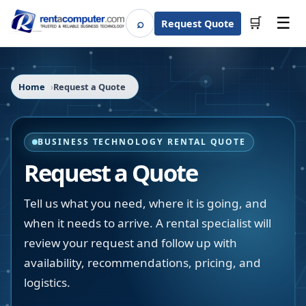
☰
⌕
🛒
Request Quote
Search
Home
Request a Quote
BUSINESS TECHNOLOGY RENTAL QUOTE
Request a Quote
Tell us what you need, where it is going, and
when it needs to arrive. A rental specialist will
review your request and follow up with
availability, recommendations, pricing, and
logistics.