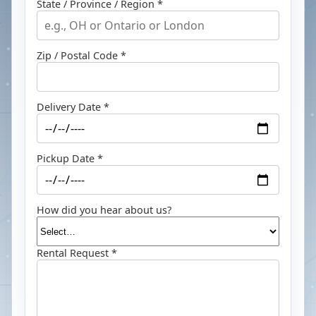
State / Province / Region *
Zip / Postal Code *
Delivery Date *
Pickup Date *
How did you hear about us?
Rental Request *