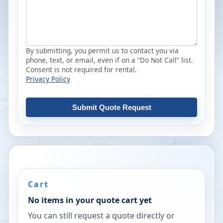
By submitting, you permit us to contact you via
phone, text, or email, even if on a “Do Not Call” list.
Consent is not required for rental.
Privacy Policy
Submit Quote Request
Cart
No items in your quote cart yet
You can still request a quote directly or