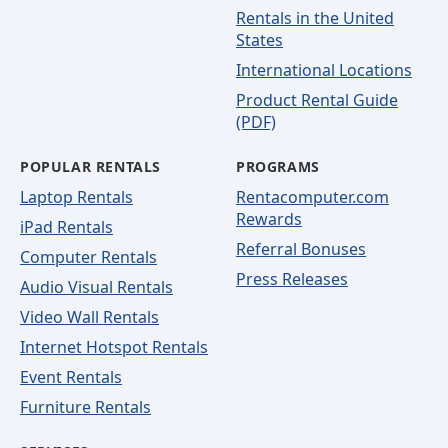
Rentals in the United
States
International Locations
Product Rental Guide
(PDF)
POPULAR RENTALS
PROGRAMS
Laptop Rentals
Rentacomputer.com
Rewards
iPad Rentals
Referral Bonuses
Computer Rentals
Press Releases
Audio Visual Rentals
Video Wall Rentals
Internet Hotspot Rentals
Event Rentals
Furniture Rentals