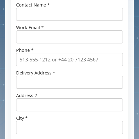
Contact Name *
Work Email *
Phone *
Delivery Address *
Address 2
City *