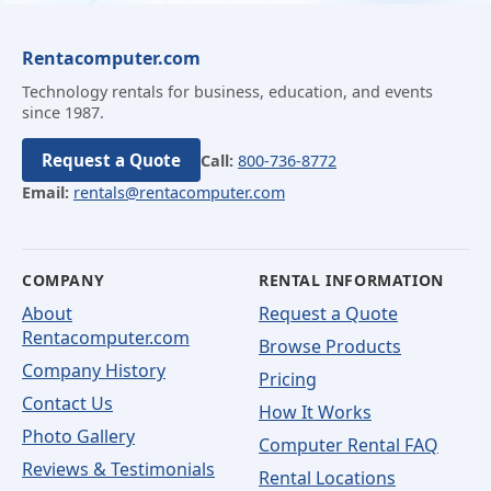
Rentacomputer.com
Technology rentals for business, education, and events
since 1987.
Request a Quote
Call:
800-736-8772
Email:
rentals@rentacomputer.com
COMPANY
RENTAL INFORMATION
About
Request a Quote
Rentacomputer.com
Browse Products
Company History
Pricing
Contact Us
How It Works
Photo Gallery
Computer Rental FAQ
Reviews & Testimonials
Rental Locations