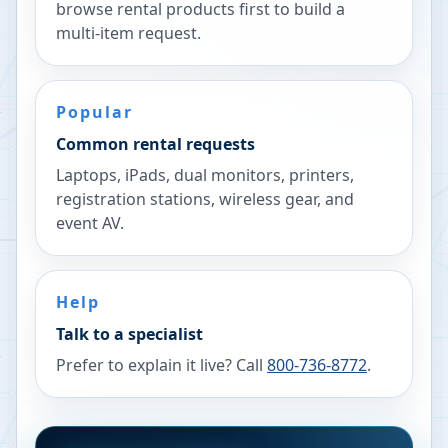
browse rental products first to build a
multi-item request.
Popular
Common rental requests
Laptops, iPads, dual monitors, printers,
registration stations, wireless gear, and
event AV.
Help
Talk to a specialist
Prefer to explain it live? Call
800-736-8772
.