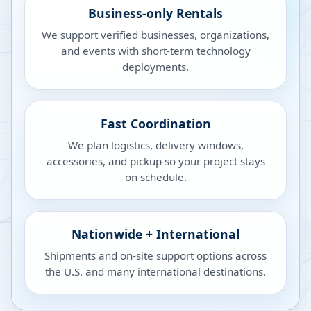
Business-only Rentals
We support verified businesses, organizations,
and events with short-term technology
deployments.
Fast Coordination
We plan logistics, delivery windows,
accessories, and pickup so your project stays
on schedule.
Nationwide + International
Shipments and on-site support options across
the U.S. and many international destinations.