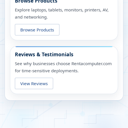
Browse Products
Explore laptops, tablets, monitors, printers, AV,
and networking.
Browse Products
Reviews & Testimonials
See why businesses choose Rentacomputer.com
for time-sensitive deployments.
View Reviews