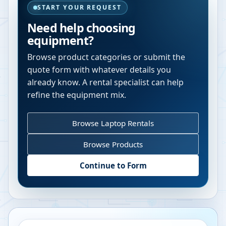
START YOUR REQUEST
Need help choosing
equipment?
Browse product categories or submit the
quote form with whatever details you
already know. A rental specialist can help
refine the equipment mix.
Browse Laptop Rentals
Browse Products
Continue to Form