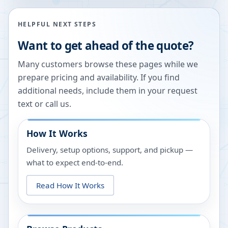
HELPFUL NEXT STEPS
Want to get ahead of the quote?
Many customers browse these pages while we
prepare pricing and availability. If you find
additional needs, include them in your request
text or call us.
How It Works
Delivery, setup options, support, and pickup —
what to expect end-to-end.
Read How It Works