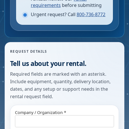
requirements
before submitting
Urgent request? Call
800-736-8772
REQUEST DETAILS
Tell us about your rental.
Required fields are marked with an asterisk.
Include equipment, quantity, delivery location,
dates, and any setup or support needs in the
rental request field.
Company / Organization *