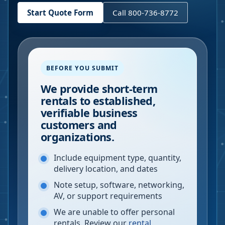
Start Quote Form
Call 800-736-8772
BEFORE YOU SUBMIT
We provide short-term
rentals to established,
verifiable business
customers and
organizations.
Include equipment type, quantity,
delivery location, and dates
Note setup, software, networking,
AV, or support requirements
We are unable to offer personal
rentals. Review our
rental