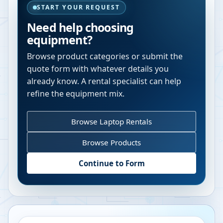
START YOUR REQUEST
Need help choosing
equipment?
Browse product categories or submit the
quote form with whatever details you
already know. A rental specialist can help
refine the equipment mix.
Browse Laptop Rentals
Browse Products
Continue to Form