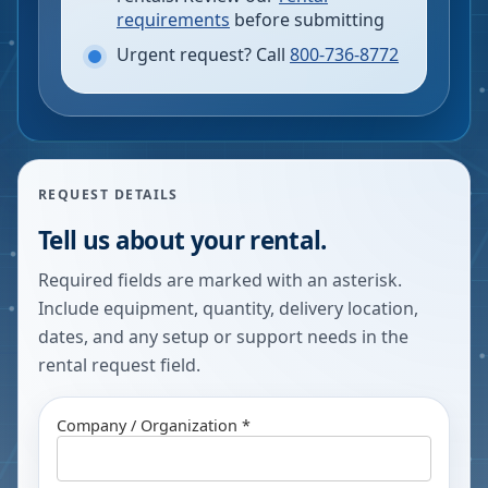
requirements
before submitting
Urgent request? Call
800-736-8772
REQUEST DETAILS
Tell us about your rental.
Required fields are marked with an asterisk.
Include equipment, quantity, delivery location,
dates, and any setup or support needs in the
rental request field.
Company / Organization *