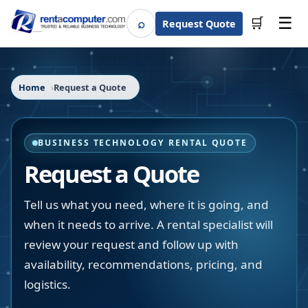
☰
⌕
🛒
Request Quote
Search
Home
Request a Quote
BUSINESS TECHNOLOGY RENTAL QUOTE
Request a Quote
Tell us what you need, where it is going, and
when it needs to arrive. A rental specialist will
review your request and follow up with
availability, recommendations, pricing, and
logistics.