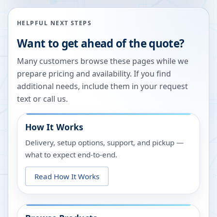
HELPFUL NEXT STEPS
Want to get ahead of the quote?
Many customers browse these pages while we
prepare pricing and availability. If you find
additional needs, include them in your request
text or call us.
How It Works
Delivery, setup options, support, and pickup —
what to expect end-to-end.
Read How It Works