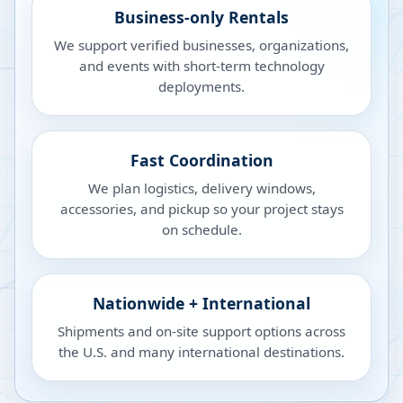
Business-only Rentals
We support verified businesses, organizations,
and events with short-term technology
deployments.
Fast Coordination
We plan logistics, delivery windows,
accessories, and pickup so your project stays
on schedule.
Nationwide + International
Shipments and on-site support options across
the U.S. and many international destinations.