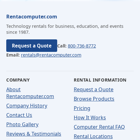
Rentacomputer.com
Technology rentals for business, education, and events
since 1987.
Request a Quote
Call:
800-736-8772
Email:
rentals@rentacomputer.com
COMPANY
RENTAL INFORMATION
About
Request a Quote
Rentacomputer.com
Browse Products
Company History
Pricing
Contact Us
How It Works
Photo Gallery
Computer Rental FAQ
Reviews & Testimonials
Rental Locations