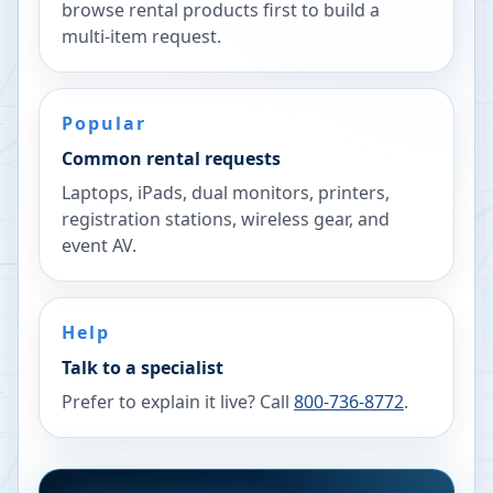
browse rental products first to build a
multi-item request.
Popular
Common rental requests
Laptops, iPads, dual monitors, printers,
registration stations, wireless gear, and
event AV.
Help
Talk to a specialist
Prefer to explain it live? Call
800-736-8772
.