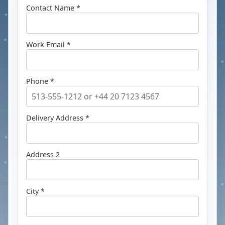
Contact Name *
Work Email *
Phone *
Delivery Address *
Address 2
City *