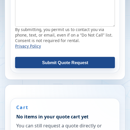
By submitting, you permit us to contact you via
phone, text, or email, even if on a “Do Not Call” list.
Consent is not required for rental.
Privacy Policy
Submit Quote Request
Cart
No items in your quote cart yet
You can still request a quote directly or