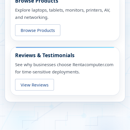
Browse Products
Explore laptops, tablets, monitors, printers, AV,
and networking.
Browse Products
Reviews & Testimonials
See why businesses choose Rentacomputer.com
for time-sensitive deployments.
View Reviews