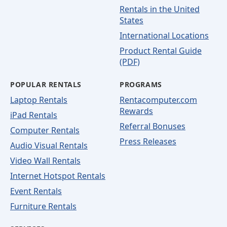
Rentals in the United
States
International Locations
Product Rental Guide
(PDF)
POPULAR RENTALS
PROGRAMS
Laptop Rentals
Rentacomputer.com
Rewards
iPad Rentals
Referral Bonuses
Computer Rentals
Press Releases
Audio Visual Rentals
Video Wall Rentals
Internet Hotspot Rentals
Event Rentals
Furniture Rentals