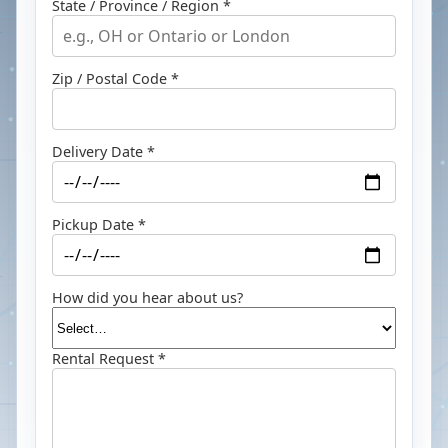
State / Province / Region *
Zip / Postal Code *
Delivery Date *
Pickup Date *
How did you hear about us?
Rental Request *