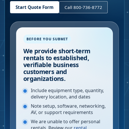
Start Quote Form
Call 800-736-8772
BEFORE YOU SUBMIT
We provide short-term
rentals to established,
verifiable business
customers and
organizations.
Include equipment type, quantity,
delivery location, and dates
Note setup, software, networking,
AV, or support requirements
We are unable to offer personal
rentals. Review our
rental