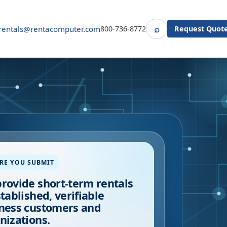
⌕
rentals@rentacomputer.com
800-736-8772
Request Quot
Search
RE YOU SUBMIT
rovide short-term rentals
stablished, verifiable
ness customers and
nizations.