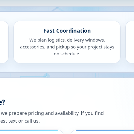
Fast Coordination
We plan logistics, delivery windows,
accessories, and pickup so your project stays
on schedule.
e?
 prepare pricing and availability. If you find
st text or call us.