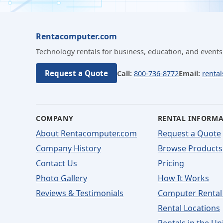
Rentacomputer.com
Technology rentals for business, education, and events
Request a Quote
Call:
800-736-8772
Email:
renta
COMPANY
RENTAL INFORM
About Rentacomputer.com
Request a Quote
Company History
Browse Products
Contact Us
Pricing
Photo Gallery
How It Works
Reviews & Testimonials
Computer Rental
Rental Locations