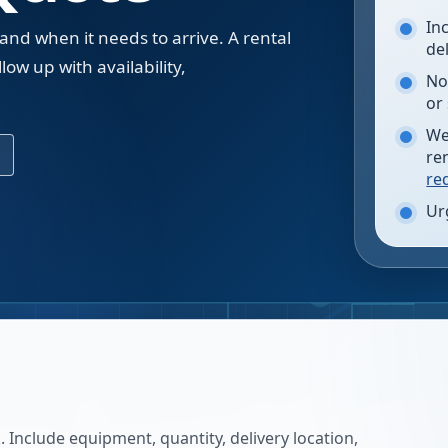
In
 and when it needs to arrive. A rental
de
low up with availability,
No
.
or
We
re
re
Ur
 Include equipment, quantity, delivery location,