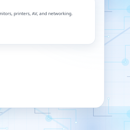
nitors, printers, AV, and networking.