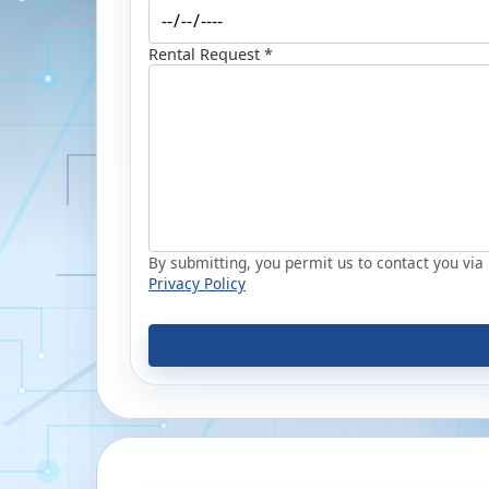
Rental Request *
By submitting, you permit us to contact you via p
Privacy Policy