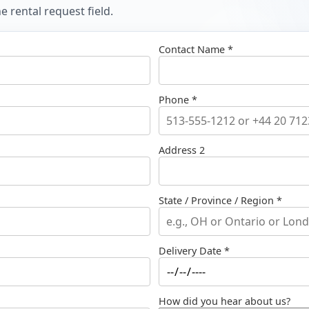
 rental request field.
Contact Name *
Phone *
Address 2
State / Province / Region *
Delivery Date *
How did you hear about us?