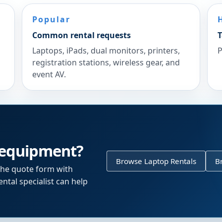
Popular
Common rental requests
T
Laptops, iPads, dual monitors, printers,
P
registration stations, wireless gear, and
event AV.
 equipment?
Browse Laptop Rentals
B
the quote form with
ntal specialist can help