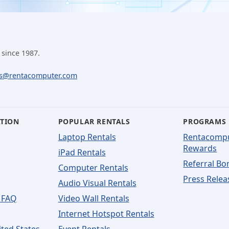
 since 1987.
ls@rentacomputer.com
ATION
POPULAR RENTALS
PROGRAMS
Laptop Rentals
Rentacomp
Rewards
iPad Rentals
Referral Bo
Computer Rentals
Press Relea
Audio Visual Rentals
 FAQ
Video Wall Rentals
Internet Hotspot Rentals