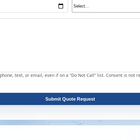
hone, text, or email, even if on a “Do Not Call” list. Consent is not r
Submit Quote Request