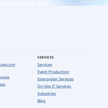
SERVICES
uter.com
Services
Event Production
nuses
Interpreter Services
ses
On-Site IT Services
Industries
Blog