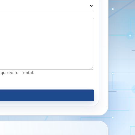
equired for rental.