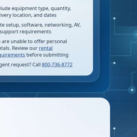
clude equipment type, quantity,
livery location, and dates
te setup, software, networking, AV,
 support requirements
 are unable to offer personal
ntals. Review our
rental
quirements
before submitting
gent request? Call
800-736-8772