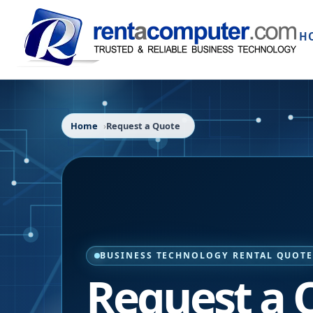
H
Home
Request a Quote
BUSINESS TECHNOLOGY RENTAL QUOT
Request a 