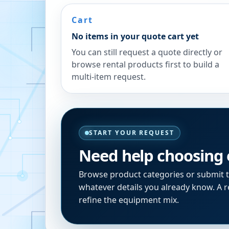
Cart
No items in your quote cart yet
You can still request a quote directly or
browse rental products first to build a
multi-item request.
START YOUR REQUEST
Need help choosing
Browse product categories or submit 
whatever details you already know. A re
refine the equipment mix.