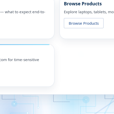
Browse Products
p — what to expect end-to-
Explore laptops, tablets, mo
Browse Products
om for time-sensitive