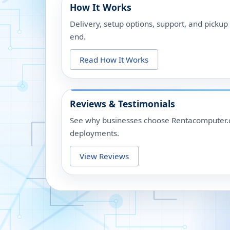
How It Works
Delivery, setup options, support, and picku
end.
Read How It Works
Reviews & Testimonials
See why businesses choose Rentacomputer.c
deployments.
View Reviews