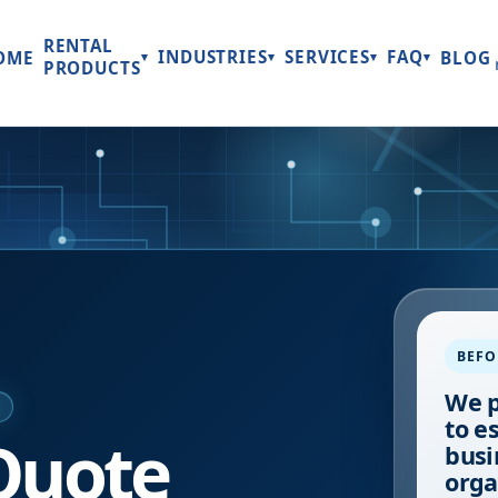
RENTAL
INDUSTRIES
SERVICES
FAQ
OME
BLOG
▾
▾
▾
▾
PRODUCTS
BEFO
We p
E
to e
Quote
busi
orga