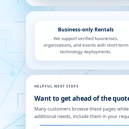
Business-only Rentals
We support verified businesses,
organizations, and events with short-term
technology deployments.
HELPFUL NEXT STEPS
Want to get ahead of the quot
Many customers browse these pages while we
additional needs, include them in your reque