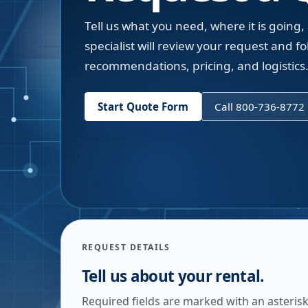
Tell us what you need, where it is going,
specialist will review your request and fol
recommendations, pricing, and logistics
Start Quote Form
Call 800-736-8772
REQUEST DETAILS
Tell us about your rental.
Required fields are marked with an asterisk.