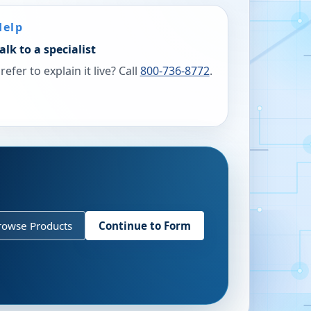
Help
alk to a specialist
refer to explain it live? Call
800-736-8772
.
rowse Products
Continue to Form