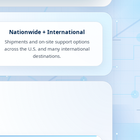
Nationwide + International
Shipments and on-site support options
across the U.S. and many international
destinations.