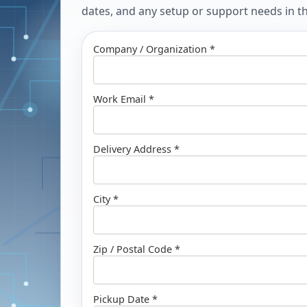
dates, and any setup or support needs in the
Company / Organization *
Work Email *
Delivery Address *
City *
Zip / Postal Code *
Pickup Date *