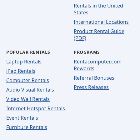
Rentals in the United
States
International Locations
Product Rental Guide
(PDF)
POPULAR RENTALS
PROGRAMS
Laptop Rentals
Rentacomputer.com
Rewards
iPad Rentals
Referral Bonuses
Computer Rentals
Press Releases
Audio Visual Rentals
Video Wall Rentals
Internet Hotspot Rentals
Event Rentals
Furniture Rentals