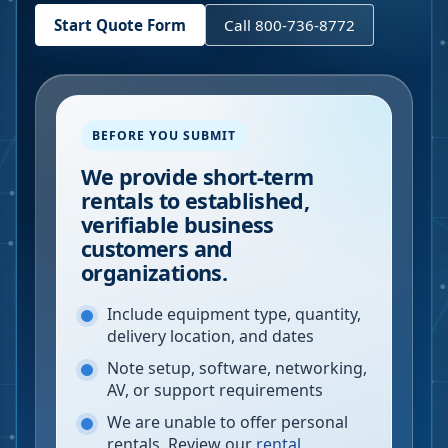
Start Quote Form
Call 800-736-8772
BEFORE YOU SUBMIT
We provide short-term
rentals to established,
verifiable business
customers and
organizations.
Include equipment type, quantity,
delivery location, and dates
Note setup, software, networking,
AV, or support requirements
We are unable to offer personal
rentals. Review our
rental