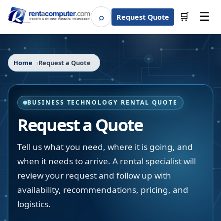
☰
⌕
🛒
Request Quote
Search
Home
Request a Quote
BUSINESS TECHNOLOGY RENTAL QUOTE
Request a Quote
Tell us what you need, where it is going, and
when it needs to arrive. A rental specialist will
review your request and follow up with
availability, recommendations, pricing, and
logistics.