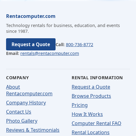
Rentacomputer.com
Technology rentals for business, education, and events
since 1987.
Request a Quote
Call:
800-736-8772
Email:
rentals@rentacomputer.com
COMPANY
RENTAL INFORMATION
About
Request a Quote
Rentacomputer.com
Browse Products
Company History
Pricing
Contact Us
How It Works
Photo Gallery
Computer Rental FAQ
Reviews & Testimonials
Rental Locations