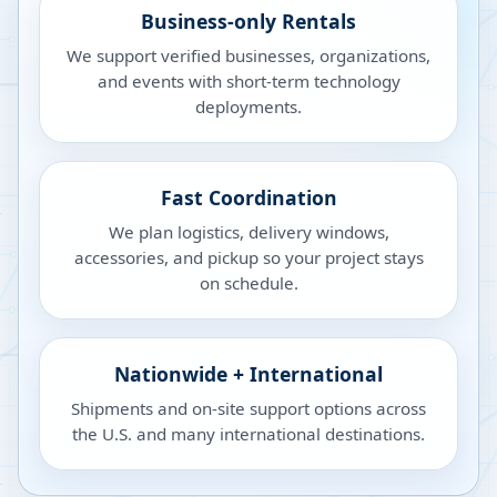
Business-only Rentals
We support verified businesses, organizations,
and events with short-term technology
deployments.
Fast Coordination
We plan logistics, delivery windows,
accessories, and pickup so your project stays
on schedule.
Nationwide + International
Shipments and on-site support options across
the U.S. and many international destinations.