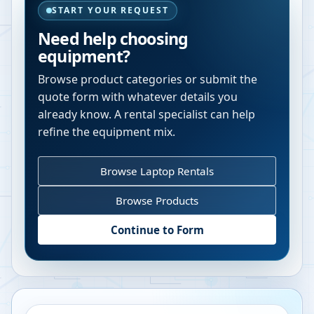
START YOUR REQUEST
Need help choosing
equipment?
Browse product categories or submit the
quote form with whatever details you
already know. A rental specialist can help
refine the equipment mix.
Browse Laptop Rentals
Browse Products
Continue to Form