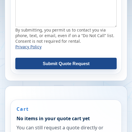
By submitting, you permit us to contact you via
phone, text, or email, even if on a “Do Not Call” list.
Consent is not required for rental.
Privacy Policy
Submit Quote Request
Cart
No items in your quote cart yet
You can still request a quote directly or