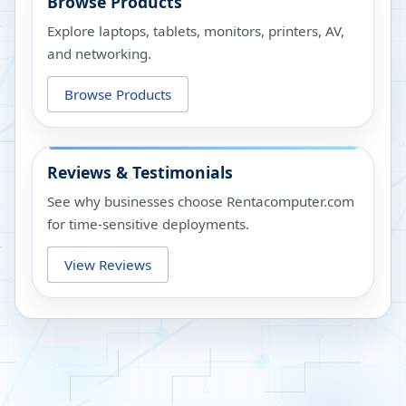
Browse Products
Explore laptops, tablets, monitors, printers, AV,
and networking.
Browse Products
Reviews & Testimonials
See why businesses choose Rentacomputer.com
for time-sensitive deployments.
View Reviews