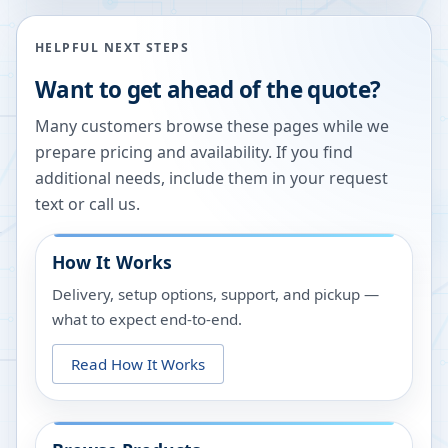
HELPFUL NEXT STEPS
Want to get ahead of the quote?
Many customers browse these pages while we
prepare pricing and availability. If you find
additional needs, include them in your request
text or call us.
How It Works
Delivery, setup options, support, and pickup —
what to expect end-to-end.
Read How It Works