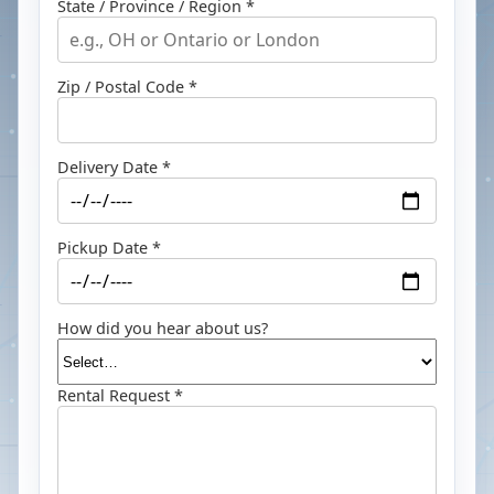
State / Province / Region *
Zip / Postal Code *
Delivery Date *
Pickup Date *
How did you hear about us?
Rental Request *