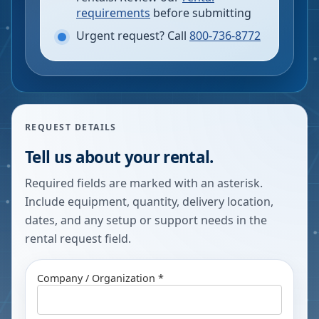
requirements
before submitting
Urgent request? Call
800-736-8772
REQUEST DETAILS
Tell us about your rental.
Required fields are marked with an asterisk.
Include equipment, quantity, delivery location,
dates, and any setup or support needs in the
rental request field.
Company / Organization *