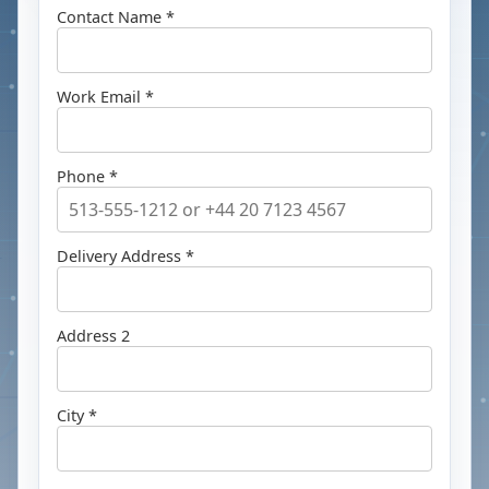
Contact Name *
Work Email *
Phone *
Delivery Address *
Address 2
City *