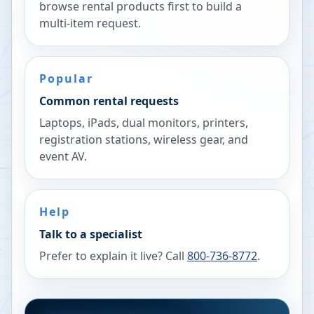
browse rental products first to build a
multi-item request.
Popular
Common rental requests
Laptops, iPads, dual monitors, printers,
registration stations, wireless gear, and
event AV.
Help
Talk to a specialist
Prefer to explain it live? Call
800-736-8772
.