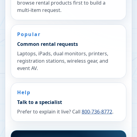
browse rental products first to build a
multi-item request.
Popular
Common rental requests
Laptops, iPads, dual monitors, printers,
registration stations, wireless gear, and
event AV.
Help
Talk to a specialist
Prefer to explain it live? Call
800-736-8772
.