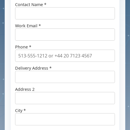
Contact Name *
Work Email *
Phone *
Delivery Address *
Address 2
City *