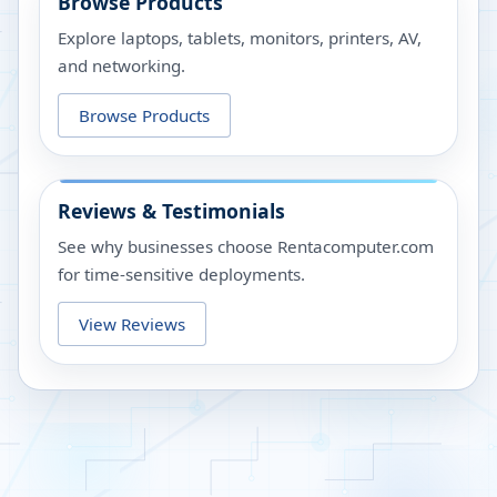
Browse Products
Explore laptops, tablets, monitors, printers, AV,
and networking.
Browse Products
Reviews & Testimonials
See why businesses choose Rentacomputer.com
for time-sensitive deployments.
View Reviews