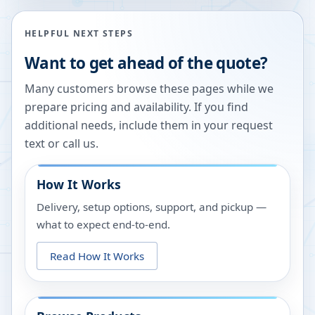
HELPFUL NEXT STEPS
Want to get ahead of the quote?
Many customers browse these pages while we
prepare pricing and availability. If you find
additional needs, include them in your request
text or call us.
How It Works
Delivery, setup options, support, and pickup —
what to expect end-to-end.
Read How It Works