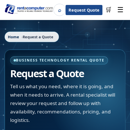
☰
⌕
🛒
Request Quote
Search
Home
Request a Quote
BUSINESS TECHNOLOGY RENTAL QUOTE
Request a Quote
Tell us what you need, where it is going, and
when it needs to arrive. A rental specialist will
review your request and follow up with
availability, recommendations, pricing, and
logistics.