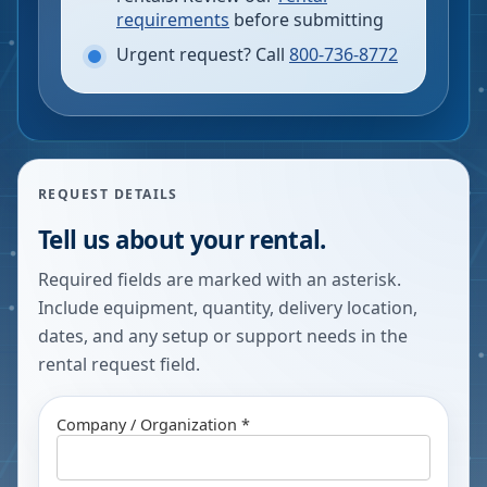
requirements
before submitting
Urgent request? Call
800-736-8772
REQUEST DETAILS
Tell us about your rental.
Required fields are marked with an asterisk.
Include equipment, quantity, delivery location,
dates, and any setup or support needs in the
rental request field.
Company / Organization *