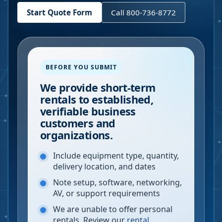
Start Quote Form
Call 800-736-8772
BEFORE YOU SUBMIT
We provide short-term
rentals to established,
verifiable business
customers and
organizations.
Include equipment type, quantity,
delivery location, and dates
Note setup, software, networking,
AV, or support requirements
We are unable to offer personal
rentals. Review our
rental