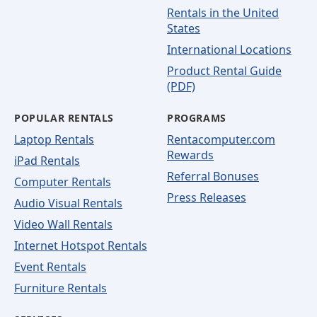
Rentals in the United
States
International Locations
Product Rental Guide
(PDF)
POPULAR RENTALS
PROGRAMS
Laptop Rentals
Rentacomputer.com
Rewards
iPad Rentals
Referral Bonuses
Computer Rentals
Press Releases
Audio Visual Rentals
Video Wall Rentals
Internet Hotspot Rentals
Event Rentals
Furniture Rentals