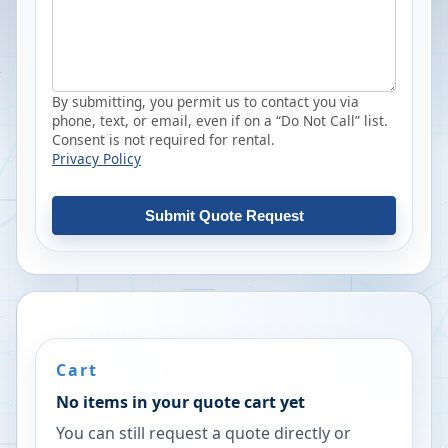
By submitting, you permit us to contact you via
phone, text, or email, even if on a “Do Not Call” list.
Consent is not required for rental.
Privacy Policy
Submit Quote Request
Cart
No items in your quote cart yet
You can still request a quote directly or