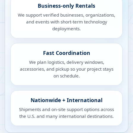
Business-only Rentals
We support verified businesses, organizations,
and events with short-term technology
deployments.
Fast Coordination
We plan logistics, delivery windows,
accessories, and pickup so your project stays
on schedule.
Nationwide + International
Shipments and on-site support options across
the U.S. and many international destinations.