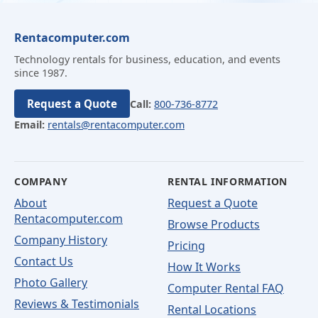
Rentacomputer.com
Technology rentals for business, education, and events
since 1987.
Request a Quote
Call:
800-736-8772
Email:
rentals@rentacomputer.com
COMPANY
RENTAL INFORMATION
About
Request a Quote
Rentacomputer.com
Browse Products
Company History
Pricing
Contact Us
How It Works
Photo Gallery
Computer Rental FAQ
Reviews & Testimonials
Rental Locations