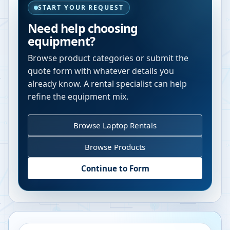
START YOUR REQUEST
Need help choosing
equipment?
Browse product categories or submit the
quote form with whatever details you
already know. A rental specialist can help
refine the equipment mix.
Browse Laptop Rentals
Browse Products
Continue to Form