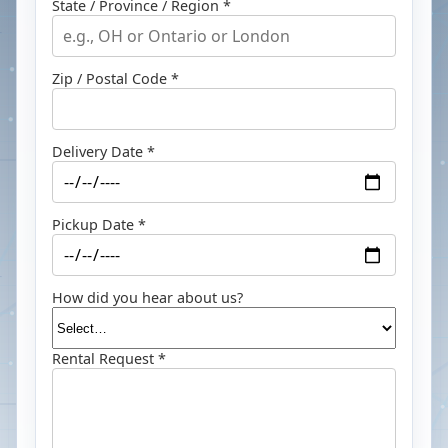
State / Province / Region *
Zip / Postal Code *
Delivery Date *
Pickup Date *
How did you hear about us?
Rental Request *