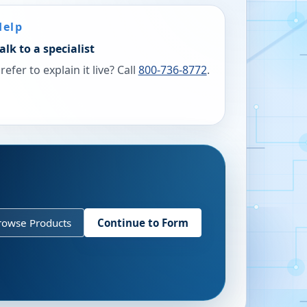
Help
alk to a specialist
refer to explain it live? Call
800-736-8772
.
rowse Products
Continue to Form