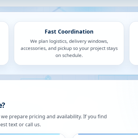
Fast Coordination
We plan logistics, delivery windows,
accessories, and pickup so your project stays
on schedule.
e?
 prepare pricing and availability. If you find
st text or call us.