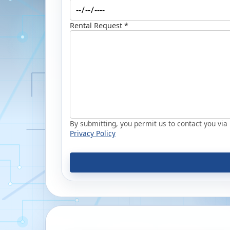
Rental Request *
By submitting, you permit us to contact you via p
Privacy Policy