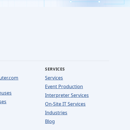
SERVICES
uter.com
Services
Event Production
nuses
Interpreter Services
ses
On-Site IT Services
Industries
Blog