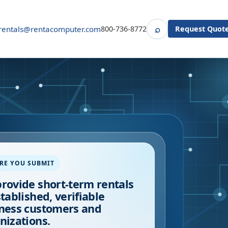
⌕
rentals@rentacomputer.com
800-736-8772
Request Quot
Search
RE YOU SUBMIT
rovide short-term rentals
stablished, verifiable
ness customers and
nizations.