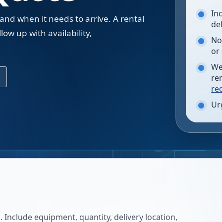
In
 and when it needs to arrive. A rental
de
low up with availability,
No
.
or
We
re
re
Ur
 Include equipment, quantity, delivery location,