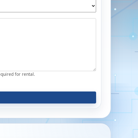
equired for rental.