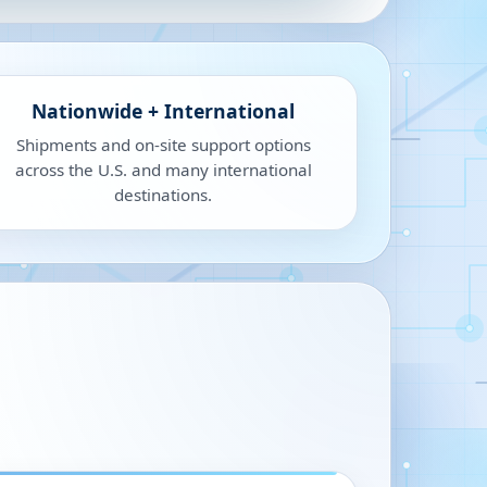
Nationwide + International
Shipments and on-site support options
across the U.S. and many international
destinations.