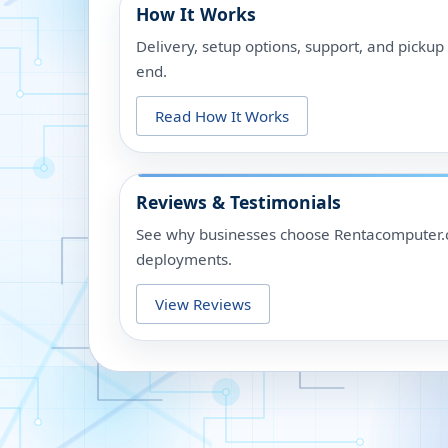
How It Works
Delivery, setup options, support, and picku
end.
Read How It Works
Reviews & Testimonials
See why businesses choose Rentacomputer.c
deployments.
View Reviews