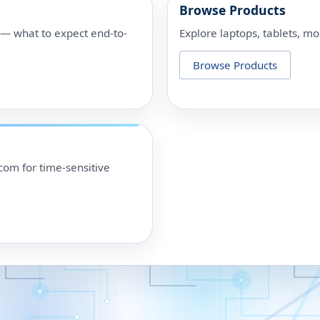
Browse Products
p — what to expect end-to-
Explore laptops, tablets, mo
Browse Products
om for time-sensitive