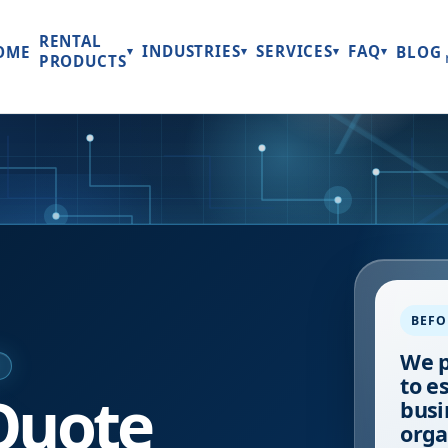
RENTAL
INDUSTRIES
SERVICES
FAQ
OME
BLOG
▾
▾
▾
▾
PRODUCTS
BEFO
We p
E
to e
Quote
busi
orga