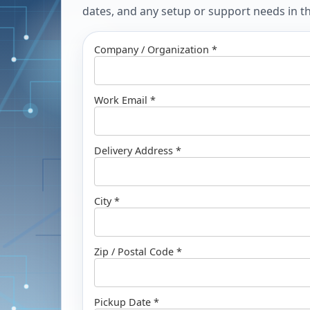
dates, and any setup or support needs in the
Company / Organization *
Work Email *
Delivery Address *
City *
Zip / Postal Code *
Pickup Date *