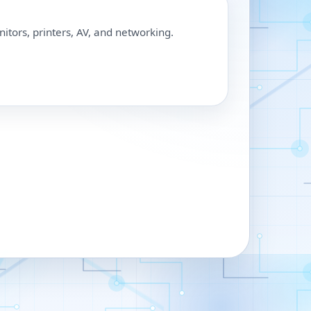
nitors, printers, AV, and networking.