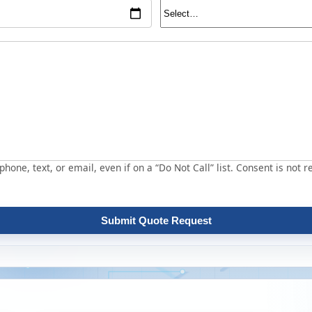
hone, text, or email, even if on a “Do Not Call” list. Consent is not r
Submit Quote Request