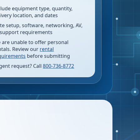
clude equipment type, quantity,
livery location, and dates
te setup, software, networking, AV,
 support requirements
 are unable to offer personal
ntals. Review our
rental
quirements
before submitting
gent request? Call
800-736-8772