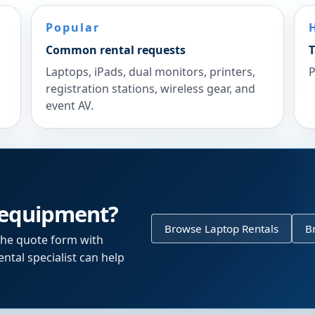
Popular
Common rental requests
T
Laptops, iPads, dual monitors, printers,
P
registration stations, wireless gear, and
event AV.
 equipment?
Browse Laptop Rentals
B
the quote form with
ntal specialist can help