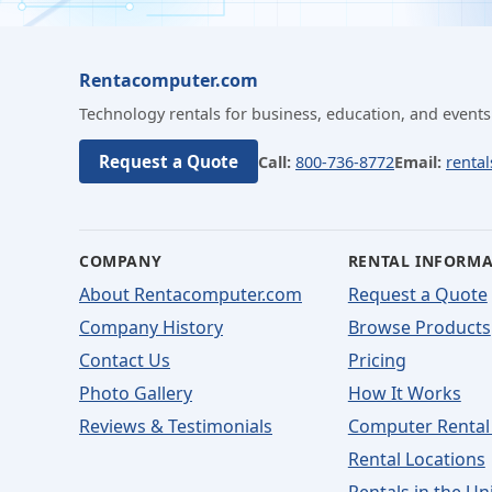
Rentacomputer.com
Technology rentals for business, education, and events
Request a Quote
Call:
800-736-8772
Email:
renta
COMPANY
RENTAL INFORM
About Rentacomputer.com
Request a Quote
Company History
Browse Products
Contact Us
Pricing
Photo Gallery
How It Works
Reviews & Testimonials
Computer Rental
Rental Locations