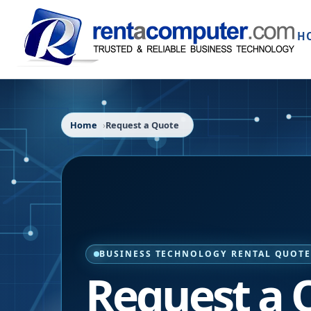
H
Home
Request a Quote
BUSINESS TECHNOLOGY RENTAL QUOT
Request a 