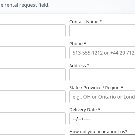
 rental request field.
Contact Name *
Phone *
Address 2
State / Province / Region *
Delivery Date *
How did you hear about us?