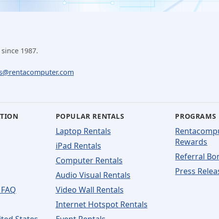
 since 1987.
ls@rentacomputer.com
ATION
POPULAR RENTALS
PROGRAMS
Laptop Rentals
Rentacomp
Rewards
iPad Rentals
Referral Bo
Computer Rentals
Press Relea
Audio Visual Rentals
 FAQ
Video Wall Rentals
Internet Hotspot Rentals