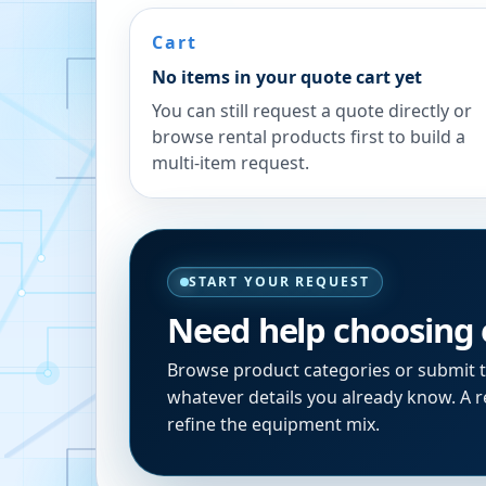
Cart
No items in your quote cart yet
You can still request a quote directly or
browse rental products first to build a
multi-item request.
START YOUR REQUEST
Need help choosing
Browse product categories or submit 
whatever details you already know. A re
refine the equipment mix.