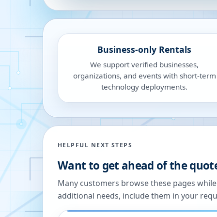
Business-only Rentals
We support verified businesses,
organizations, and events with short-term
technology deployments.
HELPFUL NEXT STEPS
Want to get ahead of the quot
Many customers browse these pages while we
additional needs, include them in your reque