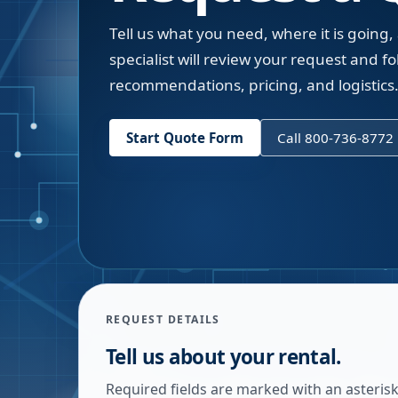
Tell us what you need, where it is going,
specialist will review your request and fol
recommendations, pricing, and logistics
Start Quote Form
Call 800-736-8772
REQUEST DETAILS
Tell us about your rental.
Required fields are marked with an asterisk.