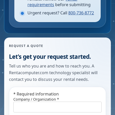
requirements
before submitting
Urgent request? Call
800-736-8772
REQUEST A QUOTE
Let's get your request started.
Tell us who you are and how to reach you. A
Rentacomputer.com technology specialist will
contact you to discuss your rental needs.
*
Required information
Company / Organization *