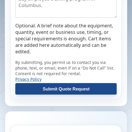
Optional. A brief note about the equipment,
quantity, event or business use, timing, or
special requirements is enough. Cart items
are added here automatically and can be
edited.
By submitting, you permit us to contact you via
phone, text, or email, even if on a “Do Not Call” list.
Consent is not required for rental.
Privacy Policy
Submit Quote Request