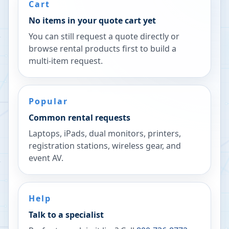
Cart
No items in your quote cart yet
You can still request a quote directly or
browse rental products first to build a
multi-item request.
Popular
Common rental requests
Laptops, iPads, dual monitors, printers,
registration stations, wireless gear, and
event AV.
Help
Talk to a specialist