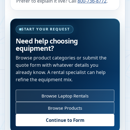
Prefer to explain it live? Call
800-736-8772
.
START YOUR REQUEST
Need help choosing
equipment?
Browse product categories or submit the
quote form with whatever details you
already know. A rental specialist can help
refine the equipment mix.
Browse Laptop Rentals
Browse Products
Continue to Form