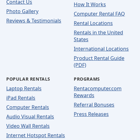
Contact Us
How It Works
Photo Gallery
Computer Rental FAQ
Reviews & Testimonials
Rental Locations
Rentals in the United
States
International Locations
Product Rental Guide
(PDF)
POPULAR RENTALS
PROGRAMS
Laptop Rentals
Rentacomputer.com
Rewards
iPad Rentals
Referral Bonuses
Computer Rentals
Press Releases
Audio Visual Rentals
Video Wall Rentals
Internet Hotspot Rentals