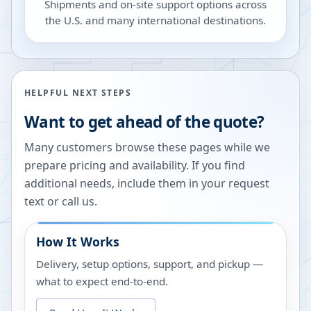
Shipments and on-site support options across
the U.S. and many international destinations.
HELPFUL NEXT STEPS
Want to get ahead of the quote?
Many customers browse these pages while we
prepare pricing and availability. If you find
additional needs, include them in your request
text or call us.
How It Works
Delivery, setup options, support, and pickup —
what to expect end-to-end.