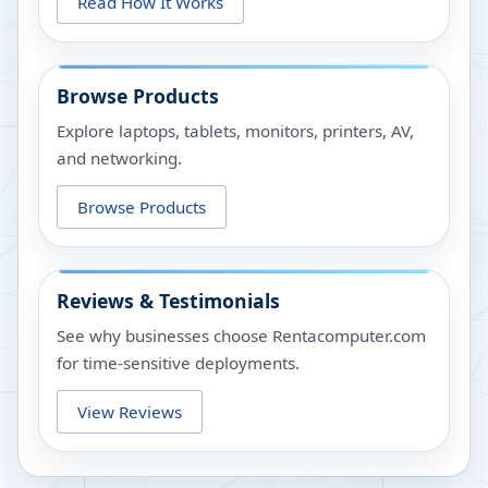
Read How It Works
Browse Products
Explore laptops, tablets, monitors, printers, AV,
and networking.
Browse Products
Reviews & Testimonials
See why businesses choose Rentacomputer.com
for time-sensitive deployments.
View Reviews