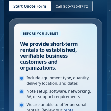
Start Quote Form
Call 800-736-8772
BEFORE YOU SUBMIT
We provide short-term
rentals to established,
verifiable business
customers and
organizations.
Include equipment type, quantity,
delivery location, and dates
Note setup, software, networking,
AV, or support requirements
We are unable to offer personal
rentals. Review our
rental