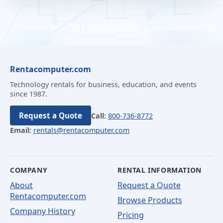
Rentacomputer.com
Technology rentals for business, education, and events
since 1987.
Request a Quote
Call:
800-736-8772
Email:
rentals@rentacomputer.com
COMPANY
RENTAL INFORMATION
About
Request a Quote
Rentacomputer.com
Browse Products
Company History
Pricing