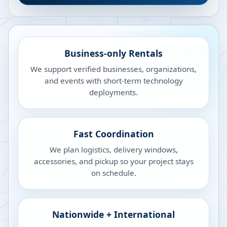
Business-only Rentals
We support verified businesses, organizations,
and events with short-term technology
deployments.
Fast Coordination
We plan logistics, delivery windows,
accessories, and pickup so your project stays
on schedule.
Nationwide + International