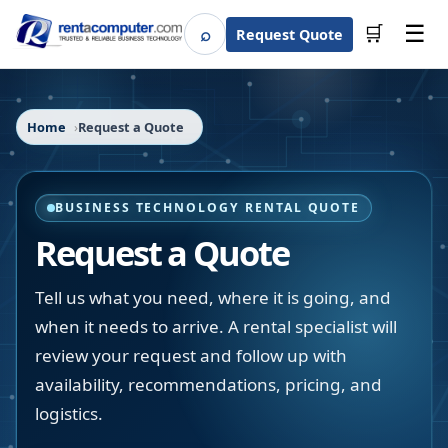
☰
⌕
🛒
Request Quote
Search
Home
Request a Quote
BUSINESS TECHNOLOGY RENTAL QUOTE
Request a Quote
Tell us what you need, where it is going, and
when it needs to arrive. A rental specialist will
review your request and follow up with
availability, recommendations, pricing, and
logistics.