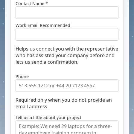
Contact Name *
Work Email
Recommended
Helps us connect you with the representative
who has assisted your company before and
lets us send a confirmation.
Phone
Required only when you do not provide an
email address.
Tell us a little about your project