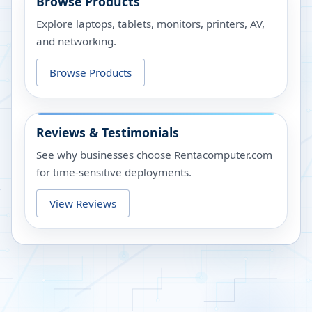
Browse Products
Explore laptops, tablets, monitors, printers, AV,
and networking.
Browse Products
Reviews & Testimonials
See why businesses choose Rentacomputer.com
for time-sensitive deployments.
View Reviews