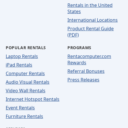
Rentals in the United
States
International Locations
Product Rental Guide
(PDF)
POPULAR RENTALS
PROGRAMS
Laptop Rentals
Rentacomputer.com
Rewards
iPad Rentals
Referral Bonuses
Computer Rentals
Press Releases
Audio Visual Rentals
Video Wall Rentals
Internet Hotspot Rentals
Event Rentals
Furniture Rentals