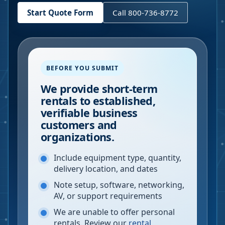
Start Quote Form
Call 800-736-8772
BEFORE YOU SUBMIT
We provide short-term
rentals to established,
verifiable business
customers and
organizations.
Include equipment type, quantity,
delivery location, and dates
Note setup, software, networking,
AV, or support requirements
We are unable to offer personal
rentals. Review our
rental