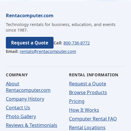
Rentacomputer.com
Technology rentals for business, education, and events
since 1987.
Request a Quote
Call:
800-736-8772
Email:
rentals@rentacomputer.com
COMPANY
RENTAL INFORMATION
About
Request a Quote
Rentacomputer.com
Browse Products
Company History
Pricing
Contact Us
How It Works
Photo Gallery
Computer Rental FAQ
Reviews & Testimonials
Rental Locations