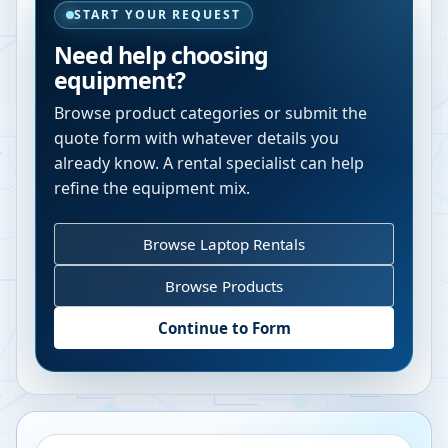
START YOUR REQUEST
Need help choosing
equipment?
Browse product categories or submit the
quote form with whatever details you
already know. A rental specialist can help
refine the equipment mix.
Browse Laptop Rentals
Browse Products
Continue to Form