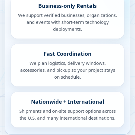
Business-only Rentals
We support verified businesses, organizations,
and events with short-term technology
deployments.
Fast Coordination
We plan logistics, delivery windows,
accessories, and pickup so your project stays
on schedule.
Nationwide + International
Shipments and on-site support options across
the U.S. and many international destinations.