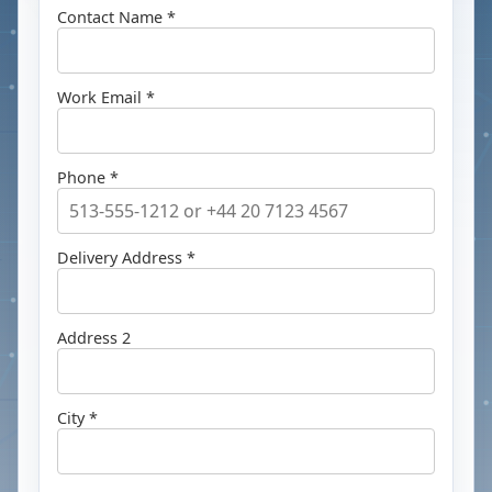
Contact Name *
Work Email *
Phone *
Delivery Address *
Address 2
City *