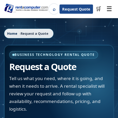
☰
⌕
🛒
Request Quote
Search
Home
Request a Quote
BUSINESS TECHNOLOGY RENTAL QUOTE
Request a Quote
Tell us what you need, where it is going, and
when it needs to arrive. A rental specialist will
review your request and follow up with
availability, recommendations, pricing, and
logistics.