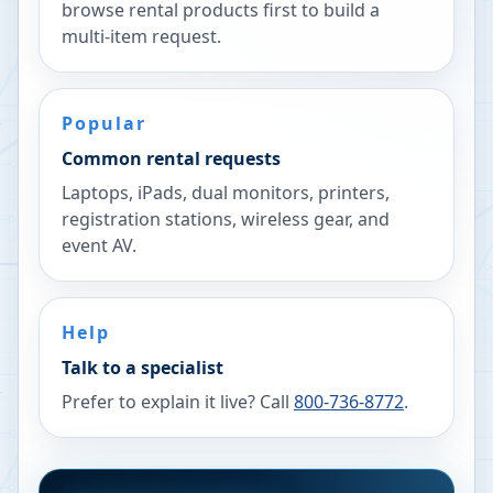
browse rental products first to build a
multi-item request.
Popular
Common rental requests
Laptops, iPads, dual monitors, printers,
registration stations, wireless gear, and
event AV.
Help
Talk to a specialist
Prefer to explain it live? Call
800-736-8772
.