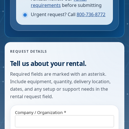
requirements
before submitting
Urgent request? Call
800-736-8772
REQUEST DETAILS
Tell us about your rental.
Required fields are marked with an asterisk.
Include equipment, quantity, delivery location,
dates, and any setup or support needs in the
rental request field.
Company / Organization *