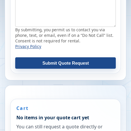
By submitting, you permit us to contact you via
phone, text, or email, even if on a “Do Not Call” list.
Consent is not required for rental.
Privacy Policy
Submit Quote Request
Cart
No items in your quote cart yet
You can still request a quote directly or