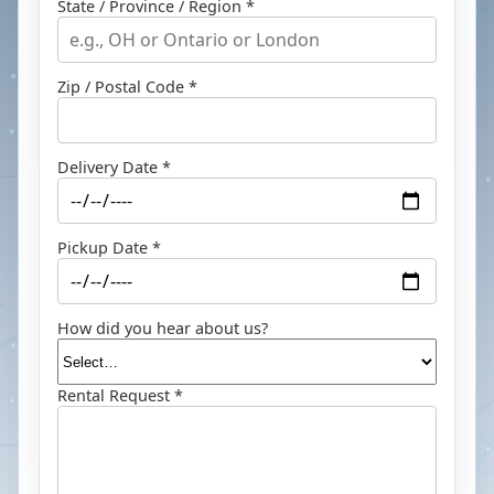
State / Province / Region *
Zip / Postal Code *
Delivery Date *
Pickup Date *
How did you hear about us?
Rental Request *