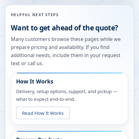
HELPFUL NEXT STEPS
Want to get ahead of the quote?
Many customers browse these pages while we
prepare pricing and availability. If you find
additional needs, include them in your request
text or call us.
How It Works
Delivery, setup options, support, and pickup —
what to expect end-to-end.
Read How It Works