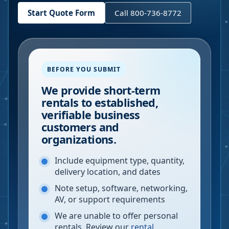
Start Quote Form
Call 800-736-8772
BEFORE YOU SUBMIT
We provide short-term
rentals to established,
verifiable business
customers and
organizations.
Include equipment type, quantity,
delivery location, and dates
Note setup, software, networking,
AV, or support requirements
We are unable to offer personal
rentals. Review our
rental