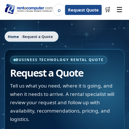
☰
⌕
🛒
Request Quote
Search
Home
Request a Quote
BUSINESS TECHNOLOGY RENTAL QUOTE
Request a Quote
Tell us what you need, where it is going, and
when it needs to arrive. A rental specialist will
review your request and follow up with
availability, recommendations, pricing, and
logistics.