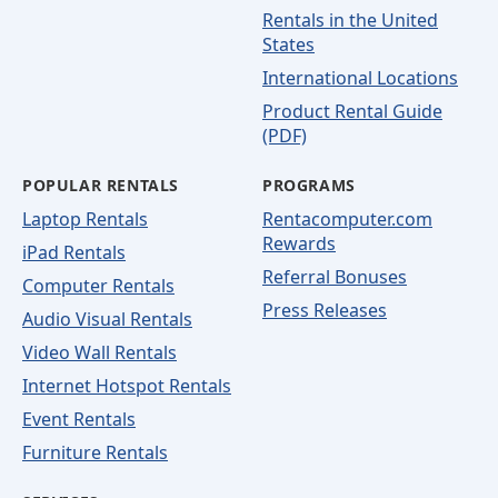
Rentals in the United
States
International Locations
Product Rental Guide
(PDF)
POPULAR RENTALS
PROGRAMS
Laptop Rentals
Rentacomputer.com
Rewards
iPad Rentals
Referral Bonuses
Computer Rentals
Press Releases
Audio Visual Rentals
Video Wall Rentals
Internet Hotspot Rentals
Event Rentals
Furniture Rentals