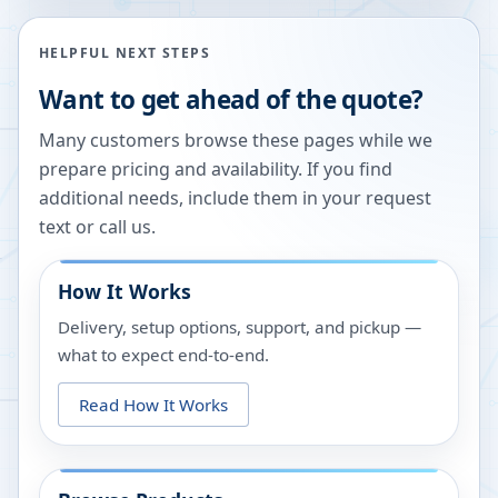
HELPFUL NEXT STEPS
Want to get ahead of the quote?
Many customers browse these pages while we
prepare pricing and availability. If you find
additional needs, include them in your request
text or call us.
How It Works
Delivery, setup options, support, and pickup —
what to expect end-to-end.
Read How It Works