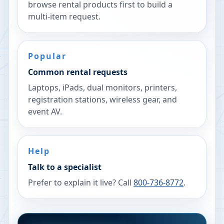
browse rental products first to build a
multi-item request.
Popular
Common rental requests
Laptops, iPads, dual monitors, printers,
registration stations, wireless gear, and
event AV.
Help
Talk to a specialist
Prefer to explain it live? Call
800-736-8772
.