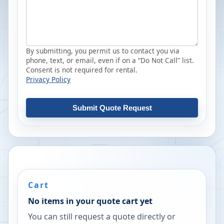
By submitting, you permit us to contact you via
phone, text, or email, even if on a “Do Not Call” list.
Consent is not required for rental.
Privacy Policy
Submit Quote Request
Cart
No items in your quote cart yet
You can still request a quote directly or