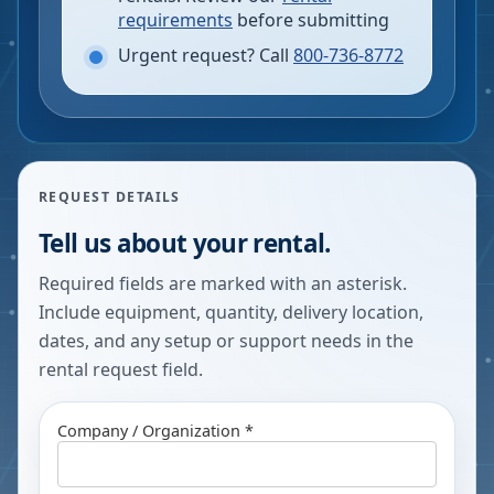
requirements
before submitting
Urgent request? Call
800-736-8772
REQUEST DETAILS
Tell us about your rental.
Required fields are marked with an asterisk.
Include equipment, quantity, delivery location,
dates, and any setup or support needs in the
rental request field.
Company / Organization *