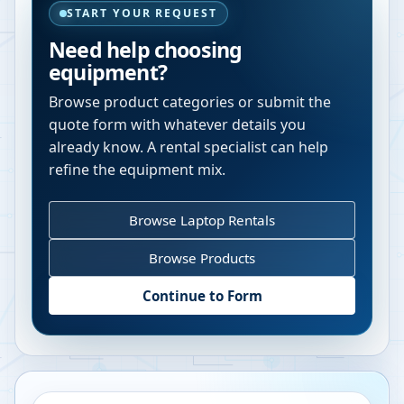
START YOUR REQUEST
Need help choosing
equipment?
Browse product categories or submit the
quote form with whatever details you
already know. A rental specialist can help
refine the equipment mix.
Browse Laptop Rentals
Browse Products
Continue to Form