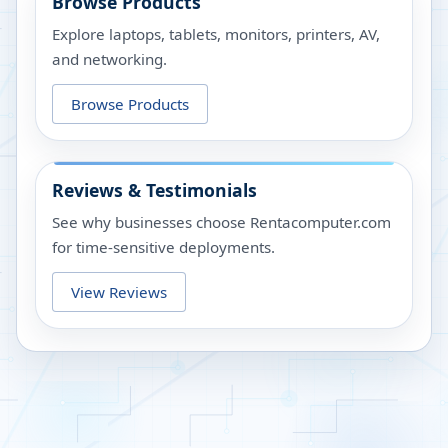
Browse Products
Explore laptops, tablets, monitors, printers, AV,
and networking.
Browse Products
Reviews & Testimonials
See why businesses choose Rentacomputer.com
for time-sensitive deployments.
View Reviews