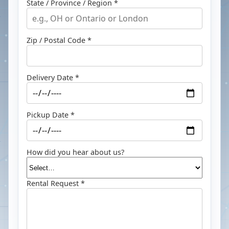
State / Province / Region *
Zip / Postal Code *
Delivery Date *
Pickup Date *
How did you hear about us?
Rental Request *