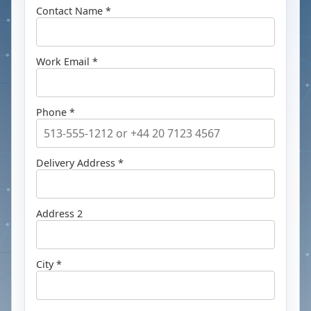
Contact Name *
Work Email *
Phone *
Delivery Address *
Address 2
City *