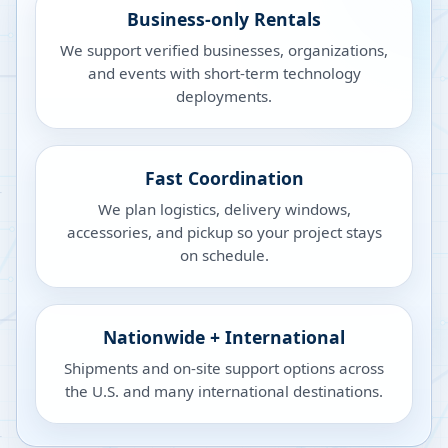
Business-only Rentals
We support verified businesses, organizations,
and events with short-term technology
deployments.
Fast Coordination
We plan logistics, delivery windows,
accessories, and pickup so your project stays
on schedule.
Nationwide + International
Shipments and on-site support options across
the U.S. and many international destinations.