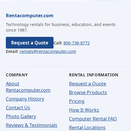
Rentacomputer.com
Technology rentals for business, education, and events
since 1987.
Request a Quote
Call:
800-736-8772
Email:
rentals@rentacomputer.com
COMPANY
RENTAL INFORMATION
About
Request a Quote
Rentacomputer.com
Browse Products
Company History
Pricing
Contact Us
How It Works
Photo Gallery
Computer Rental FAQ
Reviews & Testimonials
Rental Locations