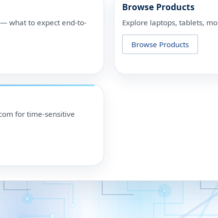
Browse Products
p — what to expect end-to-
Explore laptops, tablets, mo
Browse Products
om for time-sensitive