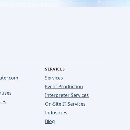
SERVICES
uter.com
Services
Event Production
nuses
Interpreter Services
ses
On-Site IT Services
Industries
Blog