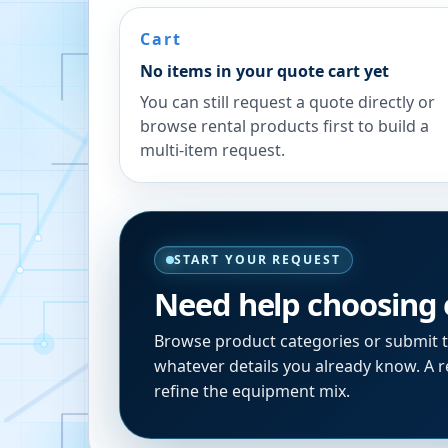
Cart
No items in your quote cart yet
You can still request a quote directly or
browse rental products first to build a
multi-item request.
START YOUR REQUEST
Need help choosing
Browse product categories or submit 
whatever details you already know. A re
refine the equipment mix.