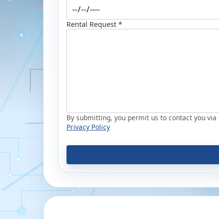
Rental Request *
By submitting, you permit us to contact you via p
Privacy Policy