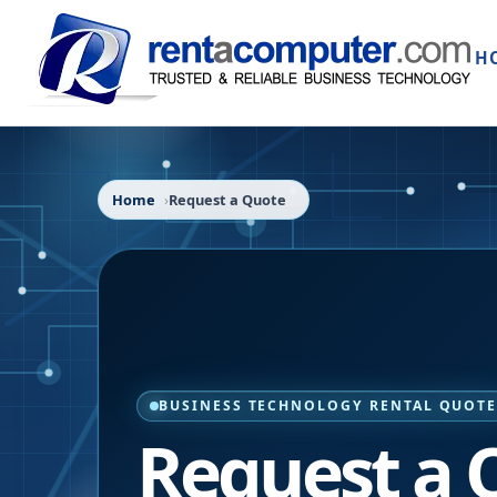
H
Home
Request a Quote
BUSINESS TECHNOLOGY RENTAL QUOT
Request a 