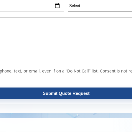
hone, text, or email, even if on a “Do Not Call” list. Consent is not r
Submit Quote Request