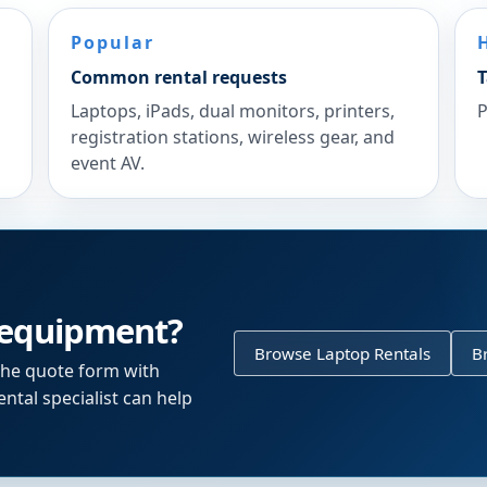
Popular
Common rental requests
T
Laptops, iPads, dual monitors, printers,
P
registration stations, wireless gear, and
event AV.
 equipment?
Browse Laptop Rentals
B
the quote form with
ntal specialist can help