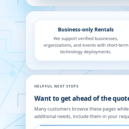
Business-only Rentals
We support verified businesses,
organizations, and events with short-term
technology deployments.
HELPFUL NEXT STEPS
Want to get ahead of the quot
Many customers browse these pages while we
additional needs, include them in your reque