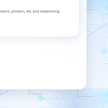
nitors, printers, AV, and networking.