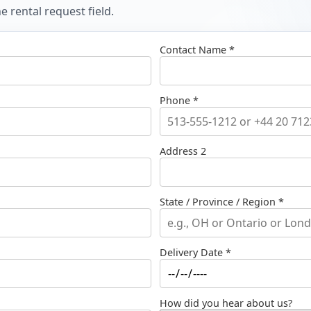
 rental request field.
Contact Name *
Phone *
Address 2
State / Province / Region *
Delivery Date *
How did you hear about us?