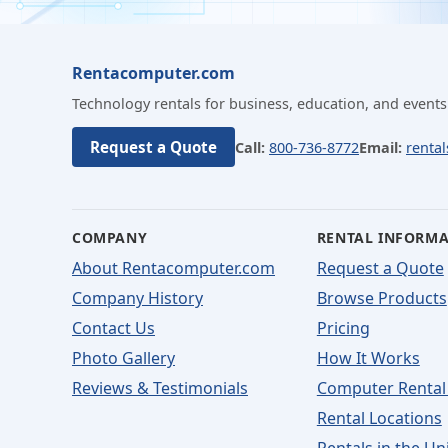
Rentacomputer.com
Technology rentals for business, education, and events
Request a Quote
Call:
800-736-8772
Email:
renta
COMPANY
RENTAL INFORM
About Rentacomputer.com
Request a Quote
Company History
Browse Products
Contact Us
Pricing
Photo Gallery
How It Works
Reviews & Testimonials
Computer Rental
Rental Locations