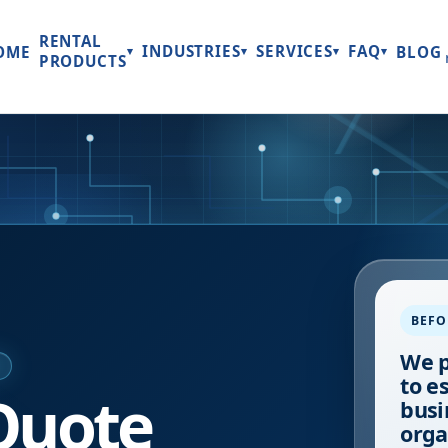
RENTAL
INDUSTRIES
SERVICES
FAQ
OME
BLOG
▾
▾
▾
▾
PRODUCTS
BEFO
We p
E
to e
Quote
busi
orga