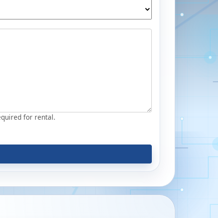
equired for rental.