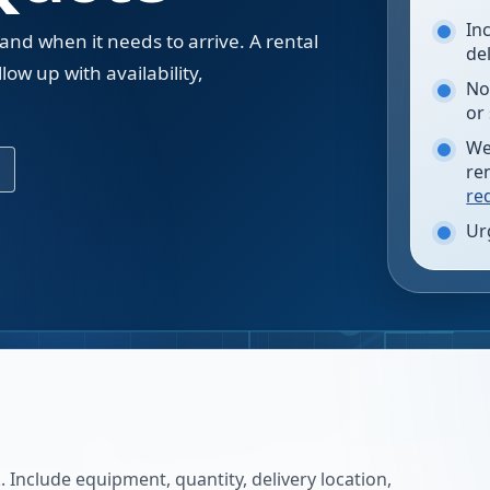
In
 and when it needs to arrive. A rental
de
low up with availability,
No
.
or
We
re
re
Ur
 Include equipment, quantity, delivery location,