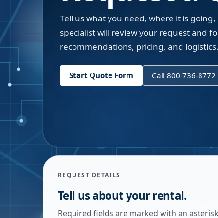
Tell us what you need, where it is going,
specialist will review your request and fol
recommendations, pricing, and logistics
Start Quote Form
Call 800-736-8772
REQUEST DETAILS
Tell us about your rental.
Required fields are marked with an asterisk.