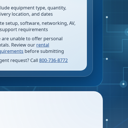
clude equipment type, quantity,
livery location, and dates
te setup, software, networking, AV,
 support requirements
 are unable to offer personal
ntals. Review our
rental
quirements
before submitting
gent request? Call
800-736-8772