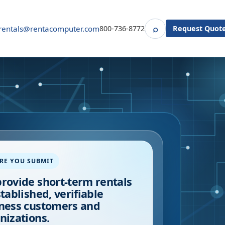
⌕
rentals@rentacomputer.com
800-736-8772
Request Quot
Search
RE YOU SUBMIT
rovide short-term rentals
stablished, verifiable
ness customers and
nizations.