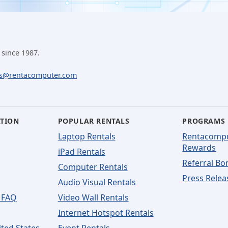
 since 1987.
ls@rentacomputer.com
ATION
POPULAR RENTALS
PROGRAMS
Laptop Rentals
Rentacomp
Rewards
iPad Rentals
Referral Bo
Computer Rentals
Press Relea
Audio Visual Rentals
 FAQ
Video Wall Rentals
Internet Hotspot Rentals