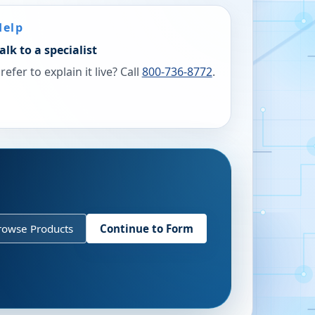
Help
alk to a specialist
refer to explain it live? Call
800-736-8772
.
rowse Products
Continue to Form