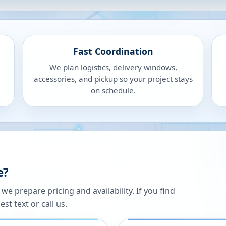
Fast Coordination
We plan logistics, delivery windows,
accessories, and pickup so your project stays
on schedule.
e?
 prepare pricing and availability. If you find
st text or call us.