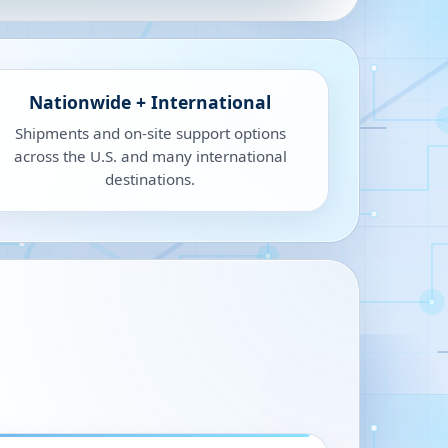
Nationwide + International
Shipments and on-site support options
across the U.S. and many international
destinations.