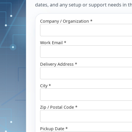
dates, and any setup or support needs in the
Company / Organization *
Work Email *
Delivery Address *
City *
Zip / Postal Code *
Pickup Date *