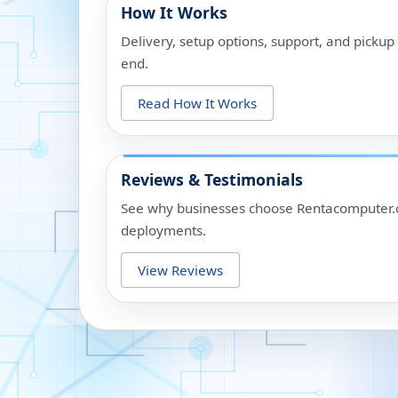
How It Works
Delivery, setup options, support, and picku
end.
Read How It Works
Reviews & Testimonials
See why businesses choose Rentacomputer.c
deployments.
View Reviews