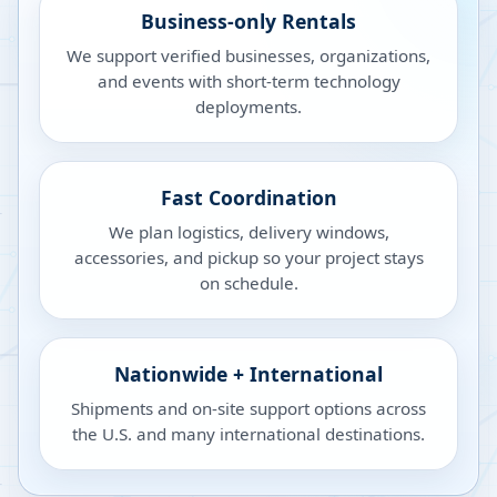
Business-only Rentals
We support verified businesses, organizations,
and events with short-term technology
deployments.
Fast Coordination
We plan logistics, delivery windows,
accessories, and pickup so your project stays
on schedule.
Nationwide + International
Shipments and on-site support options across
the U.S. and many international destinations.