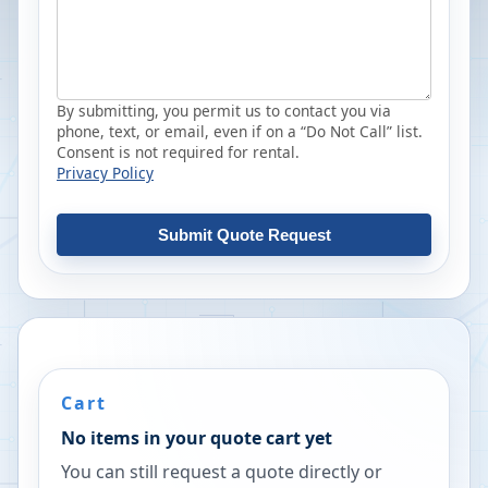
By submitting, you permit us to contact you via
phone, text, or email, even if on a “Do Not Call” list.
Consent is not required for rental.
Privacy Policy
Submit Quote Request
Cart
No items in your quote cart yet
You can still request a quote directly or