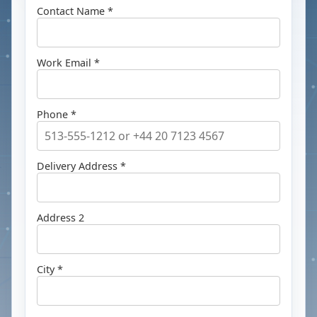
Contact Name *
Work Email *
Phone *
Delivery Address *
Address 2
City *