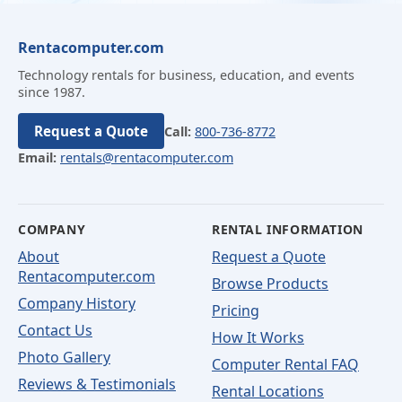
Rentacomputer.com
Technology rentals for business, education, and events
since 1987.
Request a Quote
Call:
800-736-8772
Email:
rentals@rentacomputer.com
COMPANY
RENTAL INFORMATION
About
Request a Quote
Rentacomputer.com
Browse Products
Company History
Pricing
Contact Us
How It Works
Photo Gallery
Computer Rental FAQ
Reviews & Testimonials
Rental Locations