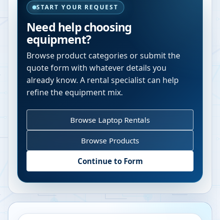
START YOUR REQUEST
Need help choosing
equipment?
Browse product categories or submit the
quote form with whatever details you
already know. A rental specialist can help
refine the equipment mix.
Browse Laptop Rentals
Browse Products
Continue to Form