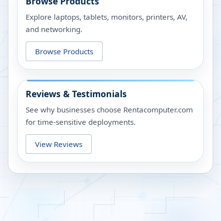
Browse Products
Explore laptops, tablets, monitors, printers, AV,
and networking.
Browse Products
Reviews & Testimonials
See why businesses choose Rentacomputer.com
for time-sensitive deployments.
View Reviews