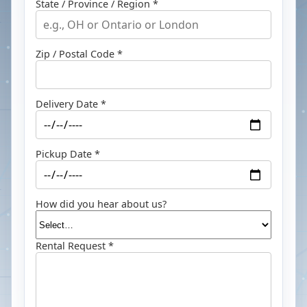
State / Province / Region *
Zip / Postal Code *
Delivery Date *
Pickup Date *
How did you hear about us?
Rental Request *