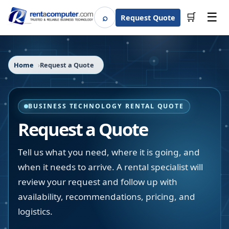
☰
⌕
🛒
Request Quote
Search
Home
Request a Quote
BUSINESS TECHNOLOGY RENTAL QUOTE
Request a Quote
Tell us what you need, where it is going, and
when it needs to arrive. A rental specialist will
review your request and follow up with
availability, recommendations, pricing, and
logistics.