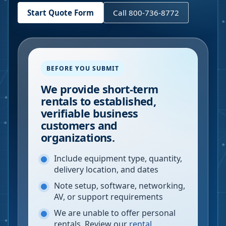
Start Quote Form
Call 800-736-8772
BEFORE YOU SUBMIT
We provide short-term
rentals to established,
verifiable business
customers and
organizations.
Include equipment type, quantity,
delivery location, and dates
Note setup, software, networking,
AV, or support requirements
We are unable to offer personal
rentals. Review our
rental