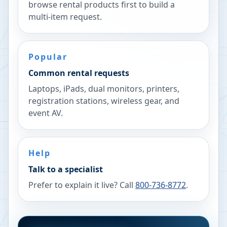
browse rental products first to build a
multi-item request.
Popular
Common rental requests
Laptops, iPads, dual monitors, printers,
registration stations, wireless gear, and
event AV.
Help
Talk to a specialist
Prefer to explain it live? Call
800-736-8772
.