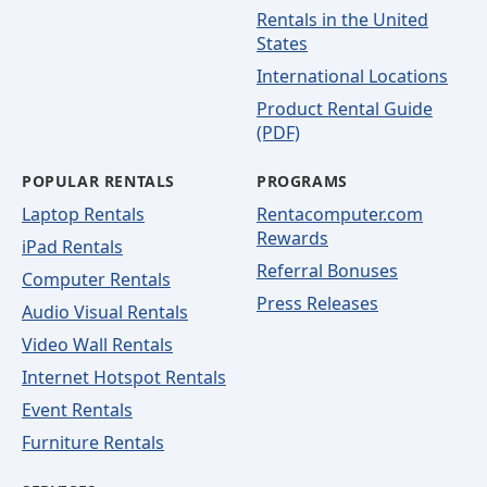
Rentals in the United
States
International Locations
Product Rental Guide
(PDF)
POPULAR RENTALS
PROGRAMS
Laptop Rentals
Rentacomputer.com
Rewards
iPad Rentals
Referral Bonuses
Computer Rentals
Press Releases
Audio Visual Rentals
Video Wall Rentals
Internet Hotspot Rentals
Event Rentals
Furniture Rentals