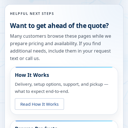
HELPFUL NEXT STEPS
Want to get ahead of the quote?
Many customers browse these pages while we
prepare pricing and availability. If you find
additional needs, include them in your request
text or call us.
How It Works
Delivery, setup options, support, and pickup —
what to expect end-to-end.
Read How It Works