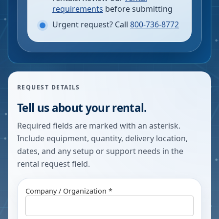
requirements
before submitting
Urgent request? Call
800-736-8772
REQUEST DETAILS
Tell us about your rental.
Required fields are marked with an asterisk.
Include equipment, quantity, delivery location,
dates, and any setup or support needs in the
rental request field.
Company / Organization *