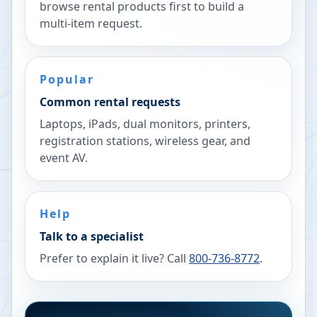
browse rental products first to build a
multi-item request.
Popular
Common rental requests
Laptops, iPads, dual monitors, printers,
registration stations, wireless gear, and
event AV.
Help
Talk to a specialist
Prefer to explain it live? Call
800-736-8772
.