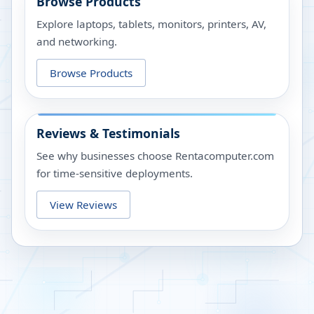
Browse Products
Explore laptops, tablets, monitors, printers, AV,
and networking.
Browse Products
Reviews & Testimonials
See why businesses choose Rentacomputer.com
for time-sensitive deployments.
View Reviews