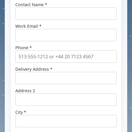
Contact Name *
Work Email *
Phone *
Delivery Address *
Address 2
City *