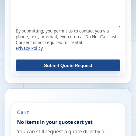
By submitting, you permit us to contact you via
phone, text, or email, even if on a “Do Not Call” list.
Consent is not required for rental.
Privacy Policy
Submit Quote Request
Cart
No items in your quote cart yet
You can still request a quote directly or