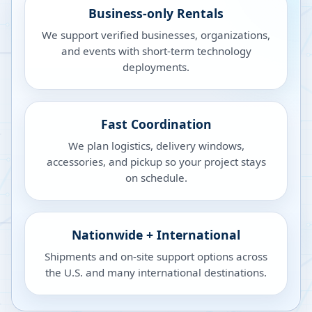
Business-only Rentals
We support verified businesses, organizations,
and events with short-term technology
deployments.
Fast Coordination
We plan logistics, delivery windows,
accessories, and pickup so your project stays
on schedule.
Nationwide + International
Shipments and on-site support options across
the U.S. and many international destinations.