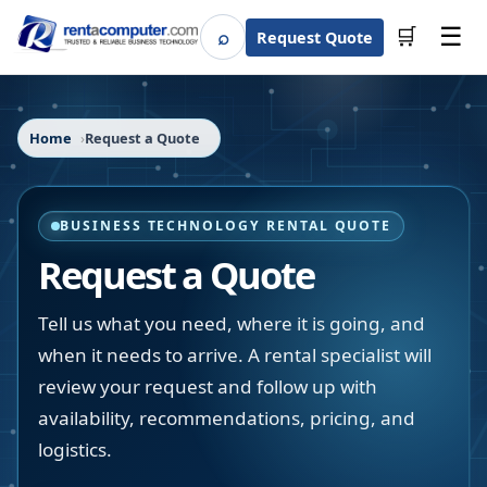
☰
⌕
🛒
Request Quote
Search
Home
Request a Quote
BUSINESS TECHNOLOGY RENTAL QUOTE
Request a Quote
Tell us what you need, where it is going, and
when it needs to arrive. A rental specialist will
review your request and follow up with
availability, recommendations, pricing, and
logistics.