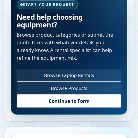
START YOUR REQUEST
Need help choosing
equipment?
Browse product categories or submit the
quote form with whatever details you
already know. A rental specialist can help
refine the equipment mix.
Browse Laptop Rentals
Browse Products
Continue to Form