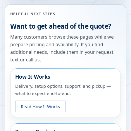
HELPFUL NEXT STEPS
Want to get ahead of the quote?
Many customers browse these pages while we
prepare pricing and availability. If you find
additional needs, include them in your request
text or call us.
How It Works
Delivery, setup options, support, and pickup —
what to expect end-to-end.
Read How It Works