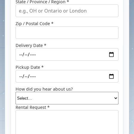
State / Province / Region *
Zip / Postal Code *
Delivery Date *
Pickup Date *
How did you hear about us?
Rental Request *