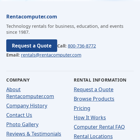
Rentacomputer.com
Technology rentals for business, education, and events
since 1987.
Request a Quote
Call:
800-736-8772
Email:
rentals@rentacomputer.com
COMPANY
RENTAL INFORMATION
About
Request a Quote
Rentacomputer.com
Browse Products
Company History
Pricing
Contact Us
How It Works
Photo Gallery
Computer Rental FAQ
Reviews & Testimonials
Rental Locations