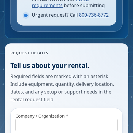
requirements
before submitting
Urgent request? Call
800-736-8772
REQUEST DETAILS
Tell us about your rental.
Required fields are marked with an asterisk.
Include equipment, quantity, delivery location,
dates, and any setup or support needs in the
rental request field.
Company / Organization *