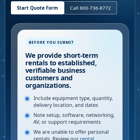
Start Quote Form
Call 800-736-8772
BEFORE YOU SUBMIT
We provide short-term
rentals to established,
verifiable business
customers and
organizations.
Include equipment type, quantity,
delivery location, and dates
Note setup, software, networking,
AV, or support requirements
We are unable to offer personal
rentals. Review our
rental