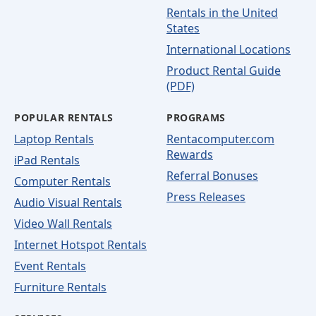
Rentals in the United
States
International Locations
Product Rental Guide
(PDF)
POPULAR RENTALS
PROGRAMS
Laptop Rentals
Rentacomputer.com
Rewards
iPad Rentals
Referral Bonuses
Computer Rentals
Press Releases
Audio Visual Rentals
Video Wall Rentals
Internet Hotspot Rentals
Event Rentals
Furniture Rentals