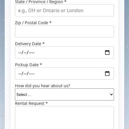
State / Province / Region *
Zip / Postal Code *
Delivery Date *
Pickup Date *
How did you hear about us?
Rental Request *