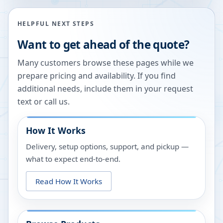
HELPFUL NEXT STEPS
Want to get ahead of the quote?
Many customers browse these pages while we
prepare pricing and availability. If you find
additional needs, include them in your request
text or call us.
How It Works
Delivery, setup options, support, and pickup —
what to expect end-to-end.
Read How It Works