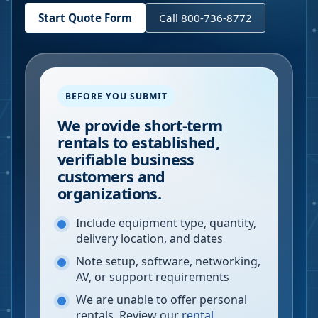
Start Quote Form
Call 800-736-8772
BEFORE YOU SUBMIT
We provide short-term
rentals to established,
verifiable business
customers and
organizations.
Include equipment type, quantity,
delivery location, and dates
Note setup, software, networking,
AV, or support requirements
We are unable to offer personal
rentals. Review our
rental