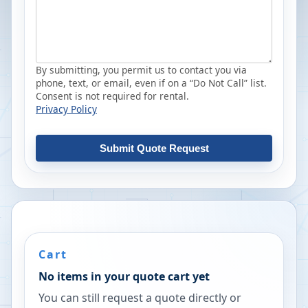
By submitting, you permit us to contact you via
phone, text, or email, even if on a “Do Not Call” list.
Consent is not required for rental.
Privacy Policy
Submit Quote Request
Cart
No items in your quote cart yet
You can still request a quote directly or