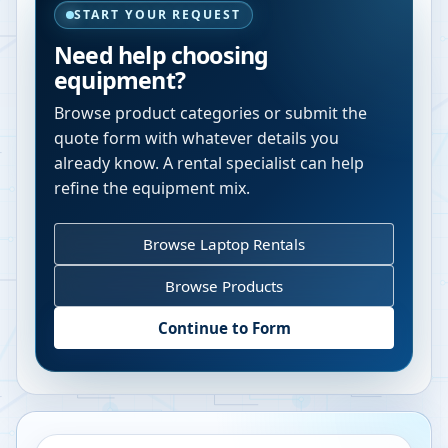
START YOUR REQUEST
Need help choosing
equipment?
Browse product categories or submit the
quote form with whatever details you
already know. A rental specialist can help
refine the equipment mix.
Browse Laptop Rentals
Browse Products
Continue to Form