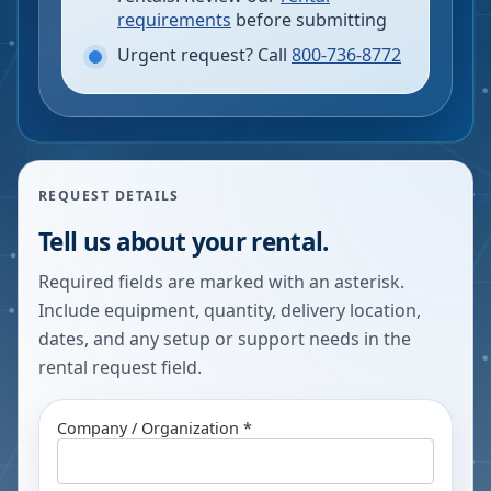
requirements
before submitting
Urgent request? Call
800-736-8772
REQUEST DETAILS
Tell us about your rental.
Required fields are marked with an asterisk.
Include equipment, quantity, delivery location,
dates, and any setup or support needs in the
rental request field.
Company / Organization *