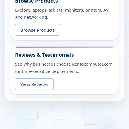
Browse Products
Explore laptops, tablets, monitors, printers, AV,
and networking.
Browse Products
Reviews & Testimonials
See why businesses choose Rentacomputer.com
for time-sensitive deployments.
View Reviews