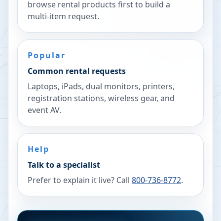
browse rental products first to build a
multi-item request.
Popular
Common rental requests
Laptops, iPads, dual monitors, printers,
registration stations, wireless gear, and
event AV.
Help
Talk to a specialist
Prefer to explain it live? Call
800-736-8772
.