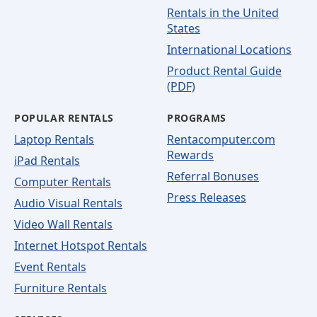
Rentals in the United
States
International Locations
Product Rental Guide
(PDF)
POPULAR RENTALS
PROGRAMS
Laptop Rentals
Rentacomputer.com
Rewards
iPad Rentals
Referral Bonuses
Computer Rentals
Press Releases
Audio Visual Rentals
Video Wall Rentals
Internet Hotspot Rentals
Event Rentals
Furniture Rentals