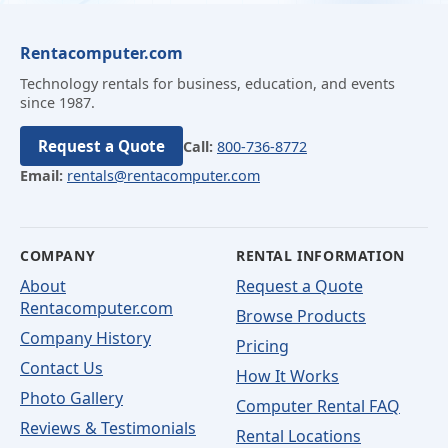
Rentacomputer.com
Technology rentals for business, education, and events
since 1987.
Request a Quote
Call:
800-736-8772
Email:
rentals@rentacomputer.com
COMPANY
RENTAL INFORMATION
About
Request a Quote
Rentacomputer.com
Browse Products
Company History
Pricing
Contact Us
How It Works
Photo Gallery
Computer Rental FAQ
Reviews & Testimonials
Rental Locations