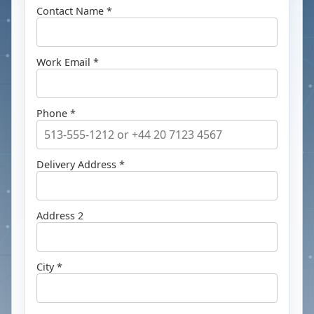
Contact Name *
Work Email *
Phone *
Delivery Address *
Address 2
City *