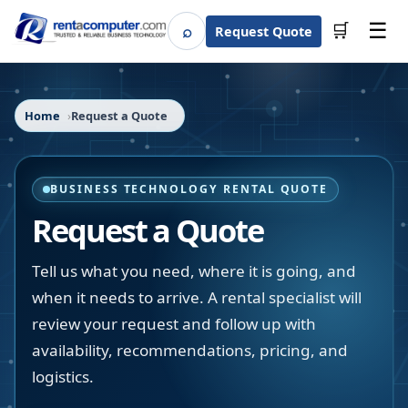
☰
⌕
🛒
Request Quote
Search
Home
Request a Quote
BUSINESS TECHNOLOGY RENTAL QUOTE
Request a Quote
Tell us what you need, where it is going, and
when it needs to arrive. A rental specialist will
review your request and follow up with
availability, recommendations, pricing, and
logistics.