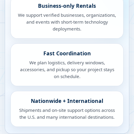
Business-only Rentals
We support verified businesses, organizations,
and events with short-term technology
deployments.
Fast Coordination
We plan logistics, delivery windows,
accessories, and pickup so your project stays
on schedule.
Nationwide + International
Shipments and on-site support options across
the U.S. and many international destinations.