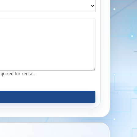
equired for rental.