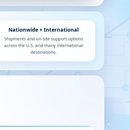
Nationwide + International
Shipments and on-site support options
across the U.S. and many international
destinations.