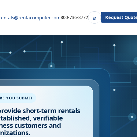
⌕
rentals@rentacomputer.com
800-736-8772
Request Quot
Search
RE YOU SUBMIT
rovide short-term rentals
stablished, verifiable
ness customers and
nizations.