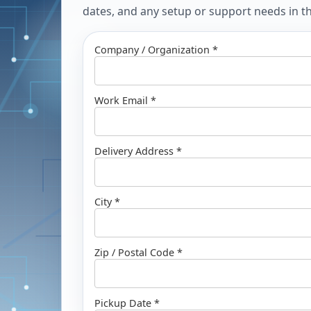
dates, and any setup or support needs in the
Company / Organization *
Work Email *
Delivery Address *
City *
Zip / Postal Code *
Pickup Date *