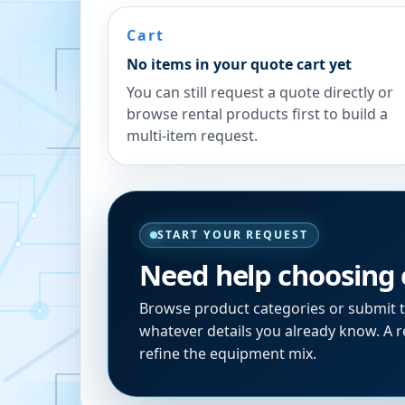
Cart
No items in your quote cart yet
You can still request a quote directly or
browse rental products first to build a
multi-item request.
START YOUR REQUEST
Need help choosing
Browse product categories or submit 
whatever details you already know. A re
refine the equipment mix.