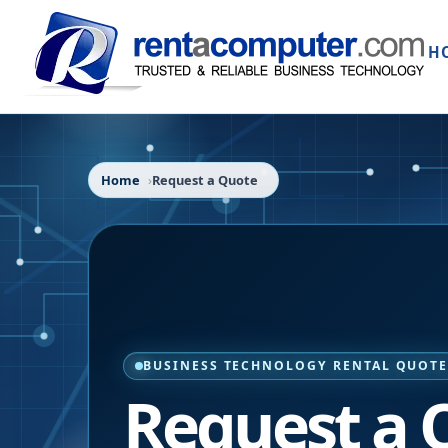
H
Home
Request a Quote
BUSINESS TECHNOLOGY RENTAL QUOT
Request a 