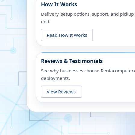
How It Works
Delivery, setup options, support, and picku
end.
Read How It Works
Reviews & Testimonials
See why businesses choose Rentacomputer.c
deployments.
View Reviews