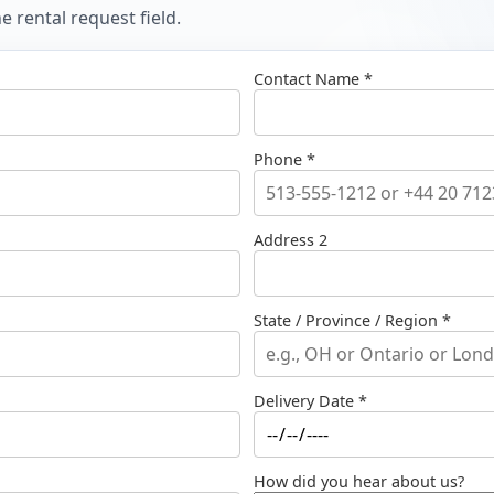
 rental request field.
Contact Name *
Phone *
Address 2
State / Province / Region *
Delivery Date *
How did you hear about us?