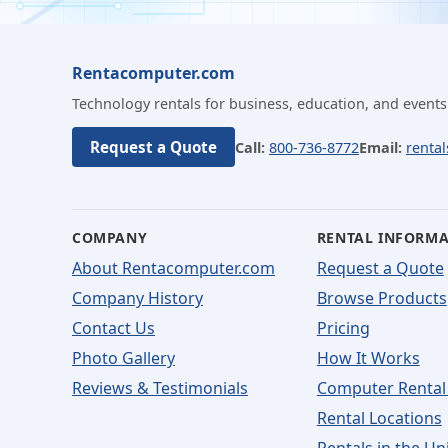
Rentacomputer.com
Technology rentals for business, education, and events
Request a Quote
Call:
800-736-8772
Email:
renta
COMPANY
RENTAL INFORM
About Rentacomputer.com
Request a Quote
Company History
Browse Products
Contact Us
Pricing
Photo Gallery
How It Works
Reviews & Testimonials
Computer Rental
Rental Locations