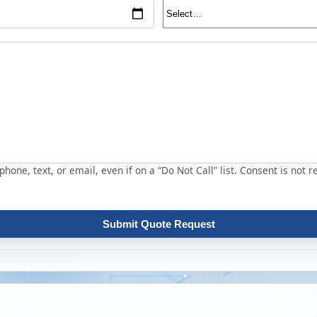
hone, text, or email, even if on a “Do Not Call” list. Consent is not r
Submit Quote Request