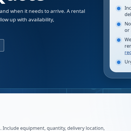
In
 and when it needs to arrive. A rental
de
low up with availability,
No
.
or
We
re
re
Ur
 Include equipment, quantity, delivery location,