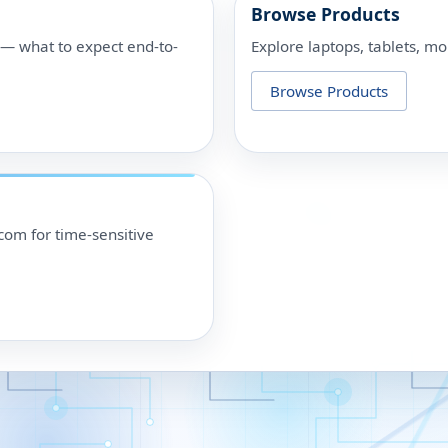
Browse Products
p — what to expect end-to-
Explore laptops, tablets, mo
Browse Products
om for time-sensitive