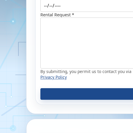
Rental Request *
By submitting, you permit us to contact you via p
Privacy Policy