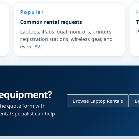
Popular
Common rental requests
T
Laptops, iPads, dual monitors, printers,
P
registration stations, wireless gear, and
event AV.
 equipment?
Browse Laptop Rentals
B
the quote form with
ntal specialist can help