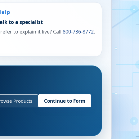
Help
alk to a specialist
refer to explain it live? Call
800-736-8772
.
rowse Products
Continue to Form