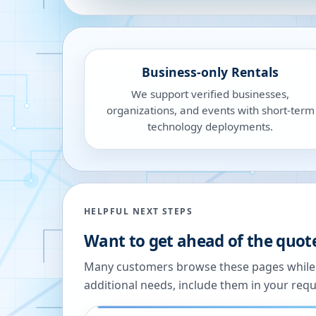
Business-only Rentals
We support verified businesses,
organizations, and events with short-term
technology deployments.
HELPFUL NEXT STEPS
Want to get ahead of the quot
Many customers browse these pages while we
additional needs, include them in your reque