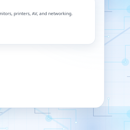
nitors, printers, AV, and networking.