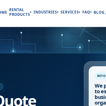
RENTAL
INDUSTRIES
SERVICES
FAQ
OME
BLOG
▾
▾
▾
▾
PRODUCTS
BEFO
We p
E
to e
Quote
busi
orga