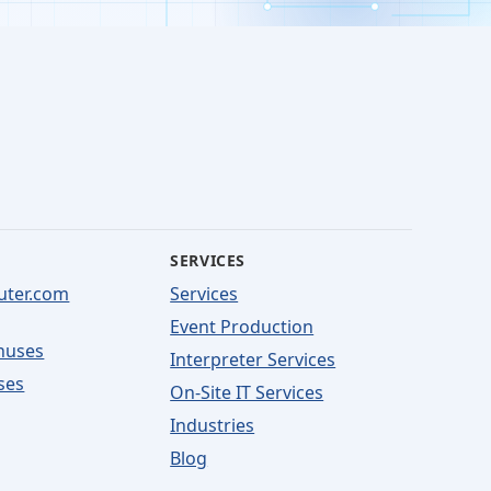
SERVICES
uter.com
Services
Event Production
nuses
Interpreter Services
ses
On-Site IT Services
Industries
Blog