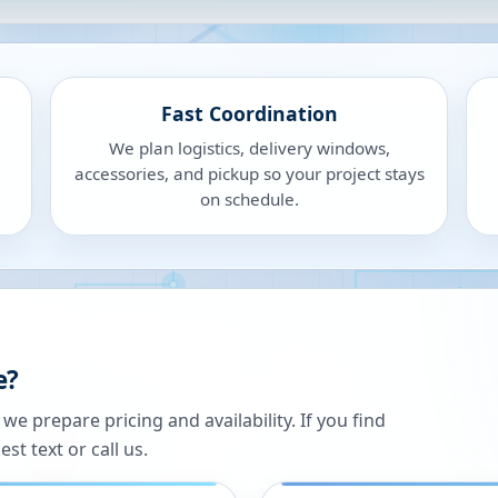
Fast Coordination
We plan logistics, delivery windows,
accessories, and pickup so your project stays
on schedule.
e?
 prepare pricing and availability. If you find
st text or call us.