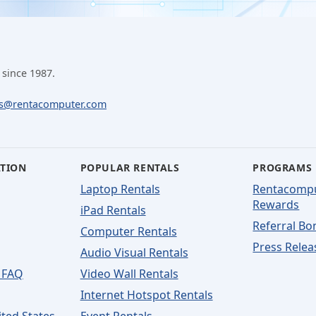
 since 1987.
ls@rentacomputer.com
ATION
POPULAR RENTALS
PROGRAMS
Laptop Rentals
Rentacomp
Rewards
iPad Rentals
Referral Bo
Computer Rentals
Press Relea
Audio Visual Rentals
 FAQ
Video Wall Rentals
Internet Hotspot Rentals