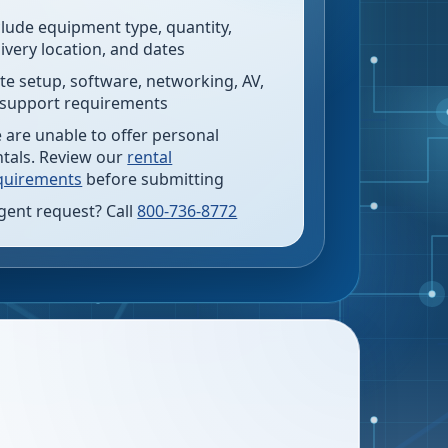
clude equipment type, quantity,
livery location, and dates
te setup, software, networking, AV,
 support requirements
 are unable to offer personal
ntals. Review our
rental
quirements
before submitting
gent request? Call
800-736-8772