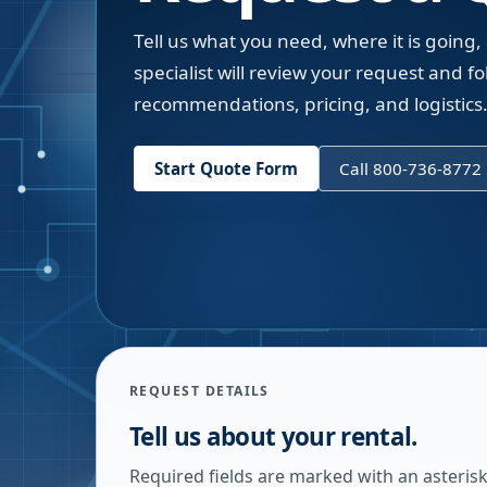
Tell us what you need, where it is going,
specialist will review your request and fol
recommendations, pricing, and logistics
Start Quote Form
Call 800-736-8772
REQUEST DETAILS
Tell us about your rental.
Required fields are marked with an asterisk.