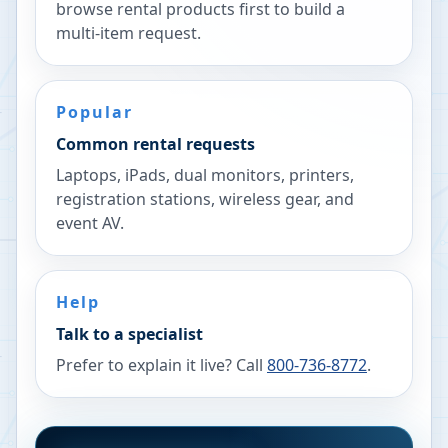
browse rental products first to build a
multi-item request.
Popular
Common rental requests
Laptops, iPads, dual monitors, printers,
registration stations, wireless gear, and
event AV.
Help
Talk to a specialist
Prefer to explain it live? Call
800-736-8772
.