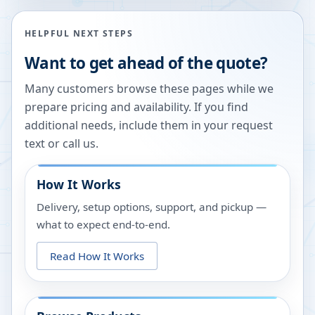
HELPFUL NEXT STEPS
Want to get ahead of the quote?
Many customers browse these pages while we
prepare pricing and availability. If you find
additional needs, include them in your request
text or call us.
How It Works
Delivery, setup options, support, and pickup —
what to expect end-to-end.
Read How It Works