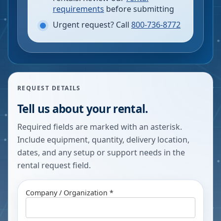
requirements
before submitting
Urgent request? Call
800-736-8772
REQUEST DETAILS
Tell us about your rental.
Required fields are marked with an asterisk.
Include equipment, quantity, delivery location,
dates, and any setup or support needs in the
rental request field.
Company / Organization *