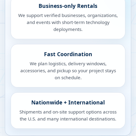
Business-only Rentals
We support verified businesses, organizations,
and events with short-term technology
deployments.
Fast Coordination
We plan logistics, delivery windows,
accessories, and pickup so your project stays
on schedule.
Nationwide + International
Shipments and on-site support options across
the U.S. and many international destinations.