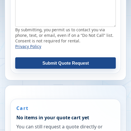
By submitting, you permit us to contact you via
phone, text, or email, even if on a “Do Not Call” list.
Consent is not required for rental.
Privacy Policy
Submit Quote Request
Cart
No items in your quote cart yet
You can still request a quote directly or