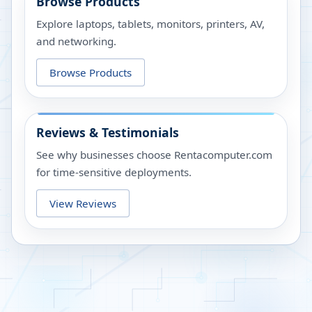
Browse Products
Explore laptops, tablets, monitors, printers, AV,
and networking.
Browse Products
Reviews & Testimonials
See why businesses choose Rentacomputer.com
for time-sensitive deployments.
View Reviews