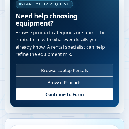
START YOUR REQUEST
Need help choosing
equipment?
Browse product categories or submit the
quote form with whatever details you
already know. A rental specialist can help
refine the equipment mix.
Browse Laptop Rentals
Browse Products
Continue to Form