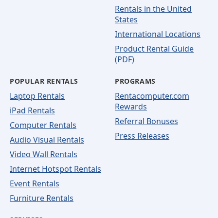
Rentals in the United
States
International Locations
Product Rental Guide
(PDF)
POPULAR RENTALS
PROGRAMS
Laptop Rentals
Rentacomputer.com
Rewards
iPad Rentals
Referral Bonuses
Computer Rentals
Press Releases
Audio Visual Rentals
Video Wall Rentals
Internet Hotspot Rentals
Event Rentals
Furniture Rentals