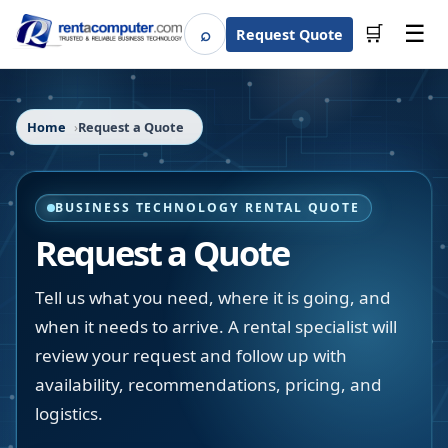
☰
⌕
🛒
Request Quote
Search
Home
Request a Quote
BUSINESS TECHNOLOGY RENTAL QUOTE
Request a Quote
Tell us what you need, where it is going, and
when it needs to arrive. A rental specialist will
review your request and follow up with
availability, recommendations, pricing, and
logistics.