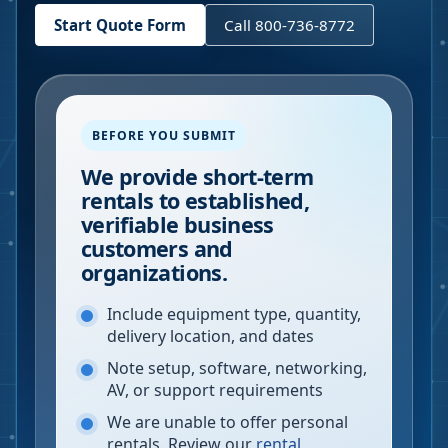
Start Quote Form
Call 800-736-8772
BEFORE YOU SUBMIT
We provide short-term
rentals to established,
verifiable business
customers and
organizations.
Include equipment type, quantity,
delivery location, and dates
Note setup, software, networking,
AV, or support requirements
We are unable to offer personal
rentals. Review our
rental