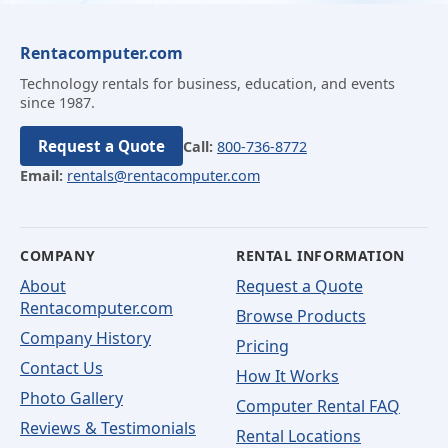
Rentacomputer.com
Technology rentals for business, education, and events
since 1987.
Request a Quote
Call:
800-736-8772
Email:
rentals@rentacomputer.com
COMPANY
RENTAL INFORMATION
About
Request a Quote
Rentacomputer.com
Browse Products
Company History
Pricing
Contact Us
How It Works
Photo Gallery
Computer Rental FAQ
Reviews & Testimonials
Rental Locations