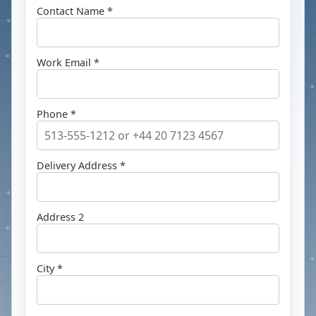
Contact Name *
Work Email *
Phone *
Delivery Address *
Address 2
City *