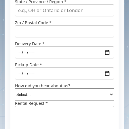
State / Province / Region *
Zip / Postal Code *
Delivery Date *
Pickup Date *
How did you hear about us?
Rental Request *