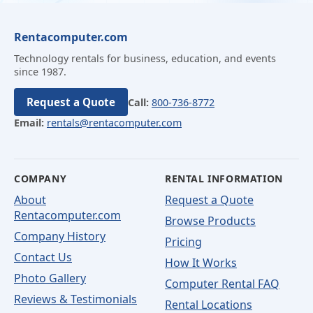
Rentacomputer.com
Technology rentals for business, education, and events
since 1987.
Request a Quote
Call:
800-736-8772
Email:
rentals@rentacomputer.com
COMPANY
RENTAL INFORMATION
About
Request a Quote
Rentacomputer.com
Browse Products
Company History
Pricing
Contact Us
How It Works
Photo Gallery
Computer Rental FAQ
Reviews & Testimonials
Rental Locations