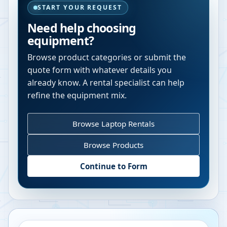
START YOUR REQUEST
Need help choosing
equipment?
Browse product categories or submit the
quote form with whatever details you
already know. A rental specialist can help
refine the equipment mix.
Browse Laptop Rentals
Browse Products
Continue to Form