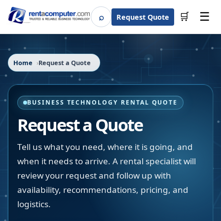
☰
⌕
🛒
Request Quote
Search
Home
Request a Quote
BUSINESS TECHNOLOGY RENTAL QUOTE
Request a Quote
Tell us what you need, where it is going, and
when it needs to arrive. A rental specialist will
review your request and follow up with
availability, recommendations, pricing, and
logistics.