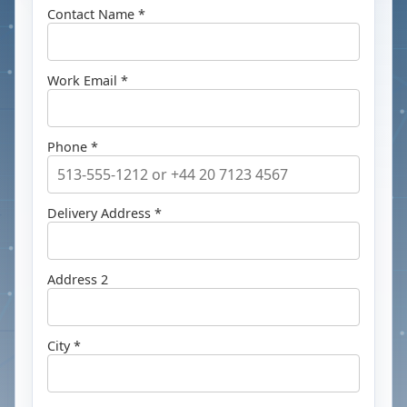
Contact Name *
Work Email *
Phone *
Delivery Address *
Address 2
City *