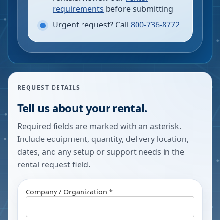
requirements
before submitting
Urgent request? Call
800-736-8772
REQUEST DETAILS
Tell us about your rental.
Required fields are marked with an asterisk.
Include equipment, quantity, delivery location,
dates, and any setup or support needs in the
rental request field.
Company / Organization *