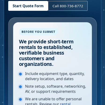
Start Quote Form
Call 800-736-8772
BEFORE YOU SUBMIT
We provide short-term
rentals to established,
verifiable business
customers and
organizations.
Include equipment type, quantity,
delivery location, and dates
Note setup, software, networking,
AV, or support requirements
We are unable to offer personal
rentals. Review our
rental