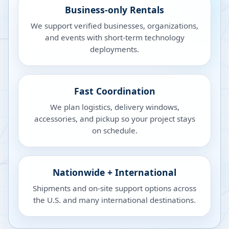
Business-only Rentals
We support verified businesses, organizations,
and events with short-term technology
deployments.
Fast Coordination
We plan logistics, delivery windows,
accessories, and pickup so your project stays
on schedule.
Nationwide + International
Shipments and on-site support options across
the U.S. and many international destinations.