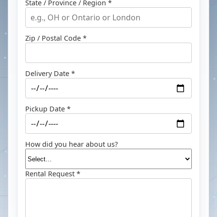
State / Province / Region *
Zip / Postal Code *
Delivery Date *
Pickup Date *
How did you hear about us?
Rental Request *