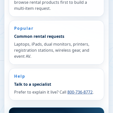
browse rental products first to build a
multi-item request.
Popular
Common rental requests
Laptops, iPads, dual monitors, printers,
registration stations, wireless gear, and
event AV.
Help
Talk to a specialist
Prefer to explain it live? Call
800-736-8772
.