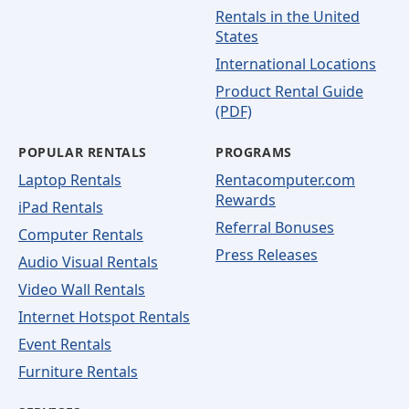
Rentals in the United
States
International Locations
Product Rental Guide
(PDF)
POPULAR RENTALS
PROGRAMS
Laptop Rentals
Rentacomputer.com
Rewards
iPad Rentals
Referral Bonuses
Computer Rentals
Press Releases
Audio Visual Rentals
Video Wall Rentals
Internet Hotspot Rentals
Event Rentals
Furniture Rentals