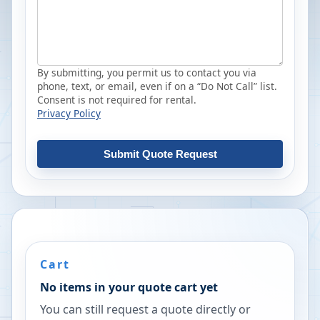
By submitting, you permit us to contact you via
phone, text, or email, even if on a “Do Not Call” list.
Consent is not required for rental.
Privacy Policy
Submit Quote Request
Cart
No items in your quote cart yet
You can still request a quote directly or