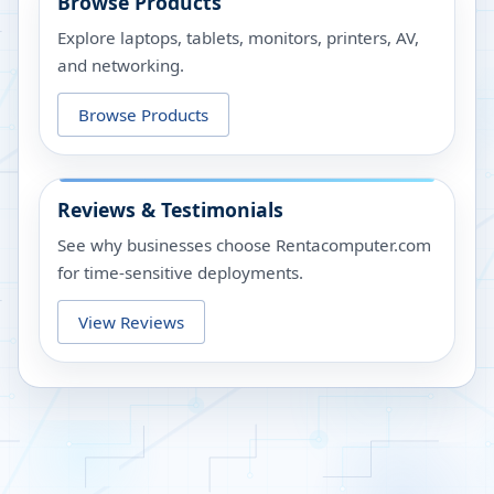
Browse Products
Explore laptops, tablets, monitors, printers, AV,
and networking.
Browse Products
Reviews & Testimonials
See why businesses choose Rentacomputer.com
for time-sensitive deployments.
View Reviews