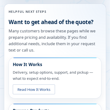
HELPFUL NEXT STEPS
Want to get ahead of the quote?
Many customers browse these pages while we
prepare pricing and availability. If you find
additional needs, include them in your request
text or call us.
How It Works
Delivery, setup options, support, and pickup —
what to expect end-to-end.
Read How It Works