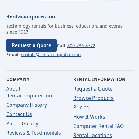
Rentacomputer.com
Technology rentals for business, education, and events
since 1987.
Request a Quote
Call:
800-736-8772
Email:
rentals@rentacomputer.com
COMPANY
RENTAL INFORMATION
About
Request a Quote
Rentacomputer.com
Browse Products
Company History
Pricing
Contact Us
How It Works
Photo Gallery
Computer Rental FAQ
Reviews & Testimonials
Rental Locations