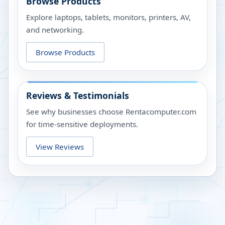
Browse Products
Explore laptops, tablets, monitors, printers, AV,
and networking.
Browse Products
Reviews & Testimonials
See why businesses choose Rentacomputer.com
for time-sensitive deployments.
View Reviews