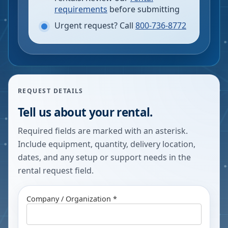
requirements
before submitting
Urgent request? Call
800-736-8772
REQUEST DETAILS
Tell us about your rental.
Required fields are marked with an asterisk.
Include equipment, quantity, delivery location,
dates, and any setup or support needs in the
rental request field.
Company / Organization *