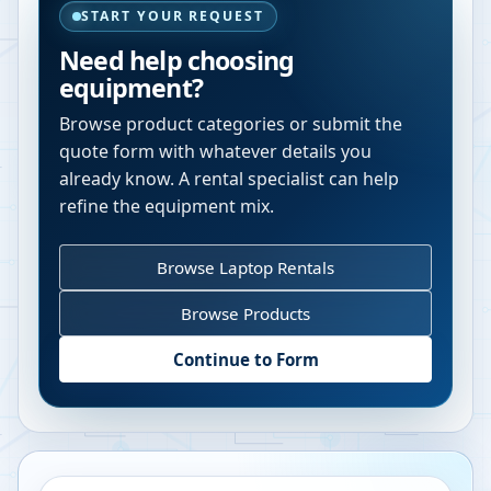
START YOUR REQUEST
Need help choosing
equipment?
Browse product categories or submit the
quote form with whatever details you
already know. A rental specialist can help
refine the equipment mix.
Browse Laptop Rentals
Browse Products
Continue to Form