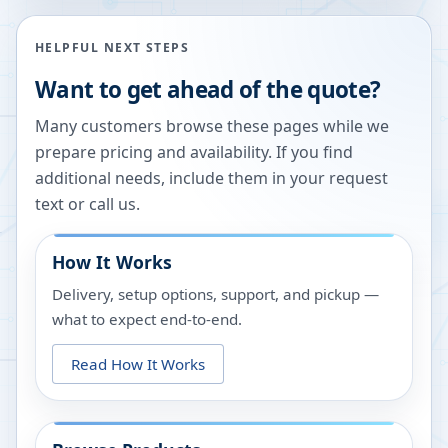
HELPFUL NEXT STEPS
Want to get ahead of the quote?
Many customers browse these pages while we
prepare pricing and availability. If you find
additional needs, include them in your request
text or call us.
How It Works
Delivery, setup options, support, and pickup —
what to expect end-to-end.
Read How It Works