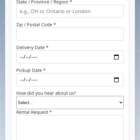
State / Province / Region *
Zip / Postal Code *
Delivery Date *
Pickup Date *
How did you hear about us?
Rental Request *