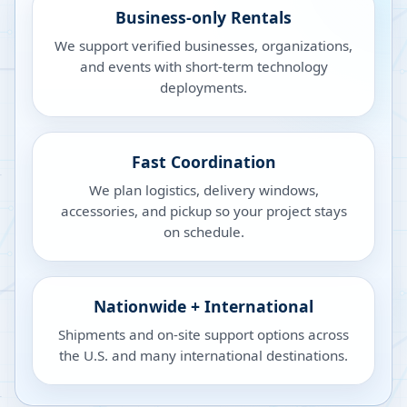
Business-only Rentals
We support verified businesses, organizations,
and events with short-term technology
deployments.
Fast Coordination
We plan logistics, delivery windows,
accessories, and pickup so your project stays
on schedule.
Nationwide + International
Shipments and on-site support options across
the U.S. and many international destinations.