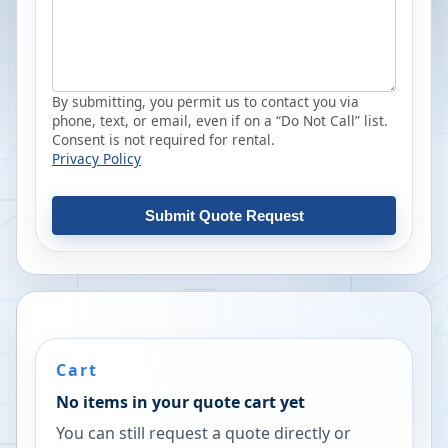
By submitting, you permit us to contact you via
phone, text, or email, even if on a “Do Not Call” list.
Consent is not required for rental.
Privacy Policy
Submit Quote Request
Cart
No items in your quote cart yet
You can still request a quote directly or