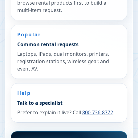
browse rental products first to build a
multi-item request.
Popular
Common rental requests
Laptops, iPads, dual monitors, printers,
registration stations, wireless gear, and
event AV.
Help
Talk to a specialist
Prefer to explain it live? Call
800-736-8772
.