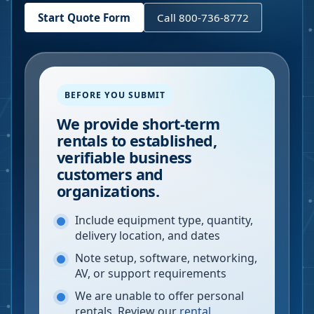
Start Quote Form
Call 800-736-8772
BEFORE YOU SUBMIT
We provide short-term
rentals to established,
verifiable business
customers and
organizations.
Include equipment type, quantity,
delivery location, and dates
Note setup, software, networking,
AV, or support requirements
We are unable to offer personal
rentals. Review our
rental