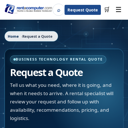
☰
⌕
🛒
Request Quote
Search
Home
Request a Quote
BUSINESS TECHNOLOGY RENTAL QUOTE
Request a Quote
Tell us what you need, where it is going, and
when it needs to arrive. A rental specialist will
review your request and follow up with
availability, recommendations, pricing, and
logistics.