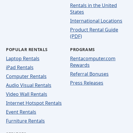
Rentals in the United
States
International Locations
Product Rental Guide
(PDF)
POPULAR RENTALS
PROGRAMS
Laptop Rentals
Rentacomputer.com
Rewards
iPad Rentals
Referral Bonuses
Computer Rentals
Press Releases
Audio Visual Rentals
Video Wall Rentals
Internet Hotspot Rentals
Event Rentals
Furniture Rentals