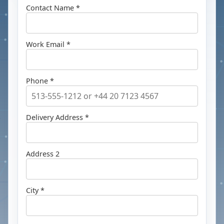
Contact Name *
Work Email *
Phone *
Delivery Address *
Address 2
City *