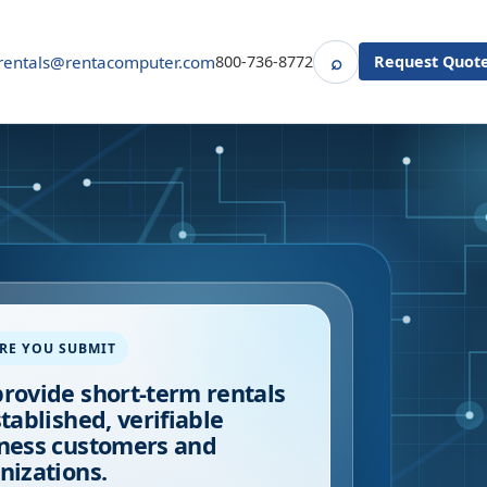
⌕
rentals@rentacomputer.com
800-736-8772
Request Quot
Search
RE YOU SUBMIT
rovide short-term rentals
stablished, verifiable
ness customers and
nizations.