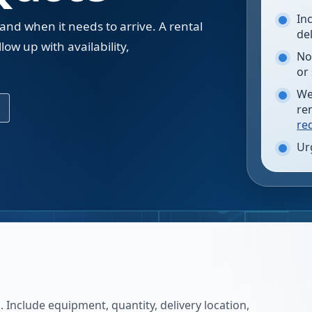
In
 and when it needs to arrive. A rental
de
low up with availability,
No
.
or
We
re
re
Ur
 Include equipment, quantity, delivery location,