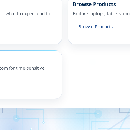
Browse Products
p — what to expect end-to-
Explore laptops, tablets, mo
Browse Products
om for time-sensitive