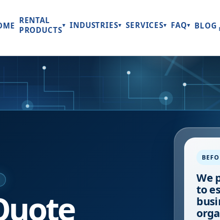
RENTAL
INDUSTRIES
SERVICES
FAQ
OME
BLOG
▾
▾
▾
▾
PRODUCTS
BEFO
We p
E
to e
Quote
busi
orga