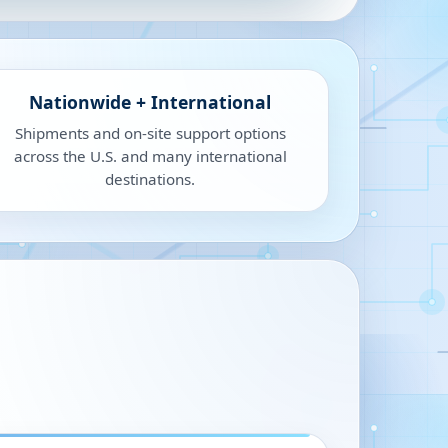
Nationwide + International
Shipments and on-site support options
across the U.S. and many international
destinations.