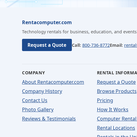
Rentacomputer.com
Technology rentals for business, education, and events
Request a Quote
Call:
800-736-8772
Email:
renta
COMPANY
RENTAL INFORM
About Rentacomputer.com
Request a Quote
Company History
Browse Products
Contact Us
Pricing
Photo Gallery
How It Works
Reviews & Testimonials
Computer Rental
Rental Locations