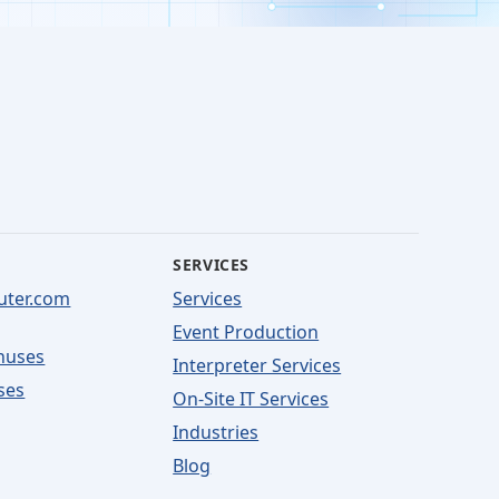
SERVICES
uter.com
Services
Event Production
nuses
Interpreter Services
ses
On-Site IT Services
Industries
Blog