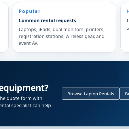
Popular
Common rental requests
T
Laptops, iPads, dual monitors, printers,
P
registration stations, wireless gear, and
event AV.
 equipment?
Browse Laptop Rentals
B
the quote form with
ntal specialist can help