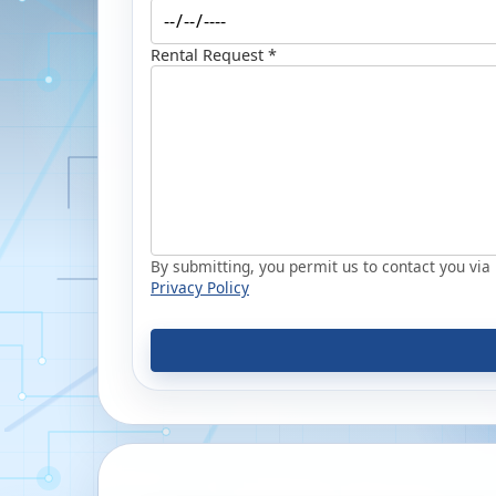
Rental Request *
By submitting, you permit us to contact you via p
Privacy Policy