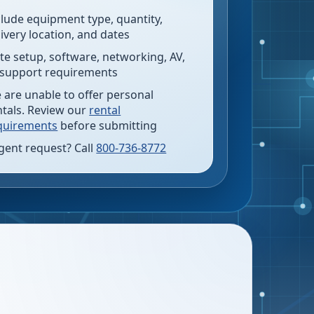
clude equipment type, quantity,
livery location, and dates
te setup, software, networking, AV,
 support requirements
 are unable to offer personal
ntals. Review our
rental
quirements
before submitting
gent request? Call
800-736-8772