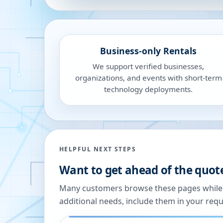
Business-only Rentals
We support verified businesses,
organizations, and events with short-term
technology deployments.
HELPFUL NEXT STEPS
Want to get ahead of the quot
Many customers browse these pages while we
additional needs, include them in your reque