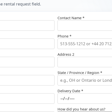
 rental request field.
Contact Name *
Phone *
Address 2
State / Province / Region *
Delivery Date *
How did you hear about us?