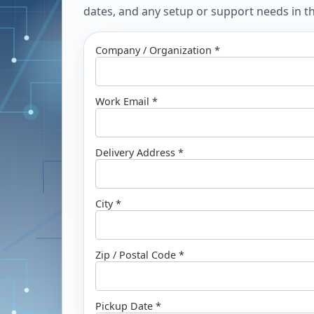
dates, and any setup or support needs in the
Company / Organization *
Work Email *
Delivery Address *
City *
Zip / Postal Code *
Pickup Date *