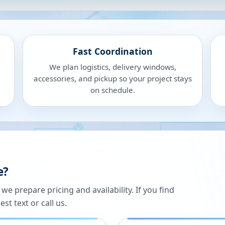
Fast Coordination
We plan logistics, delivery windows,
accessories, and pickup so your project stays
on schedule.
e?
 prepare pricing and availability. If you find
st text or call us.