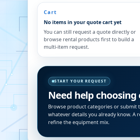
Cart
No items in your quote cart yet
You can still request a quote directly or
browse rental products first to build a
multi-item request.
START YOUR REQUEST
Need help choosing
Browse product categories or submit 
whatever details you already know. A re
refine the equipment mix.