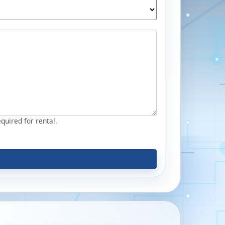
equired for rental.