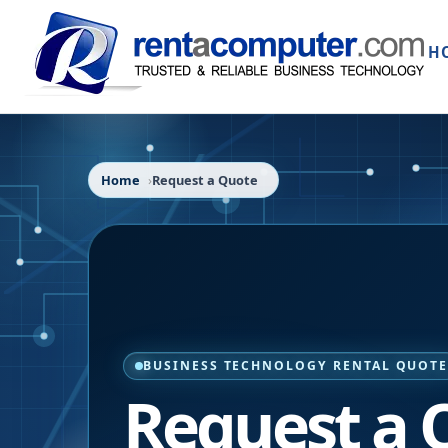
H
Home
Request a Quote
BUSINESS TECHNOLOGY RENTAL QUOT
Request a 