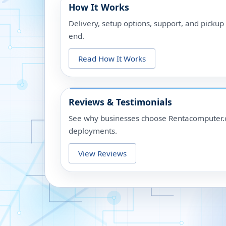
How It Works
Delivery, setup options, support, and picku
end.
Read How It Works
Reviews & Testimonials
See why businesses choose Rentacomputer.c
deployments.
View Reviews