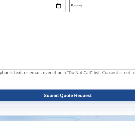
hone, text, or email, even if on a “Do Not Call” list. Consent is not r
Submit Quote Request