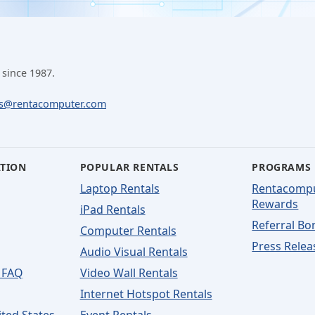
 since 1987.
ls@rentacomputer.com
ATION
POPULAR RENTALS
PROGRAMS
Laptop Rentals
Rentacomp
Rewards
iPad Rentals
Referral Bo
Computer Rentals
Press Relea
Audio Visual Rentals
 FAQ
Video Wall Rentals
Internet Hotspot Rentals