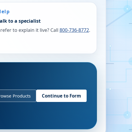
Help
alk to a specialist
refer to explain it live? Call
800-736-8772
.
rowse Products
Continue to Form