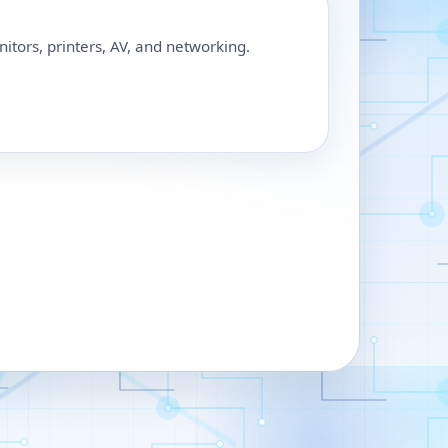
nitors, printers, AV, and networking.