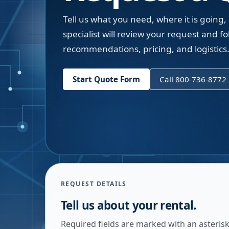
Tell us what you need, where it is going,
specialist will review your request and fol
recommendations, pricing, and logistics
Start Quote Form
Call 800-736-8772
REQUEST DETAILS
Tell us about your rental.
Required fields are marked with an asterisk.