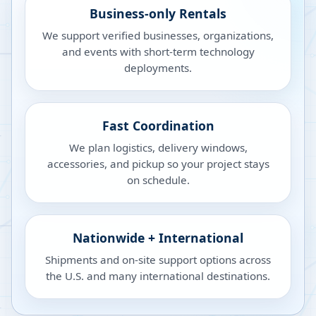
Business-only Rentals
We support verified businesses, organizations,
and events with short-term technology
deployments.
Fast Coordination
We plan logistics, delivery windows,
accessories, and pickup so your project stays
on schedule.
Nationwide + International
Shipments and on-site support options across
the U.S. and many international destinations.