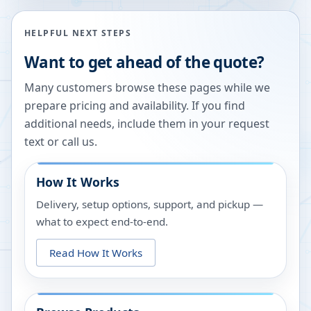
HELPFUL NEXT STEPS
Want to get ahead of the quote?
Many customers browse these pages while we
prepare pricing and availability. If you find
additional needs, include them in your request
text or call us.
How It Works
Delivery, setup options, support, and pickup —
what to expect end-to-end.
Read How It Works