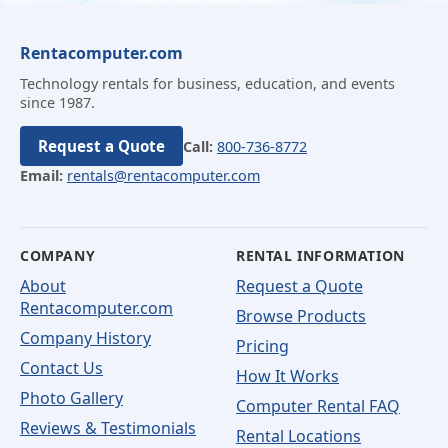
Rentacomputer.com
Technology rentals for business, education, and events
since 1987.
Request a Quote
Call:
800-736-8772
Email:
rentals@rentacomputer.com
COMPANY
RENTAL INFORMATION
About
Request a Quote
Rentacomputer.com
Browse Products
Company History
Pricing
Contact Us
How It Works
Photo Gallery
Computer Rental FAQ
Reviews & Testimonials
Rental Locations