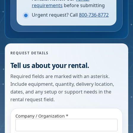
requirements
before submitting
Urgent request? Call
800-736-8772
REQUEST DETAILS
Tell us about your rental.
Required fields are marked with an asterisk.
Include equipment, quantity, delivery location,
dates, and any setup or support needs in the
rental request field.
Company / Organization *