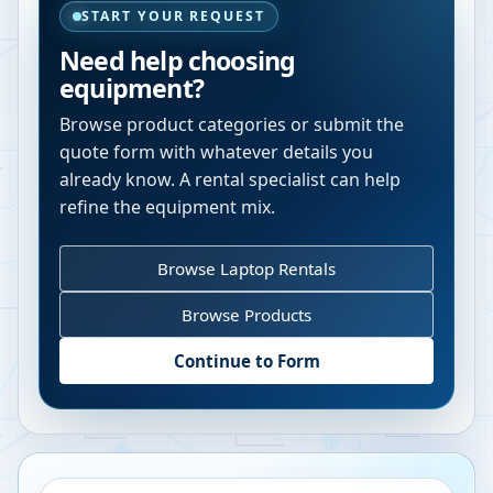
START YOUR REQUEST
Need help choosing
equipment?
Browse product categories or submit the
quote form with whatever details you
already know. A rental specialist can help
refine the equipment mix.
Browse Laptop Rentals
Browse Products
Continue to Form