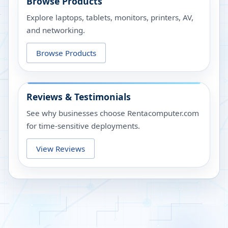
Browse Products
Explore laptops, tablets, monitors, printers, AV,
and networking.
Browse Products
Reviews & Testimonials
See why businesses choose Rentacomputer.com
for time-sensitive deployments.
View Reviews