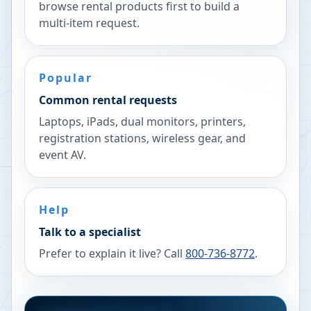
browse rental products first to build a
multi-item request.
Popular
Common rental requests
Laptops, iPads, dual monitors, printers,
registration stations, wireless gear, and
event AV.
Help
Talk to a specialist
Prefer to explain it live? Call
800-736-8772
.