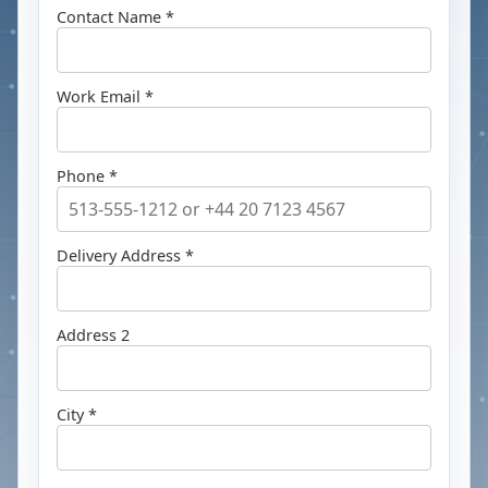
Contact Name *
Work Email *
Phone *
Delivery Address *
Address 2
City *