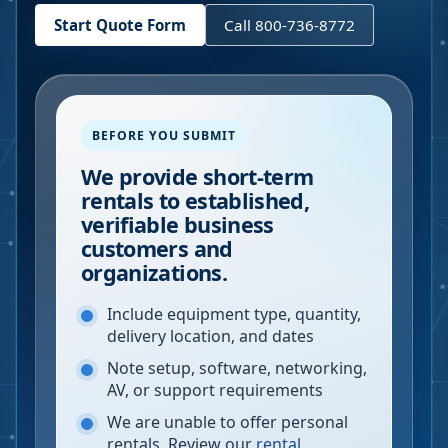
Start Quote Form
Call 800-736-8772
BEFORE YOU SUBMIT
We provide short-term
rentals to established,
verifiable business
customers and
organizations.
Include equipment type, quantity,
delivery location, and dates
Note setup, software, networking,
AV, or support requirements
We are unable to offer personal
rentals. Review our
rental