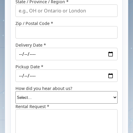
State / Province / Region *
Zip / Postal Code *
Delivery Date *
Pickup Date *
How did you hear about us?
Rental Request *