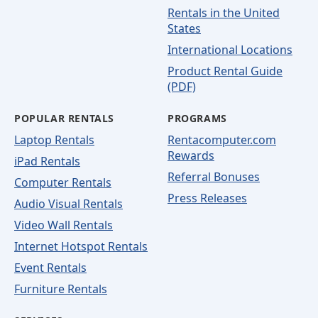
Rentals in the United
States
International Locations
Product Rental Guide
(PDF)
POPULAR RENTALS
PROGRAMS
Laptop Rentals
Rentacomputer.com
Rewards
iPad Rentals
Referral Bonuses
Computer Rentals
Press Releases
Audio Visual Rentals
Video Wall Rentals
Internet Hotspot Rentals
Event Rentals
Furniture Rentals