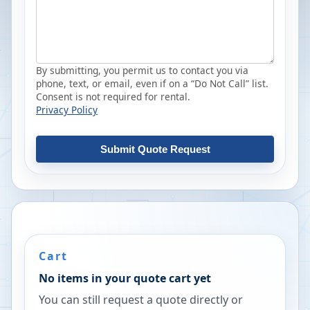
By submitting, you permit us to contact you via
phone, text, or email, even if on a “Do Not Call” list.
Consent is not required for rental.
Privacy Policy
Submit Quote Request
Cart
No items in your quote cart yet
You can still request a quote directly or