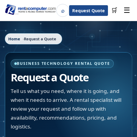
☰
⌕
🛒
Request Quote
Search
Home
Request a Quote
BUSINESS TECHNOLOGY RENTAL QUOTE
Request a Quote
Tell us what you need, where it is going, and
when it needs to arrive. A rental specialist will
review your request and follow up with
availability, recommendations, pricing, and
logistics.