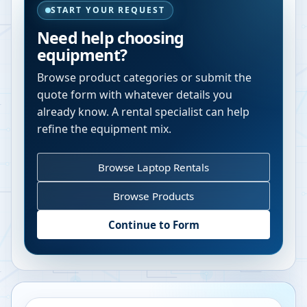
START YOUR REQUEST
Need help choosing
equipment?
Browse product categories or submit the
quote form with whatever details you
already know. A rental specialist can help
refine the equipment mix.
Browse Laptop Rentals
Browse Products
Continue to Form