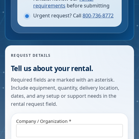
requirements
before submitting
Urgent request? Call
800-736-8772
REQUEST DETAILS
Tell us about your rental.
Required fields are marked with an asterisk.
Include equipment, quantity, delivery location,
dates, and any setup or support needs in the
rental request field.
Company / Organization *