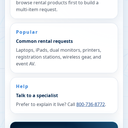
browse rental products first to build a
multi-item request.
Popular
Common rental requests
Laptops, iPads, dual monitors, printers,
registration stations, wireless gear, and
event AV.
Help
Talk to a specialist
Prefer to explain it live? Call
800-736-8772
.