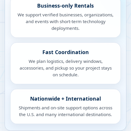
Business-only Rentals
We support verified businesses, organizations,
and events with short-term technology
deployments.
Fast Coordination
We plan logistics, delivery windows,
accessories, and pickup so your project stays
on schedule.
Nationwide + International
Shipments and on-site support options across
the U.S. and many international destinations.