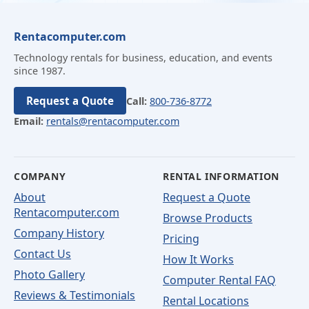
Rentacomputer.com
Technology rentals for business, education, and events
since 1987.
Request a Quote
Call:
800-736-8772
Email:
rentals@rentacomputer.com
COMPANY
RENTAL INFORMATION
About
Request a Quote
Rentacomputer.com
Browse Products
Company History
Pricing
Contact Us
How It Works
Photo Gallery
Computer Rental FAQ
Reviews & Testimonials
Rental Locations