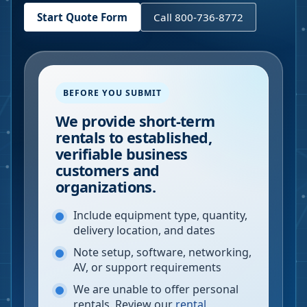
Start Quote Form
Call 800-736-8772
BEFORE YOU SUBMIT
We provide short-term
rentals to established,
verifiable business
customers and
organizations.
Include equipment type, quantity,
delivery location, and dates
Note setup, software, networking,
AV, or support requirements
We are unable to offer personal
rentals. Review our
rental