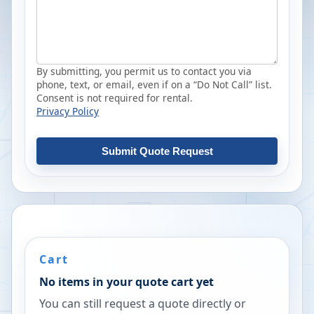
By submitting, you permit us to contact you via
phone, text, or email, even if on a “Do Not Call” list.
Consent is not required for rental.
Privacy Policy
Submit Quote Request
Cart
No items in your quote cart yet
You can still request a quote directly or