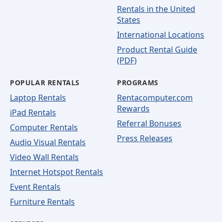
Rentals in the United
States
International Locations
Product Rental Guide
(PDF)
POPULAR RENTALS
PROGRAMS
Laptop Rentals
Rentacomputer.com
Rewards
iPad Rentals
Referral Bonuses
Computer Rentals
Press Releases
Audio Visual Rentals
Video Wall Rentals
Internet Hotspot Rentals
Event Rentals
Furniture Rentals