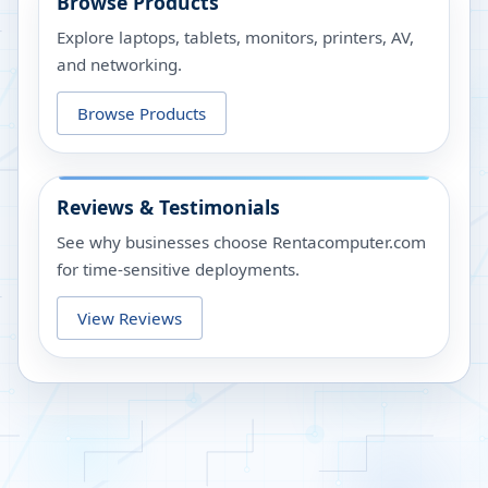
Browse Products
Explore laptops, tablets, monitors, printers, AV,
and networking.
Browse Products
Reviews & Testimonials
See why businesses choose Rentacomputer.com
for time-sensitive deployments.
View Reviews