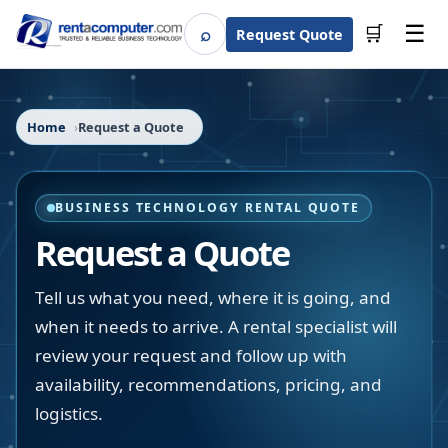
☰
⌕
🛒
Request Quote
Search
Home
Request a Quote
BUSINESS TECHNOLOGY RENTAL QUOTE
Request a Quote
Tell us what you need, where it is going, and
when it needs to arrive. A rental specialist will
review your request and follow up with
availability, recommendations, pricing, and
logistics.