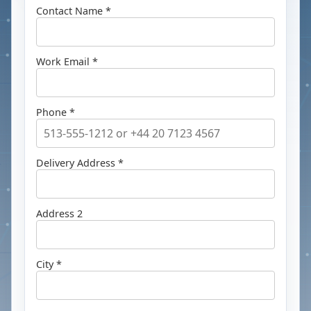
Contact Name *
Work Email *
Phone *
Delivery Address *
Address 2
City *