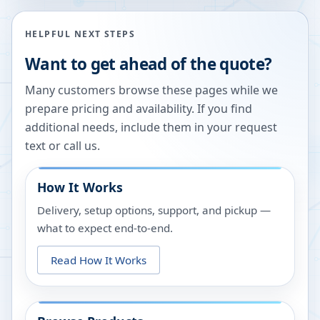
HELPFUL NEXT STEPS
Want to get ahead of the quote?
Many customers browse these pages while we
prepare pricing and availability. If you find
additional needs, include them in your request
text or call us.
How It Works
Delivery, setup options, support, and pickup —
what to expect end-to-end.
Read How It Works