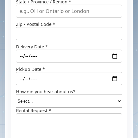
State / Province / Region *
Zip / Postal Code *
Delivery Date *
Pickup Date *
How did you hear about us?
Rental Request *