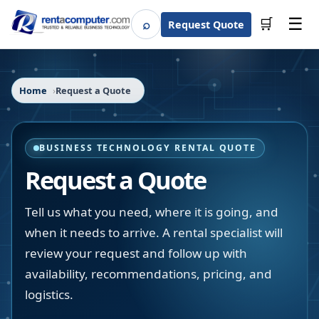
☰
⌕
🛒
Request Quote
Search
Home
Request a Quote
BUSINESS TECHNOLOGY RENTAL QUOTE
Request a Quote
Tell us what you need, where it is going, and
when it needs to arrive. A rental specialist will
review your request and follow up with
availability, recommendations, pricing, and
logistics.