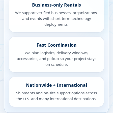
Business-only Rentals
We support verified businesses, organizations,
and events with short-term technology
deployments.
Fast Coordination
We plan logistics, delivery windows,
accessories, and pickup so your project stays
on schedule.
Nationwide + International
Shipments and on-site support options across
the U.S. and many international destinations.