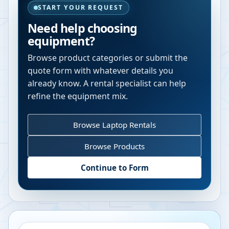
START YOUR REQUEST
Need help choosing
equipment?
Browse product categories or submit the
quote form with whatever details you
already know. A rental specialist can help
refine the equipment mix.
Browse Laptop Rentals
Browse Products
Continue to Form