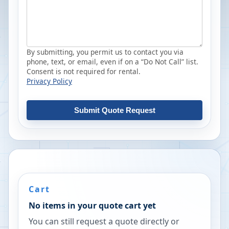
By submitting, you permit us to contact you via
phone, text, or email, even if on a “Do Not Call” list.
Consent is not required for rental.
Privacy Policy
Submit Quote Request
Cart
No items in your quote cart yet
You can still request a quote directly or