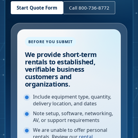
Start Quote Form
Call 800-736-8772
BEFORE YOU SUBMIT
We provide short-term
rentals to established,
verifiable business
customers and
organizations.
Include equipment type, quantity,
delivery location, and dates
Note setup, software, networking,
AV, or support requirements
We are unable to offer personal
rentals. Review our
rental