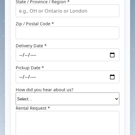
State / Province / Region *
Zip / Postal Code *
Delivery Date *
Pickup Date *
How did you hear about us?
Rental Request *