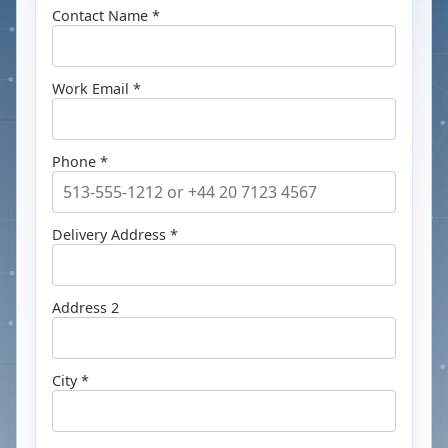
Contact Name *
Work Email *
Phone *
Delivery Address *
Address 2
City *