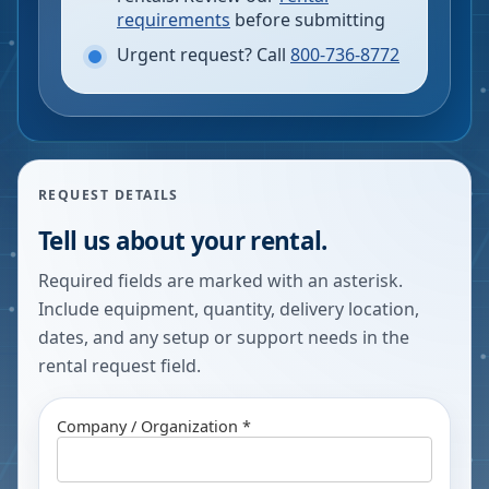
requirements
before submitting
Urgent request? Call
800-736-8772
REQUEST DETAILS
Tell us about your rental.
Required fields are marked with an asterisk.
Include equipment, quantity, delivery location,
dates, and any setup or support needs in the
rental request field.
Company / Organization *