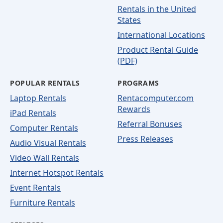
Rentals in the United
States
International Locations
Product Rental Guide
(PDF)
POPULAR RENTALS
PROGRAMS
Laptop Rentals
Rentacomputer.com
Rewards
iPad Rentals
Referral Bonuses
Computer Rentals
Press Releases
Audio Visual Rentals
Video Wall Rentals
Internet Hotspot Rentals
Event Rentals
Furniture Rentals