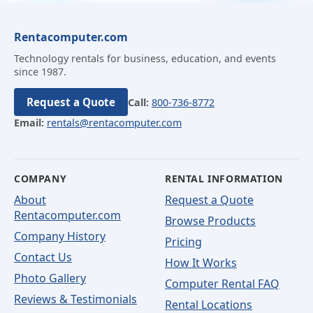
Rentacomputer.com
Technology rentals for business, education, and events
since 1987.
Request a Quote
Call:
800-736-8772
Email:
rentals@rentacomputer.com
COMPANY
RENTAL INFORMATION
About
Request a Quote
Rentacomputer.com
Browse Products
Company History
Pricing
Contact Us
How It Works
Photo Gallery
Computer Rental FAQ
Reviews & Testimonials
Rental Locations