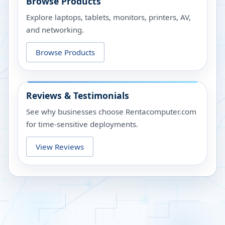
Browse Products
Explore laptops, tablets, monitors, printers, AV,
and networking.
Browse Products
Reviews & Testimonials
See why businesses choose Rentacomputer.com
for time-sensitive deployments.
View Reviews