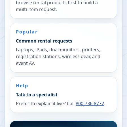
browse rental products first to build a
multi-item request.
Popular
Common rental requests
Laptops, iPads, dual monitors, printers,
registration stations, wireless gear, and
event AV.
Help
Talk to a specialist
Prefer to explain it live? Call
800-736-8772
.