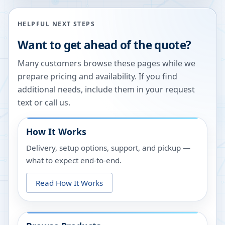
HELPFUL NEXT STEPS
Want to get ahead of the quote?
Many customers browse these pages while we
prepare pricing and availability. If you find
additional needs, include them in your request
text or call us.
How It Works
Delivery, setup options, support, and pickup —
what to expect end-to-end.
Read How It Works