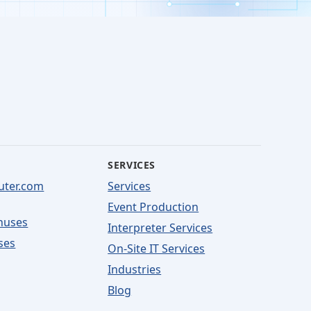
SERVICES
uter.com
Services
Event Production
nuses
Interpreter Services
ses
On-Site IT Services
Industries
Blog