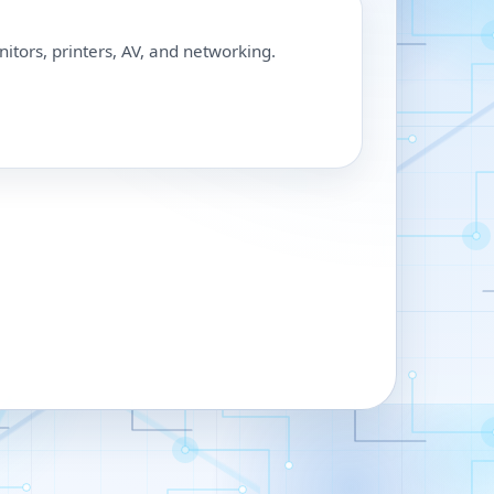
nitors, printers, AV, and networking.