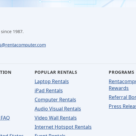
 since 1987.
ls@rentacomputer.com
ATION
POPULAR RENTALS
PROGRAMS
Laptop Rentals
Rentacomp
Rewards
iPad Rentals
Referral Bo
Computer Rentals
Press Relea
Audio Visual Rentals
 FAQ
Video Wall Rentals
Internet Hotspot Rentals