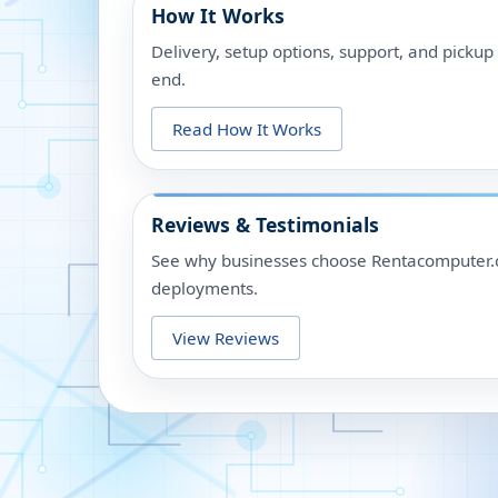
How It Works
Delivery, setup options, support, and picku
end.
Read How It Works
Reviews & Testimonials
See why businesses choose Rentacomputer.c
deployments.
View Reviews