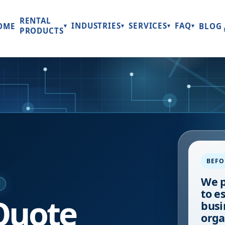
RENTAL
INDUSTRIES
SERVICES
FAQ
OME
BLOG
▾
▾
▾
▾
PRODUCTS
BEFO
We p
E
to e
Quote
busi
orga