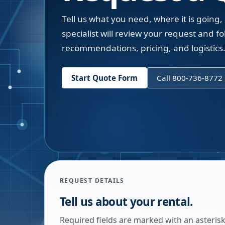
Tell us what you need, where it is going,
specialist will review your request and fol
recommendations, pricing, and logistics
Start Quote Form
Call 800-736-8772
REQUEST DETAILS
Tell us about your rental.
Required fields are marked with an asterisk.