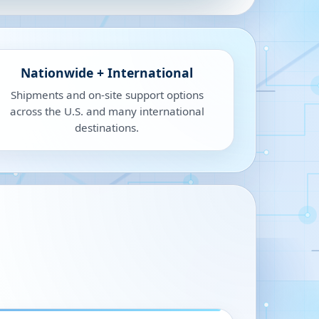
Nationwide + International
Shipments and on-site support options
across the U.S. and many international
destinations.