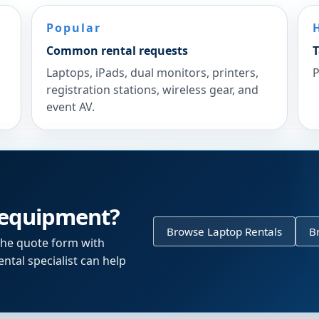
Popular
Common rental requests
T
Laptops, iPads, dual monitors, printers,
P
registration stations, wireless gear, and
event AV.
 equipment?
Browse Laptop Rentals
B
the quote form with
ntal specialist can help