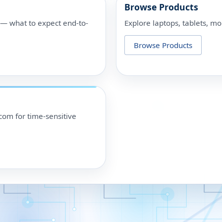
Browse Products
p — what to expect end-to-
Explore laptops, tablets, mo
Browse Products
om for time-sensitive