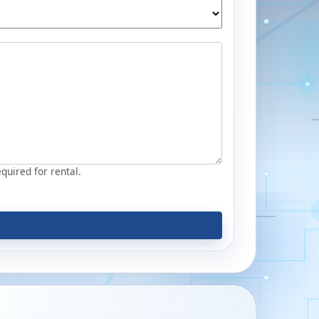
equired for rental.