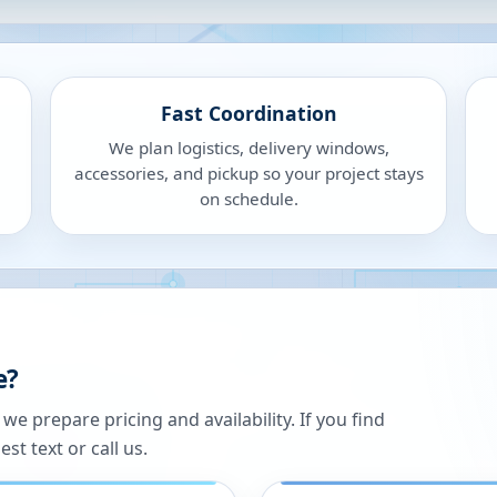
Fast Coordination
We plan logistics, delivery windows,
accessories, and pickup so your project stays
on schedule.
e?
 prepare pricing and availability. If you find
st text or call us.