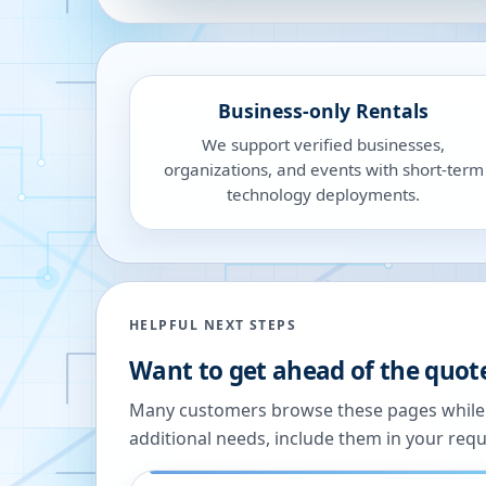
Business-only Rentals
We support verified businesses,
organizations, and events with short-term
technology deployments.
HELPFUL NEXT STEPS
Want to get ahead of the quot
Many customers browse these pages while we
additional needs, include them in your reque