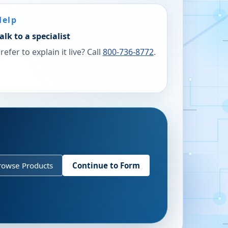
Help
alk to a specialist
refer to explain it live? Call
800-736-8772
.
rowse Products
Continue to Form