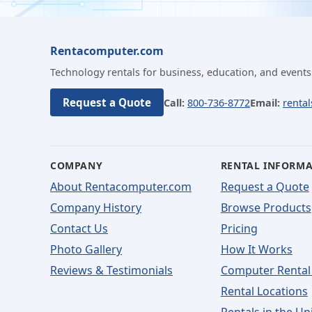
Rentacomputer.com
Technology rentals for business, education, and events
Request a Quote
Call:
800-736-8772
Email:
renta
COMPANY
RENTAL INFORM
About Rentacomputer.com
Request a Quote
Company History
Browse Products
Contact Us
Pricing
Photo Gallery
How It Works
Reviews & Testimonials
Computer Rental
Rental Locations