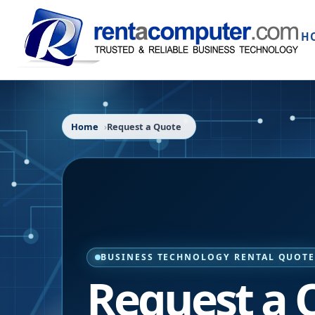
H
Home
Request a Quote
BUSINESS TECHNOLOGY RENTAL QUOT
Request a 