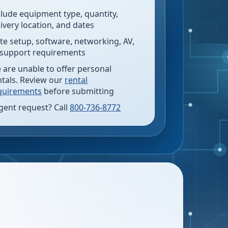
clude equipment type, quantity,
livery location, and dates
te setup, software, networking, AV,
 support requirements
 are unable to offer personal
ntals. Review our
rental
quirements
before submitting
gent request? Call
800-736-8772