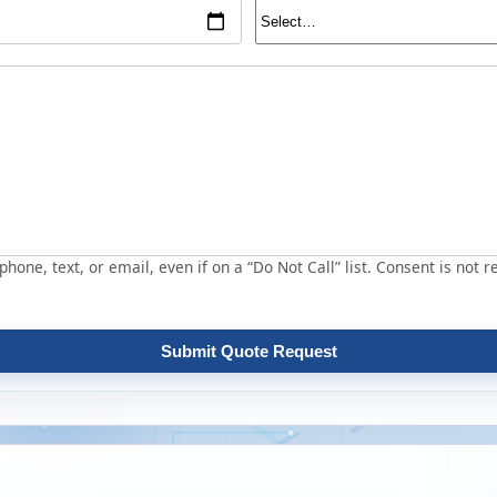
hone, text, or email, even if on a “Do Not Call” list. Consent is not r
Submit Quote Request