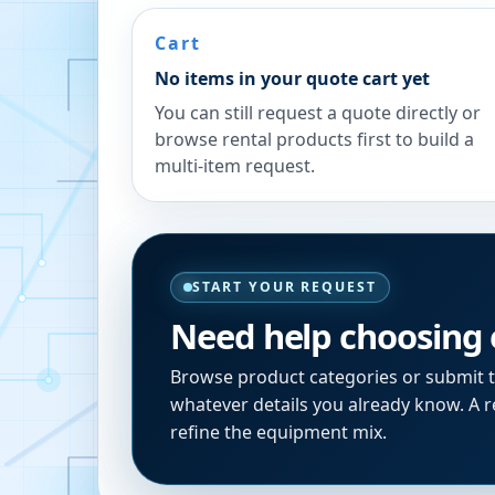
Cart
No items in your quote cart yet
You can still request a quote directly or
browse rental products first to build a
multi-item request.
START YOUR REQUEST
Need help choosing
Browse product categories or submit 
whatever details you already know. A re
refine the equipment mix.