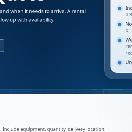
In
 and when it needs to arrive. A rental
de
low up with availability,
No
.
or
We
re
re
Ur
 Include equipment, quantity, delivery location,