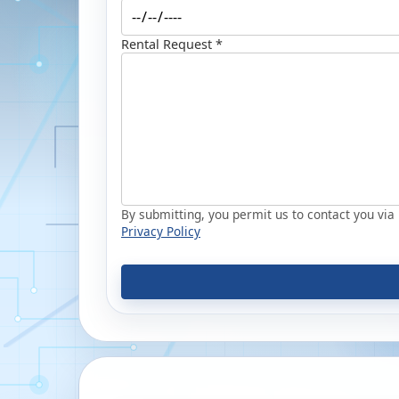
Rental Request *
By submitting, you permit us to contact you via p
Privacy Policy