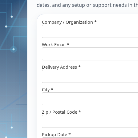
dates, and any setup or support needs in the
Company / Organization *
Work Email *
Delivery Address *
City *
Zip / Postal Code *
Pickup Date *