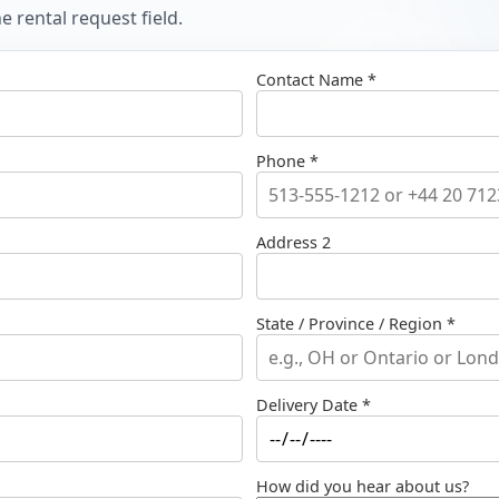
 rental request field.
Contact Name *
Phone *
Address 2
State / Province / Region *
Delivery Date *
How did you hear about us?