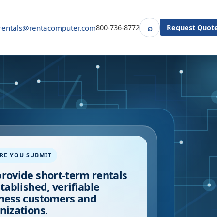
⌕
rentals@rentacomputer.com
800-736-8772
Request Quot
Search
RE YOU SUBMIT
rovide short-term rentals
stablished, verifiable
ness customers and
nizations.