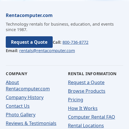
Rentacomputer.com
Technology rentals for business, education, and events
since 1987.
Request a Quote
Call:
800-736-8772
Email:
rentals@rentacomputer.com
COMPANY
RENTAL INFORMATION
About
Request a Quote
Rentacomputer.com
Browse Products
Company History
Pricing
Contact Us
How It Works
Photo Gallery
Computer Rental FAQ
Reviews & Testimonials
Rental Locations