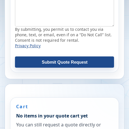
By submitting, you permit us to contact you via
phone, text, or email, even if on a “Do Not Call” list.
Consent is not required for rental.
Privacy Policy
Submit Quote Request
Cart
No items in your quote cart yet
You can still request a quote directly or