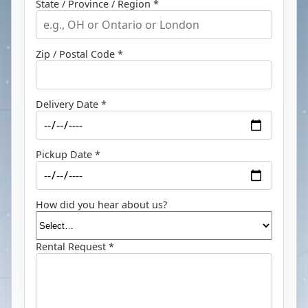
State / Province / Region *
Zip / Postal Code *
Delivery Date *
Pickup Date *
How did you hear about us?
Rental Request *