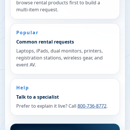
browse rental products first to build a
multi-item request.
Popular
Common rental requests
Laptops, iPads, dual monitors, printers,
registration stations, wireless gear, and
event AV.
Help
Talk to a specialist
Prefer to explain it live? Call
800-736-8772
.