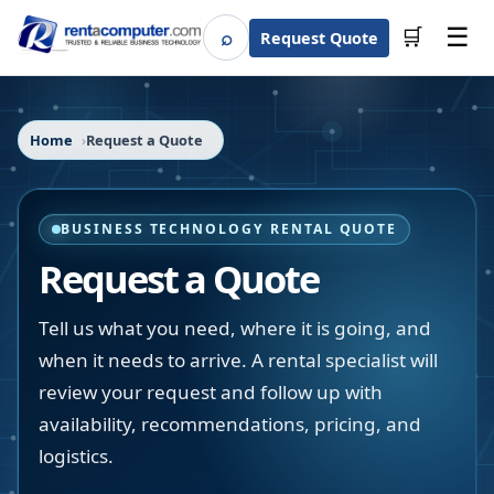
☰
⌕
🛒
Request Quote
Search
Home
Request a Quote
BUSINESS TECHNOLOGY RENTAL QUOTE
Request a Quote
Tell us what you need, where it is going, and
when it needs to arrive. A rental specialist will
review your request and follow up with
availability, recommendations, pricing, and
logistics.