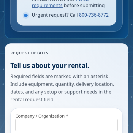
requirements
before submitting
Urgent request? Call
800-736-8772
REQUEST DETAILS
Tell us about your rental.
Required fields are marked with an asterisk.
Include equipment, quantity, delivery location,
dates, and any setup or support needs in the
rental request field.
Company / Organization *