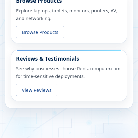
Browse Products
Explore laptops, tablets, monitors, printers, AV,
and networking.
Browse Products
Reviews & Testimonials
See why businesses choose Rentacomputer.com
for time-sensitive deployments.
View Reviews