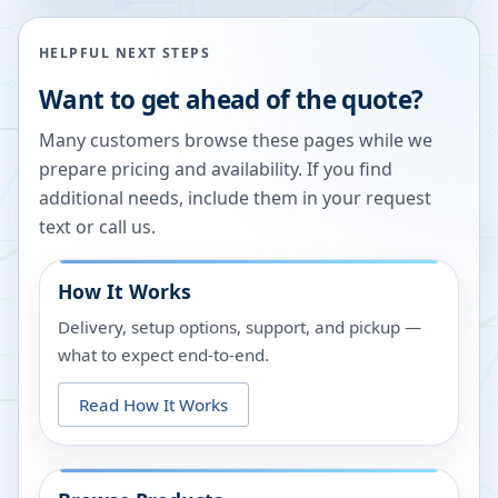
HELPFUL NEXT STEPS
Want to get ahead of the quote?
Many customers browse these pages while we
prepare pricing and availability. If you find
additional needs, include them in your request
text or call us.
How It Works
Delivery, setup options, support, and pickup —
what to expect end-to-end.
Read How It Works