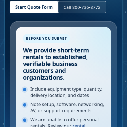
Start Quote Form
Call 800-736-8772
BEFORE YOU SUBMIT
We provide short-term
rentals to established,
verifiable business
customers and
organizations.
Include equipment type, quantity,
delivery location, and dates
Note setup, software, networking,
AV, or support requirements
We are unable to offer personal
rentals. Review our
rental