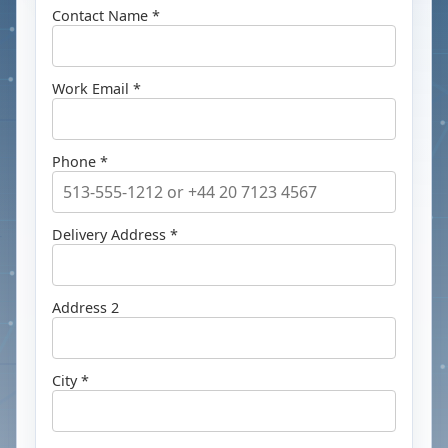
Contact Name *
Work Email *
Phone *
Delivery Address *
Address 2
City *