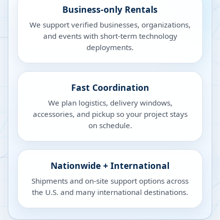
Business-only Rentals
We support verified businesses, organizations,
and events with short-term technology
deployments.
Fast Coordination
We plan logistics, delivery windows,
accessories, and pickup so your project stays
on schedule.
Nationwide + International
Shipments and on-site support options across
the U.S. and many international destinations.