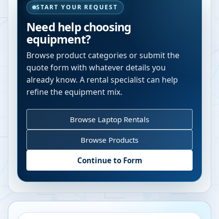
START YOUR REQUEST
Need help choosing
equipment?
Browse product categories or submit the
quote form with whatever details you
already know. A rental specialist can help
refine the equipment mix.
Browse Laptop Rentals
Browse Products
Continue to Form