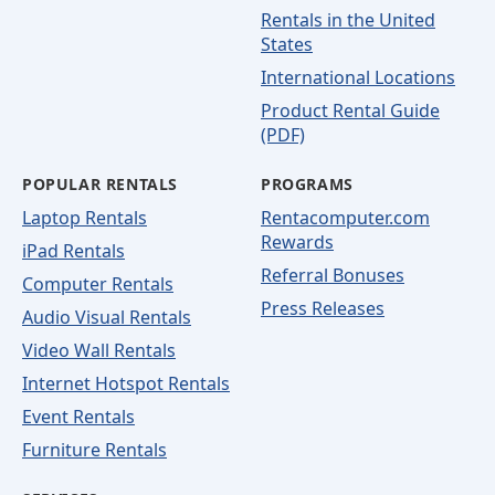
Rentals in the United
States
International Locations
Product Rental Guide
(PDF)
POPULAR RENTALS
PROGRAMS
Laptop Rentals
Rentacomputer.com
Rewards
iPad Rentals
Referral Bonuses
Computer Rentals
Press Releases
Audio Visual Rentals
Video Wall Rentals
Internet Hotspot Rentals
Event Rentals
Furniture Rentals