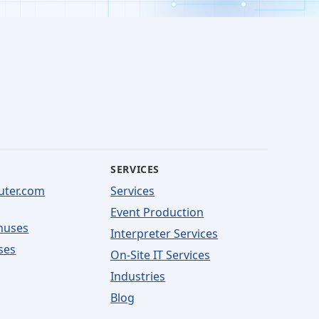
SERVICES
uter.com
Services
Event Production
nuses
Interpreter Services
ses
On-Site IT Services
Industries
Blog