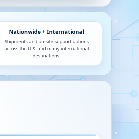
Nationwide + International
Shipments and on-site support options
across the U.S. and many international
destinations.