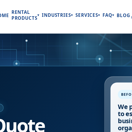
RENTAL
INDUSTRIES
SERVICES
FAQ
OME
BLOG
▾
▾
▾
▾
PRODUCTS
BEFO
We p
E
to e
Quote
busi
orga