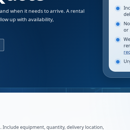
In
 and when it needs to arrive. A rental
de
low up with availability,
No
.
or
We
re
re
Ur
 Include equipment, quantity, delivery location,