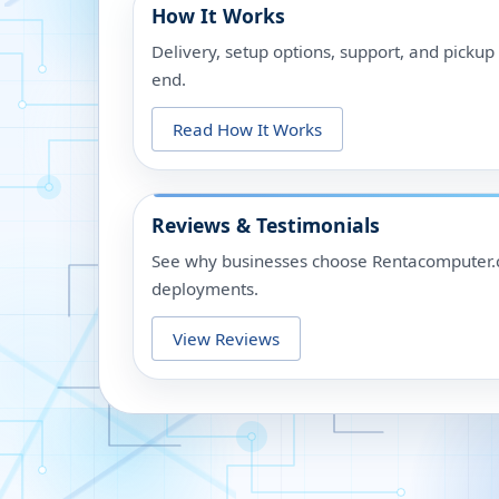
How It Works
Delivery, setup options, support, and picku
end.
Read How It Works
Reviews & Testimonials
See why businesses choose Rentacomputer.c
deployments.
View Reviews