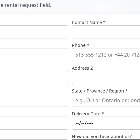
 rental request field.
Contact Name *
Phone *
Address 2
State / Province / Region *
Delivery Date *
How did you hear about us?