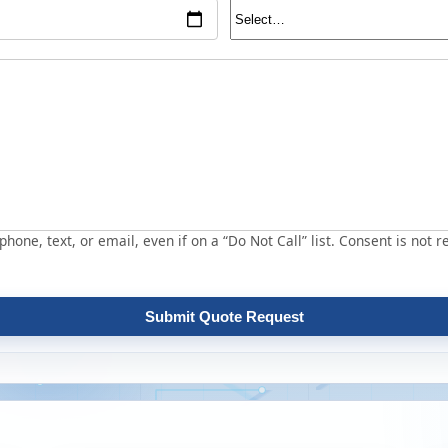
hone, text, or email, even if on a “Do Not Call” list. Consent is not r
Submit Quote Request