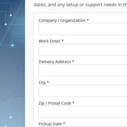
dates, and any setup or support needs in the
Company / Organization *
Work Email *
Delivery Address *
City *
Zip / Postal Code *
Pickup Date *