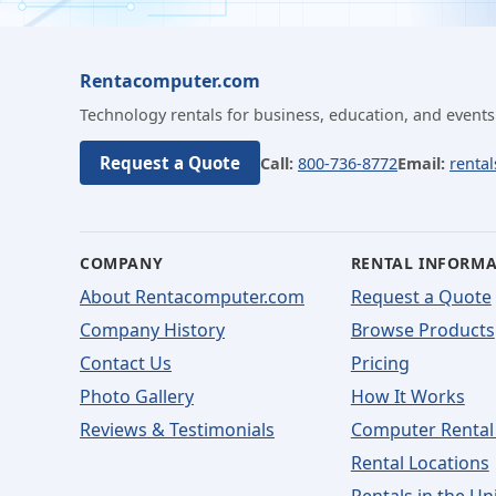
Rentacomputer.com
Technology rentals for business, education, and events
Request a Quote
Call:
800-736-8772
Email:
renta
COMPANY
RENTAL INFORM
About Rentacomputer.com
Request a Quote
Company History
Browse Products
Contact Us
Pricing
Photo Gallery
How It Works
Reviews & Testimonials
Computer Rental
Rental Locations