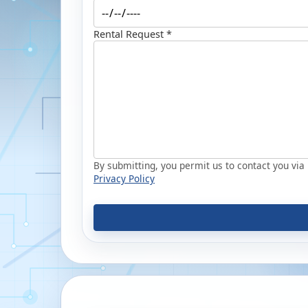
Rental Request *
By submitting, you permit us to contact you via p
Privacy Policy