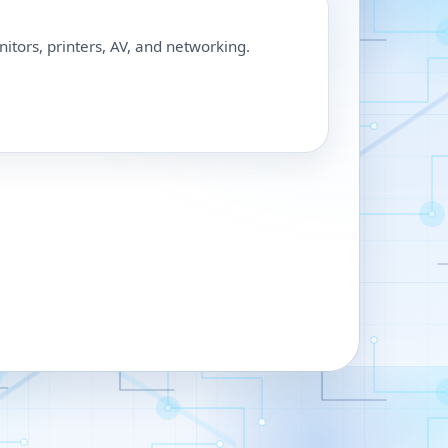
nitors, printers, AV, and networking.