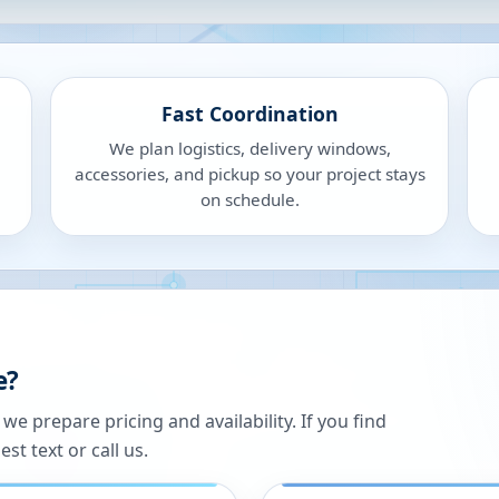
Fast Coordination
We plan logistics, delivery windows,
accessories, and pickup so your project stays
on schedule.
e?
 prepare pricing and availability. If you find
st text or call us.