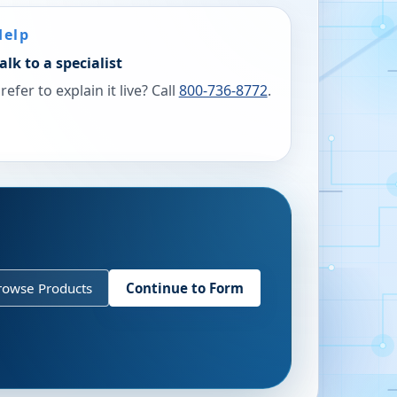
Help
alk to a specialist
refer to explain it live? Call
800-736-8772
.
rowse Products
Continue to Form