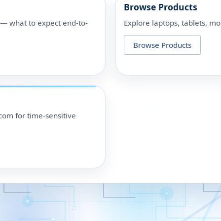
Browse Products
p — what to expect end-to-
Explore laptops, tablets, mo
Browse Products
om for time-sensitive