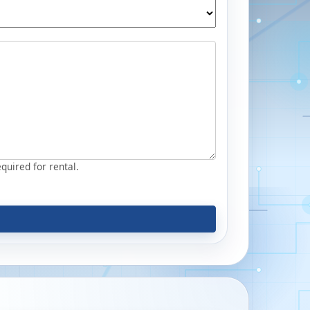
equired for rental.