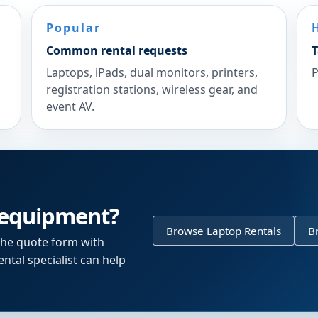
Popular
Common rental requests
T
Laptops, iPads, dual monitors, printers,
P
registration stations, wireless gear, and
event AV.
 equipment?
Browse Laptop Rentals
B
the quote form with
ntal specialist can help