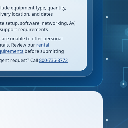
clude equipment type, quantity,
livery location, and dates
te setup, software, networking, AV,
 support requirements
 are unable to offer personal
ntals. Review our
rental
quirements
before submitting
gent request? Call
800-736-8772