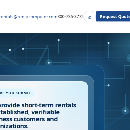
⌕
rentals@rentacomputer.com
800-736-8772
Request Quot
Search
RE YOU SUBMIT
rovide short-term rentals
stablished, verifiable
ness customers and
nizations.