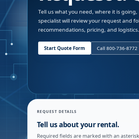
Tell us what you need, where it is going,
specialist will review your request and fol
recommendations, pricing, and logistics
Start Quote Form
Call 800-736-8772
REQUEST DETAILS
Tell us about your rental.
Required fields are marked with an asterisk.