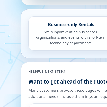
Business-only Rentals
We support verified businesses,
organizations, and events with short-term
technology deployments.
HELPFUL NEXT STEPS
Want to get ahead of the quot
Many customers browse these pages while we
additional needs, include them in your reque