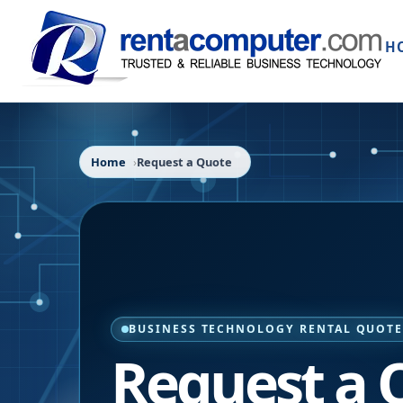
H
Home
Request a Quote
BUSINESS TECHNOLOGY RENTAL QUOT
Request a 