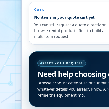
Cart
No items in your quote cart yet
You can still request a quote directly or
browse rental products first to build a
multi-item request.
START YOUR REQUEST
Need help choosing
Browse product categories or submit 
whatever details you already know. A re
refine the equipment mix.