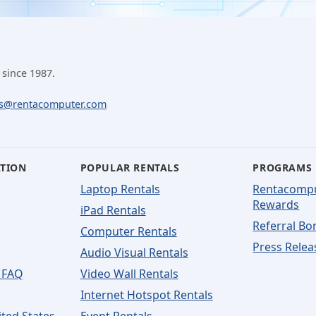
 since 1987.
ls@rentacomputer.com
ATION
POPULAR RENTALS
PROGRAMS
Laptop Rentals
Rentacomp
Rewards
iPad Rentals
Referral Bo
Computer Rentals
Press Relea
Audio Visual Rentals
 FAQ
Video Wall Rentals
Internet Hotspot Rentals