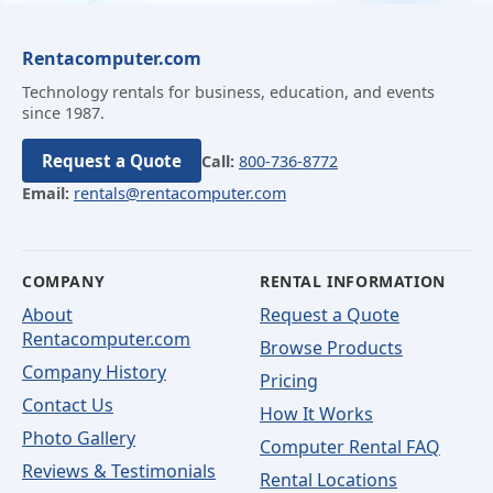
Rentacomputer.com
Technology rentals for business, education, and events
since 1987.
Request a Quote
Call:
800-736-8772
Email:
rentals@rentacomputer.com
COMPANY
RENTAL INFORMATION
About
Request a Quote
Rentacomputer.com
Browse Products
Company History
Pricing
Contact Us
How It Works
Photo Gallery
Computer Rental FAQ
Reviews & Testimonials
Rental Locations