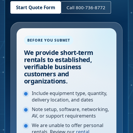
Start Quote Form
Call 800-736-8772
BEFORE YOU SUBMIT
We provide short-term
rentals to established,
verifiable business
customers and
organizations.
Include equipment type, quantity,
delivery location, and dates
Note setup, software, networking,
AV, or support requirements
We are unable to offer personal
rentals. Review our
rental