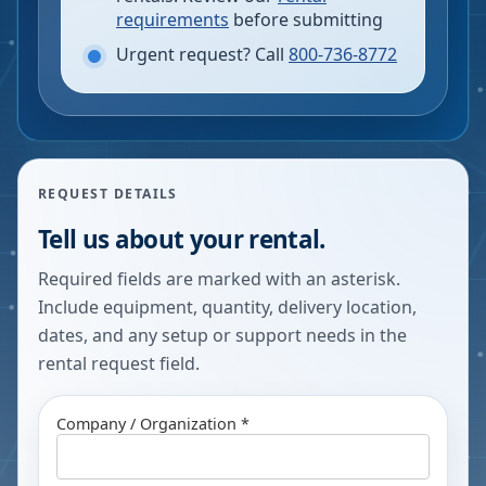
requirements
before submitting
Urgent request? Call
800-736-8772
REQUEST DETAILS
Tell us about your rental.
Required fields are marked with an asterisk.
Include equipment, quantity, delivery location,
dates, and any setup or support needs in the
rental request field.
Company / Organization *