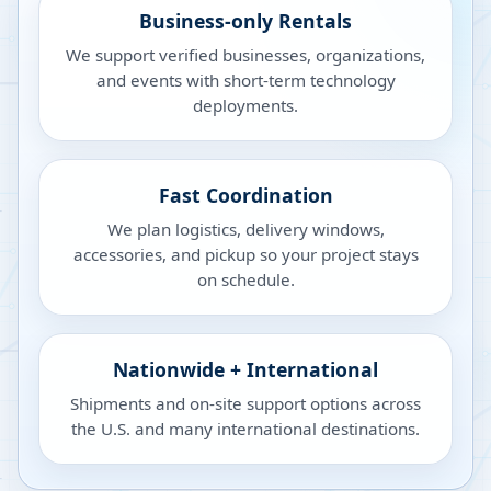
Business-only Rentals
We support verified businesses, organizations,
and events with short-term technology
deployments.
Fast Coordination
We plan logistics, delivery windows,
accessories, and pickup so your project stays
on schedule.
Nationwide + International
Shipments and on-site support options across
the U.S. and many international destinations.