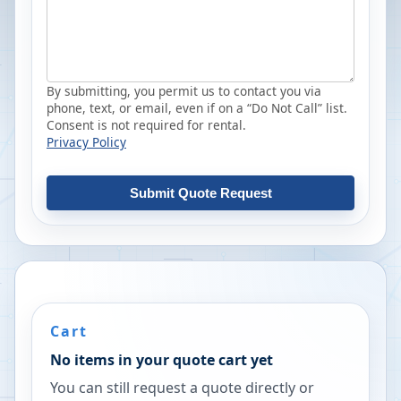
By submitting, you permit us to contact you via
phone, text, or email, even if on a “Do Not Call” list.
Consent is not required for rental.
Privacy Policy
Submit Quote Request
Cart
No items in your quote cart yet
You can still request a quote directly or