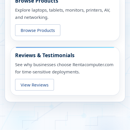
Browse Products
Explore laptops, tablets, monitors, printers, AV,
and networking.
Browse Products
Reviews & Testimonials
See why businesses choose Rentacomputer.com
for time-sensitive deployments.
View Reviews