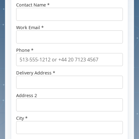
Contact Name *
Work Email *
Phone *
Delivery Address *
Address 2
City *