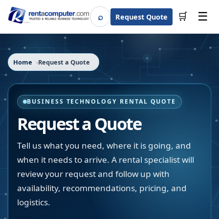
☰
⌕
🛒
Request Quote
Search
Home
Request a Quote
BUSINESS TECHNOLOGY RENTAL QUOTE
Request a Quote
Tell us what you need, where it is going, and
when it needs to arrive. A rental specialist will
review your request and follow up with
availability, recommendations, pricing, and
logistics.