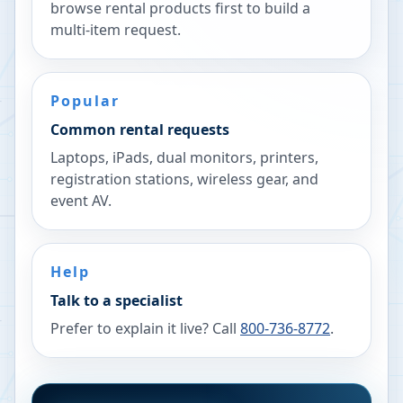
browse rental products first to build a
multi-item request.
Popular
Common rental requests
Laptops, iPads, dual monitors, printers,
registration stations, wireless gear, and
event AV.
Help
Talk to a specialist
Prefer to explain it live? Call
800-736-8772
.