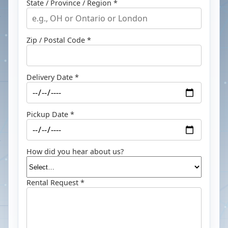
State / Province / Region *
Zip / Postal Code *
Delivery Date *
Pickup Date *
How did you hear about us?
Rental Request *