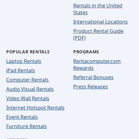
Rentals in the United
States
International Locations
Product Rental Guide
(PDF)
POPULAR RENTALS
PROGRAMS
Laptop Rentals
Rentacomputer.com
Rewards
iPad Rentals
Referral Bonuses
Computer Rentals
Press Releases
Audio Visual Rentals
Video Wall Rentals
Internet Hotspot Rentals
Event Rentals
Furniture Rentals