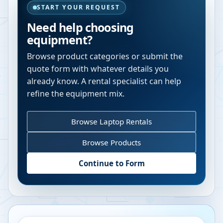
START YOUR REQUEST
Need help choosing
equipment?
Browse product categories or submit the
quote form with whatever details you
already know. A rental specialist can help
refine the equipment mix.
Browse Laptop Rentals
Browse Products
Continue to Form