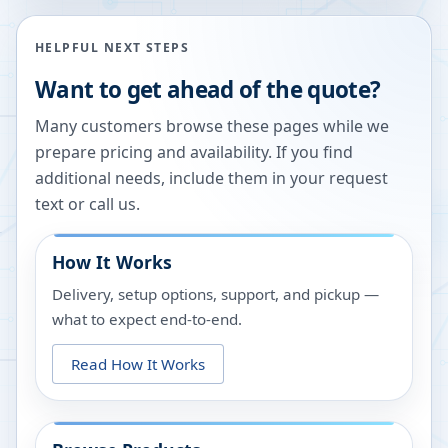
HELPFUL NEXT STEPS
Want to get ahead of the quote?
Many customers browse these pages while we
prepare pricing and availability. If you find
additional needs, include them in your request
text or call us.
How It Works
Delivery, setup options, support, and pickup —
what to expect end-to-end.
Read How It Works