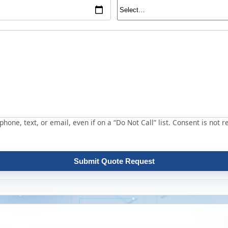
hone, text, or email, even if on a “Do Not Call” list. Consent is not r
Submit Quote Request