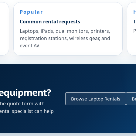
Popular
Common rental requests
T
Laptops, iPads, dual monitors, printers,
P
registration stations, wireless gear, and
event AV.
 equipment?
Browse Laptop Rentals
B
the quote form with
ntal specialist can help