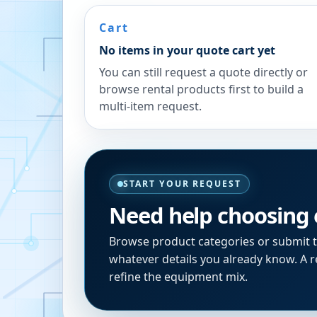
Cart
No items in your quote cart yet
You can still request a quote directly or
browse rental products first to build a
multi-item request.
START YOUR REQUEST
Need help choosing
Browse product categories or submit 
whatever details you already know. A re
refine the equipment mix.