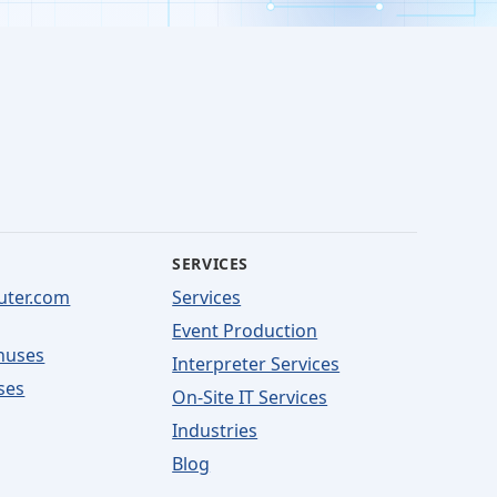
SERVICES
uter.com
Services
Event Production
nuses
Interpreter Services
ses
On-Site IT Services
Industries
Blog