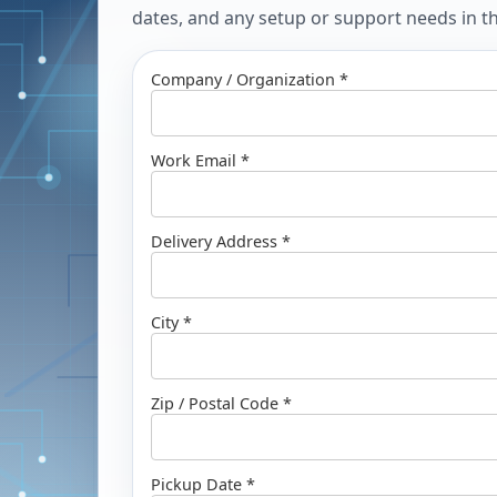
dates, and any setup or support needs in the
Company / Organization *
Work Email *
Delivery Address *
City *
Zip / Postal Code *
Pickup Date *