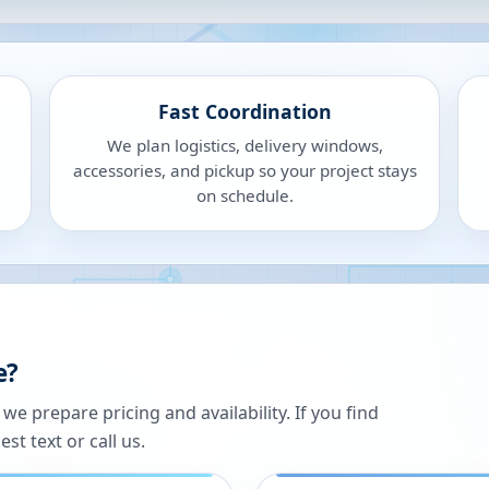
Fast Coordination
We plan logistics, delivery windows,
accessories, and pickup so your project stays
on schedule.
e?
 prepare pricing and availability. If you find
st text or call us.