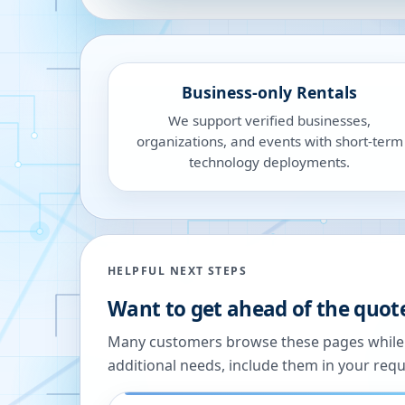
Business-only Rentals
We support verified businesses,
organizations, and events with short-term
technology deployments.
HELPFUL NEXT STEPS
Want to get ahead of the quot
Many customers browse these pages while we
additional needs, include them in your reque