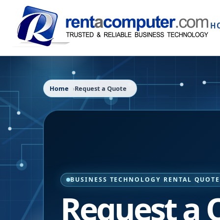
H
Home
Request a Quote
BUSINESS TECHNOLOGY RENTAL QUOT
Request a 