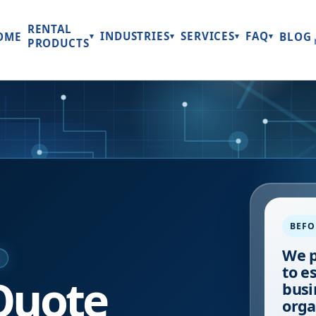
RENTAL
INDUSTRIES
SERVICES
FAQ
OME
BLOG
▾
▾
▾
▾
PRODUCTS
BEFO
We p
E
to e
Quote
busi
orga