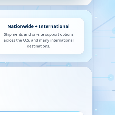
Nationwide + International
Shipments and on-site support options
across the U.S. and many international
destinations.