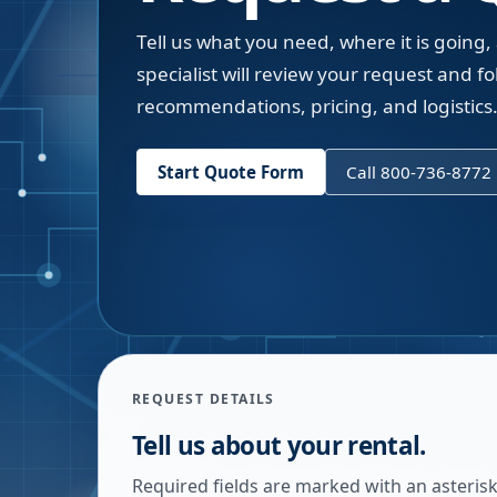
Tell us what you need, where it is going,
specialist will review your request and fol
recommendations, pricing, and logistics
Start Quote Form
Call 800-736-8772
REQUEST DETAILS
Tell us about your rental.
Required fields are marked with an asterisk.