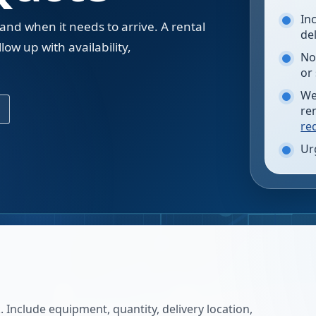
In
 and when it needs to arrive. A rental
de
low up with availability,
No
.
or
We
re
re
Ur
 Include equipment, quantity, delivery location,