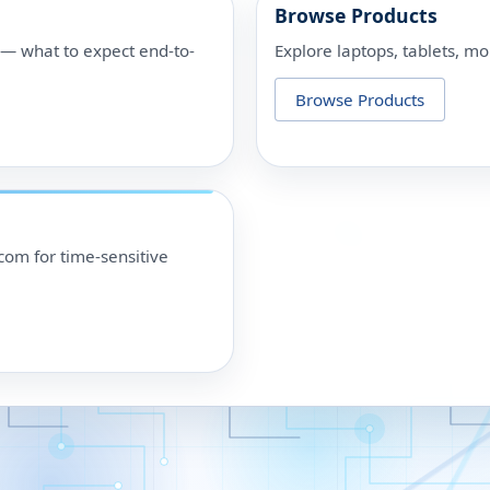
Browse Products
p — what to expect end-to-
Explore laptops, tablets, mo
Browse Products
om for time-sensitive