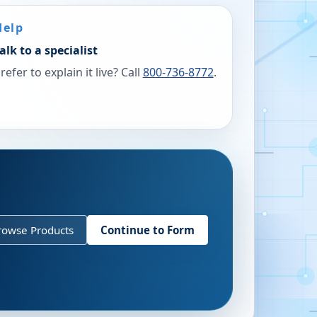
Help
alk to a specialist
refer to explain it live? Call
800-736-8772
.
rowse Products
Continue to Form