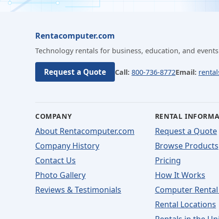
Rentacomputer.com
Technology rentals for business, education, and events
Request a Quote
Call:
800-736-8772
Email:
renta
COMPANY
RENTAL INFORM
About Rentacomputer.com
Request a Quote
Company History
Browse Products
Contact Us
Pricing
Photo Gallery
How It Works
Reviews & Testimonials
Computer Rental
Rental Locations