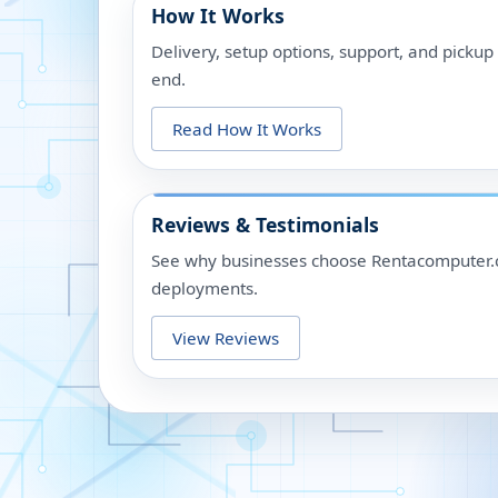
How It Works
Delivery, setup options, support, and picku
end.
Read How It Works
Reviews & Testimonials
See why businesses choose Rentacomputer.c
deployments.
View Reviews