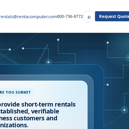
⌕
rentals@rentacomputer.com
800-736-8772
Request Quot
Search
RE YOU SUBMIT
rovide short-term rentals
stablished, verifiable
ness customers and
nizations.