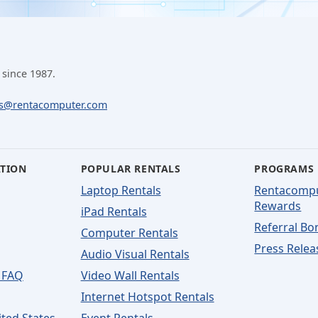
 since 1987.
ls@rentacomputer.com
ATION
POPULAR RENTALS
PROGRAMS
Laptop Rentals
Rentacomp
Rewards
iPad Rentals
Referral Bo
Computer Rentals
Press Relea
Audio Visual Rentals
 FAQ
Video Wall Rentals
Internet Hotspot Rentals