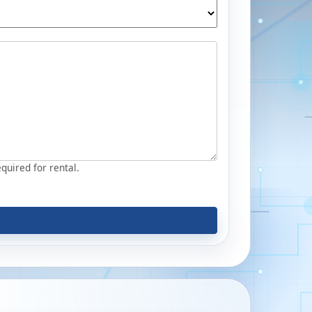
equired for rental.