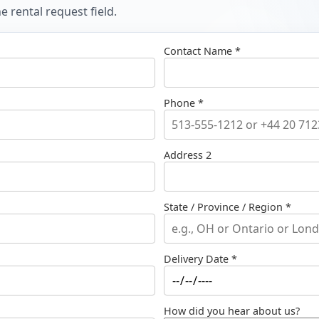
 rental request field.
Contact Name *
Phone *
Address 2
State / Province / Region *
Delivery Date *
How did you hear about us?