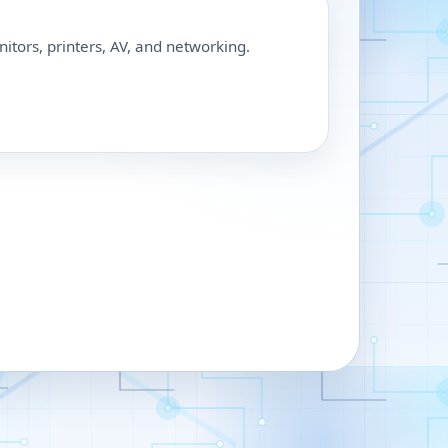
nitors, printers, AV, and networking.