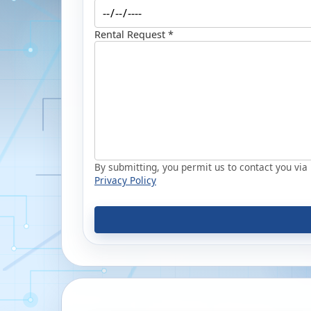
Rental Request *
By submitting, you permit us to contact you via p
Privacy Policy