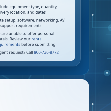
clude equipment type, quantity,
livery location, and dates
te setup, software, networking, AV,
 support requirements
 are unable to offer personal
ntals. Review our
rental
quirements
before submitting
gent request? Call
800-736-8772