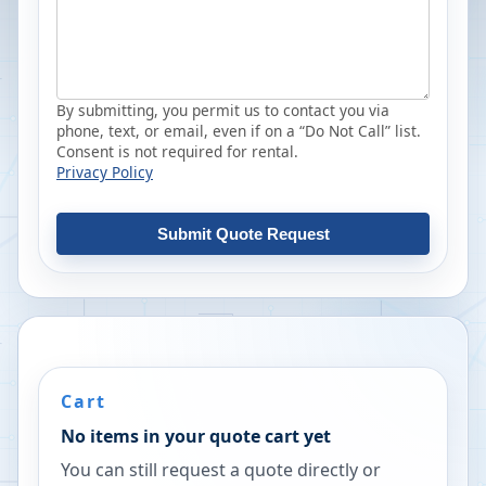
By submitting, you permit us to contact you via
phone, text, or email, even if on a “Do Not Call” list.
Consent is not required for rental.
Privacy Policy
Submit Quote Request
Cart
No items in your quote cart yet
You can still request a quote directly or