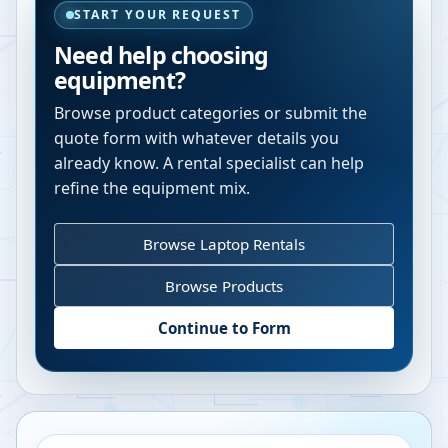
START YOUR REQUEST
Need help choosing
equipment?
Browse product categories or submit the
quote form with whatever details you
already know. A rental specialist can help
refine the equipment mix.
Browse Laptop Rentals
Browse Products
Continue to Form