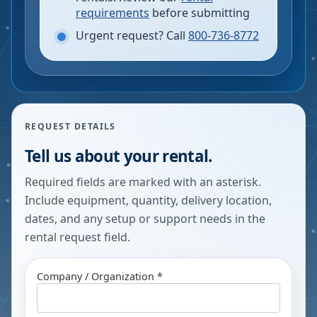
requirements
before submitting
Urgent request? Call
800-736-8772
REQUEST DETAILS
Tell us about your rental.
Required fields are marked with an asterisk.
Include equipment, quantity, delivery location,
dates, and any setup or support needs in the
rental request field.
Company / Organization *