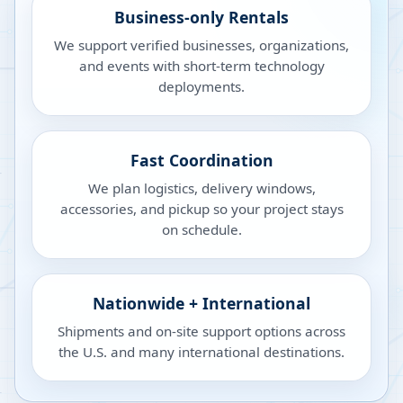
Business-only Rentals
We support verified businesses, organizations,
and events with short-term technology
deployments.
Fast Coordination
We plan logistics, delivery windows,
accessories, and pickup so your project stays
on schedule.
Nationwide + International
Shipments and on-site support options across
the U.S. and many international destinations.