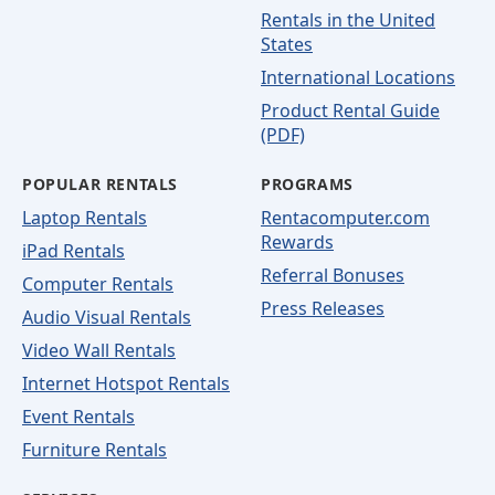
Rentals in the United
States
International Locations
Product Rental Guide
(PDF)
POPULAR RENTALS
PROGRAMS
Laptop Rentals
Rentacomputer.com
Rewards
iPad Rentals
Referral Bonuses
Computer Rentals
Press Releases
Audio Visual Rentals
Video Wall Rentals
Internet Hotspot Rentals
Event Rentals
Furniture Rentals