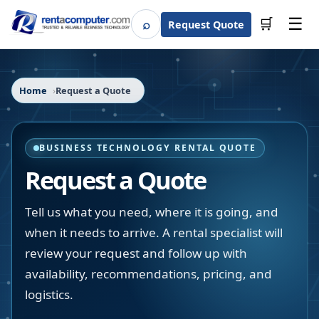
☰
⌕
🛒
Request Quote
Search
Home
Request a Quote
BUSINESS TECHNOLOGY RENTAL QUOTE
Request a Quote
Tell us what you need, where it is going, and
when it needs to arrive. A rental specialist will
review your request and follow up with
availability, recommendations, pricing, and
logistics.