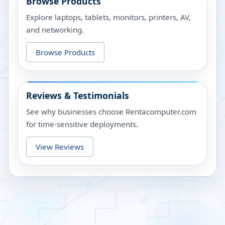
Browse Products
Explore laptops, tablets, monitors, printers, AV,
and networking.
Browse Products
Reviews & Testimonials
See why businesses choose Rentacomputer.com
for time-sensitive deployments.
View Reviews