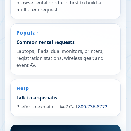
browse rental products first to build a
multi-item request.
Popular
Common rental requests
Laptops, iPads, dual monitors, printers,
registration stations, wireless gear, and
event AV.
Help
Talk to a specialist
Prefer to explain it live? Call
800-736-8772
.