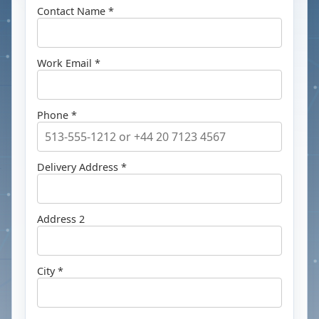
Contact Name *
Work Email *
Phone *
Delivery Address *
Address 2
City *