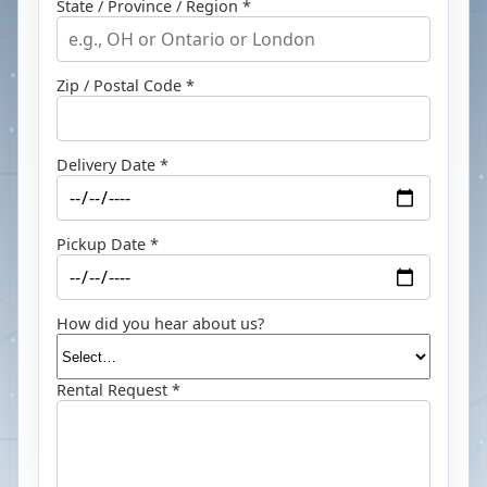
State / Province / Region *
Zip / Postal Code *
Delivery Date *
Pickup Date *
How did you hear about us?
Rental Request *