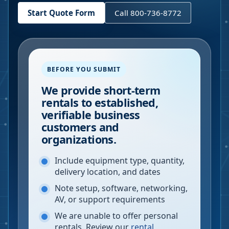
Start Quote Form
Call 800-736-8772
BEFORE YOU SUBMIT
We provide short-term
rentals to established,
verifiable business
customers and
organizations.
Include equipment type, quantity,
delivery location, and dates
Note setup, software, networking,
AV, or support requirements
We are unable to offer personal
rentals. Review our
rental