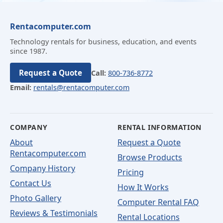
Rentacomputer.com
Technology rentals for business, education, and events
since 1987.
Request a Quote
Call:
800-736-8772
Email:
rentals@rentacomputer.com
COMPANY
RENTAL INFORMATION
About
Request a Quote
Rentacomputer.com
Browse Products
Company History
Pricing
Contact Us
How It Works
Photo Gallery
Computer Rental FAQ
Reviews & Testimonials
Rental Locations