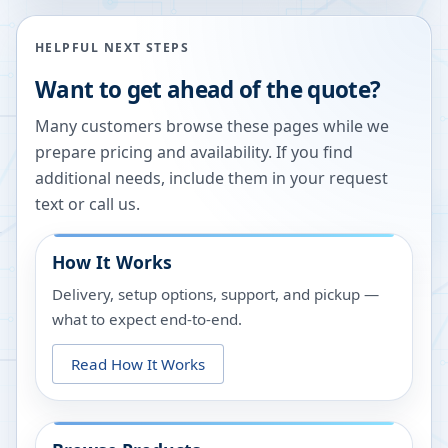
HELPFUL NEXT STEPS
Want to get ahead of the quote?
Many customers browse these pages while we
prepare pricing and availability. If you find
additional needs, include them in your request
text or call us.
How It Works
Delivery, setup options, support, and pickup —
what to expect end-to-end.
Read How It Works