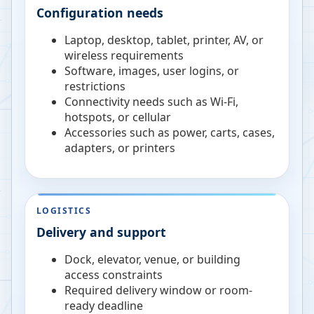
Configuration needs
Laptop, desktop, tablet, printer, AV, or
wireless requirements
Software, images, user logins, or
restrictions
Connectivity needs such as Wi-Fi,
hotspots, or cellular
Accessories such as power, carts, cases,
adapters, or printers
LOGISTICS
Delivery and support
Dock, elevator, venue, or building
access constraints
Required delivery window or room-
ready deadline