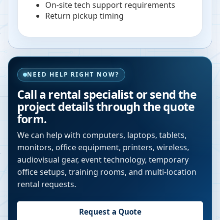
On-site tech support requirements
Return pickup timing
NEED HELP RIGHT NOW?
Call a rental specialist or send the
project details through the quote
form.
We can help with computers, laptops, tablets,
monitors, office equipment, printers, wireless,
audiovisual gear, event technology, temporary
office setups, training rooms, and multi-location
rental requests.
Request a Quote