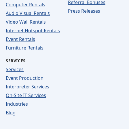
Referral Bonuses
Computer Rentals
Press Releases
Audio Visual Rentals
Video Wall Rentals
Internet Hotspot Rentals
Event Rentals
Furniture Rentals
SERVICES
Services
Event Production
Interpreter Services
On-Site IT Services
Industries
Blog