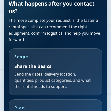
What happens after you contact
us?
The more complete your request is, the faster a
rental specialist can recommend the right
equipment, confirm logistics, and help you move
forward.
Scope
Share the basics
Send the dates, delivery location,
quantities, product categories, and what
the rental needs to support.
Plan