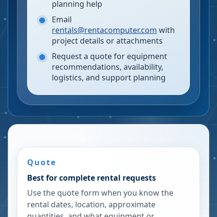
planning help
Email
rentals@rentacomputer.com
with
project details or attachments
Request a quote for equipment
recommendations, availability,
logistics, and support planning
Quote
Best for complete rental requests
Use the quote form when you know the
rental dates, location, approximate
quantities, and what equipment or