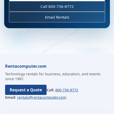
Call 800-736-8772
Email Rentals
Rentacomputer.com
Technology rentals for business, education, and events
since 1987.
Request a Quote
Call:
800-736-8772
Email:
rentals@rentacomputer.com