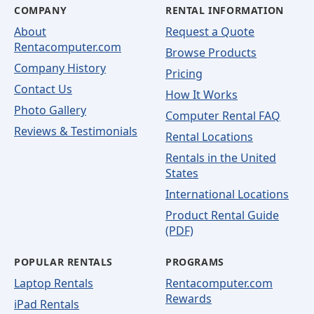
COMPANY
RENTAL INFORMATION
About
Request a Quote
Rentacomputer.com
Browse Products
Company History
Pricing
Contact Us
How It Works
Photo Gallery
Computer Rental FAQ
Reviews & Testimonials
Rental Locations
Rentals in the United
States
International Locations
Product Rental Guide
(PDF)
POPULAR RENTALS
PROGRAMS
Laptop Rentals
Rentacomputer.com
Rewards
iPad Rentals