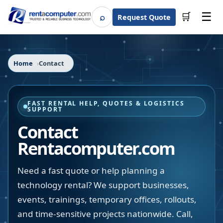
☰
⌕
🛒
Request Quote
Search
Home
Contact
FAST RENTAL HELP, QUOTES & LOGISTICS
SUPPORT
Contact
Rentacomputer.com
Need a fast quote or help planning a
technology rental? We support businesses,
events, trainings, temporary offices, rollouts,
and time-sensitive projects nationwide. Call,