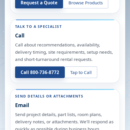
Request a Quote
Browse Products
TALK TO A SPECIALIST
Call
Call about recommendations, availability,
delivery timing, site requirements, setup needs,
and short-turnaround rental requests.
Call 800-736-8772
Tap to Call
SEND DETAILS OR ATTACHMENTS
Email
Send project details, part lists, room plans,
delivery notes, or attachments. We’ll respond as
quickly as possible during business hours.