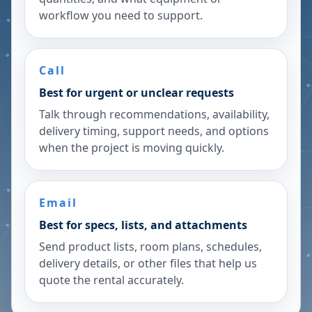
workflow you need to support.
Call
Best for urgent or unclear requests
Talk through recommendations, availability,
delivery timing, support needs, and options
when the project is moving quickly.
Email
Best for specs, lists, and attachments
Send product lists, room plans, schedules,
delivery details, or other files that help us
quote the rental accurately.