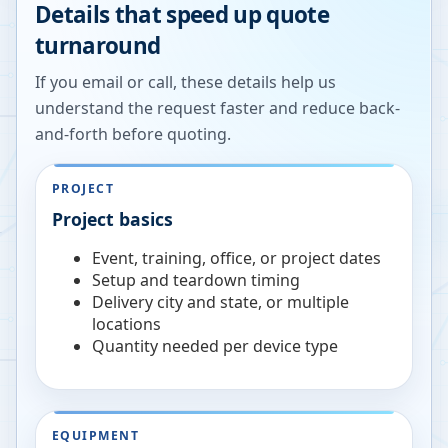
Details that speed up quote
turnaround
If you email or call, these details help us
understand the request faster and reduce back-
and-forth before quoting.
PROJECT
Project basics
Event, training, office, or project dates
Setup and teardown timing
Delivery city and state, or multiple
locations
Quantity needed per device type
EQUIPMENT