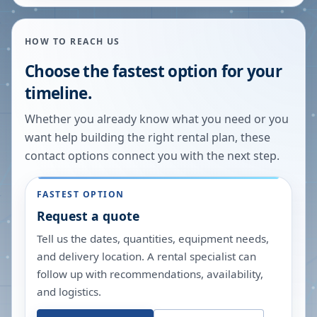
HOW TO REACH US
Choose the fastest option for your
timeline.
Whether you already know what you need or you
want help building the right rental plan, these
contact options connect you with the next step.
FASTEST OPTION
Request a quote
Tell us the dates, quantities, equipment needs,
and delivery location. A rental specialist can
follow up with recommendations, availability,
and logistics.