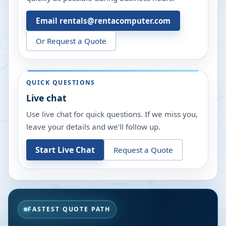
Email rentals@rentacomputer.com
Or Request a Quote
QUICK QUESTIONS
Live chat
Use live chat for quick questions. If we miss you,
leave your details and we’ll follow up.
Start Live Chat
Request a Quote
FASTEST QUOTE PATH