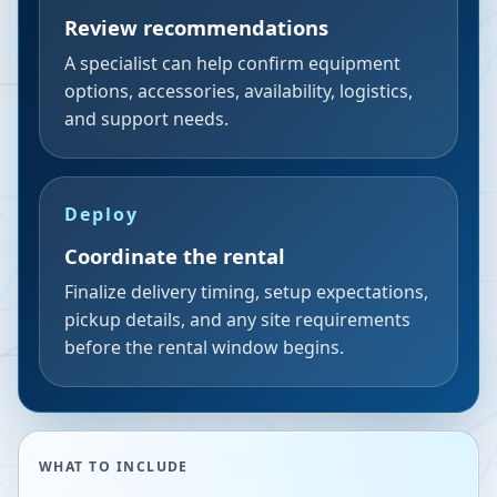
Review recommendations
A specialist can help confirm equipment
options, accessories, availability, logistics,
and support needs.
Deploy
Coordinate the rental
Finalize delivery timing, setup expectations,
pickup details, and any site requirements
before the rental window begins.
WHAT TO INCLUDE