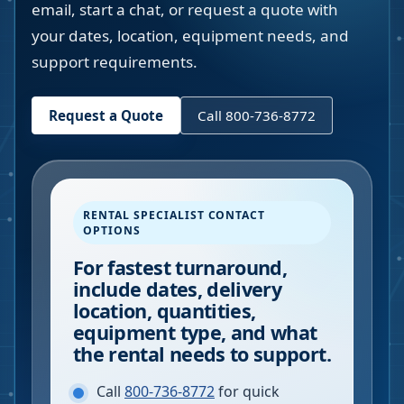
email, start a chat, or request a quote with
your dates, location, equipment needs, and
support requirements.
Request a Quote
Call 800-736-8772
RENTAL SPECIALIST CONTACT
OPTIONS
For fastest turnaround,
include dates, delivery
location, quantities,
equipment type, and what
the rental needs to support.
Call
800-736-8772
for quick