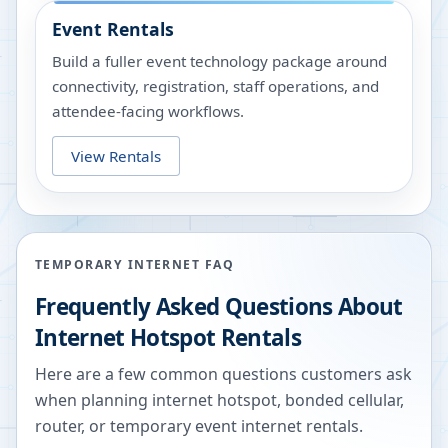
Event Rentals
Build a fuller event technology package around
connectivity, registration, staff operations, and
attendee-facing workflows.
View Rentals
TEMPORARY INTERNET FAQ
Frequently Asked Questions About
Internet Hotspot Rentals
Here are a few common questions customers ask
when planning internet hotspot, bonded cellular,
router, or temporary event internet rentals.