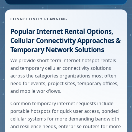
CONNECTIVITY PLANNING
Popular Internet Rental Options,
Cellular Connectivity Approaches &
Temporary Network Solutions
We provide short-term internet hotspot rentals
and temporary cellular connectivity solutions
across the categories organizations most often
need for events, project sites, temporary offices,
and mobile workflows.
Common temporary internet requests include
portable hotspots for quick user access, bonded
cellular systems for more demanding bandwidth
and resilience needs, enterprise routers for more