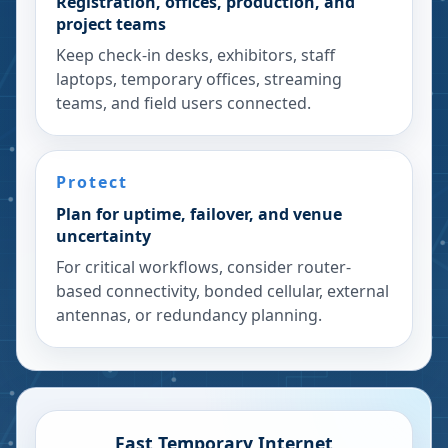
Registration, offices, production, and
project teams
Keep check-in desks, exhibitors, staff
laptops, temporary offices, streaming
teams, and field users connected.
Protect
Plan for uptime, failover, and venue
uncertainty
For critical workflows, consider router-
based connectivity, bonded cellular, external
antennas, or redundancy planning.
Fast Temporary Internet