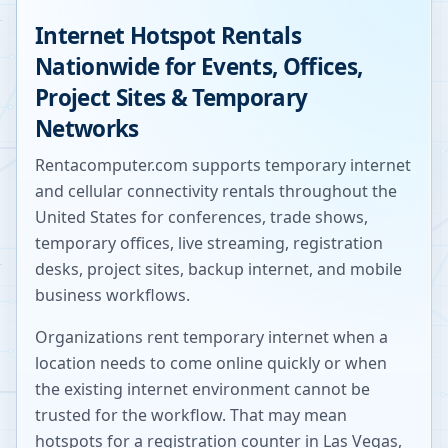
Internet Hotspot Rentals
Nationwide for Events, Offices,
Project Sites & Temporary
Networks
Rentacomputer.com supports temporary internet
and cellular connectivity rentals throughout the
United States for conferences, trade shows,
temporary offices, live streaming, registration
desks, project sites, backup internet, and mobile
business workflows.
Organizations rent temporary internet when a
location needs to come online quickly or when
the existing internet environment cannot be
trusted for the workflow. That may mean
hotspots for a registration counter in Las Vegas,