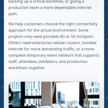
backing up a critical workflow, or giving a
production team a more dependable internet
path.
We help customers choose the right connectivity
approach for the actual environment. Some
projects only need portable 4G or 5G hotspots.
Others need enterprise cellular routers, bonded
internet for more demanding traffic, or a more
complete temporary event network that supports
staff, attendees, exhibitors, and production
workflows together.