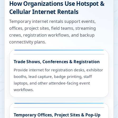
How Organizations Use Hotspot &
Cellular Internet Rentals
Temporary internet rentals support events,
offices, project sites, field teams, streaming
crews, registration workflows, and backup
connectivity plans.
Trade Shows, Conferences & Registration
Provide internet for registration desks, exhibitor
booths, lead capture, badge printing, staff
laptops, and other attendee-facing event
workflows.
Temporary Offices, Project Sites & Pop-Up