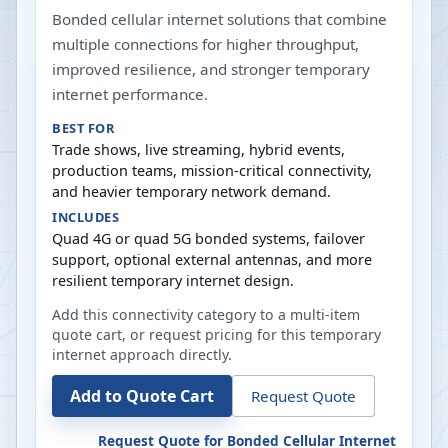
Bonded cellular internet solutions that combine
multiple connections for higher throughput,
improved resilience, and stronger temporary
internet performance.
BEST FOR
Trade shows, live streaming, hybrid events,
production teams, mission-critical connectivity,
and heavier temporary network demand.
INCLUDES
Quad 4G or quad 5G bonded systems, failover
support, optional external antennas, and more
resilient temporary internet design.
Add this connectivity category to a multi-item
quote cart, or request pricing for this temporary
internet approach directly.
Add to Quote Cart
Request Quote
Request Quote for
Bonded Cellular Internet