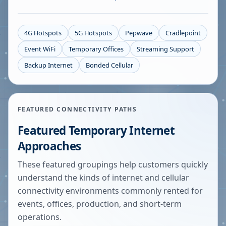
4G Hotspots
5G Hotspots
Pepwave
Cradlepoint
Event WiFi
Temporary Offices
Streaming Support
Backup Internet
Bonded Cellular
FEATURED CONNECTIVITY PATHS
Featured Temporary Internet
Approaches
These featured groupings help customers quickly
understand the kinds of internet and cellular
connectivity environments commonly rented for
events, offices, production, and short-term
operations.