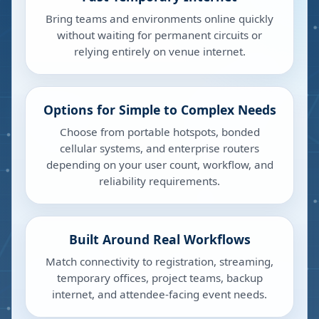
Bring teams and environments online quickly
without waiting for permanent circuits or
relying entirely on venue internet.
Options for Simple to Complex Needs
Choose from portable hotspots, bonded
cellular systems, and enterprise routers
depending on your user count, workflow, and
reliability requirements.
Built Around Real Workflows
Match connectivity to registration, streaming,
temporary offices, project teams, backup
internet, and attendee-facing event needs.