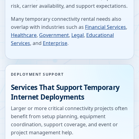
risk, carrier availability, and support expectations.
Many temporary connectivity rental needs also
overlap with industries such as
Financial Services
,
Healthcare
,
Government
,
Legal
,
Educational
Services
, and
Enterprise
.
DEPLOYMENT SUPPORT
Services That Support Temporary
Internet Deployments
Larger or more critical connectivity projects often
benefit from setup planning, equipment
coordination, support coverage, and event or
project management help.