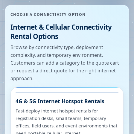
CHOOSE A CONNECTIVITY OPTION
Internet & Cellular Connectivity
Rental Options
Browse by connectivity type, deployment
complexity, and temporary environment.
Customers can add a category to the quote cart
or request a direct quote for the right internet
approach.
4G & 5G Internet Hotspot Rentals
Fast-deploy internet hotspot rentals for
registration desks, small teams, temporary
offices, field users, and event environments that
need portable cellular internet.