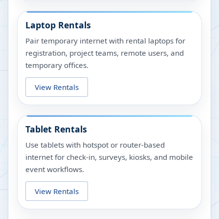
Laptop Rentals
Pair temporary internet with rental laptops for
registration, project teams, remote users, and
temporary offices.
View Rentals
Tablet Rentals
Use tablets with hotspot or router-based
internet for check-in, surveys, kiosks, and mobile
event workflows.
View Rentals