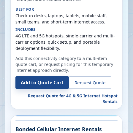
BEST FOR
Check-in desks, laptops, tablets, mobile staff,
small teams, and short-term internet access.
INCLUDES
4G LTE and 5G hotspots, single-carrier and multi-
carrier options, quick setup, and portable
deployment flexibility.
Add this connectivity category to a multi-item
quote cart, or request pricing for this temporary
internet approach directly.
Add to Quote Cart
Request Quote
Request Quote for
4G & 5G Internet Hotspot
Rentals
Bonded Cellular Internet Rentals