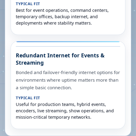
TYPICAL FIT
Best for event operations, command centers,
temporary offices, backup internet, and
deployments where stability matters.
Redundant Internet for Events &
Streaming
Bonded and failover-friendly internet options for
environments where uptime matters more than
a simple basic connection.
TYPICAL FIT
Useful for production teams, hybrid events,
encoders, live streaming, show operations, and
mission-critical temporary networks.