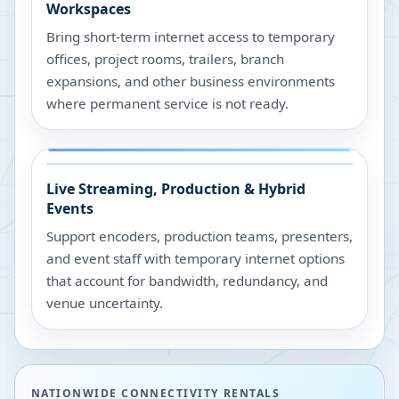
Workspaces
Bring short-term internet access to temporary
offices, project rooms, trailers, branch
expansions, and other business environments
where permanent service is not ready.
Live Streaming, Production & Hybrid
Events
Support encoders, production teams, presenters,
and event staff with temporary internet options
that account for bandwidth, redundancy, and
venue uncertainty.
NATIONWIDE CONNECTIVITY RENTALS