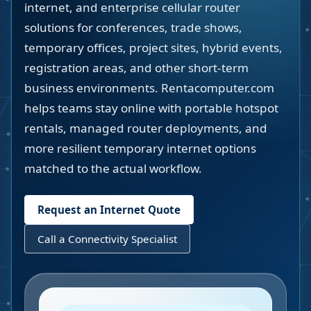
internet, and enterprise cellular router
solutions for conferences, trade shows,
temporary offices, project sites, hybrid events,
registration areas, and other short-term
business environments. Rentacomputer.com
helps teams stay online with portable hotspot
rentals, managed router deployments, and
more resilient temporary internet options
matched to the actual workflow.
Request an Internet Quote
Call a Connectivity Specialist