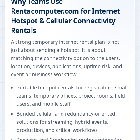
Why Teams Use
Rentacomputer.com for Internet
Hotspot & Cellular Connectivity
Rentals
A strong temporary internet rental plan is not
just about sending a hotspot. It is about
matching the connectivity option to the users,
location, devices, applications, uptime risk, and
event or business workflow.
Portable hotspot rentals for registration, small
teams, temporary offices, project rooms, field
users, and mobile staff
Bonded cellular and redundancy-oriented
solutions for streaming, hybrid events,
production, and critical workflows