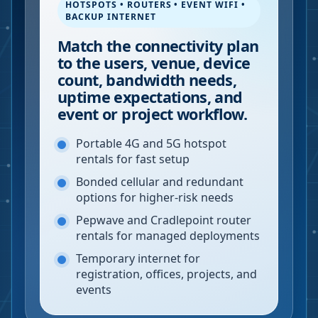
HOTSPOTS • ROUTERS • EVENT WIFI •
BACKUP INTERNET
Match the connectivity plan
to the users, venue, device
count, bandwidth needs,
uptime expectations, and
event or project workflow.
Portable 4G and 5G hotspot
rentals for fast setup
Bonded cellular and redundant
options for higher-risk needs
Pepwave and Cradlepoint router
rentals for managed deployments
Temporary internet for
registration, offices, projects, and
events