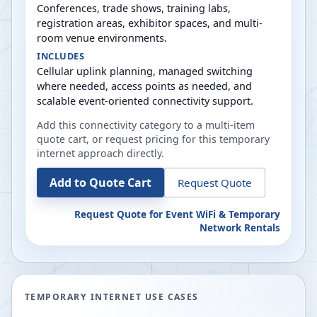
Conferences, trade shows, training labs,
registration areas, exhibitor spaces, and multi-
room venue environments.
INCLUDES
Cellular uplink planning, managed switching
where needed, access points as needed, and
scalable event-oriented connectivity support.
Add this connectivity category to a multi-item
quote cart, or request pricing for this temporary
internet approach directly.
Add to Quote Cart
Request Quote
Request Quote for
Event WiFi & Temporary
Network Rentals
TEMPORARY INTERNET USE CASES