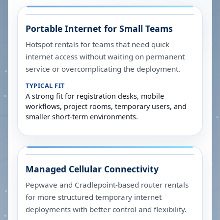
Portable Internet for Small Teams
Hotspot rentals for teams that need quick
internet access without waiting on permanent
service or overcomplicating the deployment.
TYPICAL FIT
A strong fit for registration desks, mobile
workflows, project rooms, temporary users, and
smaller short-term environments.
Managed Cellular Connectivity
Pepwave and Cradlepoint-based router rentals
for more structured temporary internet
deployments with better control and flexibility.