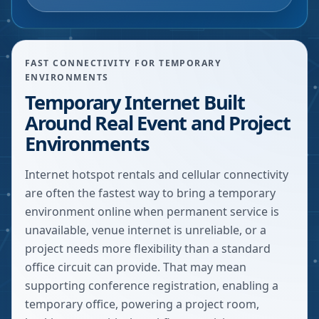
FAST CONNECTIVITY FOR TEMPORARY
ENVIRONMENTS
Temporary Internet Built
Around Real Event and Project
Environments
Internet hotspot rentals and cellular connectivity
are often the fastest way to bring a temporary
environment online when permanent service is
unavailable, venue internet is unreliable, or a
project needs more flexibility than a standard
office circuit can provide. That may mean
supporting conference registration, enabling a
temporary office, powering a project room,