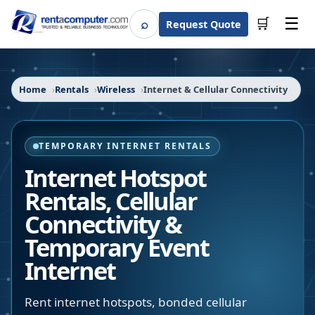
☰
⌕
🛒
Request Quote
Search
Home
Rentals
Wireless
Internet & Cellular Connectivity
TEMPORARY INTERNET RENTALS
Internet Hotspot
Rentals, Cellular
Connectivity &
Temporary Event
Internet
Rent internet hotspots, bonded cellular