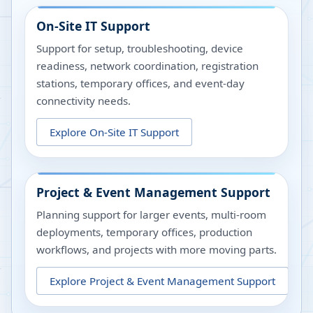
On-Site IT Support
Support for setup, troubleshooting, device
readiness, network coordination, registration
stations, temporary offices, and event-day
connectivity needs.
Explore
On-Site IT Support
Project & Event Management Support
Planning support for larger events, multi-room
deployments, temporary offices, production
workflows, and projects with more moving parts.
Explore
Project & Event Management Support