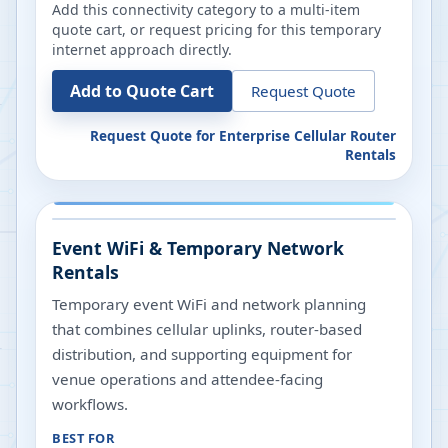
Add this connectivity category to a multi-item
quote cart, or request pricing for this temporary
internet approach directly.
Add to Quote Cart
Request Quote
Request Quote for
Enterprise Cellular Router
Rentals
Event WiFi & Temporary Network
Rentals
Temporary event WiFi and network planning
that combines cellular uplinks, router-based
distribution, and supporting equipment for
venue operations and attendee-facing
workflows.
BEST FOR