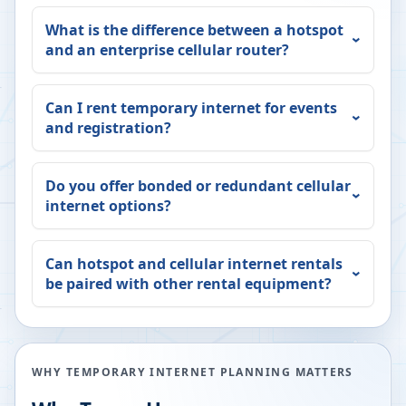
What is the difference between a hotspot
and an enterprise cellular router?
Can I rent temporary internet for events
and registration?
Do you offer bonded or redundant cellular
internet options?
Can hotspot and cellular internet rentals
be paired with other rental equipment?
WHY TEMPORARY INTERNET PLANNING MATTERS