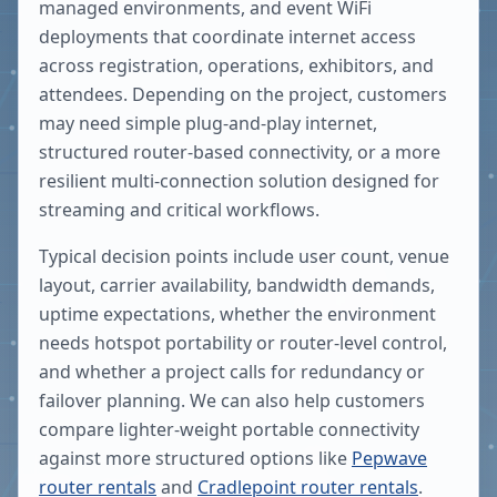
managed environments, and event WiFi
deployments that coordinate internet access
across registration, operations, exhibitors, and
attendees. Depending on the project, customers
may need simple plug-and-play internet,
structured router-based connectivity, or a more
resilient multi-connection solution designed for
streaming and critical workflows.
Typical decision points include user count, venue
layout, carrier availability, bandwidth demands,
uptime expectations, whether the environment
needs hotspot portability or router-level control,
and whether a project calls for redundancy or
failover planning. We can also help customers
compare lighter-weight portable connectivity
against more structured options like
Pepwave
router rentals
and
Cradlepoint router rentals
.