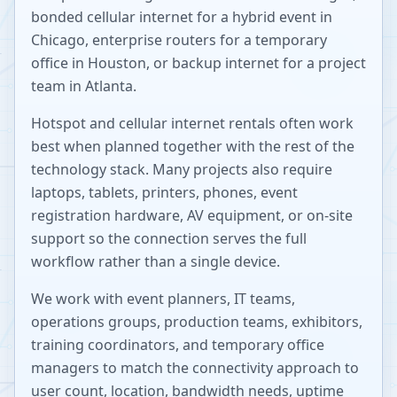
bonded cellular internet for a hybrid event in
Chicago, enterprise routers for a temporary
office in Houston, or backup internet for a project
team in Atlanta.
Hotspot and cellular internet rentals often work
best when planned together with the rest of the
technology stack. Many projects also require
laptops, tablets, printers, phones, event
registration hardware, AV equipment, or on-site
support so the connection serves the full
workflow rather than a single device.
We work with event planners, IT teams,
operations groups, production teams, exhibitors,
training coordinators, and temporary office
managers to match the connectivity approach to
user count, location, bandwidth needs, uptime