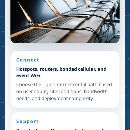
Connect
Hotspots, routers, bonded cellular, and
event WiFi
Choose the right internet rental path based
on user count, site conditions, bandwidth
needs, and deployment complexity.
Support