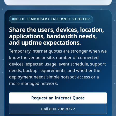
NEED TEMPORARY INTERNET SCOPED?
Share the users, devices, location,
applications, bandwidth needs,
and uptime expectations.
Temporary internet quotes are stronger when we
know the venue or site, number of connected
devices, expected usage, event schedule, support
needs, backup requirements, and whether the
deployment needs simple hotspot access or a
more managed network.
Request an Internet Quote
Call 800-736-8772