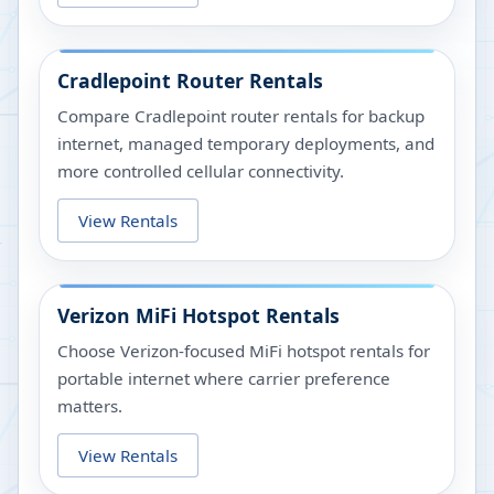
Cradlepoint Router Rentals
Compare Cradlepoint router rentals for backup
internet, managed temporary deployments, and
more controlled cellular connectivity.
View Rentals
Verizon MiFi Hotspot Rentals
Choose Verizon-focused MiFi hotspot rentals for
portable internet where carrier preference
matters.
View Rentals