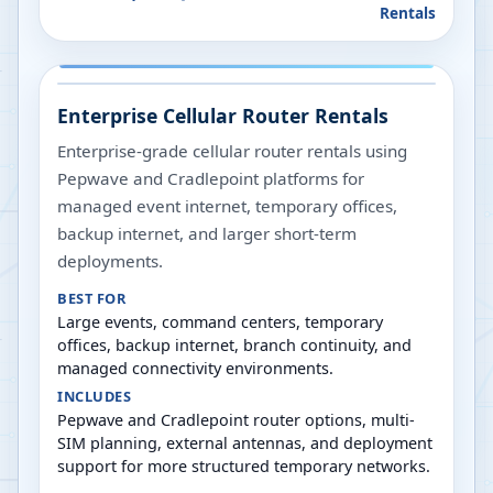
Rentals
Enterprise Cellular Router Rentals
Enterprise-grade cellular router rentals using
Pepwave and Cradlepoint platforms for
managed event internet, temporary offices,
backup internet, and larger short-term
deployments.
BEST FOR
Large events, command centers, temporary
offices, backup internet, branch continuity, and
managed connectivity environments.
INCLUDES
Pepwave and Cradlepoint router options, multi-
SIM planning, external antennas, and deployment
support for more structured temporary networks.