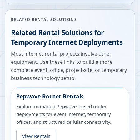
RELATED RENTAL SOLUTIONS
Related Rental Solutions for
Temporary Internet Deployments
Most internet rental projects involve other
equipment. Use these links to build a more
complete event, office, project-site, or temporary
business technology setup.
Pepwave Router Rentals
Explore managed Pepwave-based router
deployments for event internet, temporary
offices, and structured cellular connectivity.
View Rentals