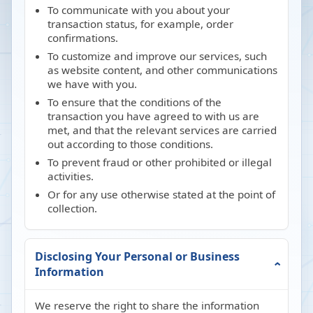
To communicate with you about your
transaction status, for example, order
confirmations.
To customize and improve our services, such
as website content, and other communications
we have with you.
To ensure that the conditions of the
transaction you have agreed to with us are
met, and that the relevant services are carried
out according to those conditions.
To prevent fraud or other prohibited or illegal
activities.
Or for any use otherwise stated at the point of
collection.
Disclosing Your Personal or Business
Information
We reserve the right to share the information