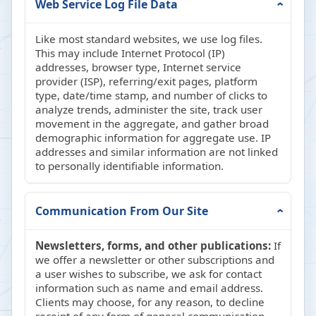
Web Service Log File Data
Like most standard websites, we use log files.
This may include Internet Protocol (IP)
addresses, browser type, Internet service
provider (ISP), referring/exit pages, platform
type, date/time stamp, and number of clicks to
analyze trends, administer the site, track user
movement in the aggregate, and gather broad
demographic information for aggregate use. IP
addresses and similar information are not linked
to personally identifiable information.
Communication From Our Site
Newsletters, forms, and other publications:
If
we offer a newsletter or other subscriptions and
a user wishes to subscribe, we ask for contact
information such as name and email address.
Clients may choose, for any reason, to decline