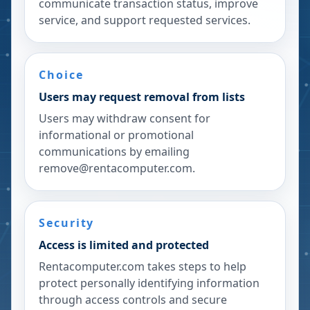
communicate transaction status, improve
service, and support requested services.
Choice
Users may request removal from lists
Users may withdraw consent for
informational or promotional
communications by emailing
remove@rentacomputer.com.
Security
Access is limited and protected
Rentacomputer.com takes steps to help
protect personally identifying information
through access controls and secure