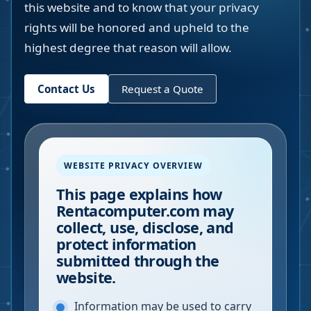
this website and to know that your privacy
rights will be honored and upheld to the
highest degree that reason will allow.
Contact Us
Request a Quote
WEBSITE PRIVACY OVERVIEW
This page explains how
Rentacomputer.com may
collect, use, disclose, and
protect information
submitted through the
website.
Information may be used to carry