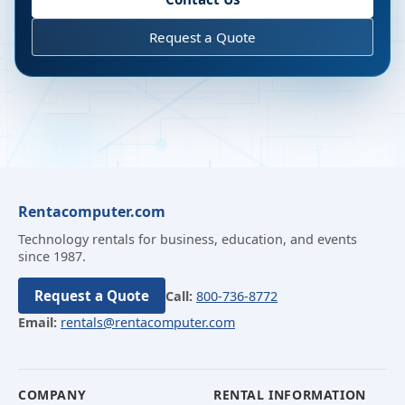
Request a Quote
Rentacomputer.com
Technology rentals for business, education, and events
since 1987.
Request a Quote
Call:
800-736-8772
Email:
rentals@rentacomputer.com
COMPANY
RENTAL INFORMATION