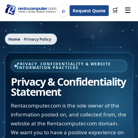
☰
⌕
🛒
Request Quote
Search
Home
Privacy Policy
PRIVACY, CONFIDENTIALITY & WEBSITE
INFORMATION PRACTICES
Privacy & Confidentiality
Statement
Rentacomputer.com is the sole owner of the
information posted on, and collected from, the
website at the Rentacomputer.com domain.
We want you to have a positive experience on