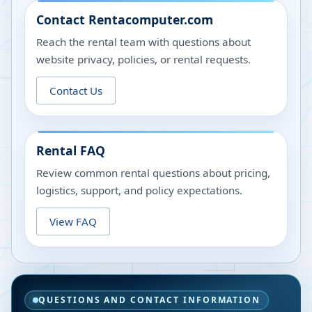
Contact Rentacomputer.com
Reach the rental team with questions about
website privacy, policies, or rental requests.
Contact Us
Rental FAQ
Review common rental questions about pricing,
logistics, support, and policy expectations.
View FAQ
QUESTIONS AND CONTACT INFORMATION