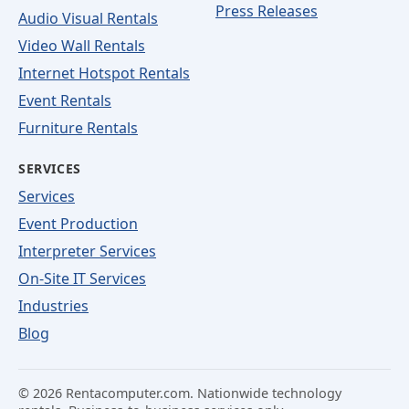
Press Releases
Audio Visual Rentals
Video Wall Rentals
Internet Hotspot Rentals
Event Rentals
Furniture Rentals
SERVICES
Services
Event Production
Interpreter Services
On-Site IT Services
Industries
Blog
©
2026
Rentacomputer.com. Nationwide technology