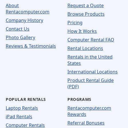
About
Request a Quote
Rentacomputer.com
Browse Products
Company History
Pricing
Contact Us
How It Works
Photo Gallery
Computer Rental FAQ
Reviews & Testimonials
Rental Locations
Rentals in the United
States
International Locations
Product Rental Guide
(PDF)
POPULAR RENTALS
PROGRAMS
Laptop Rentals
Rentacomputer.com
Rewards
iPad Rentals
Referral Bonuses
Computer Rentals