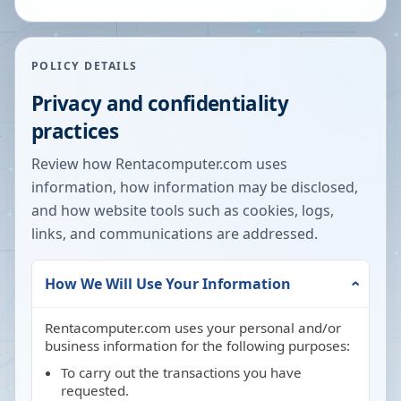
POLICY DETAILS
Privacy and confidentiality
practices
Review how Rentacomputer.com uses
information, how information may be disclosed,
and how website tools such as cookies, logs,
links, and communications are addressed.
How We Will Use Your Information
Rentacomputer.com uses your personal and/or
business information for the following purposes:
To carry out the transactions you have
requested.