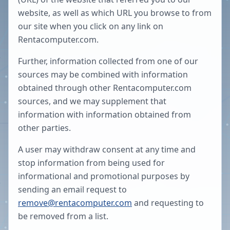
website, as well as which URL you browse to from
our site when you click on any link on
Rentacomputer.com.
Further, information collected from one of our
sources may be combined with information
obtained through other Rentacomputer.com
sources, and we may supplement that
information with information obtained from
other parties.
A user may withdraw consent at any time and
stop information from being used for
informational and promotional purposes by
sending an email request to
remove@rentacomputer.com
and requesting to
be removed from a list.