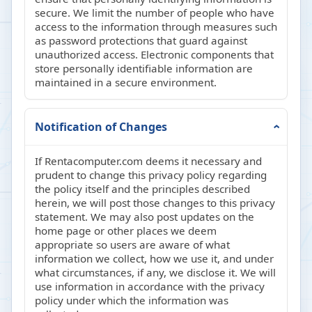
secure. We limit the number of people who have
access to the information through measures such
as password protections that guard against
unauthorized access. Electronic components that
store personally identifiable information are
maintained in a secure environment.
Notification of Changes
If Rentacomputer.com deems it necessary and
prudent to change this privacy policy regarding
the policy itself and the principles described
herein, we will post those changes to this privacy
statement. We may also post updates on the
home page or other places we deem
appropriate so users are aware of what
information we collect, how we use it, and under
what circumstances, if any, we disclose it. We will
use information in accordance with the privacy
policy under which the information was