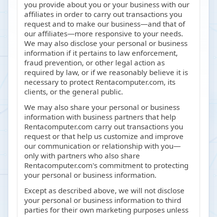
you provide about you or your business with our
affiliates in order to carry out transactions you
request and to make our business—and that of
our affiliates—more responsive to your needs.
We may also disclose your personal or business
information if it pertains to law enforcement,
fraud prevention, or other legal action as
required by law, or if we reasonably believe it is
necessary to protect Rentacomputer.com, its
clients, or the general public.
We may also share your personal or business
information with business partners that help
Rentacomputer.com carry out transactions you
request or that help us customize and improve
our communication or relationship with you—
only with partners who also share
Rentacomputer.com's commitment to protecting
your personal or business information.
Except as described above, we will not disclose
your personal or business information to third
parties for their own marketing purposes unless