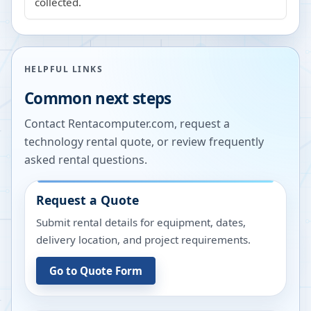
collected.
HELPFUL LINKS
Common next steps
Contact Rentacomputer.com, request a
technology rental quote, or review frequently
asked rental questions.
Request a Quote
Submit rental details for equipment, dates,
delivery location, and project requirements.
Go to Quote Form