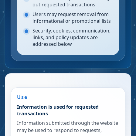
out requested transactions
Users may request removal from
informational or promotional lists
Security, cookies, communication,
links, and policy updates are
addressed below
Use
Information is used for requested
transactions
Information submitted through the website
may be used to respond to requests,