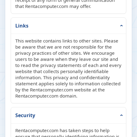
receipt of any form of general communication
that Rentacomputer.com may offer.
Links
This website contains links to other sites. Please
be aware that we are not responsible for the
privacy practices of other sites. We encourage
users to be aware when they leave our site and
to read the privacy statements of each and every
website that collects personally identifiable
information. This privacy and confidentiality
statement applies solely to information collected
by the Rentacomputer.com website at the
Rentacomputer.com domain.
Security
Rentacomputer.com has taken steps to help
ensure that personally identifying information is