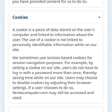
you have provided consent for us to do so.
Cookies
A cookie is a piece of data stored on the user's
computer and linked to information about the
user. The use of a cookie is not linked to
personally identifiable information while on our
site.
We sometimes use session-based cookies for
session navigation purposes. For example, by
setting a cookie on our site, users do not have to
log in with a password more than once, thereby
saving time while on our site. Users may choose
to disable cookies by adjusting their browser
settings. If a user chooses to do so,
Rentacomputer.com may still be accessed and
used.