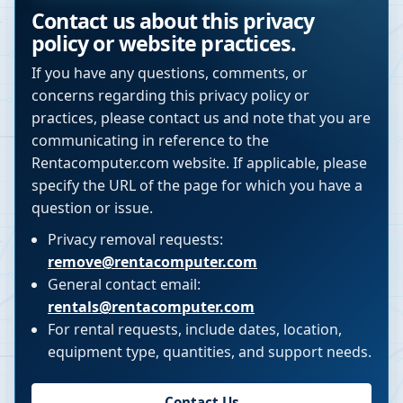
Contact us about this privacy
policy or website practices.
If you have any questions, comments, or
concerns regarding this privacy policy or
practices, please contact us and note that you are
communicating in reference to the
Rentacomputer.com website. If applicable, please
specify the URL of the page for which you have a
question or issue.
Privacy removal requests:
remove@rentacomputer.com
General contact email:
rentals@rentacomputer.com
For rental requests, include dates, location,
equipment type, quantities, and support needs.
Contact Us