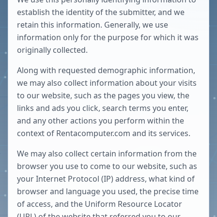
establish the identity of the submitter, and we
retain this information. Generally, we use
information only for the purpose for which it was
originally collected.
Along with requested demographic information,
we may also collect information about your visits
to our website, such as the pages you view, the
links and ads you click, search terms you enter,
and any other actions you perform within the
context of Rentacomputer.com and its services.
We may also collect certain information from the
browser you use to come to our website, such as
your Internet Protocol (IP) address, what kind of
browser and language you used, the precise time
of access, and the Uniform Resource Locator
(URL) of the website that referred you to our