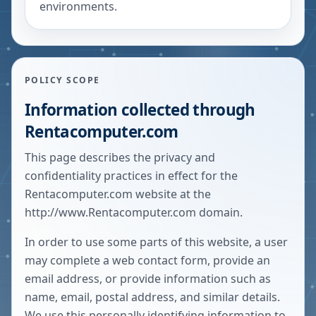
environments.
POLICY SCOPE
Information collected through
Rentacomputer.com
This page describes the privacy and
confidentiality practices in effect for the
Rentacomputer.com website at the
http://www.Rentacomputer.com
domain.
In order to use some parts of this website, a user
may complete a web contact form, provide an
email address, or provide information such as
name, email, postal address, and similar details.
We use this personally identifying information to