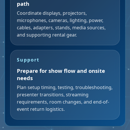
path
Coordinate displays, projectors,
microphones, cameras, lighting, power,
cables, adapters, stands, media sources,
and supporting rental gear.
Support
Prepare for show flow and onsite
needs
Plan setup timing, testing, troubleshooting,
presenter transitions, streaming
requirements, room changes, and end-of-
event return logistics.