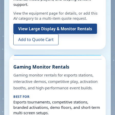
support.
View the equipment page for details, or add this
AV category to a multi-item quote request.
View
Large Display & Monitor Rentals
Add to Quote Cart
Gaming Monitor Rentals
Gaming monitor rentals for esports stations,
interactive demos, competitive play, activation
booths, and high-performance event builds.
BEST FOR
Esports tournaments, competitive stations,
branded activations, demo floors, and short-term
multi-screen setups.