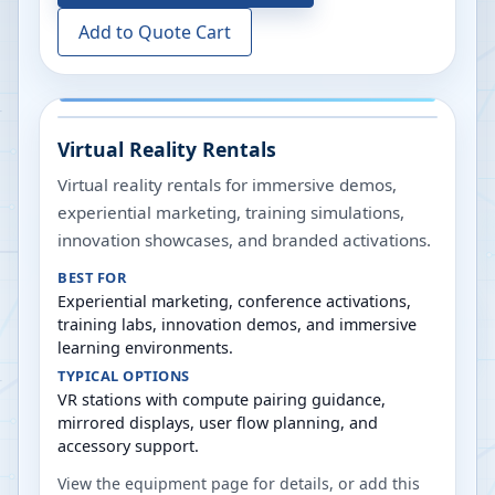
Add to Quote Cart
Virtual Reality Rentals
Virtual reality rentals for immersive demos,
experiential marketing, training simulations,
innovation showcases, and branded activations.
BEST FOR
Experiential marketing, conference activations,
training labs, innovation demos, and immersive
learning environments.
TYPICAL OPTIONS
VR stations with compute pairing guidance,
mirrored displays, user flow planning, and
accessory support.
View the equipment page for details, or add this