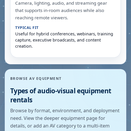
Camera, lighting, audio, and streaming gear
that supports in-room audiences while also
reaching remote viewers.
TYPICAL FIT
Useful for hybrid conferences, webinars, training
capture, executive broadcasts, and content
creation.
BROWSE AV EQUIPMENT
Types of audio-visual equipment
rentals
Browse by format, environment, and deployment
need. View the deeper equipment page for
details, or add an AV category to a multi-item