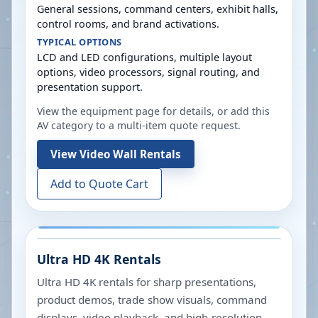
General sessions, command centers, exhibit halls,
control rooms, and brand activations.
TYPICAL OPTIONS
LCD and LED configurations, multiple layout
options, video processors, signal routing, and
presentation support.
View the equipment page for details, or add this
AV category to a multi-item quote request.
View
Video Wall Rentals
Add to Quote Cart
Ultra HD 4K Rentals
Ultra HD 4K rentals for sharp presentations,
product demos, trade show visuals, command
displays, video playback, and high-resolution