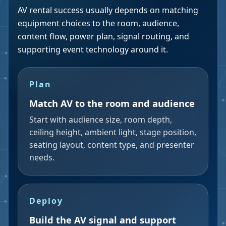
AV rental success usually depends on matching
equipment choices to the room, audience,
content flow, power plan, signal routing, and
supporting event technology around it.
Plan
Match AV to the room and audience
Start with audience size, room depth,
ceiling height, ambient light, stage position,
seating layout, content type, and presenter
needs.
Deploy
Build the AV signal and support