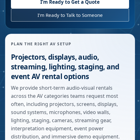
I’m Ready to Get a Quote
I’m Ready to Talk to Someone
PLAN THE RIGHT AV SETUP
Projectors, displays, audio,
streaming, lighting, staging, and
event AV rental options
We provide short-term audio-visual rentals
across the AV categories teams request most
often, including projectors, screens, displays,
sound systems, microphones, video walls,
lighting, staging, cameras, streaming gear,
interpretation equipment, event power
distribution, and immersive demo equipment.