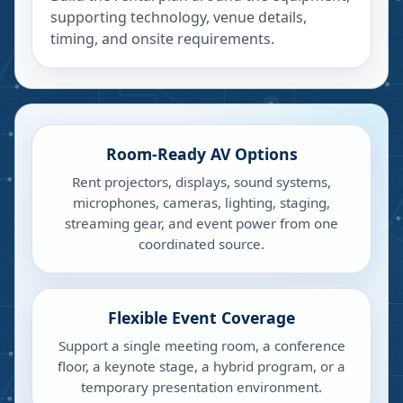
supporting technology, venue details,
timing, and onsite requirements.
Room-Ready AV Options
Rent projectors, displays, sound systems,
microphones, cameras, lighting, staging,
streaming gear, and event power from one
coordinated source.
Flexible Event Coverage
Support a single meeting room, a conference
floor, a keynote stage, a hybrid program, or a
temporary presentation environment.