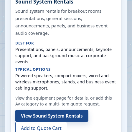
Sound System Rentals
Sound system rentals for breakout rooms,
presentations, general sessions,
announcements, panels, and business event
audio coverage.
BEST FOR
Presentations, panels, announcements, keynote
support, and background music at corporate
events.
TYPICAL OPTIONS
Powered speakers, compact mixers, wired and
wireless microphones, stands, and business event
cabling support.
View the equipment page for details, or add this
AV category to a multi-item quote request.
View
Sound System Rentals
Add to Quote Cart