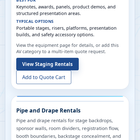
BEST FOR
Keynotes, awards, panels, product demos, and
structured presentation areas.
TYPICAL OPTIONS
Portable stages, risers, platforms, presentation
builds, and safety accessory options.
View the equipment page for details, or add this
AV category to a multi-item quote request.
View
Staging Rentals
Add to Quote Cart
Pipe and Drape Rentals
Pipe and drape rentals for stage backdrops,
sponsor walls, room dividers, registration flow,
booth boundaries, backstage concealment, and