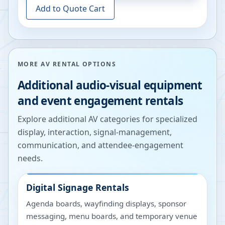
Add to Quote Cart
MORE AV RENTAL OPTIONS
Additional audio-visual equipment
and event engagement rentals
Explore additional AV categories for specialized
display, interaction, signal-management,
communication, and attendee-engagement
needs.
Digital Signage Rentals
Agenda boards, wayfinding displays, sponsor
messaging, menu boards, and temporary venue