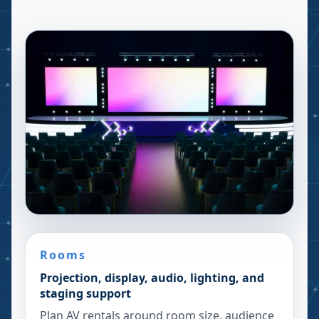
Rooms
Projection, display, audio, lighting, and
staging support
Plan AV rentals around room size, audience