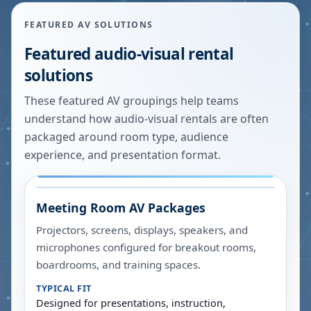
FEATURED AV SOLUTIONS
Featured audio-visual rental
solutions
These featured AV groupings help teams
understand how audio-visual rentals are often
packaged around room type, audience
experience, and presentation format.
Meeting Room AV Packages
Projectors, screens, displays, speakers, and
microphones configured for breakout rooms,
boardrooms, and training spaces.
TYPICAL FIT
Designed for presentations, instruction,