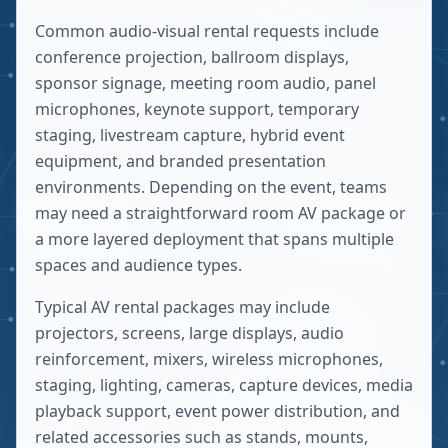
Common audio-visual rental requests include
conference projection, ballroom displays,
sponsor signage, meeting room audio, panel
microphones, keynote support, temporary
staging, livestream capture, hybrid event
equipment, and branded presentation
environments. Depending on the event, teams
may need a straightforward room AV package or
a more layered deployment that spans multiple
spaces and audience types.
Typical AV rental packages may include
projectors, screens, large displays, audio
reinforcement, mixers, wireless microphones,
staging, lighting, cameras, capture devices, media
playback support, event power distribution, and
related accessories such as stands, mounts,