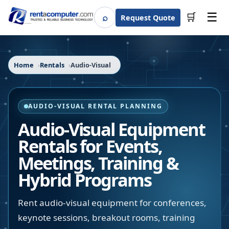
☰
⌕
🛒
Request Quote
Search
Home
Rentals
Audio-Visual
AUDIO-VISUAL RENTAL PLANNING
Audio-Visual Equipment
Rentals for Events,
Meetings, Training &
Hybrid Programs
Rent audio-visual equipment for conferences,
keynote sessions, breakout rooms, training