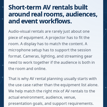
Short-term AV rentals built
around real rooms, audiences,
and event workflows.
Audio-visual rentals are rarely just about one
piece of equipment. A projector has to fit the
room. A display has to match the content. A
microphone setup has to support the session
format. Cameras, lighting, and streaming gear
need to work together if the audience is both in
the room and online.
That is why AV rental planning usually starts with
the use case rather than the equipment list alone.
We help match the right mix of AV rentals to the
actual environment, audience, venue,
presentation goals, and support requirements.