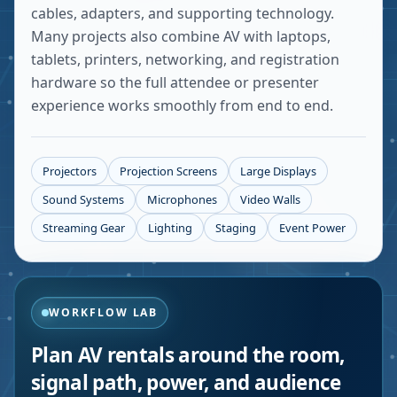
cables, adapters, and supporting technology.
Many projects also combine AV with laptops,
tablets, printers, networking, and registration
hardware so the full attendee or presenter
experience works smoothly from end to end.
Projectors
Projection Screens
Large Displays
Sound Systems
Microphones
Video Walls
Streaming Gear
Lighting
Staging
Event Power
WORKFLOW LAB
Plan AV rentals around the room,
signal path, power, and audience