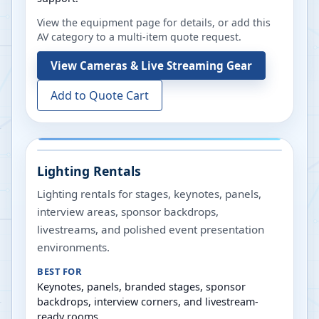
View the equipment page for details, or add this
AV category to a multi-item quote request.
View
Cameras & Live Streaming Gear
Add to Quote Cart
Lighting Rentals
Lighting rentals for stages, keynotes, panels,
interview areas, sponsor backdrops,
livestreams, and polished event presentation
environments.
BEST FOR
Keynotes, panels, branded stages, sponsor
backdrops, interview corners, and livestream-
ready rooms.