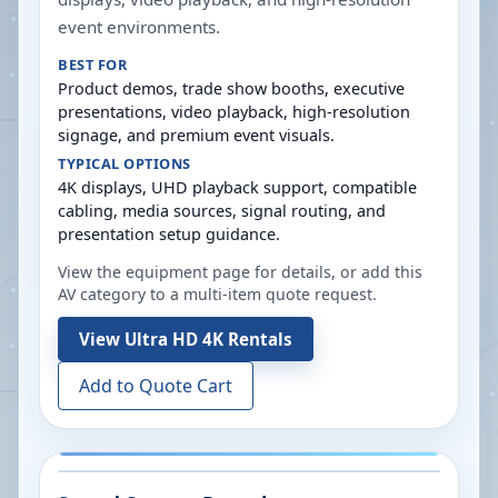
event environments.
BEST FOR
Product demos, trade show booths, executive
presentations, video playback, high-resolution
signage, and premium event visuals.
TYPICAL OPTIONS
4K displays, UHD playback support, compatible
cabling, media sources, signal routing, and
presentation setup guidance.
View the equipment page for details, or add this
AV category to a multi-item quote request.
View
Ultra HD 4K Rentals
Add to Quote Cart