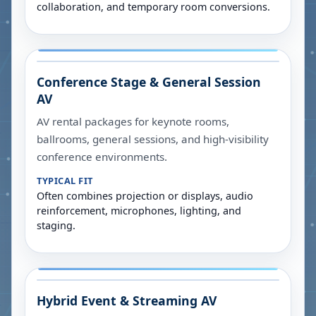
collaboration, and temporary room conversions.
Conference Stage & General Session
AV
AV rental packages for keynote rooms,
ballrooms, general sessions, and high-visibility
conference environments.
TYPICAL FIT
Often combines projection or displays, audio
reinforcement, microphones, lighting, and
staging.
Hybrid Event & Streaming AV