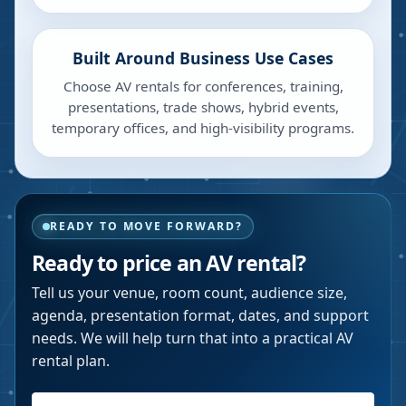
Built Around Business Use Cases
Choose AV rentals for conferences, training,
presentations, trade shows, hybrid events,
temporary offices, and high-visibility programs.
READY TO MOVE FORWARD?
Ready to price an AV rental?
Tell us your venue, room count, audience size,
agenda, presentation format, dates, and support
needs. We will help turn that into a practical AV
rental plan.