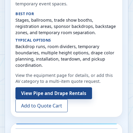
temporary event spaces.
BEST FOR
Stages, ballrooms, trade show booths,
registration areas, sponsor backdrops, backstage
zones, and temporary room separation.
TYPICAL OPTIONS
Backdrop runs, room dividers, temporary
boundaries, multiple height options, drape color
planning, installation, teardown, and pickup
coordination.
View the equipment page for details, or add this
AV category to a multi-item quote request.
View
Pipe and Drape Rentals
Add to Quote Cart