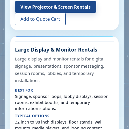
View
Projector & Screen Rentals
Add to Quote Cart
Large Display & Monitor Rentals
Large display and monitor rentals for digital
signage, presentations, sponsor messaging,
session rooms, lobbies, and temporary
installations.
BEST FOR
Signage, sponsor loops, lobby displays, session
rooms, exhibit booths, and temporary
information stations.
TYPICAL OPTIONS
32 inch to 98 inch displays, floor stands, wall
mounts, media players, and looping content