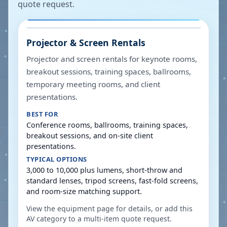
quote request.
Projector & Screen Rentals
Projector and screen rentals for keynote rooms,
breakout sessions, training spaces, ballrooms,
temporary meeting rooms, and client
presentations.
BEST FOR
Conference rooms, ballrooms, training spaces,
breakout sessions, and on-site client
presentations.
TYPICAL OPTIONS
3,000 to 10,000 plus lumens, short-throw and
standard lenses, tripod screens, fast-fold screens,
and room-size matching support.
View the equipment page for details, or add this
AV category to a multi-item quote request.