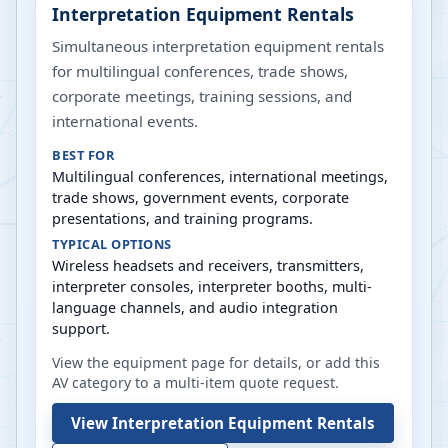
Interpretation Equipment Rentals
Simultaneous interpretation equipment rentals
for multilingual conferences, trade shows,
corporate meetings, training sessions, and
international events.
BEST FOR
Multilingual conferences, international meetings,
trade shows, government events, corporate
presentations, and training programs.
TYPICAL OPTIONS
Wireless headsets and receivers, transmitters,
interpreter consoles, interpreter booths, multi-
language channels, and audio integration
support.
View the equipment page for details, or add this
AV category to a multi-item quote request.
View
Interpretation Equipment Rentals