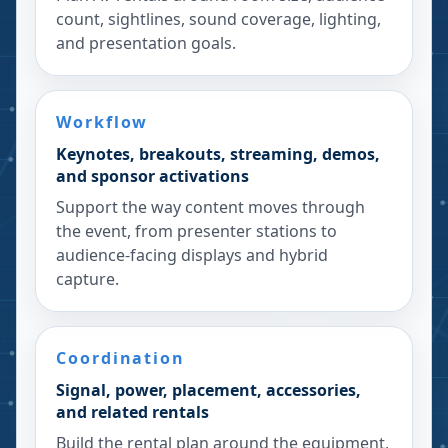
count, sightlines, sound coverage, lighting,
and presentation goals.
Workflow
Keynotes, breakouts, streaming, demos,
and sponsor activations
Support the way content moves through
the event, from presenter stations to
audience-facing displays and hybrid
capture.
Coordination
Signal, power, placement, accessories,
and related rentals
Build the rental plan around the equipment,