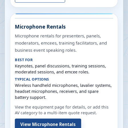
Microphone Rentals
Microphone rentals for presenters, panels,
moderators, emcees, training facilitators, and
business event speaking roles.
BEST FOR
Keynotes, panel discussions, training sessions,
moderated sessions, and emcee roles.
TYPICAL OPTIONS
Wireless handheld microphones, lavalier systems,
headset microphones, receivers, and spare
battery support.
View the equipment page for details, or add this
AV category to a multi-item quote request.
View
Microphone Rentals