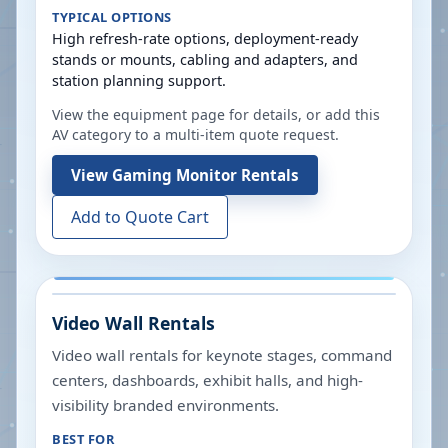
TYPICAL OPTIONS
High refresh-rate options, deployment-ready
stands or mounts, cabling and adapters, and
station planning support.
View the equipment page for details, or add this
AV category to a multi-item quote request.
View
Gaming Monitor Rentals
Add to Quote Cart
Video Wall Rentals
Video wall rentals for keynote stages, command
centers, dashboards, exhibit halls, and high-
visibility branded environments.
BEST FOR