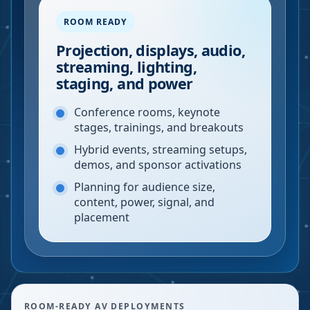
ROOM READY
Projection, displays, audio,
streaming, lighting,
staging, and power
Conference rooms, keynote
stages, trainings, and breakouts
Hybrid events, streaming setups,
demos, and sponsor activations
Planning for audience size,
content, power, signal, and
placement
ROOM-READY AV DEPLOYMENTS