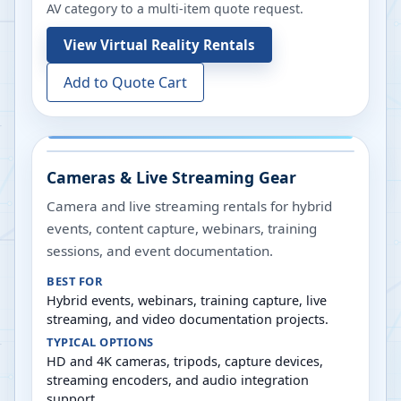
AV category to a multi-item quote request.
View
Virtual Reality Rentals
Add to Quote Cart
Cameras & Live Streaming Gear
Camera and live streaming rentals for hybrid
events, content capture, webinars, training
sessions, and event documentation.
BEST FOR
Hybrid events, webinars, training capture, live
streaming, and video documentation projects.
TYPICAL OPTIONS
HD and 4K cameras, tripods, capture devices,
streaming encoders, and audio integration
support.