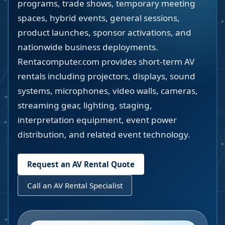
programs, trade shows, temporary meeting
spaces, hybrid events, general sessions,
product launches, sponsor activations, and
nationwide business deployments.
Rentacomputer.com provides short-term AV
rentals including projectors, displays, sound
systems, microphones, video walls, cameras,
streaming gear, lighting, staging,
interpretation equipment, event power
distribution, and related event technology.
Request an AV Rental Quote
Call an AV Rental Specialist