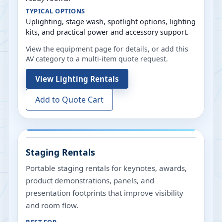
TYPICAL OPTIONS
Uplighting, stage wash, spotlight options, lighting
kits, and practical power and accessory support.
View the equipment page for details, or add this
AV category to a multi-item quote request.
View
Lighting Rentals
Add to Quote Cart
Staging Rentals
Portable staging rentals for keynotes, awards,
product demonstrations, panels, and
presentation footprints that improve visibility
and room flow.