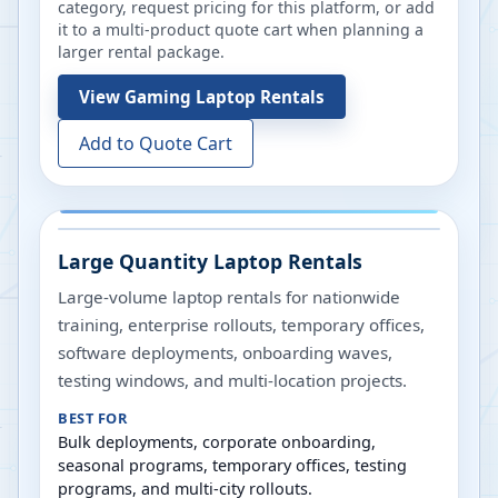
category, request pricing for this platform, or add
it to a multi-product quote cart when planning a
larger rental package.
View
Gaming Laptop Rentals
Add to Quote Cart
Large Quantity Laptop Rentals
Large-volume laptop rentals for nationwide
training, enterprise rollouts, temporary offices,
software deployments, onboarding waves,
testing windows, and multi-location projects.
BEST FOR
Bulk deployments, corporate onboarding,
seasonal programs, temporary offices, testing
programs, and multi-city rollouts.