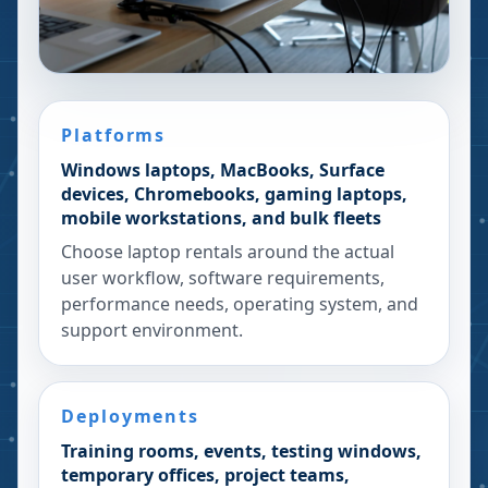
Platforms
Windows laptops, MacBooks, Surface
devices, Chromebooks, gaming laptops,
mobile workstations, and bulk fleets
Choose laptop rentals around the actual
user workflow, software requirements,
performance needs, operating system, and
support environment.
Deployments
Training rooms, events, testing windows,
temporary offices, project teams,