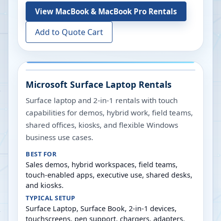
View
MacBook & MacBook Pro Rentals
Add to Quote Cart
Microsoft Surface Laptop Rentals
Surface laptop and 2-in-1 rentals with touch
capabilities for demos, hybrid work, field teams,
shared offices, kiosks, and flexible Windows
business use cases.
BEST FOR
Sales demos, hybrid workspaces, field teams,
touch-enabled apps, executive use, shared desks,
and kiosks.
TYPICAL SETUP
Surface Laptop, Surface Book, 2-in-1 devices,
touchscreens, pen support, chargers, adapters,