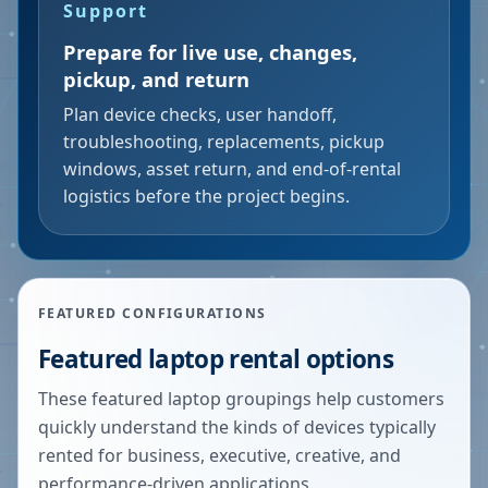
Support
Prepare for live use, changes,
pickup, and return
Plan device checks, user handoff,
troubleshooting, replacements, pickup
windows, asset return, and end-of-rental
logistics before the project begins.
FEATURED CONFIGURATIONS
Featured laptop rental options
These featured laptop groupings help customers
quickly understand the kinds of devices typically
rented for business, executive, creative, and
performance-driven applications.