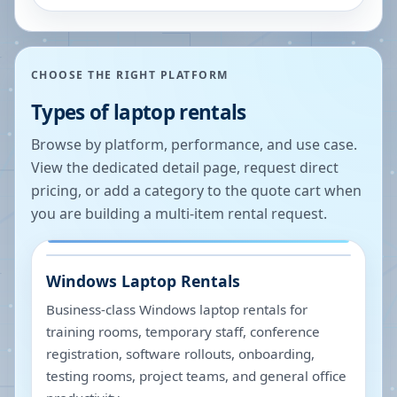
CHOOSE THE RIGHT PLATFORM
Types of laptop rentals
Browse by platform, performance, and use case.
View the dedicated detail page, request direct
pricing, or add a category to the quote cart when
you are building a multi-item rental request.
Windows Laptop Rentals
Business-class Windows laptop rentals for
training rooms, temporary staff, conference
registration, software rollouts, onboarding,
testing rooms, project teams, and general office