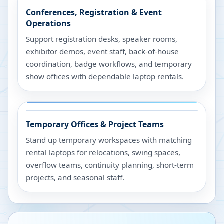
Conferences, Registration & Event
Operations
Support registration desks, speaker rooms,
exhibitor demos, event staff, back-of-house
coordination, badge workflows, and temporary
show offices with dependable laptop rentals.
Temporary Offices & Project Teams
Stand up temporary workspaces with matching
rental laptops for relocations, swing spaces,
overflow teams, continuity planning, short-term
projects, and seasonal staff.