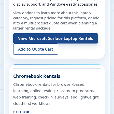
display support, and Windows-ready accessories.
View options to learn more about this laptop
category, request pricing for this platform, or add
it to a multi-product quote cart when planning a
larger rental package.
View
Microsoft Surface Laptop Rentals
Add to Quote Cart
Chromebook Rentals
Chromebook rentals for browser-based
learning, online testing, classroom programs,
web training, check-in, surveys, and lightweight
cloud-first workflows.
BEST FOR