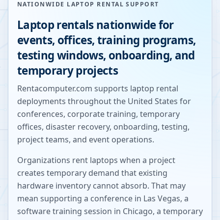
NATIONWIDE LAPTOP RENTAL SUPPORT
Laptop rentals nationwide for
events, offices, training programs,
testing windows, onboarding, and
temporary projects
Rentacomputer.com supports laptop rental
deployments throughout the United States for
conferences, corporate training, temporary
offices, disaster recovery, onboarding, testing,
project teams, and event operations.
Organizations rent laptops when a project
creates temporary demand that existing
hardware inventory cannot absorb. That may
mean supporting a conference in Las Vegas, a
software training session in Chicago, a temporary