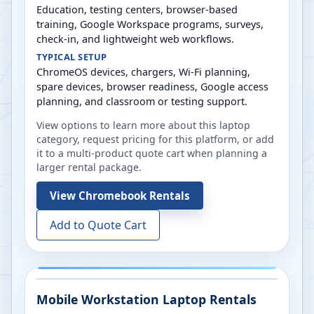
Education, testing centers, browser-based
training, Google Workspace programs, surveys,
check-in, and lightweight web workflows.
TYPICAL SETUP
ChromeOS devices, chargers, Wi-Fi planning,
spare devices, browser readiness, Google access
planning, and classroom or testing support.
View options to learn more about this laptop
category, request pricing for this platform, or add
it to a multi-product quote cart when planning a
larger rental package.
View
Chromebook Rentals
Add to Quote Cart
Mobile Workstation Laptop Rentals