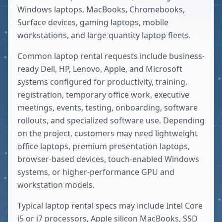
Windows laptops, MacBooks, Chromebooks,
Surface devices, gaming laptops, mobile
workstations, and large quantity laptop fleets.
Common laptop rental requests include business-
ready Dell, HP, Lenovo, Apple, and Microsoft
systems configured for productivity, training,
registration, temporary office work, executive
meetings, events, testing, onboarding, software
rollouts, and specialized software use. Depending
on the project, customers may need lightweight
office laptops, premium presentation laptops,
browser-based devices, touch-enabled Windows
systems, or higher-performance GPU and
workstation models.
Typical laptop rental specs may include Intel Core
i5 or i7 processors, Apple silicon MacBooks, SSD