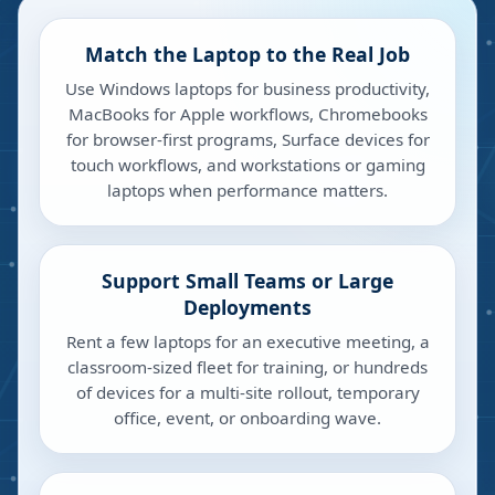
Match the Laptop to the Real Job
Use Windows laptops for business productivity,
MacBooks for Apple workflows, Chromebooks
for browser-first programs, Surface devices for
touch workflows, and workstations or gaming
laptops when performance matters.
Support Small Teams or Large
Deployments
Rent a few laptops for an executive meeting, a
classroom-sized fleet for training, or hundreds
of devices for a multi-site rollout, temporary
office, event, or onboarding wave.