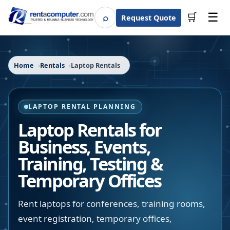
☰
⌕
🛒
Request Quote
Search
Home
Rentals
Laptop Rentals
LAPTOP RENTAL PLANNING
Laptop Rentals for
Business, Events,
Training, Testing &
Temporary Offices
Rent laptops for conferences, training rooms,
event registration, temporary offices,