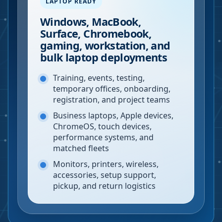
LAPTOP READY
Windows, MacBook,
Surface, Chromebook,
gaming, workstation, and
bulk laptop deployments
Training, events, testing,
temporary offices, onboarding,
registration, and project teams
Business laptops, Apple devices,
ChromeOS, touch devices,
performance systems, and
matched fleets
Monitors, printers, wireless,
accessories, setup support,
pickup, and return logistics