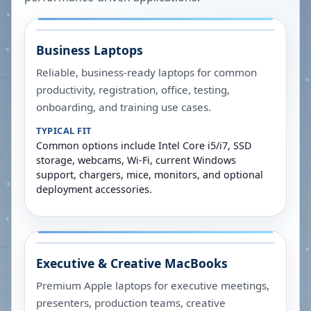
Business Laptops
Reliable, business-ready laptops for common
productivity, registration, office, testing,
onboarding, and training use cases.
TYPICAL FIT
Common options include Intel Core i5/i7, SSD
storage, webcams, Wi-Fi, current Windows
support, chargers, mice, monitors, and optional
deployment accessories.
Executive & Creative MacBooks
Premium Apple laptops for executive meetings,
presenters, production teams, creative