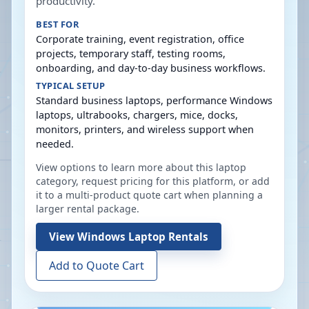
productivity.
BEST FOR
Corporate training, event registration, office
projects, temporary staff, testing rooms,
onboarding, and day-to-day business workflows.
TYPICAL SETUP
Standard business laptops, performance Windows
laptops, ultrabooks, chargers, mice, docks,
monitors, printers, and wireless support when
needed.
View options to learn more about this laptop
category, request pricing for this platform, or add
it to a multi-product quote cart when planning a
larger rental package.
View
Windows Laptop Rentals
Add to Quote Cart