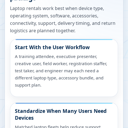
Laptop rentals work best when device type,
operating system, software, accessories,
connectivity, support, delivery timing, and return
logistics are planned together.
Start With the User Workflow
A training attendee, executive presenter,
creative user, field worker, registration staffer,
test taker, and engineer may each need a
different laptop type, accessory bundle, and
support plan.
Standardize When Many Users Need
Devices
Matched laptop fleets help reduce support