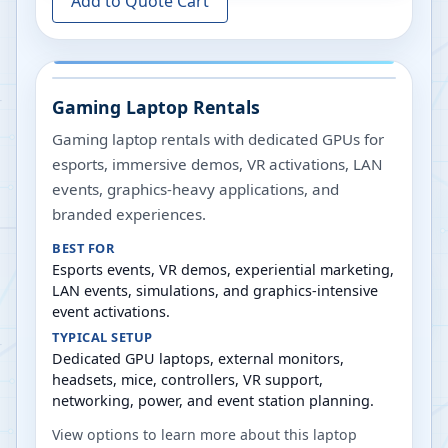
Add to Quote Cart
Gaming Laptop Rentals
Gaming laptop rentals with dedicated GPUs for
esports, immersive demos, VR activations, LAN
events, graphics-heavy applications, and
branded experiences.
BEST FOR
Esports events, VR demos, experiential marketing,
LAN events, simulations, and graphics-intensive
event activations.
TYPICAL SETUP
Dedicated GPU laptops, external monitors,
headsets, mice, controllers, VR support,
networking, power, and event station planning.
View options to learn more about this laptop