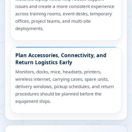
issues and create a more consistent experience
across training rooms, event desks, temporary
offices, project teams, and multi-site
deployments.
Plan Accessories, Connectivity, and
Return Logistics Early
Monitors, docks, mice, headsets, printers,
wireless internet, carrying cases, spare units,
delivery windows, pickup schedules, and return
procedures should be planned before the
equipment ships.