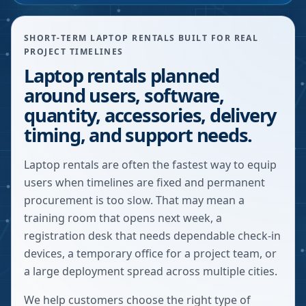
SHORT-TERM LAPTOP RENTALS BUILT FOR REAL
PROJECT TIMELINES
Laptop rentals planned
around users, software,
quantity, accessories, delivery
timing, and support needs.
Laptop rentals are often the fastest way to equip
users when timelines are fixed and permanent
procurement is too slow. That may mean a
training room that opens next week, a
registration desk that needs dependable check-in
devices, a temporary office for a project team, or
a large deployment spread across multiple cities.
We help customers choose the right type of