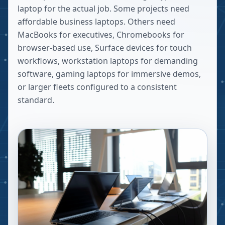
laptop for the actual job. Some projects need
affordable business laptops. Others need
MacBooks for executives, Chromebooks for
browser-based use, Surface devices for touch
workflows, workstation laptops for demanding
software, gaming laptops for immersive demos,
or larger fleets configured to a consistent
standard.