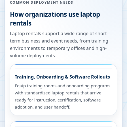
COMMON DEPLOYMENT NEEDS
How organizations use laptop
rentals
Laptop rentals support a wide range of short-
term business and event needs, from training
environments to temporary offices and high-
volume deployments.
Training, Onboarding & Software Rollouts
Equip training rooms and onboarding programs
with standardized laptop rentals that arrive
ready for instruction, certification, software
adoption, and user handoff.