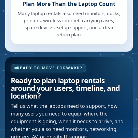
Plan More Than the Laptop Count
Many laptop rentals also need monitors, docks,
printers, wireless internet, carrying cases,
spare devices, setup support, and a clear
return plan.
READY TO MOVE FORWARD?
Ready to plan laptop rentals
around your users, timeline, and
location?
Tell us what the laptops need to support, how
many users you need to equip, where the
equipment is going, when it needs to arrive, and
whether you also need monitors, networking,
printers, AV, or on-site IT support.