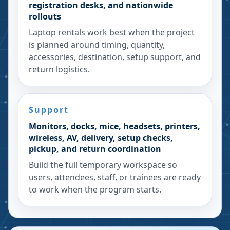
registration desks, and nationwide
rollouts
Laptop rentals work best when the project
is planned around timing, quantity,
accessories, destination, setup support, and
return logistics.
Support
Monitors, docks, mice, headsets, printers,
wireless, AV, delivery, setup checks,
pickup, and return coordination
Build the full temporary workspace so
users, attendees, staff, or trainees are ready
to work when the program starts.