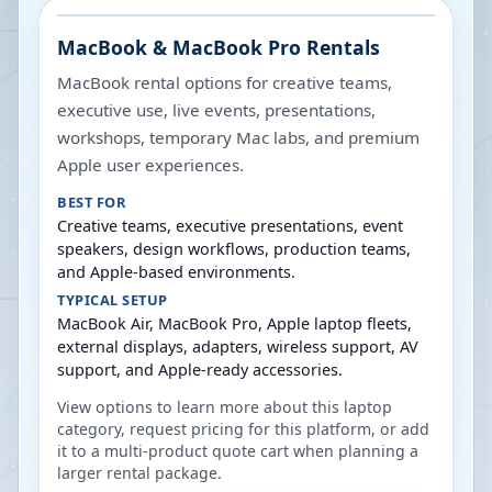
MacBook & MacBook Pro Rentals
MacBook rental options for creative teams,
executive use, live events, presentations,
workshops, temporary Mac labs, and premium
Apple user experiences.
BEST FOR
Creative teams, executive presentations, event
speakers, design workflows, production teams,
and Apple-based environments.
TYPICAL SETUP
MacBook Air, MacBook Pro, Apple laptop fleets,
external displays, adapters, wireless support, AV
support, and Apple-ready accessories.
View options to learn more about this laptop
category, request pricing for this platform, or add
it to a multi-product quote cart when planning a
larger rental package.