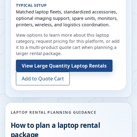
TYPICAL SETUP
Matched laptop fleets, standardized accessories,
optional imaging support, spare units, monitors,
printers, wireless, and logistics coordination.
View options to learn more about this laptop
category, request pricing for this platform, or add
it to a multi-product quote cart when planning a
larger rental package.
View
Large Quantity Laptop Rentals
Add to Quote Cart
LAPTOP RENTAL PLANNING GUIDANCE
How to plan a laptop rental
package