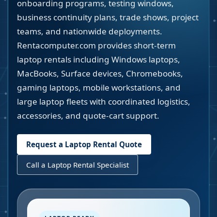
onboarding programs, testing windows,
business continuity plans, trade shows, project
teams, and nationwide deployments.
Rentacomputer.com provides short-term
laptop rentals including Windows laptops,
MacBooks, Surface devices, Chromebooks,
gaming laptops, mobile workstations, and
large laptop fleets with coordinated logistics,
accessories, and quote-cart support.
Request a Laptop Rental Quote
Call a Laptop Rental Specialist