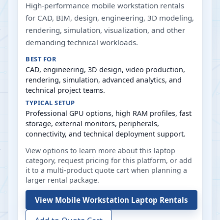
High-performance mobile workstation rentals
for CAD, BIM, design, engineering, 3D modeling,
rendering, simulation, visualization, and other
demanding technical workloads.
BEST FOR
CAD, engineering, 3D design, video production,
rendering, simulation, advanced analytics, and
technical project teams.
TYPICAL SETUP
Professional GPU options, high RAM profiles, fast
storage, external monitors, peripherals,
connectivity, and technical deployment support.
View options to learn more about this laptop
category, request pricing for this platform, or add
it to a multi-product quote cart when planning a
larger rental package.
View
Mobile Workstation Laptop Rentals