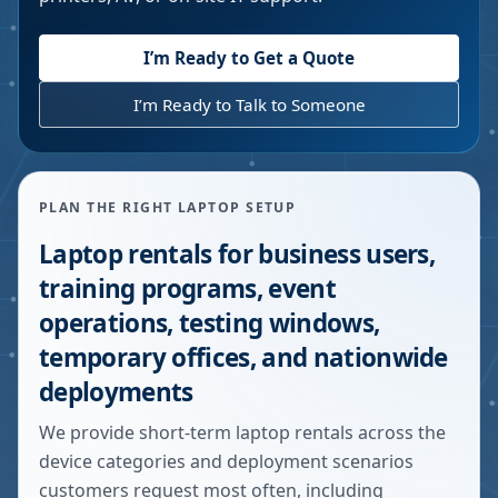
I’m Ready to Get a Quote
I’m Ready to Talk to Someone
PLAN THE RIGHT LAPTOP SETUP
Laptop rentals for business users,
training programs, event
operations, testing windows,
temporary offices, and nationwide
deployments
We provide short-term laptop rentals across the
device categories and deployment scenarios
customers request most often, including