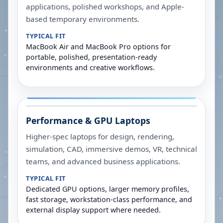
applications, polished workshops, and Apple-
based temporary environments.
TYPICAL FIT
MacBook Air and MacBook Pro options for
portable, polished, presentation-ready
environments and creative workflows.
Performance & GPU Laptops
Higher-spec laptops for design, rendering,
simulation, CAD, immersive demos, VR, technical
teams, and advanced business applications.
TYPICAL FIT
Dedicated GPU options, larger memory profiles,
fast storage, workstation-class performance, and
external display support where needed.