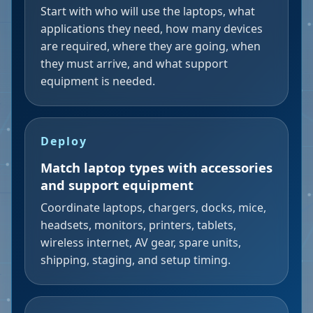
Start with who will use the laptops, what
applications they need, how many devices
are required, where they are going, when
they must arrive, and what support
equipment is needed.
Deploy
Match laptop types with accessories
and support equipment
Coordinate laptops, chargers, docks, mice,
headsets, monitors, printers, tablets,
wireless internet, AV gear, spare units,
shipping, staging, and setup timing.