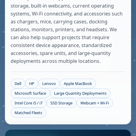
storage, built-in webcams, current operating
systems, Wi-Fi connectivity, and accessories such
as chargers, mice, carrying cases, docking
stations, monitors, printers, and headsets. We
can also help support projects that require
consistent device appearance, standardized
accessories, spare units, and large-quantity
deployments across multiple locations.
Dell
HP
Lenovo
Apple MacBook
Microsoft Surface
Large Quantity Deployments
Intel Core i5 / i7
SSD Storage
Webcam + Wi-Fi
Matched Fleets