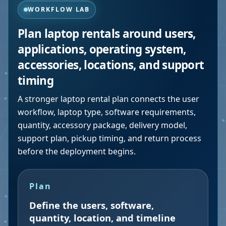
WORKFLOW LAB
Plan laptop rentals around users,
applications, operating system,
accessories, locations, and support
timing
A stronger laptop rental plan connects the user
workflow, laptop type, software requirements,
quantity, accessory package, delivery model,
support plan, pickup timing, and return process
before the deployment begins.
Plan
Define the users, software,
quantity, location, and timeline