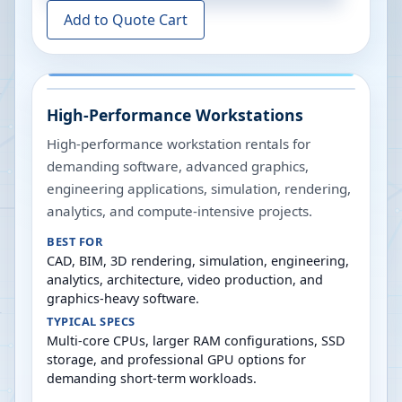
Add to Quote Cart
High-Performance Workstations
High-performance workstation rentals for
demanding software, advanced graphics,
engineering applications, simulation, rendering,
analytics, and compute-intensive projects.
BEST FOR
CAD, BIM, 3D rendering, simulation, engineering,
analytics, architecture, video production, and
graphics-heavy software.
TYPICAL SPECS
Multi-core CPUs, larger RAM configurations, SSD
storage, and professional GPU options for
demanding short-term workloads.