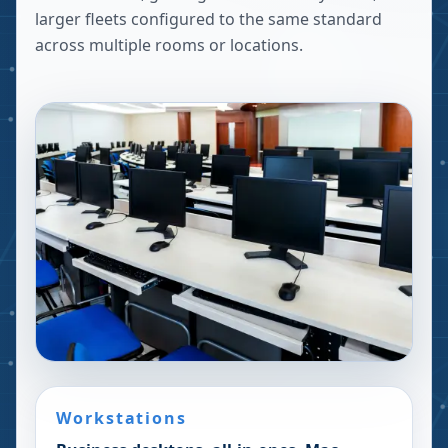
larger fleets configured to the same standard
across multiple rooms or locations.
Workstations