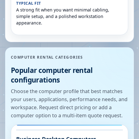
TYPICAL FIT
A strong fit when you want minimal cabling,
simple setup, and a polished workstation
appearance.
COMPUTER RENTAL CATEGORIES
Popular computer rental
configurations
Choose the computer profile that best matches
your users, applications, performance needs, and
workspace. Request direct pricing or add a
computer option to a multi-item quote request.