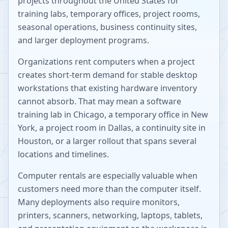
projects throughout the United States for
training labs, temporary offices, project rooms,
seasonal operations, business continuity sites,
and larger deployment programs.
Organizations rent computers when a project
creates short-term demand for stable desktop
workstations that existing hardware inventory
cannot absorb. That may mean a software
training lab in Chicago, a temporary office in New
York, a project room in Dallas, a continuity site in
Houston, or a larger rollout that spans several
locations and timelines.
Computer rentals are especially valuable when
customers need more than the computer itself.
Many deployments also require monitors,
printers, scanners, networking, laptops, tablets,