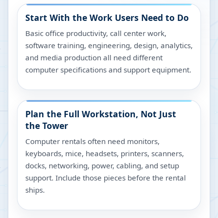
Start With the Work Users Need to Do
Basic office productivity, call center work,
software training, engineering, design, analytics,
and media production all need different
computer specifications and support equipment.
Plan the Full Workstation, Not Just
the Tower
Computer rentals often need monitors,
keyboards, mice, headsets, printers, scanners,
docks, networking, power, cabling, and setup
support. Include those pieces before the rental
ships.