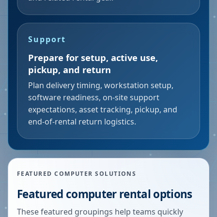
Support
Prepare for setup, active use,
pickup, and return
Plan delivery timing, workstation setup,
software readiness, on-site support
expectations, asset tracking, pickup, and
end-of-rental return logistics.
FEATURED COMPUTER SOLUTIONS
Featured computer rental options
These featured groupings help teams quickly