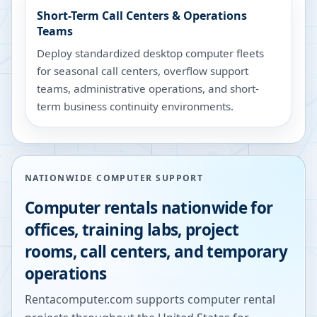
Short-Term Call Centers & Operations
Teams
Deploy standardized desktop computer fleets
for seasonal call centers, overflow support
teams, administrative operations, and short-
term business continuity environments.
NATIONWIDE COMPUTER SUPPORT
Computer rentals nationwide for
offices, training labs, project
rooms, call centers, and temporary
operations
Rentacomputer.com supports computer rental