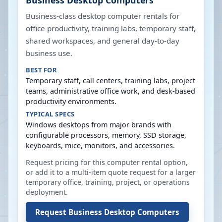
Business Desktop Computers
Business-class desktop computer rentals for
office productivity, training labs, temporary staff,
shared workspaces, and general day-to-day
business use.
BEST FOR
Temporary staff, call centers, training labs, project
teams, administrative office work, and desk-based
productivity environments.
TYPICAL SPECS
Windows desktops from major brands with
configurable processors, memory, SSD storage,
keyboards, mice, monitors, and accessories.
Request pricing for this computer rental option,
or add it to a multi-item quote request for a larger
temporary office, training, project, or operations
deployment.
Request
Business Desktop Computers