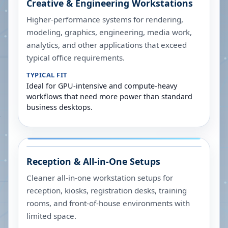
Creative & Engineering Workstations
Higher-performance systems for rendering,
modeling, graphics, engineering, media work,
analytics, and other applications that exceed
typical office requirements.
TYPICAL FIT
Ideal for GPU-intensive and compute-heavy
workflows that need more power than standard
business desktops.
Reception & All-in-One Setups
Cleaner all-in-one workstation setups for
reception, kiosks, registration desks, training
rooms, and front-of-house environments with
limited space.