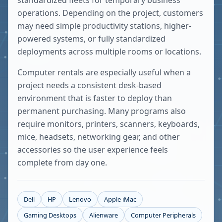
standardized fleets for temporary business
operations. Depending on the project, customers
may need simple productivity stations, higher-
powered systems, or fully standardized
deployments across multiple rooms or locations.
Computer rentals are especially useful when a
project needs a consistent desk-based
environment that is faster to deploy than
permanent purchasing. Many programs also
require monitors, printers, scanners, keyboards,
mice, headsets, networking gear, and other
accessories so the user experience feels
complete from day one.
Dell
HP
Lenovo
Apple iMac
Gaming Desktops
Alienware
Computer Peripherals