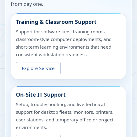
from day one.
Training & Classroom Support
Support for software labs, training rooms,
classroom-style computer deployments, and
short-term learning environments that need
consistent workstation readiness.
Explore Service
On-Site IT Support
Setup, troubleshooting, and live technical
support for desktop fleets, monitors, printers,
user stations, and temporary office or project
environments.