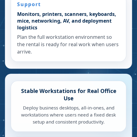
Support
Monitors, printers, scanners, keyboards,
mice, networking, AV, and deployment
logistics
Plan the full workstation environment so
the rental is ready for real work when users
arrive.
Stable Workstations for Real Office
Use
Deploy business desktops, all-in-ones, and
workstations where users need a fixed desk
setup and consistent productivity.