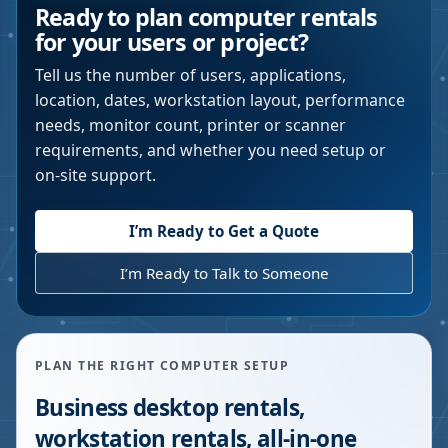
Ready to plan computer rentals
for your users or project?
Tell us the number of users, applications,
location, dates, workstation layout, performance
needs, monitor count, printer or scanner
requirements, and whether you need setup or
on-site support.
I’m Ready to Get a Quote
I’m Ready to Talk to Someone
PLAN THE RIGHT COMPUTER SETUP
Business desktop rentals,
workstation rentals, all-in-one