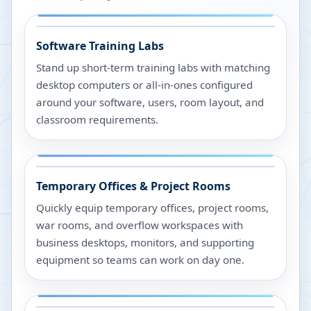
Software Training Labs
Stand up short-term training labs with matching
desktop computers or all-in-ones configured
around your software, users, room layout, and
classroom requirements.
Temporary Offices & Project Rooms
Quickly equip temporary offices, project rooms,
war rooms, and overflow workspaces with
business desktops, monitors, and supporting
equipment so teams can work on day one.