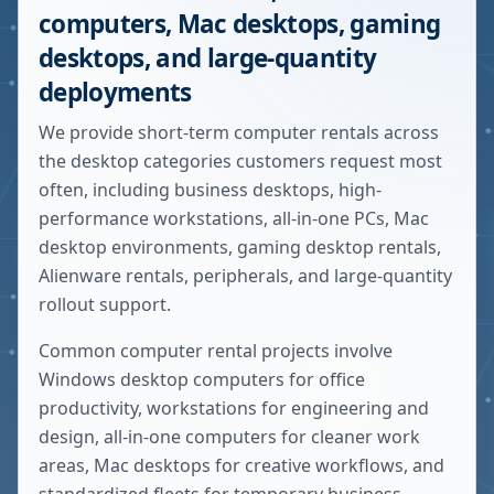
computers, Mac desktops, gaming
desktops, and large-quantity
deployments
We provide short-term computer rentals across
the desktop categories customers request most
often, including business desktops, high-
performance workstations, all-in-one PCs, Mac
desktop environments, gaming desktop rentals,
Alienware rentals, peripherals, and large-quantity
rollout support.
Common computer rental projects involve
Windows desktop computers for office
productivity, workstations for engineering and
design, all-in-one computers for cleaner work
areas, Mac desktops for creative workflows, and