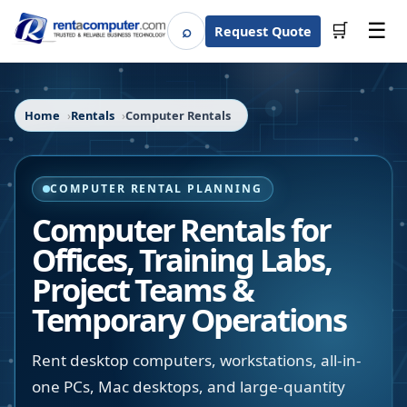
☰
⌕
🛒
Request Quote
Search
Home
Rentals
Computer Rentals
COMPUTER RENTAL PLANNING
Computer Rentals for
Offices, Training Labs,
Project Teams &
Temporary Operations
Rent desktop computers, workstations, all-in-
one PCs, Mac desktops, and large-quantity