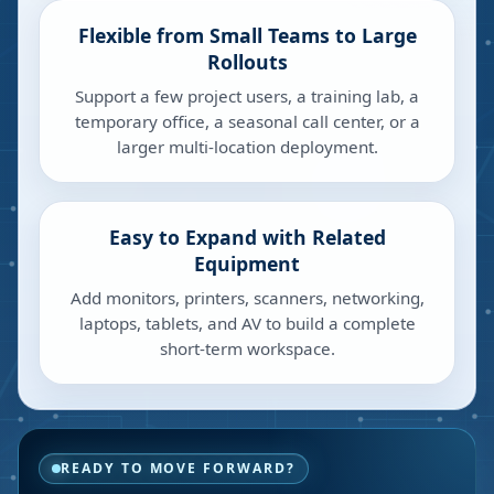
Flexible from Small Teams to Large
Rollouts
Support a few project users, a training lab, a
temporary office, a seasonal call center, or a
larger multi-location deployment.
Easy to Expand with Related
Equipment
Add monitors, printers, scanners, networking,
laptops, tablets, and AV to build a complete
short-term workspace.
READY TO MOVE FORWARD?