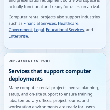
and presentation equipment so the workspace is
actually functional and ready for users on arrival.
Computer rental projects also support industries
such as
Financial Services
,
Healthcare
,
Government
,
Legal
,
Educational Services
, and
Enterprise
.
DEPLOYMENT SUPPORT
Services that support computer
deployments
Many computer rental projects involve planning,
setup, and on-site support to ensure training
labs, temporary offices, project rooms, and
workstation environments are ready for users