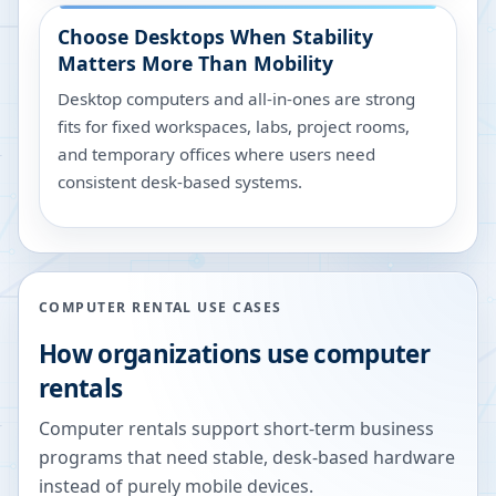
Choose Desktops When Stability
Matters More Than Mobility
Desktop computers and all-in-ones are strong
fits for fixed workspaces, labs, project rooms,
and temporary offices where users need
consistent desk-based systems.
COMPUTER RENTAL USE CASES
How organizations use computer
rentals
Computer rentals support short-term business
programs that need stable, desk-based hardware
instead of purely mobile devices.