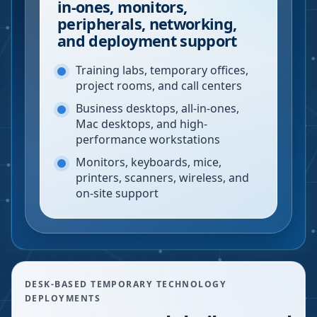
in-ones, monitors,
peripherals, networking,
and deployment support
Training labs, temporary offices,
project rooms, and call centers
Business desktops, all-in-ones,
Mac desktops, and high-
performance workstations
Monitors, keyboards, mice,
printers, scanners, wireless, and
on-site support
DESK-BASED TEMPORARY TECHNOLOGY
DEPLOYMENTS