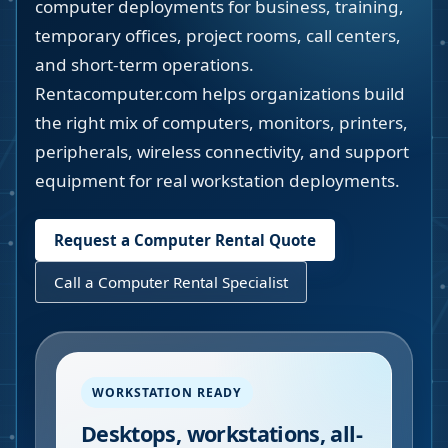
computer deployments for business, training,
temporary offices, project rooms, call centers,
and short-term operations.
Rentacomputer.com helps organizations build
the right mix of computers, monitors, printers,
peripherals, wireless connectivity, and support
equipment for real workstation deployments.
Request a Computer Rental Quote
Call a Computer Rental Specialist
WORKSTATION READY
Desktops, workstations, all-