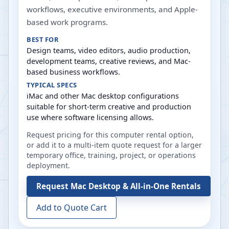
workflows, executive environments, and Apple-
based work programs.
BEST FOR
Design teams, video editors, audio production,
development teams, creative reviews, and Mac-
based business workflows.
TYPICAL SPECS
iMac and other Mac desktop configurations
suitable for short-term creative and production
use where software licensing allows.
Request pricing for this computer rental option,
or add it to a multi-item quote request for a larger
temporary office, training, project, or operations
deployment.
Request
Mac Desktop & All-in-One Rentals
Add to Quote Cart