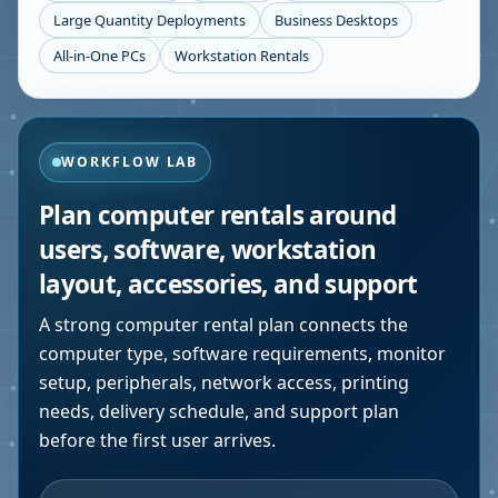
Large Quantity Deployments
Business Desktops
All-in-One PCs
Workstation Rentals
WORKFLOW LAB
Plan computer rentals around
users, software, workstation
layout, accessories, and support
A strong computer rental plan connects the
computer type, software requirements, monitor
setup, peripherals, network access, printing
needs, delivery schedule, and support plan
before the first user arrives.