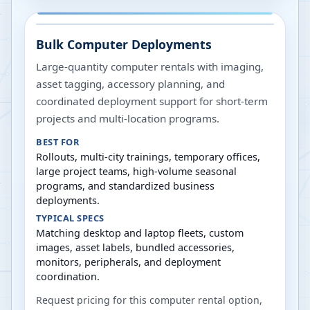
Bulk Computer Deployments
Large-quantity computer rentals with imaging,
asset tagging, accessory planning, and
coordinated deployment support for short-term
projects and multi-location programs.
BEST FOR
Rollouts, multi-city trainings, temporary offices,
large project teams, high-volume seasonal
programs, and standardized business
deployments.
TYPICAL SPECS
Matching desktop and laptop fleets, custom
images, asset labels, bundled accessories,
monitors, peripherals, and deployment
coordination.
Request pricing for this computer rental option,