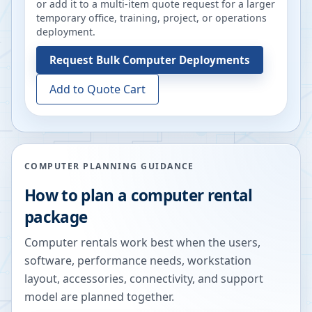
or add it to a multi-item quote request for a larger
temporary office, training, project, or operations
deployment.
Request
Bulk Computer Deployments
Add to Quote Cart
COMPUTER PLANNING GUIDANCE
How to plan a computer rental
package
Computer rentals work best when the users,
software, performance needs, workstation
layout, accessories, connectivity, and support
model are planned together.