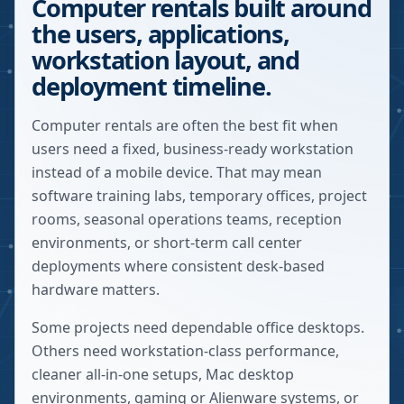
Computer rentals built around
the users, applications,
workstation layout, and
deployment timeline.
Computer rentals are often the best fit when
users need a fixed, business-ready workstation
instead of a mobile device. That may mean
software training labs, temporary offices, project
rooms, seasonal operations teams, reception
environments, or short-term call center
deployments where consistent desk-based
hardware matters.
Some projects need dependable office desktops.
Others need workstation-class performance,
cleaner all-in-one setups, Mac desktop
environments, gaming or Alienware systems, or