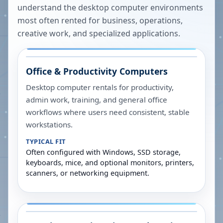
understand the desktop computer environments
most often rented for business, operations,
creative work, and specialized applications.
Office & Productivity Computers
Desktop computer rentals for productivity,
admin work, training, and general office
workflows where users need consistent, stable
workstations.
TYPICAL FIT
Often configured with Windows, SSD storage,
keyboards, mice, and optional monitors, printers,
scanners, or networking equipment.