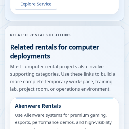
Explore Service
RELATED RENTAL SOLUTIONS
Related rentals for computer
deployments
Most computer rental projects also involve
supporting categories. Use these links to build a
more complete temporary workspace, training
lab, project room, or operations environment.
Alienware Rentals
Use Alienware systems for premium gaming,
esports, performance demos, and high-visibility