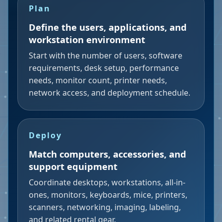
Plan
Define the users, applications, and
workstation environment
Start with the number of users, software
requirements, desk setup, performance
needs, monitor count, printer needs,
network access, and deployment schedule.
Deploy
Match computers, accessories, and
support equipment
Coordinate desktops, workstations, all-in-
ones, monitors, keyboards, mice, printers,
scanners, networking, imaging, labeling,
and related rental gear.