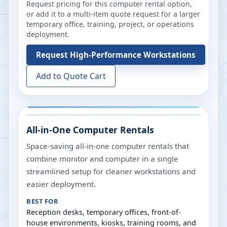
Request pricing for this computer rental option,
or add it to a multi-item quote request for a larger
temporary office, training, project, or operations
deployment.
Request
High-Performance Workstations
Add to Quote Cart
All-in-One Computer Rentals
Space-saving all-in-one computer rentals that
combine monitor and computer in a single
streamlined setup for cleaner workstations and
easier deployment.
BEST FOR
Reception desks, temporary offices, front-of-
house environments, kiosks, training rooms, and