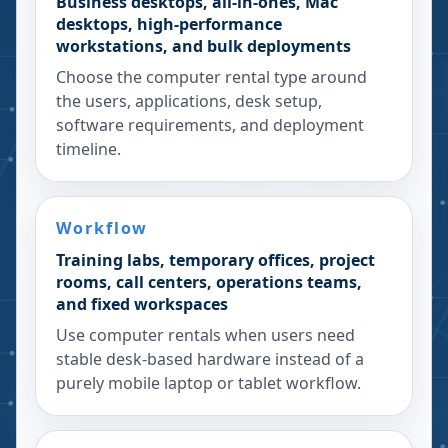
Business desktops, all-in-ones, Mac
desktops, high-performance
workstations, and bulk deployments
Choose the computer rental type around
the users, applications, desk setup,
software requirements, and deployment
timeline.
Workflow
Training labs, temporary offices, project
rooms, call centers, operations teams,
and fixed workspaces
Use computer rentals when users need
stable desk-based hardware instead of a
purely mobile laptop or tablet workflow.