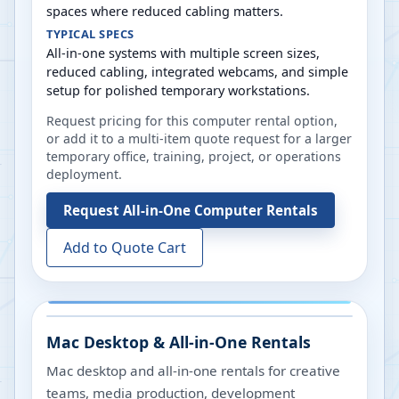
spaces where reduced cabling matters.
TYPICAL SPECS
All-in-one systems with multiple screen sizes,
reduced cabling, integrated webcams, and simple
setup for polished temporary workstations.
Request pricing for this computer rental option,
or add it to a multi-item quote request for a larger
temporary office, training, project, or operations
deployment.
Request
All-in-One Computer Rentals
Add to Quote Cart
Mac Desktop & All-in-One Rentals
Mac desktop and all-in-one rentals for creative
teams, media production, development