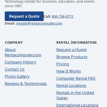
Technology rentals for business, education, and events
since 1987.
Request a Quote
Call:
800-736-8772
Email:
rentals@rentacomputer.com
COMPANY
RENTAL INFORMATION
About
Request a Quote
Rentacomputer.com
Browse Products
Company History
Pricing
Contact Us
How It Works
Photo Gallery
Computer Rental FAQ
Reviews & Testimonials
Rental Locations
Rentals in the United
States
International Locations