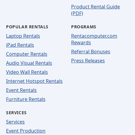
Product Rental Guide
(PDF)
POPULAR RENTALS
PROGRAMS
Laptop Rentals
Rentacomputer.com
Rewards
iPad Rentals
Referral Bonuses
Computer Rentals
Press Releases
Audio Visual Rentals
Video Wall Rentals
Internet Hotspot Rentals
Event Rentals
Furniture Rentals
SERVICES
Services
Event Production