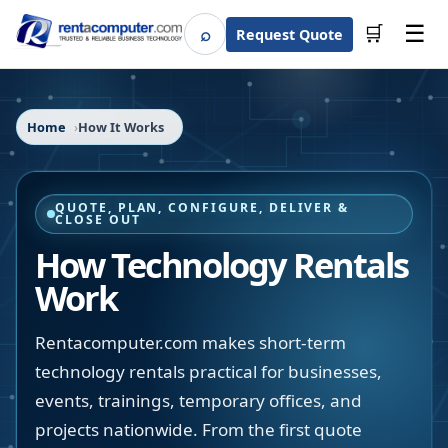
☰
⌕
🛒
Request Quote
Search
Home
How It Works
QUOTE, PLAN, CONFIGURE, DELIVER &
CLOSE OUT
How Technology Rentals
Work
Rentacomputer.com makes short-term
technology rentals practical for businesses,
events, trainings, temporary offices, and
projects nationwide. From the first quote