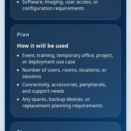
Software, imaging, user access, or
configuration requirements
Plan
How it will be used
Event, training, temporary office, project,
or deployment use case
Number of users, rooms, locations, or
sessions
Connectivity, accessories, peripherals,
and support needs
Any spares, backup devices, or
replacement planning requirements