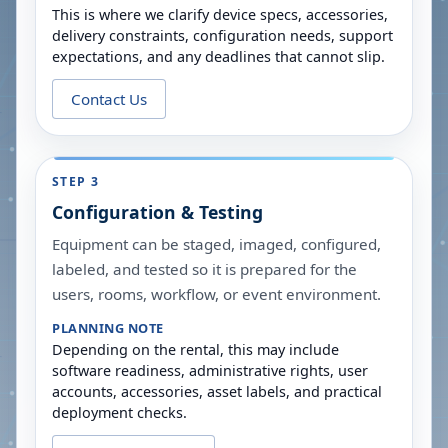
This is where we clarify device specs, accessories,
delivery constraints, configuration needs, support
expectations, and any deadlines that cannot slip.
Contact Us
STEP 3
Configuration & Testing
Equipment can be staged, imaged, configured,
labeled, and tested so it is prepared for the
users, rooms, workflow, or event environment.
PLANNING NOTE
Depending on the rental, this may include
software readiness, administrative rights, user
accounts, accessories, asset labels, and practical
deployment checks.