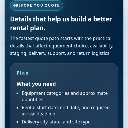
BEFORE YOU QUOTE
Details that help us build a better
rental plan.
The fastest quote path starts with the practical
details that affect equipment choice, availability,
staging, delivery, support, and return logistics.
Plan
What you need
Equipment categories and approximate
quantities
Rental start date, end date, and required
arrival deadline
Delivery city, state, and site type