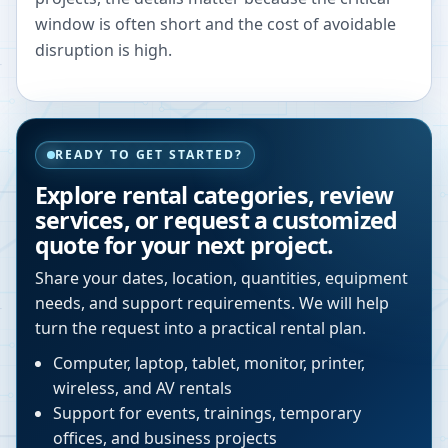
window is often short and the cost of avoidable
disruption is high.
READY TO GET STARTED?
Explore rental categories, review
services, or request a customized
quote for your next project.
Share your dates, location, quantities, equipment
needs, and support requirements. We will help
turn the request into a practical rental plan.
Computer, laptop, tablet, monitor, printer,
wireless, and AV rentals
Support for events, trainings, temporary
offices, and business projects