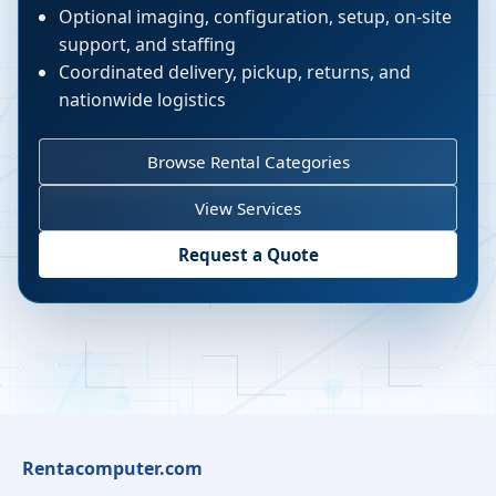
Optional imaging, configuration, setup, on-site
support, and staffing
Coordinated delivery, pickup, returns, and
nationwide logistics
Browse Rental Categories
View Services
Request a Quote
Rentacomputer.com