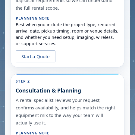
logistical requirements so we can understand
the full rental scope.
PLANNING NOTE
Best when you include the project type, required
arrival date, pickup timing, room or venue details,
and whether you need setup, imaging, wireless,
or support services.
Start a Quote
STEP 2
Consultation & Planning
A rental specialist reviews your request,
confirms availability, and helps match the right
equipment mix to the way your team will
actually use it.
PLANNING NOTE