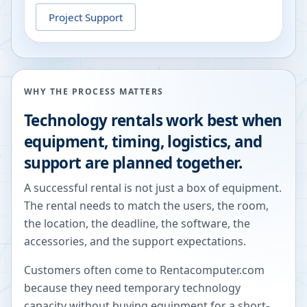
Project Support
WHY THE PROCESS MATTERS
Technology rentals work best when
equipment, timing, logistics, and
support are planned together.
A successful rental is not just a box of equipment.
The rental needs to match the users, the room,
the location, the deadline, the software, the
accessories, and the support expectations.
Customers often come to Rentacomputer.com
because they need temporary technology
capacity without buying equipment for a short-