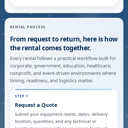
RENTAL PROCESS
From request to return, here is how
the rental comes together.
Every rental follows a practical workflow built for
corporate, government, education, healthcare,
nonprofit, and event-driven environments where
timing, readiness, and logistics matter.
STEP 1
Request a Quote
Submit your equipment needs, dates, delivery
location, quantities, and any technical or