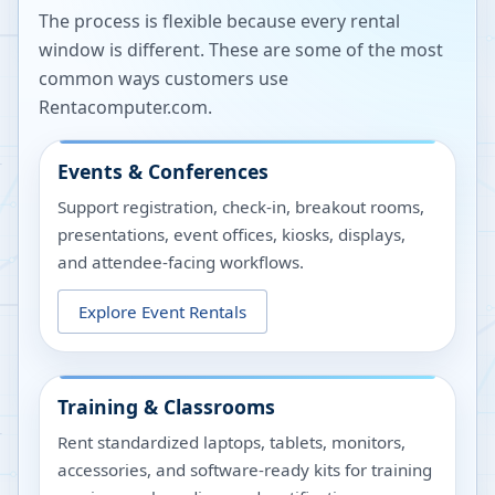
The process is flexible because every rental
window is different. These are some of the most
common ways customers use
Rentacomputer.com.
Events & Conferences
Support registration, check-in, breakout rooms,
presentations, event offices, kiosks, displays,
and attendee-facing workflows.
Explore Event Rentals
Training & Classrooms
Rent standardized laptops, tablets, monitors,
accessories, and software-ready kits for training