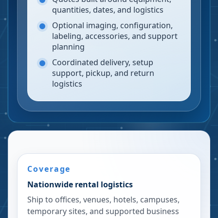
quantities, dates, and logistics
Optional imaging, configuration,
labeling, accessories, and support
planning
Coordinated delivery, setup
support, pickup, and return
logistics
Coverage
Nationwide rental logistics
Ship to offices, venues, hotels, campuses,
temporary sites, and supported business