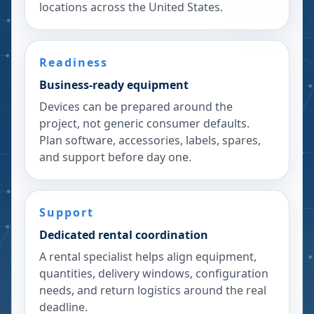
locations across the United States.
Readiness
Business-ready equipment
Devices can be prepared around the
project, not generic consumer defaults.
Plan software, accessories, labels, spares,
and support before day one.
Support
Dedicated rental coordination
A rental specialist helps align equipment,
quantities, delivery windows, configuration
needs, and return logistics around the real
deadline.