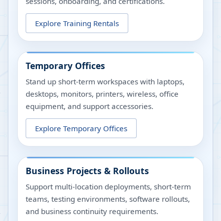
sessions, onboarding, and certifications.
Explore Training Rentals
Temporary Offices
Stand up short-term workspaces with laptops,
desktops, monitors, printers, wireless, office
equipment, and support accessories.
Explore Temporary Offices
Business Projects & Rollouts
Support multi-location deployments, short-term
teams, testing environments, software rollouts,
and business continuity requirements.