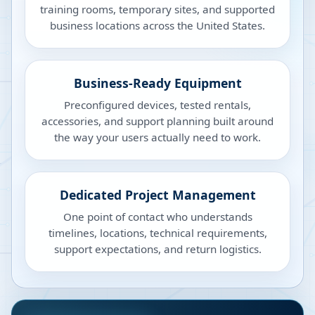
training rooms, temporary sites, and supported
business locations across the United States.
Business-Ready Equipment
Preconfigured devices, tested rentals,
accessories, and support planning built around
the way your users actually need to work.
Dedicated Project Management
One point of contact who understands
timelines, locations, technical requirements,
support expectations, and return logistics.