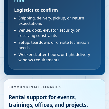
Plan
Logistics to confirm
Shipping, delivery, pickup, or return
expectations
Venue, dock, elevator, security, or
receiving constraints
Setup, teardown, or on-site technician
needs
Weekend, after-hours, or tight delivery
window requirements
COMMON RENTAL SCENARIOS
Rental support for events,
trainings, offices, and projects.