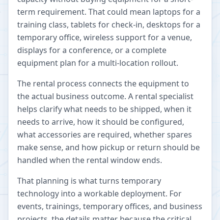
term requirement. That could mean laptops for a
training class, tablets for check-in, desktops for a
temporary office, wireless support for a venue,
displays for a conference, or a complete
equipment plan for a multi-location rollout.
The rental process connects the equipment to
the actual business outcome. A rental specialist
helps clarify what needs to be shipped, when it
needs to arrive, how it should be configured,
what accessories are required, whether spares
make sense, and how pickup or return should be
handled when the rental window ends.
That planning is what turns temporary
technology into a workable deployment. For
events, trainings, temporary offices, and business
projects, the details matter because the critical