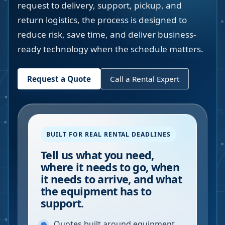
request to delivery, support, pickup, and
return logistics, the process is designed to
reduce risk, save time, and deliver business-
ready technology when the schedule matters.
Request a Quote
Call a Rental Expert
BUILT FOR REAL RENTAL DEADLINES
Tell us what you need,
where it needs to go, when
it needs to arrive, and what
the equipment has to
support.
Quotes built around equipment,