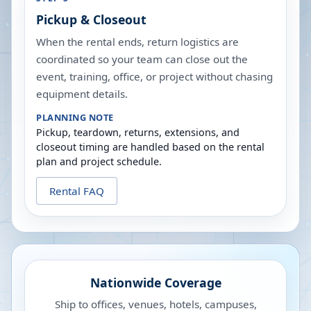
Pickup & Closeout
When the rental ends, return logistics are
coordinated so your team can close out the
event, training, office, or project without chasing
equipment details.
PLANNING NOTE
Pickup, teardown, returns, extensions, and
closeout timing are handled based on the rental
plan and project schedule.
Rental FAQ
Nationwide Coverage
Ship to offices, venues, hotels, campuses,