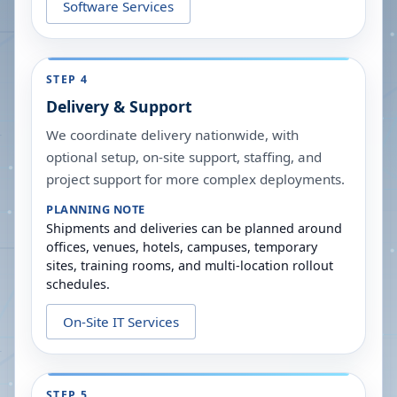
Software Services
STEP 4
Delivery & Support
We coordinate delivery nationwide, with
optional setup, on-site support, staffing, and
project support for more complex deployments.
PLANNING NOTE
Shipments and deliveries can be planned around
offices, venues, hotels, campuses, temporary
sites, training rooms, and multi-location rollout
schedules.
On-Site IT Services
STEP 5