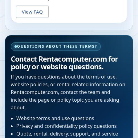
View FAQ
QUESTIONS ABOUT THESE TERMS?
Contact Rentacomputer.com for
policy or website questions.
If you have questions about the terms of use,
website policies, or rental-related information on
Rentacomputer.com, contact the team and
include the page or policy topic you are asking
about.
Website terms and use questions
Privacy and confidentiality policy questions
Quote, rental, delivery, support, and service