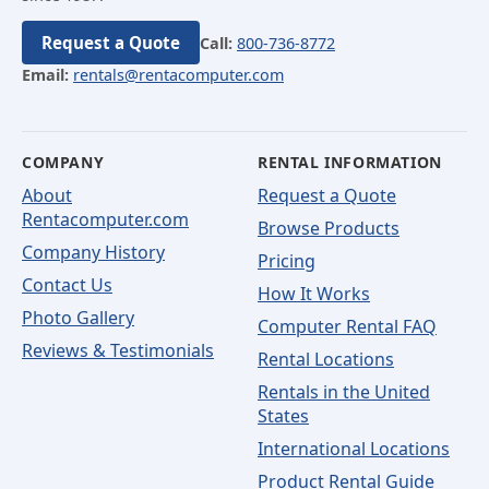
Request a Quote
Call:
800-736-8772
Email:
rentals@rentacomputer.com
COMPANY
RENTAL INFORMATION
About
Request a Quote
Rentacomputer.com
Browse Products
Company History
Pricing
Contact Us
How It Works
Photo Gallery
Computer Rental FAQ
Reviews & Testimonials
Rental Locations
Rentals in the United
States
International Locations
Product Rental Guide