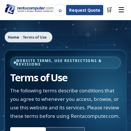
☰
⌕
🛒
Request Quote
Search
Home
Terms of Use
WEBSITE TERMS, USE RESTRICTIONS &
REVISIONS
Terms of Use
The following terms describe conditions that
you agree to whenever you access, browse, or
use this website and its services. Please review
these terms before using Rentacomputer.com.