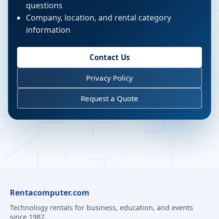
questions
Company, location, and rental category
information
Contact Us
Privacy Policy
Request a Quote
Rentacomputer.com
Technology rentals for business, education, and events
since 1987.