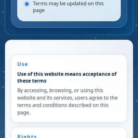
Terms may be updated on this
page
Use
Use of this website means acceptance of
these terms
By accessing, browsing, or using this
website and its services, users agree to the
terms and conditions described on this
page.
Rights