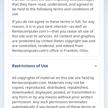
that they have read, understood, and agreed to
be held to the following terms and conditions of
use.
If you do not agree to these terms in full, for any
reason, it is in your best interest—as well as
Rentacomputer.com's—that you cease all use of
this site and its services. All content and graphics
are protected by United States copyright law and
are controlled, rendered, and edited from
Rentacomputer.com's office in Franklin, Ohio.
Restrictions of Use
All copyrights of material on this site are held by
Rentacomputer.com. Materials may not be
copied, reproduced, distributed, republished,
downloaded, displayed, posted, or transmitted in
any form or by any means without prior written
permission. Any such permission terminates
automatically if you breach any of these terms or