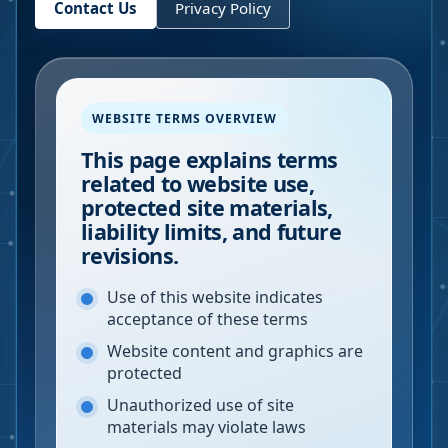
Contact Us
Privacy Policy
WEBSITE TERMS OVERVIEW
This page explains terms
related to website use,
protected site materials,
liability limits, and future
revisions.
Use of this website indicates
acceptance of these terms
Website content and graphics are
protected
Unauthorized use of site
materials may violate laws