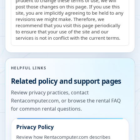
prudent to change these terms of use, we will
post those changes on this page. If you use this
site, you are implicitly agreeing to be held to any
revisions we might make. Therefore, we
recommend that you visit this page periodically
to ensure that your use of the site and our
services is not in conflict with the current terms.
HELPFUL LINKS
Related policy and support pages
Review privacy practices, contact
Rentacomputer.com, or browse the rental FAQ
for common rental questions.
Privacy Policy
Review how Rentacomputer.com describes