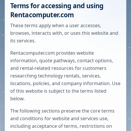
Terms for accessing and using
Rentacomputer.com
These terms apply when a user accesses,
browses, interacts with, or uses this website and
its services.
Rentacomputer.com provides website
information, quote pathways, contact options,
and rental-related resources for customers
researching technology rentals, services,
locations, policies, and company information. Use
of this website is subject to the terms listed
below.
The following sections preserve the core terms
and conditions for website and services use,
including acceptance of terms, restrictions on