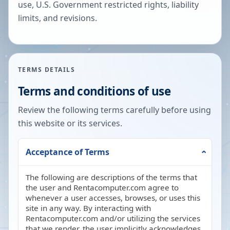
use, U.S. Government restricted rights, liability
limits, and revisions.
TERMS DETAILS
Terms and conditions of use
Review the following terms carefully before using
this website or its services.
Acceptance of Terms
The following are descriptions of the terms that
the user and Rentacomputer.com agree to
whenever a user accesses, browses, or uses this
site in any way. By interacting with
Rentacomputer.com and/or utilizing the services
that we render, the user implicitly acknowledges