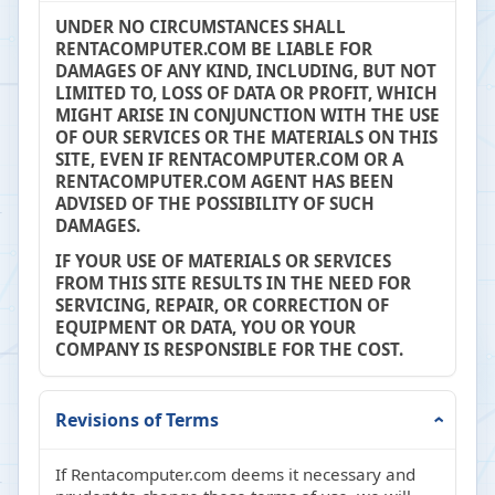
UNDER NO CIRCUMSTANCES SHALL
RENTACOMPUTER.COM BE LIABLE FOR
DAMAGES OF ANY KIND, INCLUDING, BUT NOT
LIMITED TO, LOSS OF DATA OR PROFIT, WHICH
MIGHT ARISE IN CONJUNCTION WITH THE USE
OF OUR SERVICES OR THE MATERIALS ON THIS
SITE, EVEN IF RENTACOMPUTER.COM OR A
RENTACOMPUTER.COM AGENT HAS BEEN
ADVISED OF THE POSSIBILITY OF SUCH
DAMAGES.
IF YOUR USE OF MATERIALS OR SERVICES
FROM THIS SITE RESULTS IN THE NEED FOR
SERVICING, REPAIR, OR CORRECTION OF
EQUIPMENT OR DATA, YOU OR YOUR
COMPANY IS RESPONSIBLE FOR THE COST.
Revisions of Terms
If Rentacomputer.com deems it necessary and