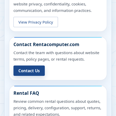
website privacy, confidentiality, cookies,
communication, and information practices.
View Privacy Policy
Contact Rentacomputer.com
Contact the team with questions about website
terms, policy pages, or rental requests.
Contact Us
Rental FAQ
Review common rental questions about quotes,
pricing, delivery, configuration, support, returns,
and related expectations.