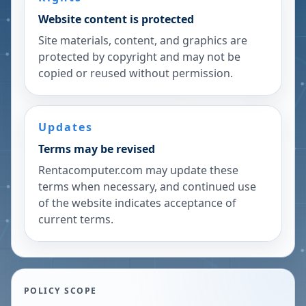
Website content is protected
Site materials, content, and graphics are
protected by copyright and may not be
copied or reused without permission.
Updates
Terms may be revised
Rentacomputer.com may update these
terms when necessary, and continued use
of the website indicates acceptance of
current terms.
POLICY SCOPE