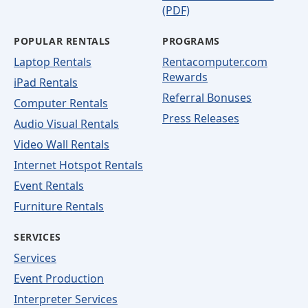
(PDF)
POPULAR RENTALS
PROGRAMS
Laptop Rentals
Rentacomputer.com
Rewards
iPad Rentals
Referral Bonuses
Computer Rentals
Press Releases
Audio Visual Rentals
Video Wall Rentals
Internet Hotspot Rentals
Event Rentals
Furniture Rentals
SERVICES
Services
Event Production
Interpreter Services