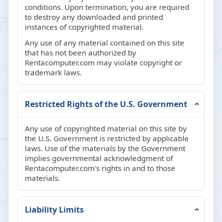
conditions. Upon termination, you are required
to destroy any downloaded and printed
instances of copyrighted material.
Any use of any material contained on this site
that has not been authorized by
Rentacomputer.com may violate copyright or
trademark laws.
Restricted Rights of the U.S. Government
Any use of copyrighted material on this site by
the U.S. Government is restricted by applicable
laws. Use of the materials by the Government
implies governmental acknowledgment of
Rentacomputer.com's rights in and to those
materials.
Liability Limits