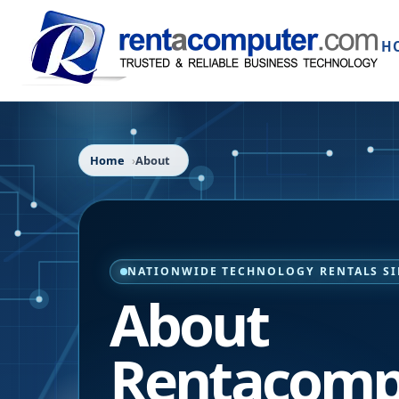
H
Home
About
NATIONWIDE TECHNOLOGY RENTALS SI
About
Rentacomp