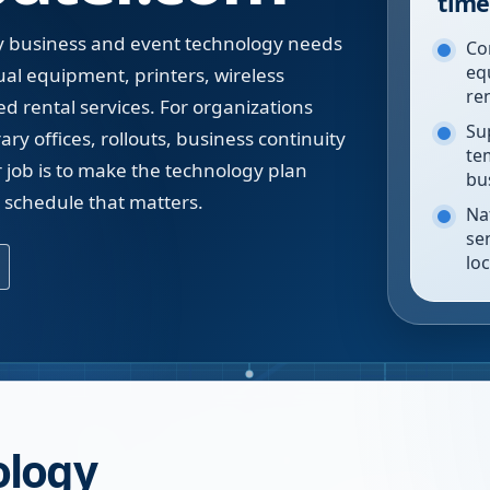
time
 business and event technology needs
Co
eq
ual equipment, printers, wireless
re
d rental services. For organizations
Su
y offices, rollouts, business continuity
te
r job is to make the technology plan
bu
e schedule that matters.
Na
se
lo
ology