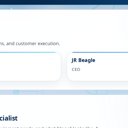
ns, and customer execution.
JR Beagle
CEO
ialist