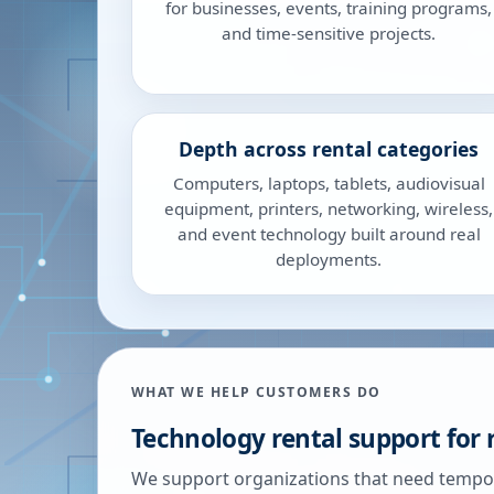
for businesses, events, training programs,
and time-sensitive projects.
Depth across rental categories
Computers, laptops, tablets, audiovisual
equipment, printers, networking, wireless,
and event technology built around real
deployments.
WHAT WE HELP CUSTOMERS DO
Technology rental support for 
We support organizations that need tempor