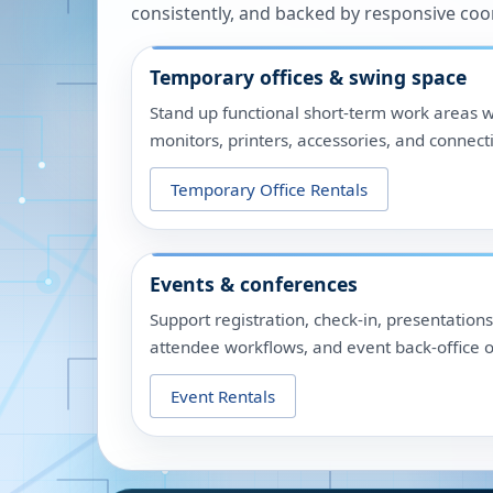
consistently, and backed by responsive coo
Temporary offices & swing space
Stand up functional short-term work areas w
monitors, printers, accessories, and connecti
Temporary Office Rentals
Events & conferences
Support registration, check-in, presentation
attendee workflows, and event back-office o
Event Rentals