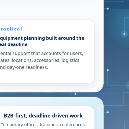
Practical
quipment planning built around the
eal deadline
ental support that accounts for users,
ates, locations, accessories, logistics,
nd day-one readiness.
B2B-first, deadline-driven work
Temporary offices, trainings, conferences,