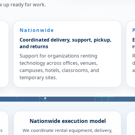
w up ready for work.
Nationwide
Coordinated delivery, support, pickup,
E
and returns
r
Support for organizations renting
R
technology across offices, venues,
d
campuses, hotels, classrooms, and
a
temporary sites.
Nationwide execution model
ds
We coordinate rental equipment, delivery,