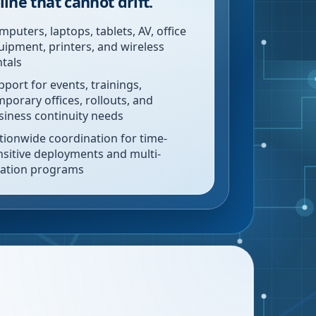
line that cannot drift.
mputers, laptops, tablets, AV, office
uipment, printers, and wireless
ntals
pport for events, trainings,
mporary offices, rollouts, and
siness continuity needs
tionwide coordination for time-
nsitive deployments and multi-
cation programs