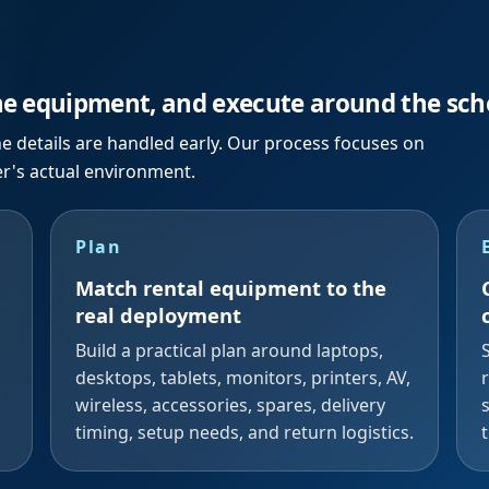
he equipment, and execute around the sch
e details are handled early. Our process focuses on
er's actual environment.
Plan
Match rental equipment to the
real deployment
Build a practical plan around laptops,
desktops, tablets, monitors, printers, AV,
wireless, accessories, spares, delivery
timing, setup needs, and return logistics.