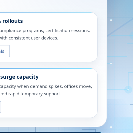
 rollouts
compliance programs, certification sessions,
ith consistent user devices.
ls
 surge capacity
capacity when demand spikes, offices move,
need rapid temporary support.