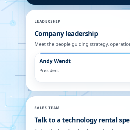
LEADERSHIP
Company leadership
Meet the people guiding strategy, operatio
Andy Wendt
President
SALES TEAM
Talk to a technology rental spec