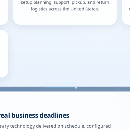
setup planning, support, pickup, and return
logistics across the United States.
real business deadlines
ary technology delivered on schedule, configured