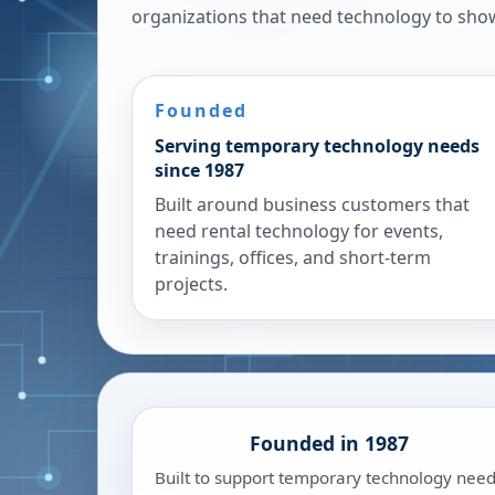
organizations that need technology to sho
Founded
Serving temporary technology needs
since 1987
Built around business customers that
need rental technology for events,
trainings, offices, and short-term
projects.
Founded in 1987
Built to support temporary technology nee