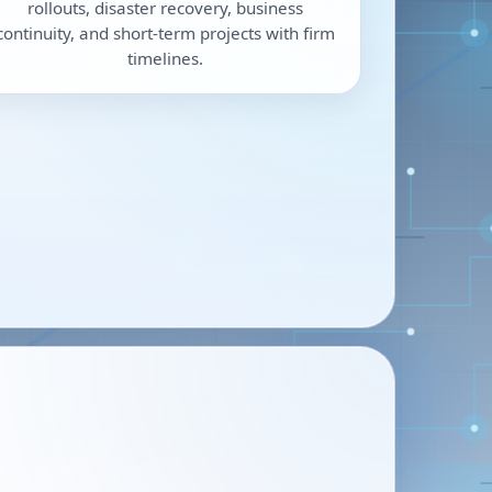
rollouts, disaster recovery, business
continuity, and short-term projects with firm
timelines.