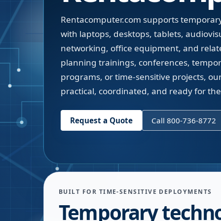
Rentacomputer.com supports temporary
with laptops, desktops, tablets, audiovis
networking, office equipment, and relate
planning trainings, conferences, temporar
programs, or time-sensitive projects, ou
practical, coordinated, and ready for th
Request a Quote
Call 800-736-8772
BUILT FOR TIME-SENSITIVE DEPLOYMENTS
Temporary techn