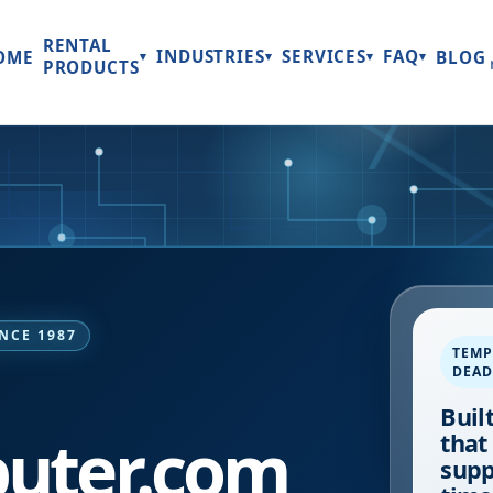
RENTAL
INDUSTRIES
SERVICES
FAQ
OME
BLOG
▾
▾
▾
▾
PRODUCTS
NCE 1987
TEMP
DEAD
Buil
uter.com
that
supp