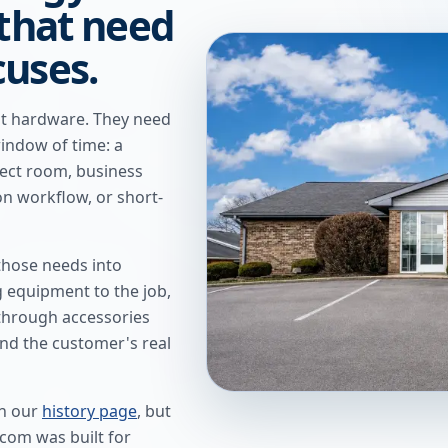
 that need
cuses.
t hardware. They need
window of time: a
ject room, business
ion workflow, or short-
hose needs into
g equipment to the job,
 through accessories
nd the customer's real
n our
history page
, but
.com was built for