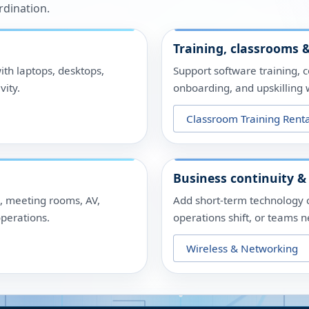
rdination.
Training, classrooms &
ith laptops, desktops,
Support software training, 
vity.
onboarding, and upskilling w
Classroom Training Renta
Business continuity &
s, meeting rooms, AV,
Add short-term technology 
perations.
operations shift, or teams 
Wireless & Networking