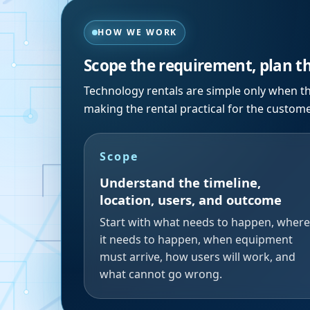
HOW WE WORK
Scope the requirement, plan t
Technology rentals are simple only when th
making the rental practical for the custom
Scope
Understand the timeline,
location, users, and outcome
Start with what needs to happen, where
it needs to happen, when equipment
must arrive, how users will work, and
what cannot go wrong.