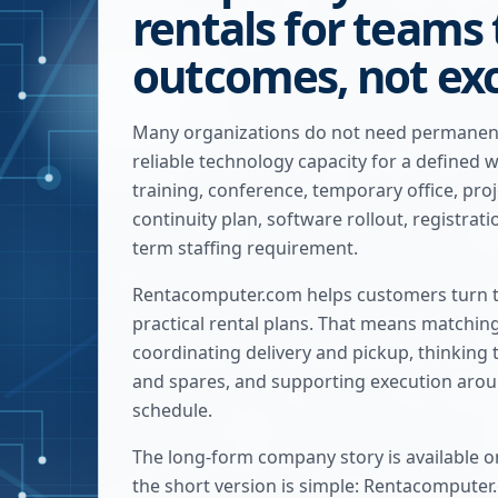
rentals for teams
outcomes, not ex
Many organizations do not need permanen
reliable technology capacity for a defined 
training, conference, temporary office, pro
continuity plan, software rollout, registrat
term staffing requirement.
Rentacomputer.com helps customers turn t
practical rental plans. That means matchin
coordinating delivery and pickup, thinking
and spares, and supporting execution arou
schedule.
The long-form company story is available o
the short version is simple: Rentacomputer