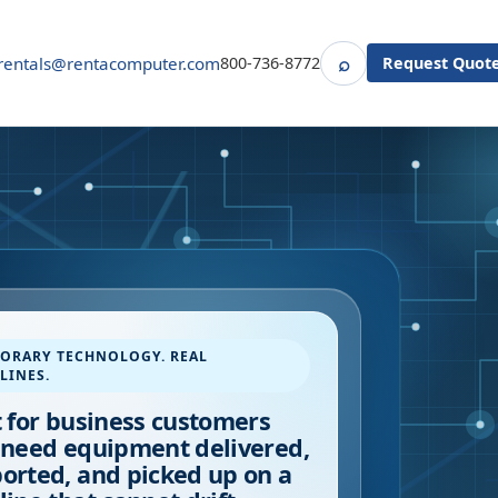
⌕
rentals@rentacomputer.com
800-736-8772
Request Quot
Search
ORARY TECHNOLOGY. REAL
LINES.
t for business customers
 need equipment delivered,
orted, and picked up on a