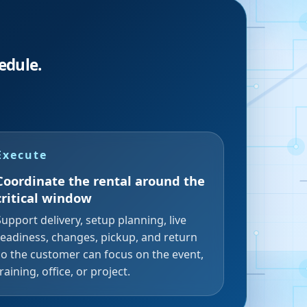
edule.
Execute
Coordinate the rental around the
critical window
Support delivery, setup planning, live
readiness, changes, pickup, and return
so the customer can focus on the event,
training, office, or project.