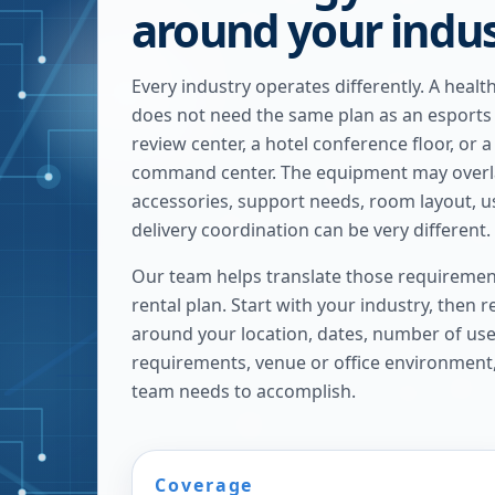
around your indu
Every industry operates differently. A heal
does not need the same plan as an esports
review center, a hotel conference floor, or 
command center. The equipment may overlap
accessories, support needs, room layout, u
delivery coordination can be very different.
Our team helps translate those requirement
rental plan. Start with your industry, then 
around your location, dates, number of us
requirements, venue or office environment
team needs to accomplish.
Coverage