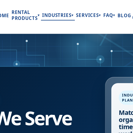
RENTAL
INDUSTRIES
SERVICES
FAQ
OME
BLOG
▾
▾
▾
▾
PRODUCTS
INDU
PLA
 We Serve
Matc
orga
time