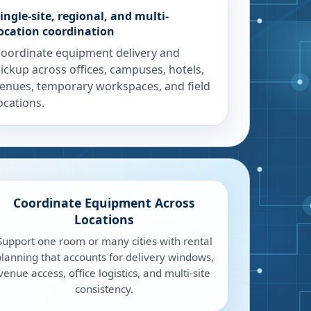
ingle-site, regional, and multi-
ocation coordination
oordinate equipment delivery and
ickup across offices, campuses, hotels,
enues, temporary workspaces, and field
ocations.
Coordinate Equipment Across
Locations
Support one room or many cities with rental
lanning that accounts for delivery windows,
venue access, office logistics, and multi-site
consistency.