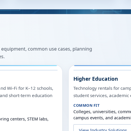
 equipment, common use cases, planning
es.
Higher Education
and Wi-Fi for K–12 schools,
Technology rentals for camp
, and short-term education
student services, academic 
COMMON FIT
Colleges, universities, commu
campus events, and academi
ring centers, STEM labs,
View Industry Solutions