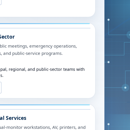
Sector
ublic meetings, emergency operations,
es, and public-service programs.
ipal, regional, and public-sector teams with
s.
al Services
al-monitor workstations, AV, printers, and