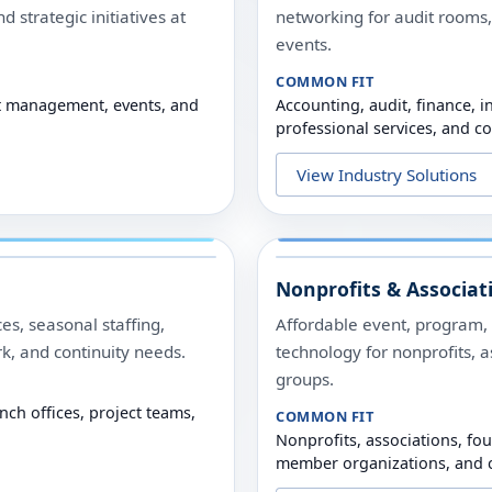
d strategic initiatives at
networking for audit rooms,
events.
COMMON FIT
ect management, events, and
Accounting, audit, finance, i
professional services, and c
View Industry Solutions
Nonprofits & Associat
es, seasonal staffing,
Affordable event, program, t
rk, and continuity needs.
technology for nonprofits, 
groups.
nch offices, project teams,
COMMON FIT
Nonprofits, associations, fo
member organizations, and