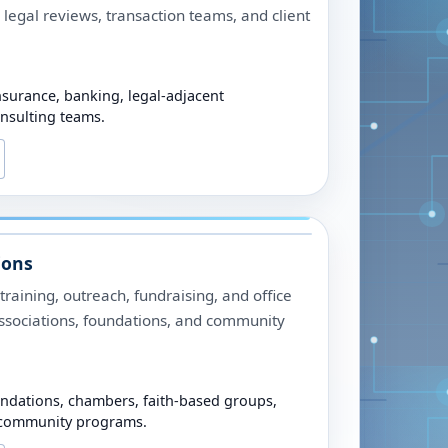
 legal reviews, transaction teams, and client
nsurance, banking, legal-adjacent
onsulting teams.
ions
raining, outreach, fundraising, and office
associations, foundations, and community
undations, chambers, faith-based groups,
 community programs.