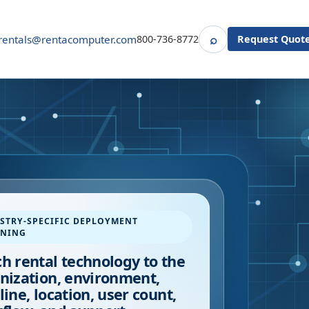
⌕
rentals@rentacomputer.com
800-736-8772
Request Quot
Search
STRY-SPECIFIC DEPLOYMENT
NNING
h rental technology to the
nization, environment,
line, location, user count,