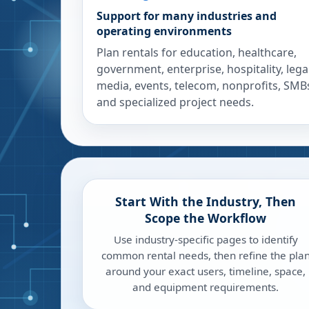
Support for many industries and
operating environments
Plan rentals for education, healthcare,
government, enterprise, hospitality, legal
media, events, telecom, nonprofits, SMB
and specialized project needs.
Start With the Industry, Then
Scope the Workflow
Use industry-specific pages to identify
common rental needs, then refine the pla
around your exact users, timeline, space,
and equipment requirements.