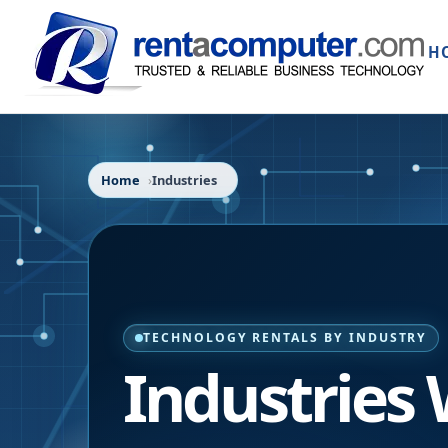
H
Home
Industries
TECHNOLOGY RENTALS BY INDUSTRY
Industries