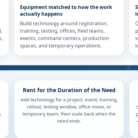
Equipment matched to how the work
S
actually happens
l
Build technology around registration,
C
,
training, testing, offices, field teams,
p
s,
events, command centers, production
v
spaces, and temporary operations.
l
Rent for the Duration of the Need
Add technology for a project, event, training,
rollout, testing window, office move, or
temporary team, then scale back when the
n
p
need ends.