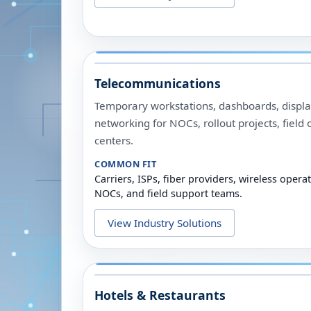
Telecommunications
Temporary workstations, dashboards, display
networking for NOCs, rollout projects, field 
centers.
COMMON FIT
Carriers, ISPs, fiber providers, wireless opera
NOCs, and field support teams.
View Industry Solutions
Hotels & Restaurants