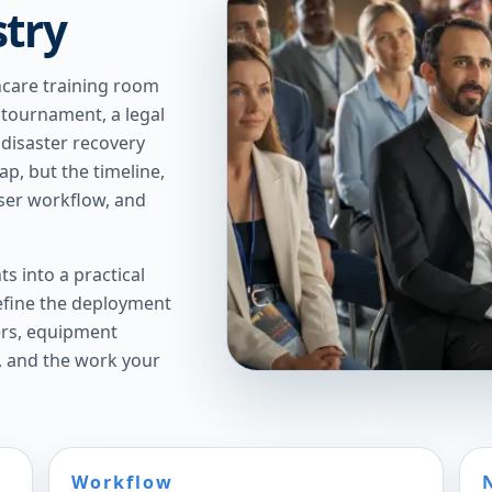
stry
thcare training room
 tournament, a legal
a disaster recovery
, but the timeline,
ser workflow, and
s into a practical
refine the deployment
ers, equipment
, and the work your
Workflow