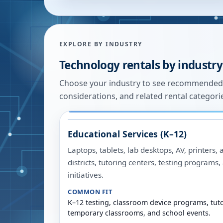
EXPLORE BY INDUSTRY
Technology rentals by industry
Choose your industry to see recommended
considerations, and related rental categori
Educational Services (K–12)
Laptops, tablets, lab desktops, AV, printers, 
districts, tutoring centers, testing programs
initiatives.
COMMON FIT
K–12 testing, classroom device programs, tuto
temporary classrooms, and school events.