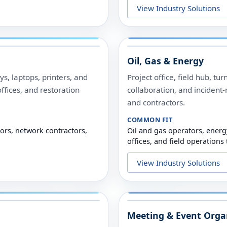
View Industry Solutions
Oil, Gas & Energy
s, laptops, printers, and
Project office, field hub, t
offices, and restoration
collaboration, and incident
and contractors.
COMMON FIT
tors, network contractors,
Oil and gas operators, energ
offices, and field operations
View Industry Solutions
Meeting & Event Orga