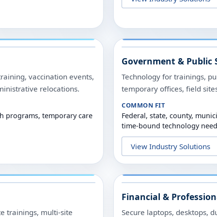
Government & Public 
training, vaccination events,
Technology for trainings, p
nistrative relocations.
temporary offices, field sit
COMMON FIT
alth programs, temporary care
Federal, state, county, munic
time-bound technology need
View Industry Solutions
Financial & Profession
 trainings, multi-site
Secure laptops, desktops, du