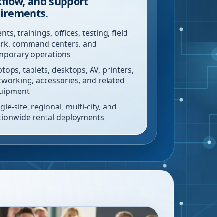
flow, and support
irements.
nts, trainings, offices, testing, field
rk, command centers, and
mporary operations
ptops, tablets, desktops, AV, printers,
tworking, accessories, and related
uipment
gle-site, regional, multi-city, and
tionwide rental deployments