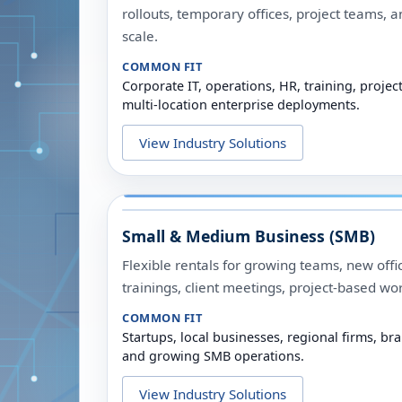
rollouts, temporary offices, project teams, an
scale.
COMMON FIT
Corporate IT, operations, HR, training, proj
multi-location enterprise deployments.
View Industry Solutions
Small & Medium Business (SMB)
Flexible rentals for growing teams, new offic
trainings, client meetings, project-based wo
COMMON FIT
Startups, local businesses, regional firms, bra
and growing SMB operations.
View Industry Solutions