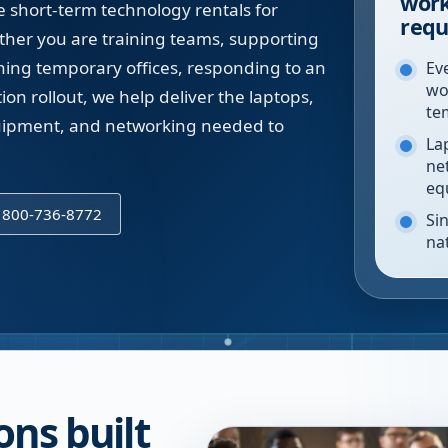
work
short-term technology rentals for
requ
ether you are training teams, supporting
ning temporary offices, responding to an
Eve
wo
on rollout, we help deliver the laptops,
te
equipment, and networking needed to
La
ne
eq
l 800-736-8772
Sin
na
ons built