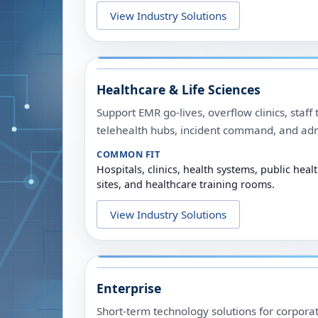
View Industry Solutions
Healthcare & Life Sciences
Support EMR go-lives, overflow clinics, staff 
telehealth hubs, incident command, and admi
COMMON FIT
Hospitals, clinics, health systems, public he
sites, and healthcare training rooms.
View Industry Solutions
Enterprise
Short-term technology solutions for corporate