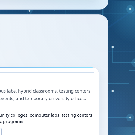
us labs, hybrid classrooms, testing centers,
events, and temporary university offices.
nity colleges, computer labs, testing centers,
c programs.