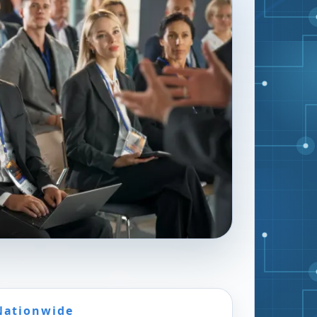
Nationwide