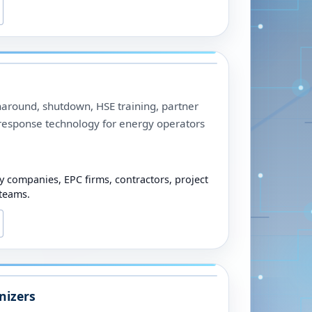
urnaround, shutdown, HSE training, partner
-response technology for energy operators
y companies, EPC firms, contractors, project
 teams.
nizers