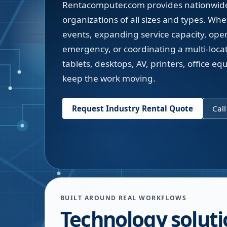
Rentacomputer.com provides nationwide 
organizations of all sizes and types. Wh
events, expanding service capacity, ope
emergency, or coordinating a multi-locati
tablets, desktops, AV, printers, office 
keep the work moving.
Request Industry Rental Quote
Cal
BUILT AROUND REAL WORKFLOWS
Technology soluti