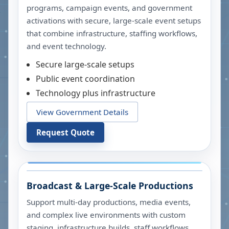
programs, campaign events, and government
activations with secure, large-scale event setups
that combine infrastructure, staffing workflows,
and event technology.
Secure large-scale setups
Public event coordination
Technology plus infrastructure
View Government Details
Request Quote
Broadcast & Large-Scale Productions
Support multi-day productions, media events,
and complex live environments with custom
staging, infrastructure builds, staff workflows,