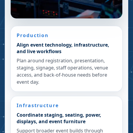
Production
Align event technology, infrastructure,
and live workflows
Plan around registration, presentation,
staging, signage, staff operations, venue
access, and back-of-house needs before
event day.
Infrastructure
Coordinate staging, seating, power,
displays, and event furniture
Support broader event builds through