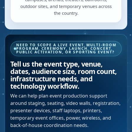
outdoor sites, and temporary venues across
the country.
NEED TO SCOPE A LIVE EVENT, MULTI-ROOM
PROGRAM, CEREMONY, LAUNCH, CONCERT,
PUBLIC ACTIVATION, OR SPORTING EVENT?
Tell us the event type, venue,
dates, audience size, room count,
infrastructure needs, and
technology workflow.
We can help plan event production support
around staging, seating, video walls, registration,
presenter devices, staff laptops, printers,
temporary event offices, power, wireless, and
back-of-house coordination needs.