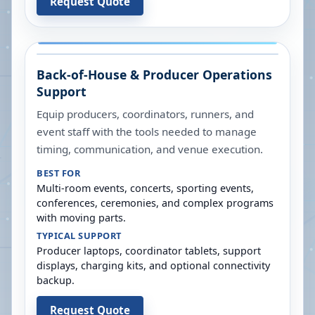
Request Quote
Back-of-House & Producer Operations
Support
Equip producers, coordinators, runners, and
event staff with the tools needed to manage
timing, communication, and venue execution.
BEST FOR
Multi-room events, concerts, sporting events,
conferences, ceremonies, and complex programs
with moving parts.
TYPICAL SUPPORT
Producer laptops, coordinator tablets, support
displays, charging kits, and optional connectivity
backup.
Request Quote