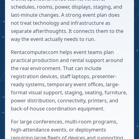
schedules, rooms, power, displays, staging, and
last-minute changes. A strong event plan does
not treat technology and infrastructure as
separate afterthoughts. It connects them to the
way the event actually needs to run.
Rentacomputer.com helps event teams plan
practical production and rental support around
the real environment. That can include
registration devices, staff laptops, presenter-
ready systems, temporary event offices, large-
format visual support, staging, seating, furniture,
power distribution, connectivity, printers, and
back-of-house coordination equipment.
For large conferences, multi-room programs,
high-attendance events, or deployments
requiring large fleets of devices and supporting