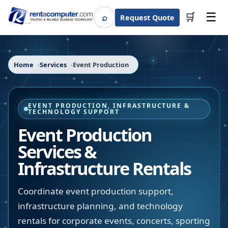
☰
⌕
🛒
Request Quote
Search
Home
Services
Event Production
EVENT PRODUCTION, INFRASTRUCTURE &
TECHNOLOGY SUPPORT
Event Production
Services &
Infrastructure Rentals
Coordinate event production support,
infrastructure planning, and technology
rentals for corporate events, concerts, sporting