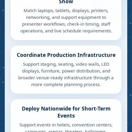
Show
Match laptops, tablets, displays, printers,
networking, and support equipment to
presenter workflows, check-in timing, staff
operations, and live schedule requirements.
Coordinate Production Infrastructure
Support staging, seating, video walls, LED
displays, furniture, power distribution, and
broader venue-ready infrastructure through a
more complete planning process.
Deploy Nationwide for Short-Term
Events
Support events in hotels, convention centers,
campuses, arenas, theaters, ballrooms,