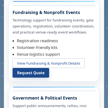
Fundraising & Nonprofit Events
Technology support for fundraising events, gala
operations, registration, volunteer coordination,
and practical venue-ready event workflows.
Registration readiness
Volunteer-friendly kits
Venue logistics support
View Fundraising & Nonprofit Details
Request Quote
Government & Political Events
Support public announcements, rallies, civic