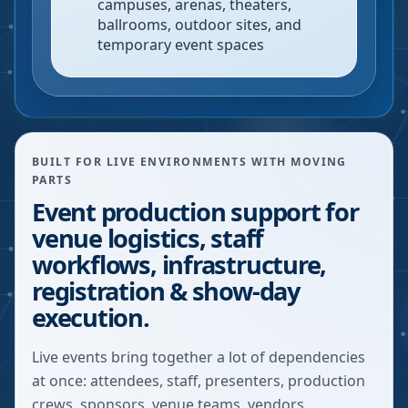
campuses, arenas, theaters,
ballrooms, outdoor sites, and
temporary event spaces
BUILT FOR LIVE ENVIRONMENTS WITH MOVING
PARTS
Event production support for
venue logistics, staff
workflows, infrastructure,
registration & show-day
execution.
Live events bring together a lot of dependencies
at once: attendees, staff, presenters, production
crews, sponsors, venue teams, vendors,