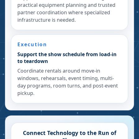
practical equipment planning and trusted
partner coordination where specialized
infrastructure is needed.
Execution
Support the show schedule from load-in
to teardown
Coordinate rentals around move-in
windows, rehearsals, event timing, multi-
day programs, room turns, and post-event
pickup.
Connect Technology to the Run of