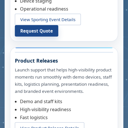
Device staging
Operational readiness
View Sporting Event Details
Request Quote
Product Releases
Launch support that helps high-visibility product
moments run smoothly with demo devices, staff
kits, logistics planning, presentation readiness,
and branded event environments.
Demo and staff kits
High-visibility readiness
Fast logistics
View Product Release Details