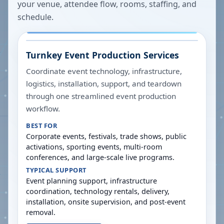
your venue, attendee flow, rooms, staffing, and
schedule.
Turnkey Event Production Services
Coordinate event technology, infrastructure,
logistics, installation, support, and teardown
through one streamlined event production
workflow.
BEST FOR
Corporate events, festivals, trade shows, public
activations, sporting events, multi-room
conferences, and large-scale live programs.
TYPICAL SUPPORT
Event planning support, infrastructure
coordination, technology rentals, delivery,
installation, onsite supervision, and post-event
removal.