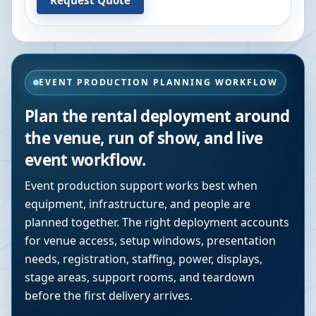
EVENT PRODUCTION PLANNING WORKFLOW
Plan the rental deployment around
the venue, run of show, and live
event workflow.
Event production support works best when
equipment, infrastructure, and people are
planned together. The right deployment accounts
for venue access, setup windows, presentation
needs, registration, staffing, power, displays,
stage areas, support rooms, and teardown
before the first delivery arrives.