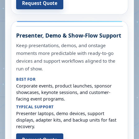
Request Quote
Presenter, Demo & Show-Flow Support
Keep presentations, demos, and onstage
moments more predictable with ready-to-go
devices and support workflows aligned to the
run of show.
BEST FOR
Corporate events, product launches, sponsor
showcases, keynote sessions, and customer-
facing event programs.
TYPICAL SUPPORT
Presenter laptops, demo devices, support
displays, adapter kits, and backup units for fast
recovery.