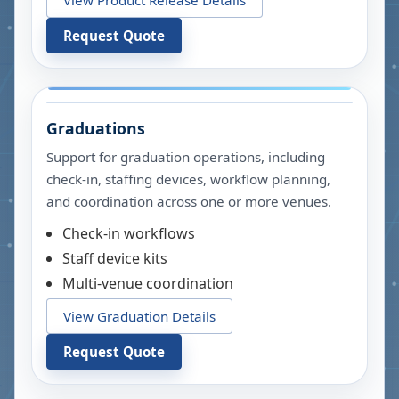
Request Quote
Graduations
Support for graduation operations, including
check-in, staffing devices, workflow planning,
and coordination across one or more venues.
Check-in workflows
Staff device kits
Multi-venue coordination
View Graduation Details
Request Quote