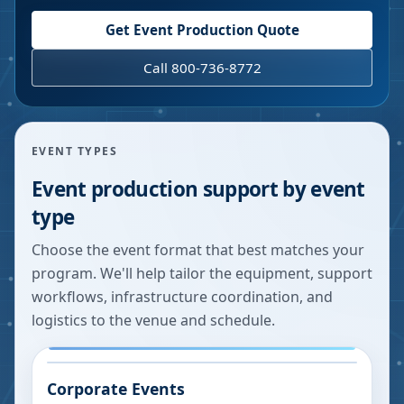
Get Event Production Quote
Call 800-736-8772
EVENT TYPES
Event production support by event
type
Choose the event format that best matches your
program. We'll help tailor the equipment, support
workflows, infrastructure coordination, and
logistics to the venue and schedule.
Corporate Events