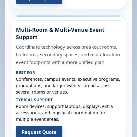
Multi-Room & Multi-Venue Event
Support
Coordinate technology across breakout rooms,
ballrooms, secondary spaces, and multi-location
event footprints with a more unified plan.
BEST FOR
Conferences, campus events, executive programs,
graduations, and larger events spread across
several rooms or venues.
TYPICAL SUPPORT
Room devices, support laptops, displays, extra
accessories, and logistical coordination for
multiple event areas.
Request Quote