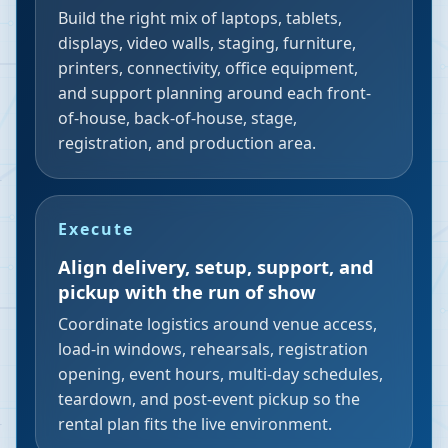
Build the right mix of laptops, tablets,
displays, video walls, staging, furniture,
printers, connectivity, office equipment,
and support planning around each front-
of-house, back-of-house, stage,
registration, and production area.
Execute
Align delivery, setup, support, and
pickup with the run of show
Coordinate logistics around venue access,
load-in windows, rehearsals, registration
opening, event hours, multi-day schedules,
teardown, and post-event pickup so the
rental plan fits the live environment.