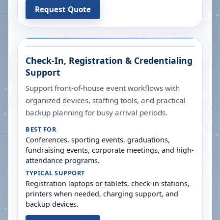
Request Quote
Check-In, Registration & Credentialing
Support
Support front-of-house event workflows with
organized devices, staffing tools, and practical
backup planning for busy arrival periods.
BEST FOR
Conferences, sporting events, graduations,
fundraising events, corporate meetings, and high-
attendance programs.
TYPICAL SUPPORT
Registration laptops or tablets, check-in stations,
printers when needed, charging support, and
backup devices.