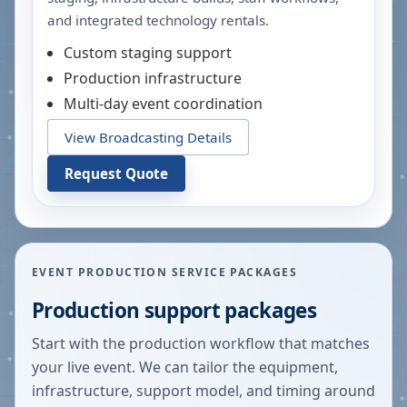
and integrated technology rentals.
Custom staging support
Production infrastructure
Multi-day event coordination
View Broadcasting Details
Request Quote
EVENT PRODUCTION SERVICE PACKAGES
Production support packages
Start with the production workflow that matches
your live event. We can tailor the equipment,
infrastructure, support model, and timing around