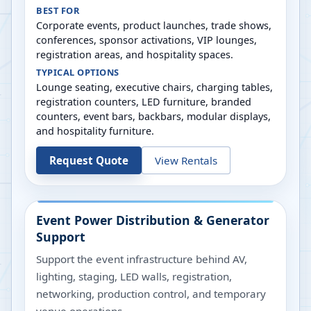
BEST FOR
Corporate events, product launches, trade shows,
conferences, sponsor activations, VIP lounges,
registration areas, and hospitality spaces.
TYPICAL OPTIONS
Lounge seating, executive chairs, charging tables,
registration counters, LED furniture, branded
counters, event bars, backbars, modular displays,
and hospitality furniture.
Request Quote
View Rentals
Event Power Distribution & Generator
Support
Support the event infrastructure behind AV,
lighting, staging, LED walls, registration,
networking, production control, and temporary