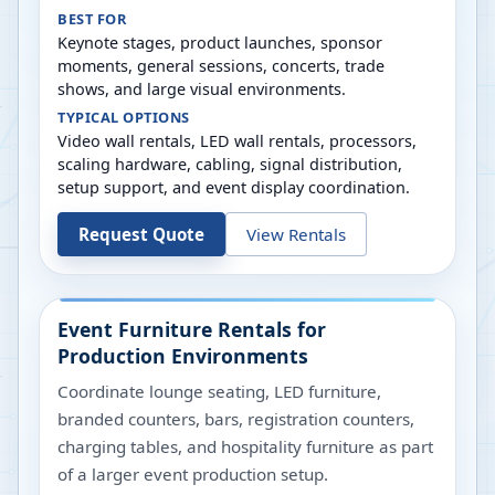
BEST FOR
Keynote stages, product launches, sponsor
moments, general sessions, concerts, trade
shows, and large visual environments.
TYPICAL OPTIONS
Video wall rentals, LED wall rentals, processors,
scaling hardware, cabling, signal distribution,
setup support, and event display coordination.
Request Quote
View Rentals
Event Furniture Rentals for
Production Environments
Coordinate lounge seating, LED furniture,
branded counters, bars, registration counters,
charging tables, and hospitality furniture as part
of a larger event production setup.