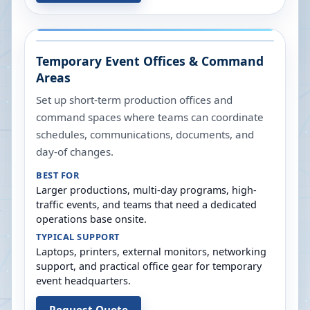
Temporary Event Offices & Command
Areas
Set up short-term production offices and
command spaces where teams can coordinate
schedules, communications, documents, and
day-of changes.
BEST FOR
Larger productions, multi-day programs, high-
traffic events, and teams that need a dedicated
operations base onsite.
TYPICAL SUPPORT
Laptops, printers, external monitors, networking
support, and practical office gear for temporary
event headquarters.
Request Quote