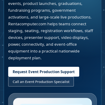
events, product launches, graduations,
fundraising programs, government
activations, and large-scale live productions.
Rentacomputer.com helps teams connect
staging, seating, registration workflows, staff
devices, presenter support, video displays,
power, connectivity, and event-office
equipment into a practical nationwide
deployment plan.
Request Event Production Support
Call an Event Production Specialist