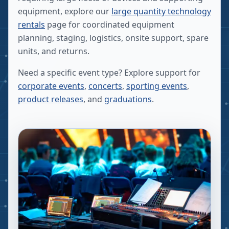
equipment, explore our
large quantity technology
rentals
page for coordinated equipment
planning, staging, logistics, onsite support, spare
units, and returns.
Need a specific event type? Explore support for
corporate events
,
concerts
,
sporting events
,
product releases
, and
graduations
.