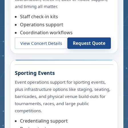
and timing all matter.
Staff check-in kits
Operations support
Coordination workflows
View Concert Details
Request Quote
Sporting Events
Event operations support for sporting events,
plus infrastructure options like staging, seating,
barricades, and physical venue build-outs for
tournaments, races, and large public
competitions.
Credentialing support