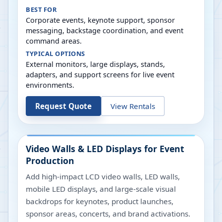
BEST FOR
Corporate events, keynote support, sponsor
messaging, backstage coordination, and event
command areas.
TYPICAL OPTIONS
External monitors, large displays, stands,
adapters, and support screens for live event
environments.
Request Quote
View Rentals
Video Walls & LED Displays for Event
Production
Add high-impact LCD video walls, LED walls,
mobile LED displays, and large-scale visual
backdrops for keynotes, product launches,
sponsor areas, concerts, and brand activations.