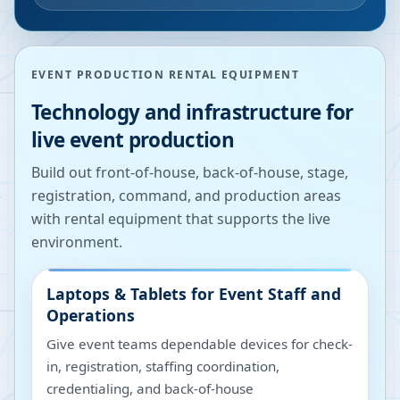
EVENT PRODUCTION RENTAL EQUIPMENT
Technology and infrastructure for
live event production
Build out front-of-house, back-of-house, stage,
registration, command, and production areas
with rental equipment that supports the live
environment.
Laptops & Tablets for Event Staff and
Operations
Give event teams dependable devices for check-
in, registration, staffing coordination,
credentialing, and back-of-house