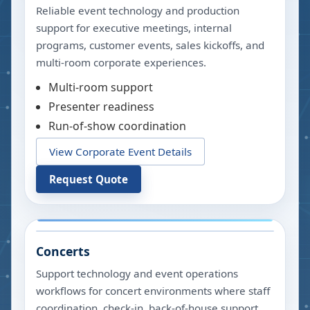
Reliable event technology and production
support for executive meetings, internal
programs, customer events, sales kickoffs, and
multi-room corporate experiences.
Multi-room support
Presenter readiness
Run-of-show coordination
View Corporate Event Details
Request Quote
Concerts
Support technology and event operations
workflows for concert environments where staff
coordination, check-in, back-of-house support,