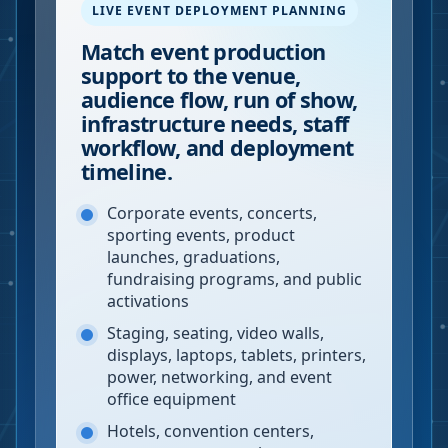
LIVE EVENT DEPLOYMENT PLANNING
Match event production
support to the venue,
audience flow, run of show,
infrastructure needs, staff
workflow, and deployment
timeline.
Corporate events, concerts,
sporting events, product
launches, graduations,
fundraising programs, and public
activations
Staging, seating, video walls,
displays, laptops, tablets, printers,
power, networking, and event
office equipment
Hotels, convention centers,