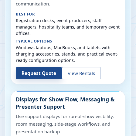
communication.
BEST FOR
Registration desks, event producers, staff
managers, hospitality teams, and temporary event
offices.
TYPICAL OPTIONS
Windows laptops, MacBooks, and tablets with
charging accessories, stands, and practical event-
ready configuration options.
Request Quote
View Rentals
Displays for Show Flow, Messaging &
Presenter Support
Use support displays for run-of-show visibility,
room messaging, side-stage workflows, and
presentation backup.