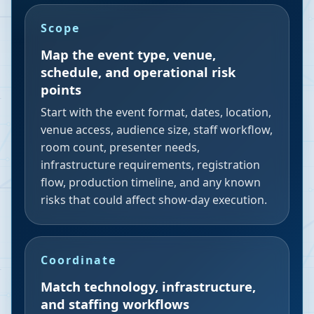
Scope
Map the event type, venue,
schedule, and operational risk
points
Start with the event format, dates, location,
venue access, audience size, staff workflow,
room count, presenter needs,
infrastructure requirements, registration
flow, production timeline, and any known
risks that could affect show-day execution.
Coordinate
Match technology, infrastructure,
and staffing workflows