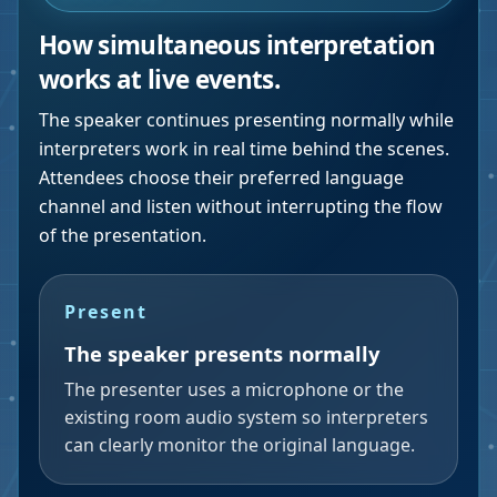
How simultaneous interpretation
works at live events.
The speaker continues presenting normally while
interpreters work in real time behind the scenes.
Attendees choose their preferred language
channel and listen without interrupting the flow
of the presentation.
Present
The speaker presents normally
The presenter uses a microphone or the
existing room audio system so interpreters
can clearly monitor the original language.