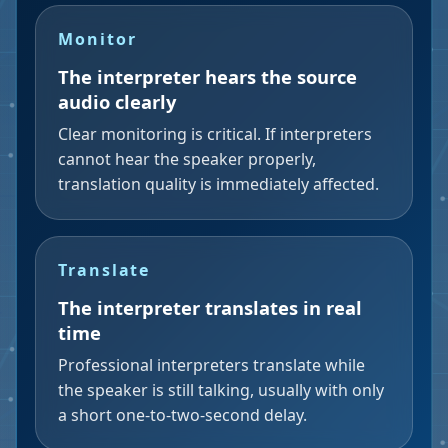
Monitor
The interpreter hears the source
audio clearly
Clear monitoring is critical. If interpreters
cannot hear the speaker properly,
translation quality is immediately affected.
Translate
The interpreter translates in real
time
Professional interpreters translate while
the speaker is still talking, usually with only
a short one-to-two-second delay.