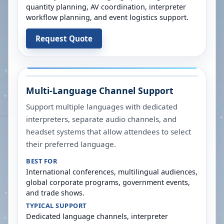
quantity planning, AV coordination, interpreter
workflow planning, and event logistics support.
Request Quote
Multi-Language Channel Support
Support multiple languages with dedicated
interpreters, separate audio channels, and
headset systems that allow attendees to select
their preferred language.
BEST FOR
International conferences, multilingual audiences,
global corporate programs, government events,
and trade shows.
TYPICAL SUPPORT
Dedicated language channels, interpreter