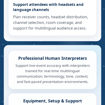
Support attendees with headsets and
language channels
Plan receiver counts, headset distribution,
channel selection, room coverage, and
support for multilingual audience access.
Professional Human Interpreters
Support live-event accuracy with interpreters
trained for real-time multilingual
communication, terminology, tone, context,
and fast-paced presentation environments.
Equipment, Setup & Support