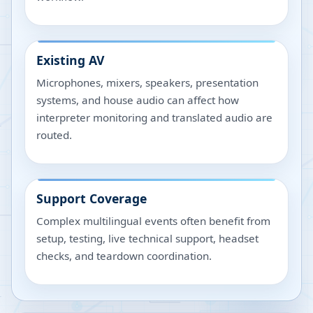
Existing AV
Microphones, mixers, speakers, presentation
systems, and house audio can affect how
interpreter monitoring and translated audio are
routed.
Support Coverage
Complex multilingual events often benefit from
setup, testing, live technical support, headset
checks, and teardown coordination.