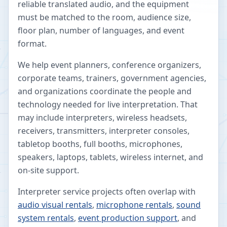
reliable translated audio, and the equipment
must be matched to the room, audience size,
floor plan, number of languages, and event
format.
We help event planners, conference organizers,
corporate teams, trainers, government agencies,
and organizations coordinate the people and
technology needed for live interpretation. That
may include interpreters, wireless headsets,
receivers, transmitters, interpreter consoles,
tabletop booths, full booths, microphones,
speakers, laptops, tablets, wireless internet, and
on-site support.
Interpreter service projects often overlap with
audio visual rentals
,
microphone rentals
,
sound
system rentals
,
event production support
, and