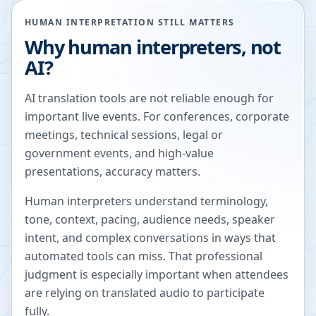
HUMAN INTERPRETATION STILL MATTERS
Why human interpreters, not
AI?
AI translation tools are not reliable enough for
important live events. For conferences, corporate
meetings, technical sessions, legal or
government events, and high-value
presentations, accuracy matters.
Human interpreters understand terminology,
tone, context, pacing, audience needs, speaker
intent, and complex conversations in ways that
automated tools can miss. That professional
judgment is especially important when attendees
are relying on translated audio to participate
fully.