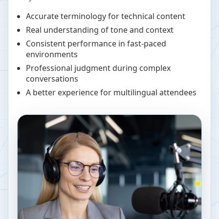
Accurate terminology for technical content
Real understanding of tone and context
Consistent performance in fast-paced
environments
Professional judgment during complex
conversations
A better experience for multilingual attendees