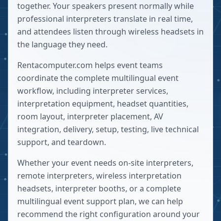
together. Your speakers present normally while
professional interpreters translate in real time,
and attendees listen through wireless headsets in
the language they need.
Rentacomputer.com helps event teams
coordinate the complete multilingual event
workflow, including interpreter services,
interpretation equipment, headset quantities,
room layout, interpreter placement, AV
integration, delivery, setup, testing, live technical
support, and teardown.
Whether your event needs on-site interpreters,
remote interpreters, wireless interpretation
headsets, interpreter booths, or a complete
multilingual event support plan, we can help
recommend the right configuration around your