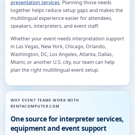
presentation services
. Planning those needs
together helps reduce setup gaps and makes the
multilingual experience easier for attendees,
speakers, interpreters, and event staff.
Whether your event needs interpretation support
in Las Vegas, New York, Chicago, Orlando,
Washington, DC, Los Angeles, Atlanta, Dallas,
Miami, or another U.S. city, our team can help
plan the right multilingual event setup.
WHY EVENT TEAMS WORK WITH
RENTACOMPUTER.COM
One source for interpreter services,
equipment and event support