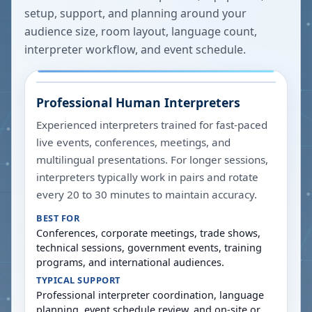
setup, support, and planning around your
audience size, room layout, language count,
interpreter workflow, and event schedule.
Professional Human Interpreters
Experienced interpreters trained for fast-paced
live events, conferences, meetings, and
multilingual presentations. For longer sessions,
interpreters typically work in pairs and rotate
every 20 to 30 minutes to maintain accuracy.
BEST FOR
Conferences, corporate meetings, trade shows,
technical sessions, government events, training
programs, and international audiences.
TYPICAL SUPPORT
Professional interpreter coordination, language
planning, event schedule review, and on-site or