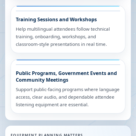
Training Sessions and Workshops
Help multilingual attendees follow technical
training, onboarding, workshops, and
classroom-style presentations in real time.
Public Programs, Government Events and
Community Meetings
Support public-facing programs where language
access, clear audio, and dependable attendee
listening equipment are essential.
EQUIPMENT PLANNING MATTERS