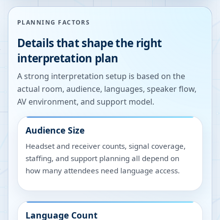
PLANNING FACTORS
Details that shape the right
interpretation plan
A strong interpretation setup is based on the
actual room, audience, languages, speaker flow,
AV environment, and support model.
Audience Size
Headset and receiver counts, signal coverage,
staffing, and support planning all depend on
how many attendees need language access.
Language Count