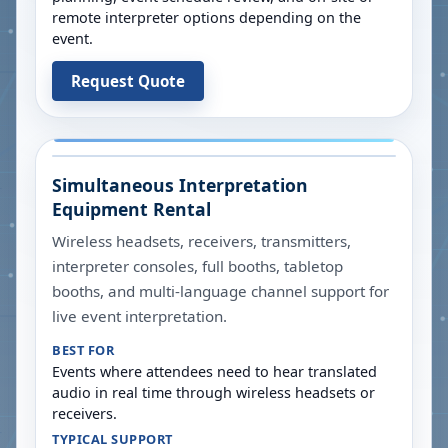
remote interpreter options depending on the
event.
Request Quote
Simultaneous Interpretation
Equipment Rental
Wireless headsets, receivers, transmitters,
interpreter consoles, full booths, tabletop
booths, and multi-language channel support for
live event interpretation.
BEST FOR
Events where attendees need to hear translated
audio in real time through wireless headsets or
receivers.
TYPICAL SUPPORT