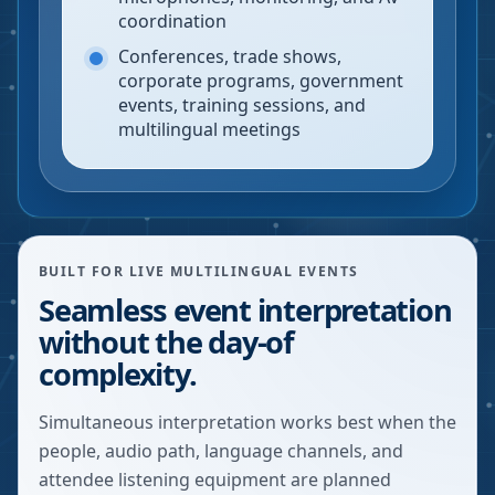
coordination
Conferences, trade shows,
corporate programs, government
events, training sessions, and
multilingual meetings
BUILT FOR LIVE MULTILINGUAL EVENTS
Seamless event interpretation
without the day-of
complexity.
Simultaneous interpretation works best when the
people, audio path, language channels, and
attendee listening equipment are planned