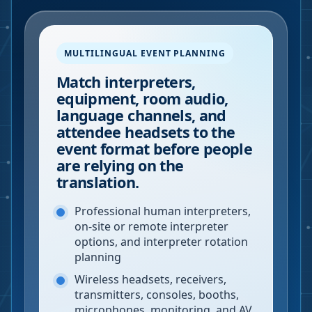
MULTILINGUAL EVENT PLANNING
Match interpreters,
equipment, room audio,
language channels, and
attendee headsets to the
event format before people
are relying on the
translation.
Professional human interpreters,
on-site or remote interpreter
options, and interpreter rotation
planning
Wireless headsets, receivers,
transmitters, consoles, booths,
microphones, monitoring, and AV