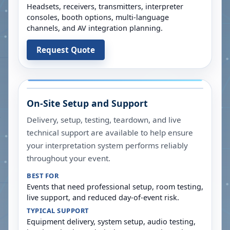
Headsets, receivers, transmitters, interpreter
consoles, booth options, multi-language
channels, and AV integration planning.
Request Quote
On-Site Setup and Support
Delivery, setup, testing, teardown, and live
technical support are available to help ensure
your interpretation system performs reliably
throughout your event.
BEST FOR
Events that need professional setup, room testing,
live support, and reduced day-of-event risk.
TYPICAL SUPPORT
Equipment delivery, system setup, audio testing,