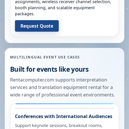
assignments, wireless receiver channel selection,
booth planning, and scalable equipment
packages.
Request Quote
MULTILINGUAL EVENT USE CASES
Built for events like yours
Rentacomputer.com supports interpretation
services and translation equipment rental for a
wide range of professional event environments.
Conferences with International Audiences
Support keynote sessions, breakout rooms,