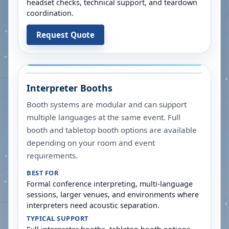
headset checks, technical support, and teardown
coordination.
Request Quote
Interpreter Booths
Booth systems are modular and can support
multiple languages at the same event. Full
booth and tabletop booth options are available
depending on your room and event
requirements.
BEST FOR
Formal conference interpreting, multi-language
sessions, larger venues, and environments where
interpreters need acoustic separation.
TYPICAL SUPPORT