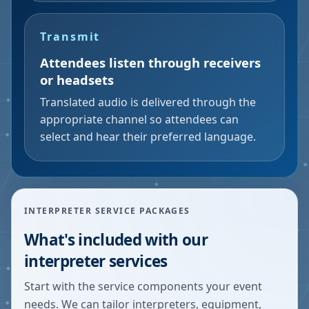
Transmit
Attendees listen through receivers
or headsets
Translated audio is delivered through the
appropriate channel so attendees can
select and hear their preferred language.
INTERPRETER SERVICE PACKAGES
What's included with our
interpreter services
Start with the service components your event
needs. We can tailor interpreters, equipment,