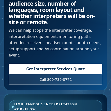
audience size, number of
languages, room layout and
whether interpreters will be on-
site or remote.
We can help scope the interpreter coverage,
interpretation equipment, monitoring path,
attendee receivers, headset counts, booth needs,
setup support and AV coordination around your
event.
Get Interpreter Services Quote
Call 800-736-8772
SIMULTANEOUS INTERPRETATION
WORKFLOW