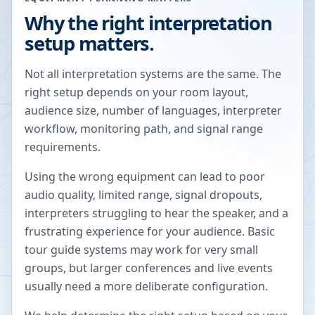
Why the right interpretation
setup matters.
Not all interpretation systems are the same. The
right setup depends on your room layout,
audience size, number of languages, interpreter
workflow, monitoring path, and signal range
requirements.
Using the wrong equipment can lead to poor
audio quality, limited range, signal dropouts,
interpreters struggling to hear the speaker, and a
frustrating experience for your audience. Basic
tour guide systems may work for very small
groups, but larger conferences and live events
usually need a more deliberate configuration.