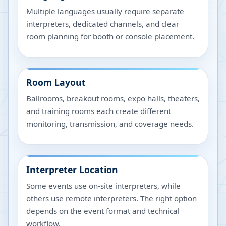
Multiple languages usually require separate
interpreters, dedicated channels, and clear
room planning for booth or console placement.
Room Layout
Ballrooms, breakout rooms, expo halls, theaters,
and training rooms each create different
monitoring, transmission, and coverage needs.
Interpreter Location
Some events use on-site interpreters, while
others use remote interpreters. The right option
depends on the event format and technical
workflow.