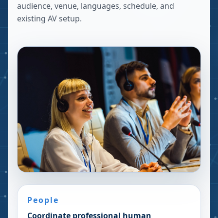
audience, venue, languages, schedule, and
existing AV setup.
People
Coordinate professional human