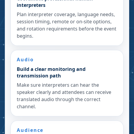
interpreters
Plan interpreter coverage, language needs,
session timing, remote or on-site options,
and rotation requirements before the event
begins.
Audio
Build a clear monitoring and
transmission path
Make sure interpreters can hear the
speaker clearly and attendees can receive
translated audio through the correct
channel.
Audience