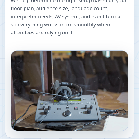
We help determine the right setup based on your
floor plan, audience size, language count,
interpreter needs, AV system, and event format
so everything works more smoothly when
attendees are relying on it.