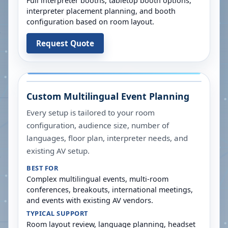
Full interpreter booths, tabletop booth options,
interpreter placement planning, and booth
configuration based on room layout.
Request Quote
Custom Multilingual Event Planning
Every setup is tailored to your room
configuration, audience size, number of
languages, floor plan, interpreter needs, and
existing AV setup.
BEST FOR
Complex multilingual events, multi-room
conferences, breakouts, international meetings,
and events with existing AV vendors.
TYPICAL SUPPORT
Room layout review, language planning, headset