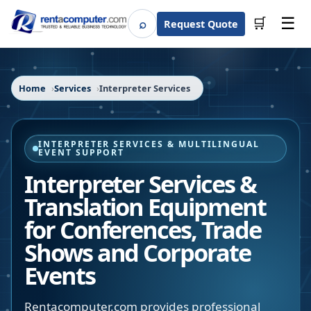
☰
⌕
🛒
Request Quote
Search
Home
Services
Interpreter Services
INTERPRETER SERVICES & MULTILINGUAL
EVENT SUPPORT
Interpreter Services &
Translation Equipment
for Conferences, Trade
Shows and Corporate
Events
Rentacomputer.com provides professional