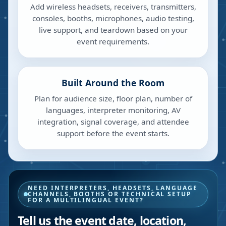
Add wireless headsets, receivers, transmitters,
consoles, booths, microphones, audio testing,
live support, and teardown based on your
event requirements.
Built Around the Room
Plan for audience size, floor plan, number of
languages, interpreter monitoring, AV
integration, signal coverage, and attendee
support before the event starts.
NEED INTERPRETERS, HEADSETS, LANGUAGE
CHANNELS, BOOTHS OR TECHNICAL SETUP
FOR A MULTILINGUAL EVENT?
Tell us the event date, location,