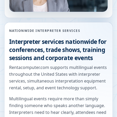
NATIONWIDE INTERPRETER SERVICES
Interpreter services nationwide for
conferences, trade shows, training
sessions and corporate events
Rentacomputer.com supports multilingual events
throughout the United States with interpreter
services, simultaneous interpretation equipment
rental, setup, and event technology support.
Multilingual events require more than simply
finding someone who speaks another language.
Interpreters need to hear clearly, attendees need