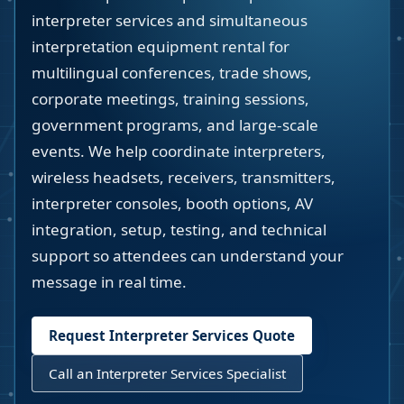
interpreter services and simultaneous
interpretation equipment rental for
multilingual conferences, trade shows,
corporate meetings, training sessions,
government programs, and large-scale
events. We help coordinate interpreters,
wireless headsets, receivers, transmitters,
interpreter consoles, booth options, AV
integration, setup, testing, and technical
support so attendees can understand your
message in real time.
Request Interpreter Services Quote
Call an Interpreter Services Specialist