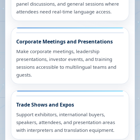
panel discussions, and general sessions where
attendees need real-time language access.
Corporate Meetings and Presentations
Make corporate meetings, leadership
presentations, investor events, and training
sessions accessible to multilingual teams and
guests.
Trade Shows and Expos
Support exhibitors, international buyers,
speakers, attendees, and presentation areas
with interpreters and translation equipment.