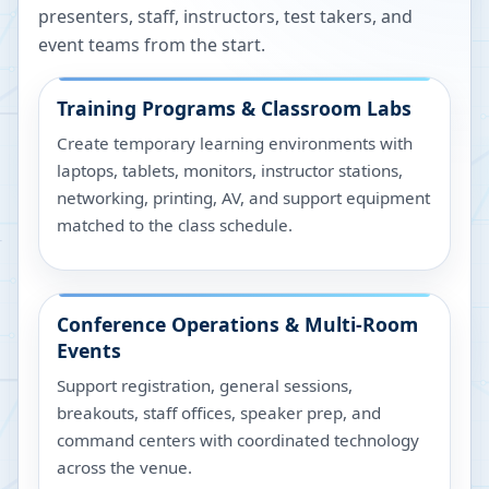
presenters, staff, instructors, test takers, and
event teams from the start.
Training Programs & Classroom Labs
Create temporary learning environments with
laptops, tablets, monitors, instructor stations,
networking, printing, AV, and support equipment
matched to the class schedule.
Conference Operations & Multi-Room
Events
Support registration, general sessions,
breakouts, staff offices, speaker prep, and
command centers with coordinated technology
across the venue.