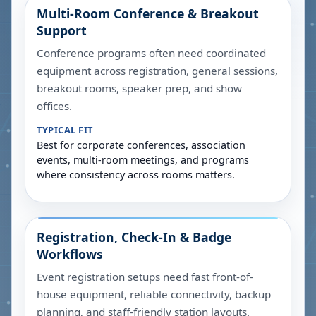
Multi-Room Conference & Breakout
Support
Conference programs often need coordinated
equipment across registration, general sessions,
breakout rooms, speaker prep, and show
offices.
TYPICAL FIT
Best for corporate conferences, association
events, multi-room meetings, and programs
where consistency across rooms matters.
Registration, Check-In & Badge
Workflows
Event registration setups need fast front-of-
house equipment, reliable connectivity, backup
planning, and staff-friendly station layouts.