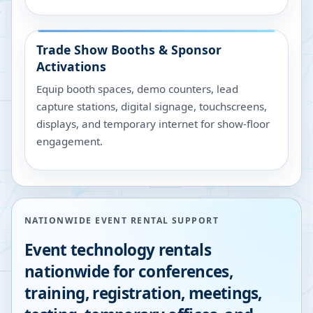
Trade Show Booths & Sponsor
Activations
Equip booth spaces, demo counters, lead
capture stations, digital signage, touchscreens,
displays, and temporary internet for show-floor
engagement.
NATIONWIDE EVENT RENTAL SUPPORT
Event technology rentals
nationwide for conferences,
training, registration, meetings,