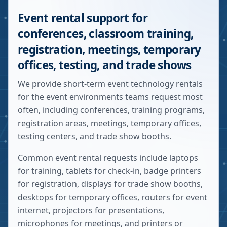
Event rental support for
conferences, classroom training,
registration, meetings, temporary
offices, testing, and trade shows
We provide short-term event technology rentals
for the event environments teams request most
often, including conferences, training programs,
registration areas, meetings, temporary offices,
testing centers, and trade show booths.
Common event rental requests include laptops
for training, tablets for check-in, badge printers
for registration, displays for trade show booths,
desktops for temporary offices, routers for event
internet, projectors for presentations,
microphones for meetings, and printers or