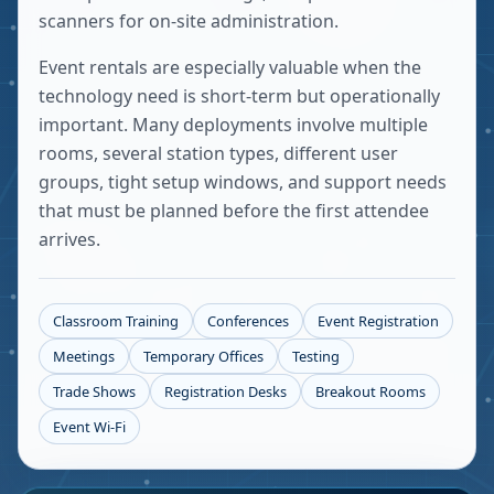
scanners for on-site administration.
Event rentals are especially valuable when the
technology need is short-term but operationally
important. Many deployments involve multiple
rooms, several station types, different user
groups, tight setup windows, and support needs
that must be planned before the first attendee
arrives.
Classroom Training
Conferences
Event Registration
Meetings
Temporary Offices
Testing
Trade Shows
Registration Desks
Breakout Rooms
Event Wi-Fi