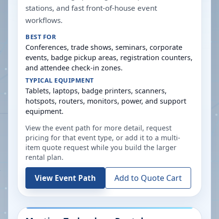
stations, and fast front-of-house event
workflows.
BEST FOR
Conferences, trade shows, seminars, corporate
events, badge pickup areas, registration counters,
and attendee check-in zones.
TYPICAL EQUIPMENT
Tablets, laptops, badge printers, scanners,
hotspots, routers, monitors, power, and support
equipment.
View the event path for more detail, request
pricing for that event type, or add it to a multi-
item quote request while you build the larger
rental plan.
Add to Quote Cart
View Event Path