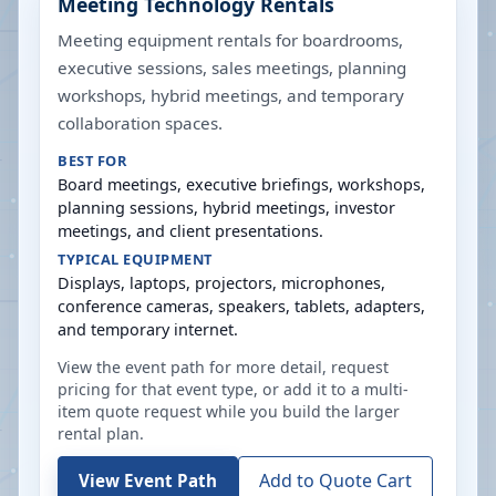
Meeting Technology Rentals
Meeting equipment rentals for boardrooms,
executive sessions, sales meetings, planning
workshops, hybrid meetings, and temporary
collaboration spaces.
BEST FOR
Board meetings, executive briefings, workshops,
planning sessions, hybrid meetings, investor
meetings, and client presentations.
TYPICAL EQUIPMENT
Displays, laptops, projectors, microphones,
conference cameras, speakers, tablets, adapters,
and temporary internet.
View the event path for more detail, request
pricing for that event type, or add it to a multi-
item quote request while you build the larger
rental plan.
Add to Quote Cart
View Event Path