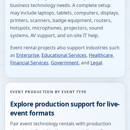
business technology needs. A complete setup
may include laptops, tablets, computers, displays,
printers, scanners, badge equipment, routers,
hotspots, microphones, projectors, sound
systems, AV support, and on-site IT help.
Event rental projects also support industries such
as
Enterprise
,
Educational Services
,
Healthcare
,
Financial Services
,
Government
, and
Legal
.
EVENT PRODUCTION BY EVENT TYPE
Explore production support for live-
event formats
Pair event technology rentals with production