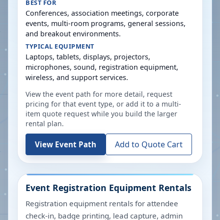
BEST FOR
Conferences, association meetings, corporate
events, multi-room programs, general sessions,
and breakout environments.
TYPICAL EQUIPMENT
Laptops, tablets, displays, projectors,
microphones, sound, registration equipment,
wireless, and support services.
View the event path for more detail, request
pricing for that event type, or add it to a multi-
item quote request while you build the larger
rental plan.
Add to Quote Cart
View Event Path
Event Registration Equipment Rentals
Registration equipment rentals for attendee
check-in, badge printing, lead capture, admin