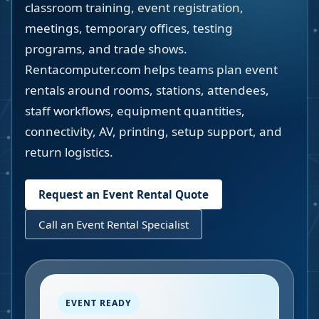
classroom training, event registration,
meetings, temporary offices, testing
programs, and trade shows.
Rentacomputer.com helps teams plan event
rentals around rooms, stations, attendees,
staff workflows, equipment quantities,
connectivity, AV, printing, setup support, and
return logistics.
Request an Event Rental Quote
Call an Event Rental Specialist
EVENT READY