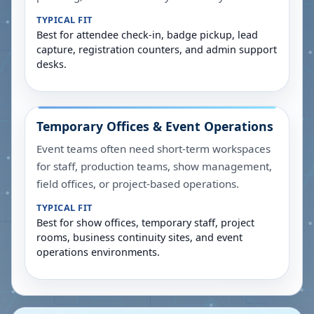
TYPICAL FIT
Best for attendee check-in, badge pickup, lead
capture, registration counters, and admin support
desks.
Temporary Offices & Event Operations
Event teams often need short-term workspaces
for staff, production teams, show management,
field offices, or project-based operations.
TYPICAL FIT
Best for show offices, temporary staff, project
rooms, business continuity sites, and event
operations environments.