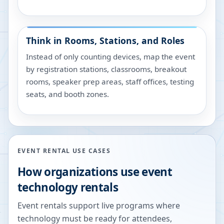
Think in Rooms, Stations, and Roles
Instead of only counting devices, map the event
by registration stations, classrooms, breakout
rooms, speaker prep areas, staff offices, testing
seats, and booth zones.
EVENT RENTAL USE CASES
How organizations use event
technology rentals
Event rentals support live programs where
technology must be ready for attendees,