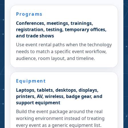
Programs
Conferences, meetings, trainings,
registration, testing, temporary offices,
and trade shows
Use event rental paths when the technology
needs to match a specific event workflow,
audience, room layout, and timeline.
Equipment
Laptops, tablets, desktops, displays,
printers, AV, wireless, badge gear, and
support equipment
Build the event package around the real
working environment instead of treating
every event as a generic equipment list.