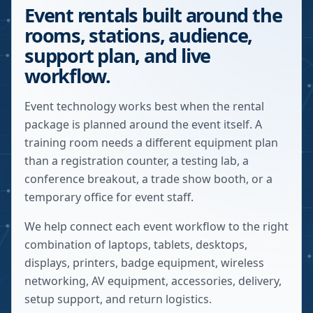
Event rentals built around the
rooms, stations, audience,
support plan, and live
workflow.
Event technology works best when the rental
package is planned around the event itself. A
training room needs a different equipment plan
than a registration counter, a testing lab, a
conference breakout, a trade show booth, or a
temporary office for event staff.
We help connect each event workflow to the right
combination of laptops, tablets, desktops,
displays, printers, badge equipment, wireless
networking, AV equipment, accessories, delivery,
setup support, and return logistics.