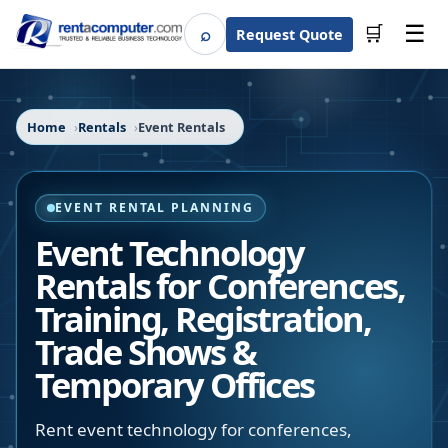
☰
⌕
🛒
Request Quote
Search
Home
Rentals
Event Rentals
EVENT RENTAL PLANNING
Event Technology
Rentals for Conferences,
Training, Registration,
Trade Shows &
Temporary Offices
Rent event technology for conferences,