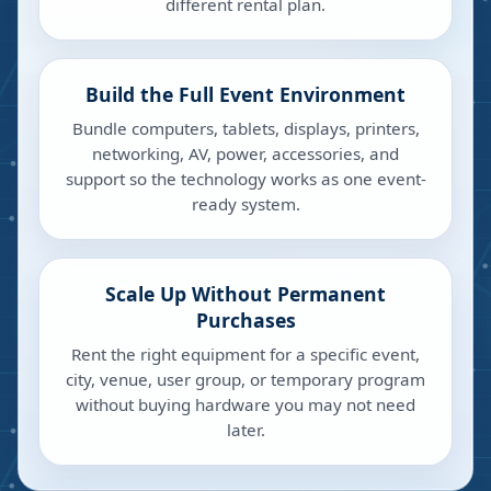
different rental plan.
Build the Full Event Environment
Bundle computers, tablets, displays, printers,
networking, AV, power, accessories, and
support so the technology works as one event-
ready system.
Scale Up Without Permanent
Purchases
Rent the right equipment for a specific event,
city, venue, user group, or temporary program
without buying hardware you may not need
later.