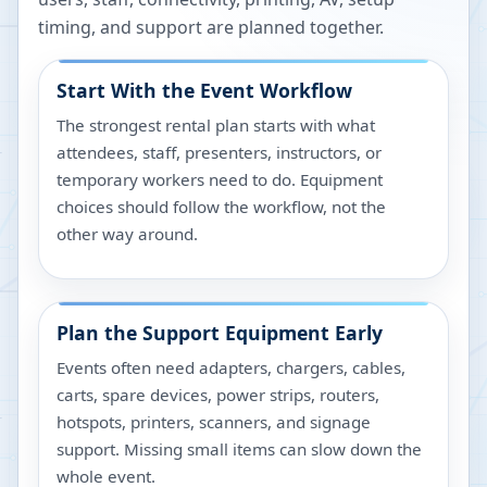
timing, and support are planned together.
Start With the Event Workflow
The strongest rental plan starts with what
attendees, staff, presenters, instructors, or
temporary workers need to do. Equipment
choices should follow the workflow, not the
other way around.
Plan the Support Equipment Early
Events often need adapters, chargers, cables,
carts, spare devices, power strips, routers,
hotspots, printers, scanners, and signage
support. Missing small items can slow down the
whole event.