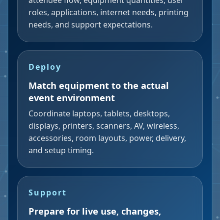
attendee flow, equipment quantities, user
roles, applications, internet needs, printing
needs, and support expectations.
Deploy
Match equipment to the actual
event environment
Coordinate laptops, tablets, desktops,
displays, printers, scanners, AV, wireless,
accessories, room layouts, power, delivery,
and setup timing.
Support
Prepare for live use, changes,