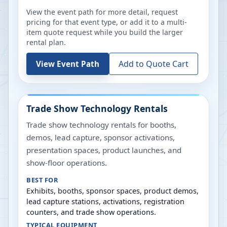
View the event path for more detail, request
pricing for that event type, or add it to a multi-
item quote request while you build the larger
rental plan.
Add to Quote Cart
View Event Path
Trade Show Technology Rentals
Trade show technology rentals for booths,
demos, lead capture, sponsor activations,
presentation spaces, product launches, and
show-floor operations.
BEST FOR
Exhibits, booths, sponsor spaces, product demos,
lead capture stations, activations, registration
counters, and trade show operations.
TYPICAL EQUIPMENT