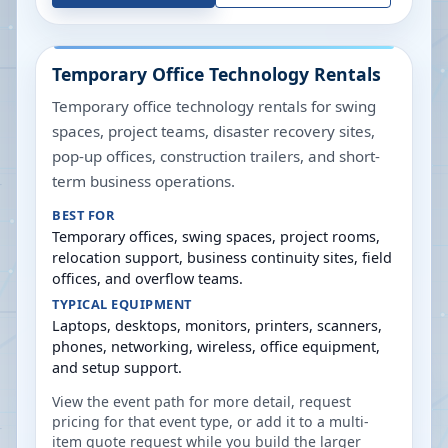
Temporary Office Technology Rentals
Temporary office technology rentals for swing
spaces, project teams, disaster recovery sites,
pop-up offices, construction trailers, and short-
term business operations.
BEST FOR
Temporary offices, swing spaces, project rooms,
relocation support, business continuity sites, field
offices, and overflow teams.
TYPICAL EQUIPMENT
Laptops, desktops, monitors, printers, scanners,
phones, networking, wireless, office equipment,
and setup support.
View the event path for more detail, request
pricing for that event type, or add it to a multi-
item quote request while you build the larger