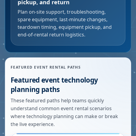
pickup, and return
Plan on-site support, troubleshooting,
spare equipment, last-minute changes,
teardown timing, equipment pickup, and
end-of-rental return logistics.
FEATURED EVENT RENTAL PATHS
Featured event technology
planning paths
These featured paths help teams quickly
understand common event rental scenarios
where technology planning can make or break
the live experience.