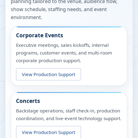
planning tailored to the venue, audience flow,
show schedule, staffing needs, and event
environment.
Corporate Events
Executive meetings, sales kickoffs, internal
programs, customer events, and multi-room
corporate production support.
View Production Support
Concerts
Backstage operations, staff check-in, production
coordination, and live-event technology support.
View Production Support