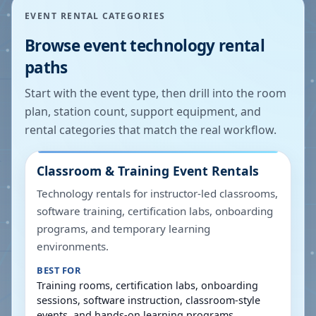
EVENT RENTAL CATEGORIES
Browse event technology rental
paths
Start with the event type, then drill into the room
plan, station count, support equipment, and
rental categories that match the real workflow.
Classroom & Training Event Rentals
Technology rentals for instructor-led classrooms,
software training, certification labs, onboarding
programs, and temporary learning
environments.
BEST FOR
Training rooms, certification labs, onboarding
sessions, software instruction, classroom-style
events, and hands-on learning programs.