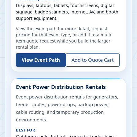
Displays, laptops, tablets, touchscreens, digital
signage, badge scanners, internet, AV, and booth
support equipment.
View the event path for more detail, request
pricing for that event type, or add it to a multi-
item quote request while you build the larger
rental plan.
Add to Quote Cart
View Event Path
Event Power Distribution Rentals
Event power distribution rentals for generators,
feeder cables, power drops, backup power,
cable routing, and temporary production
environments.
BEST FOR
Outdoor events, festivals, concerts, trade shows,