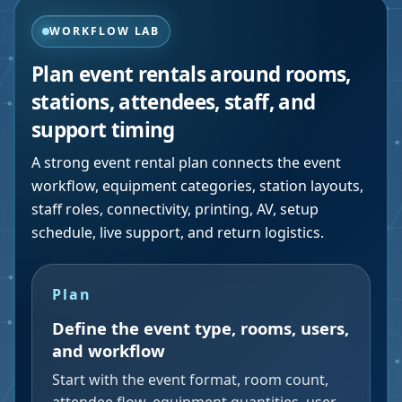
WORKFLOW LAB
Plan event rentals around rooms,
stations, attendees, staff, and
support timing
A strong event rental plan connects the event
workflow, equipment categories, station layouts,
staff roles, connectivity, printing, AV, setup
schedule, live support, and return logistics.
Plan
Define the event type, rooms, users,
and workflow
Start with the event format, room count,