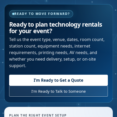
READY TO MOVE FORWARD?
Ready to plan technology rentals
for your event?
Tell us the event type, venue, dates, room count,
station count, equipment needs, internet
requirements, printing needs, AV needs, and
whether you need delivery, setup, or on-site
support.
I’m Ready to Get a Quote
I’m Ready to Talk to Someone
PLAN THE RIGHT EVENT SETUP