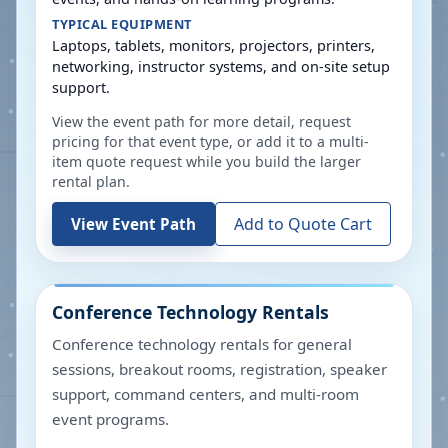
TYPICAL EQUIPMENT
Laptops, tablets, monitors, projectors, printers,
networking, instructor systems, and on-site setup
support.
View the event path for more detail, request
pricing for that event type, or add it to a multi-
item quote request while you build the larger
rental plan.
Add to Quote Cart
View Event Path
Conference Technology Rentals
Conference technology rentals for general
sessions, breakout rooms, registration, speaker
support, command centers, and multi-room
event programs.