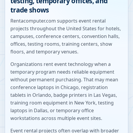
testing, temporary offices, and
trade shows
Rentacomputer.com supports event rental
projects throughout the United States for hotels,
campuses, conference centers, convention halls,
offices, testing rooms, training centers, show
floors, and temporary venues.
Organizations rent event technology when a
temporary program needs reliable equipment
without permanent purchasing. That may mean
conference laptops in Chicago, registration
tablets in Orlando, badge printers in Las Vegas,
training room equipment in New York, testing
laptops in Dallas, or temporary office
workstations across multiple event sites.
Event rental projects often overlap with broader