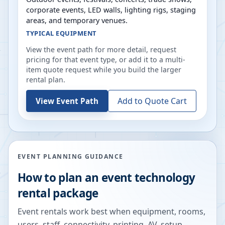
corporate events, LED walls, lighting rigs, staging
areas, and temporary venues.
TYPICAL EQUIPMENT
View the event path for more detail, request
pricing for that event type, or add it to a multi-
item quote request while you build the larger
rental plan.
Add to Quote Cart
View Event Path
EVENT PLANNING GUIDANCE
How to plan an event technology
rental package
Event rentals work best when equipment, rooms,
users, staff, connectivity, printing, AV, setup