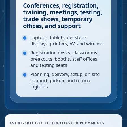
Conferences, registration,
training, meetings, testing,
trade shows, temporary
offices, and support
Laptops, tablets, desktops,
displays, printers, AV, and wireless
Registration desks, classrooms,
breakouts, booths, staff offices,
and testing seats
Planning, delivery, setup, on-site
support, pickup, and return
logistics
EVENT-SPECIFIC TECHNOLOGY DEPLOYMENTS