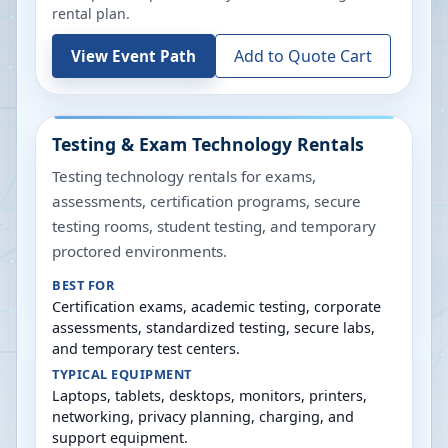
rental plan.
Add to Quote Cart
View Event Path
Testing & Exam Technology Rentals
Testing technology rentals for exams,
assessments, certification programs, secure
testing rooms, student testing, and temporary
proctored environments.
BEST FOR
Certification exams, academic testing, corporate
assessments, standardized testing, secure labs,
and temporary test centers.
TYPICAL EQUIPMENT
Laptops, tablets, desktops, monitors, printers,
networking, privacy planning, charging, and
support equipment.