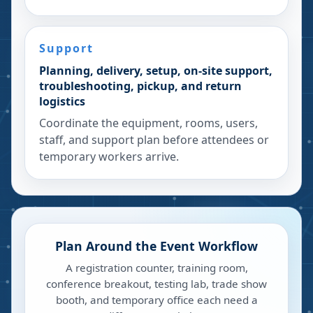
Support
Planning, delivery, setup, on-site support,
troubleshooting, pickup, and return
logistics
Coordinate the equipment, rooms, users,
staff, and support plan before attendees or
temporary workers arrive.
Plan Around the Event Workflow
A registration counter, training room,
conference breakout, testing lab, trade show
booth, and temporary office each need a