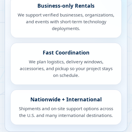
Business-only Rentals
We support verified businesses, organizations,
and events with short-term technology
deployments.
Fast Coordination
We plan logistics, delivery windows,
accessories, and pickup so your project stays
on schedule.
Nationwide + International
Shipments and on-site support options across
the U.S. and many international destinations.