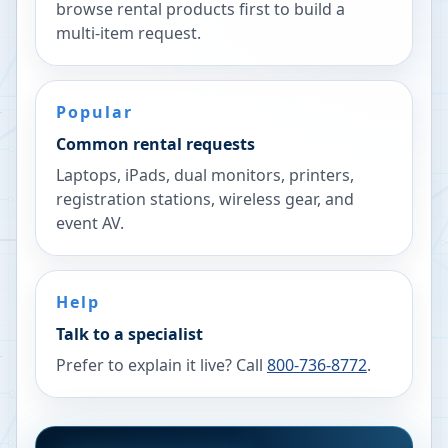
browse rental products first to build a
multi-item request.
Popular
Common rental requests
Laptops, iPads, dual monitors, printers,
registration stations, wireless gear, and
event AV.
Help
Talk to a specialist
Prefer to explain it live? Call
800-736-8772
.