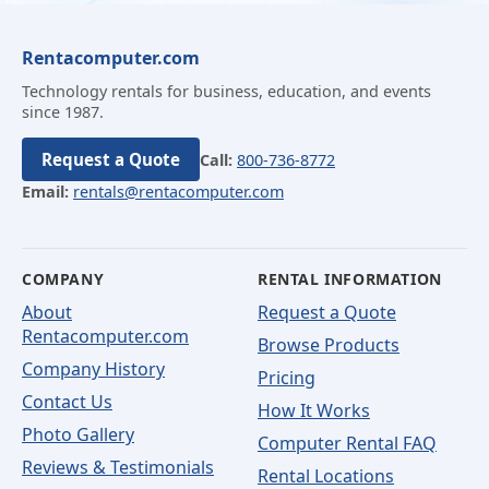
Rentacomputer.com
Technology rentals for business, education, and events
since 1987.
Request a Quote
Call:
800-736-8772
Email:
rentals@rentacomputer.com
COMPANY
RENTAL INFORMATION
About
Request a Quote
Rentacomputer.com
Browse Products
Company History
Pricing
Contact Us
How It Works
Photo Gallery
Computer Rental FAQ
Reviews & Testimonials
Rental Locations