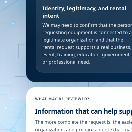
Identity, legitimacy, and rental
intent
We may need to confirm that the perso
requesting equipment is connected to a
legitimate organization and that the
rental request supports a real business,
event, training, education, government,
or professional need.
WHAT MAY BE REVIEWED?
Information that can help supp
The more complete the request is, the easier
organization, and prepare a quote that ma