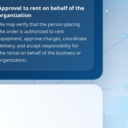
Approval to rent on behalf of the
organization
We may verify that the person placing
the order is authorized to rent
equipment, approve charges, coordinate
delivery, and accept responsibility for
the rental on behalf of the business or
organization.