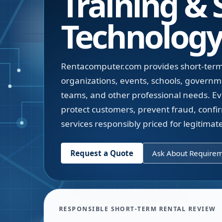
Training &
Technology
Rentacomputer.com provides short-term 
organizations, events, schools, governm
teams, and other professional needs. Ev
protect customers, prevent fraud, confi
services responsibly priced for legitima
Request a Quote
Ask About Require
RESPONSIBLE SHORT-TERM RENTAL REVIEW