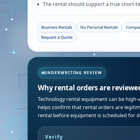
The rental should support a true short-te
Business Rentals
No Personal Rentals
Compan
Request a Quote
UNDERWRITING REVIEW
Why rental orders are reviewe
Technology rental equipment can be high-v
helps confirm that rental orders are legiti
rental before equipment is scheduled for de
Verify