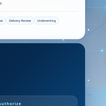
e.
iew
Delivery Review
Underwriting
Authorize