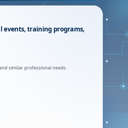
l events, training programs,
and similar professional needs.