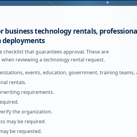
r business technology rentals, professiona
m deployments
gle checklist that guarantees approval. These are
when reviewing a technology rental request.
anizations, events, education, government, training teams, 
al rentals.
derwriting requirements.
equired.
verify the organization.
ress may be required.
ay be requested.