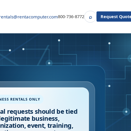
⌕
rentals@rentacomputer.com
800-736-8772
Request Quot
Search
NESS RENTALS ONLY
al requests should be tied
 legitimate business,
nization, event, training,