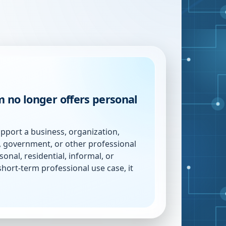
 no longer offers personal
pport a business, organization,
n, government, or other professional
sonal, residential, informal, or
short-term professional use case, it