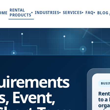
RENTAL
INDUSTRIES
SERVICES
FAQ
OME
BLOG
▾
▾
▾
▾
PRODUCTS
uirements
BUSI
s, Event,
Rent
to a
orga