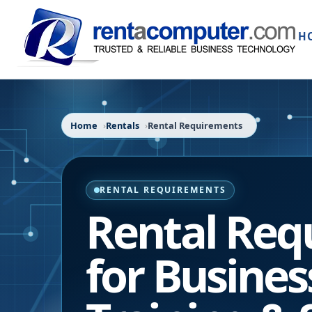
H
Home
Rentals
Rental Requirements
RENTAL REQUIREMENTS
Rental Req
for Busines