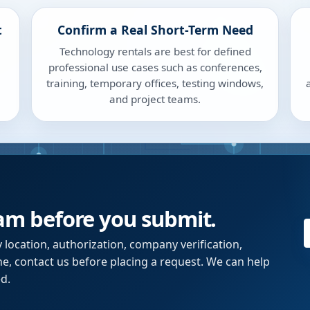
t
Confirm a Real Short-Term Need
Technology rentals are best for defined
professional use cases such as conferences,
training, temporary offices, testing windows,
and project teams.
eam before you submit.
y location, authorization, company verification,
ne, contact us before placing a request. We can help
d.