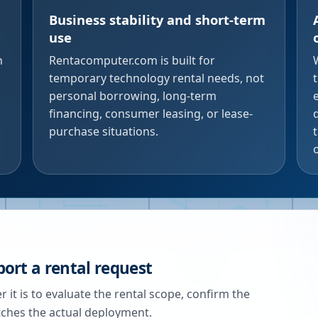
Business stability and short-term
use
n
Rentacomputer.com is built for
temporary technology rental needs, not
personal borrowing, long-term
financing, consumer leasing, or lease-
purchase situations.
ort a rental request
 it is to evaluate the rental scope, confirm the
tches the actual deployment.