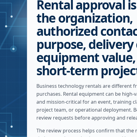
Rental approval i
the organization,
authorized contac
purpose, delivery 
equipment value,
short-term projec
Business technology rentals are different f
purchases. Rental equipment can be high-va
and mission-critical for an event, training c
project team, or operational deployment. B
review requests before approving and rele
The review process helps confirm that the r