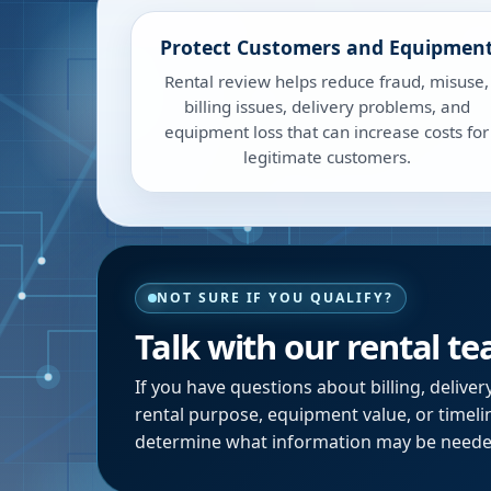
Protect Customers and Equipmen
Rental review helps reduce fraud, misuse,
billing issues, delivery problems, and
equipment loss that can increase costs for
legitimate customers.
NOT SURE IF YOU QUALIFY?
Talk with our rental t
If you have questions about billing, deliver
rental purpose, equipment value, or timeli
determine what information may be neede