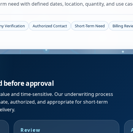
rm need with defined dates, location, quantity, and use cas
y Verification
Authorized Contact
Short-Term Need
Billing Rev
d before approval
alue and time-sensitive. Our underwriting process
mate, authorized, and appropriate for short-term
livery.
Review