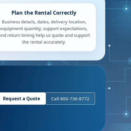
Plan the Rental Correctly
Business details, dates, delivery location,
equipment quantity, support expectations,
and return timing help us quote and support
the rental accurately.
Request a Quote
Call 800-736-8772