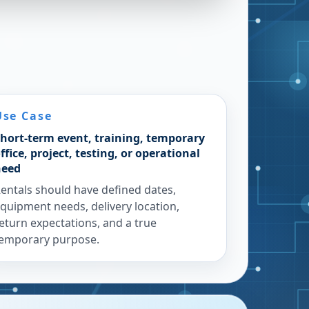
Use Case
hort-term event, training, temporary
ffice, project, testing, or operational
need
entals should have defined dates,
quipment needs, delivery location,
eturn expectations, and a true
emporary purpose.