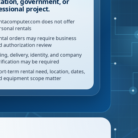
ation, government, or
essional project.
ntacomputer.com does not offer
rsonal rentals
ntal orders may require business
d authorization review
ling, delivery, identity, and company
rification may be required
ort-term rental need, location, dates,
d equipment scope matter