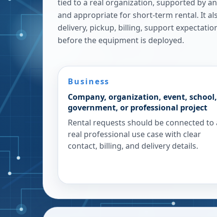
tied to a real organization, supported by a
and appropriate for short-term rental. It a
delivery, pickup, billing, support expectatio
before the equipment is deployed.
Business
Company, organization, event, school,
government, or professional project
Rental requests should be connected to 
real professional use case with clear
contact, billing, and delivery details.