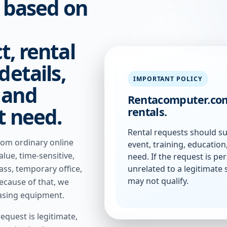
s based on
t, rental
details,
IMPORTANT POLICY
 and
Rentacomputer.com
t need.
rentals.
Rental requests should su
rom ordinary online
event, training, educatio
lue, time-sensitive,
need. If the request is per
unrelated to a legitimate 
lass, temporary office,
may not qualify.
ecause of that, we
asing equipment.
equest is legitimate,