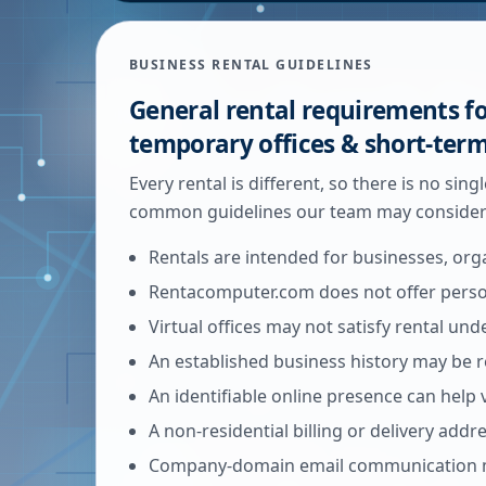
BUSINESS RENTAL GUIDELINES
General rental requirements fo
temporary offices & short-ter
Every rental is different, so there is no sin
common guidelines our team may consider 
Rentals are intended for businesses, org
Rentacomputer.com does not offer person
Virtual offices may not satisfy rental un
An established business history may be r
An identifiable online presence can help 
A non-residential billing or delivery add
Company-domain email communication m