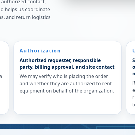
n authorized contact,
lso helps us coordinate
ns, and return logistics
Authorization
Authorized requester, responsible
S
party, billing approval, and site contact
o
a
We may verify who is placing the order
R
and whether they are authorized to rent
e
equipment on behalf of the organization.
r
t