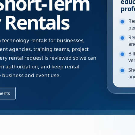
 Short-Term
educ
prof
 Rentals
Re
pe
Re
technology rentals for businesses,
an
ent agencies, training teams, project
Bil
ery rental request is reviewed so we can
ve
rm authorization, and keep rental
Sh
te business and event use.
an
ments